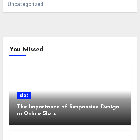
Uncategorized
You Missed
slot
The Importance of Responsive Design
in Online Slots