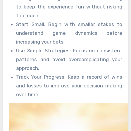
to keep the experience fun without risking
too much.
Start Small: Begin with smaller stakes to
understand game dynamics before
increasing your bets.
Use Simple Strategies: Focus on consistent
patterns and avoid overcomplicating your
approach.
Track Your Progress: Keep a record of wins
and losses to improve your decision-making
over time.