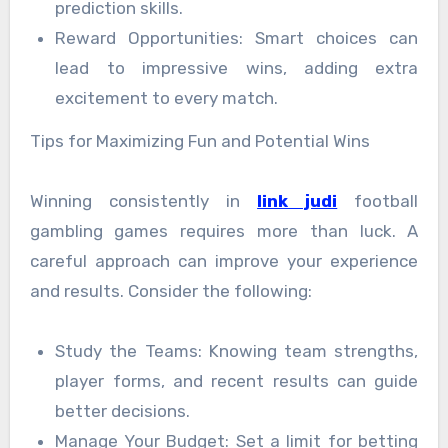
prediction skills.
Reward Opportunities: Smart choices can
lead to impressive wins, adding extra
excitement to every match.
Tips for Maximizing Fun and Potential Wins
Winning consistently in
link judi
football
gambling games requires more than luck. A
careful approach can improve your experience
and results. Consider the following:
Study the Teams: Knowing team strengths,
player forms, and recent results can guide
better decisions.
Manage Your Budget: Set a limit for betting