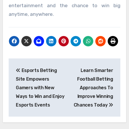
entertainment and the chance to win big
anytime, anywhere.
Post
Esports Betting
Learn Smarter
navigation
Site Empowers
Football Betting
Gamers with New
Approaches To
Ways to Win and Enjoy
Improve Winning
Esports Events
Chances Today