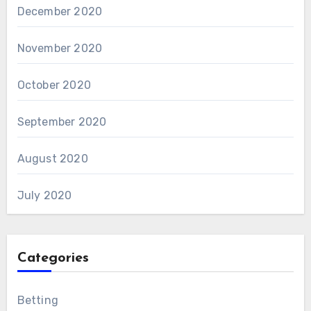
December 2020
November 2020
October 2020
September 2020
August 2020
July 2020
Categories
Betting