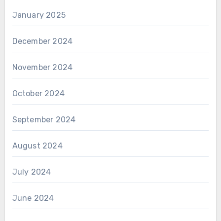
January 2025
December 2024
November 2024
October 2024
September 2024
August 2024
July 2024
June 2024