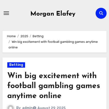
Skip
to
Morgan Elafey
content
Home
2025
Betting
Win big excitement with football gambling games anytime
online
Betting
Win big excitement with
football gambling games
anytime online
By
admin
August 29, 2025