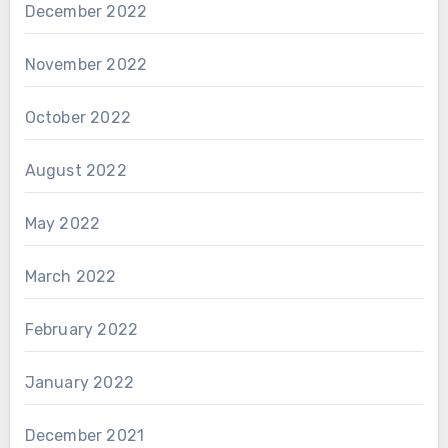
December 2022
November 2022
October 2022
August 2022
May 2022
March 2022
February 2022
January 2022
December 2021