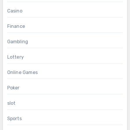
Casino
Finance
Gambling
Lottery
Online Games
Poker
slot
Sports