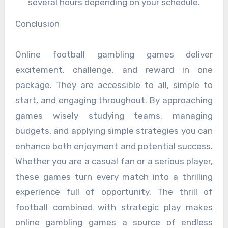
several hours depending on your schedule.
Conclusion
Online football gambling games deliver
excitement, challenge, and reward in one
package. They are accessible to all, simple to
start, and engaging throughout. By approaching
games wisely studying teams, managing
budgets, and applying simple strategies you can
enhance both enjoyment and potential success.
Whether you are a casual fan or a serious player,
these games turn every match into a thrilling
experience full of opportunity. The thrill of
football combined with strategic play makes
online gambling games a source of endless