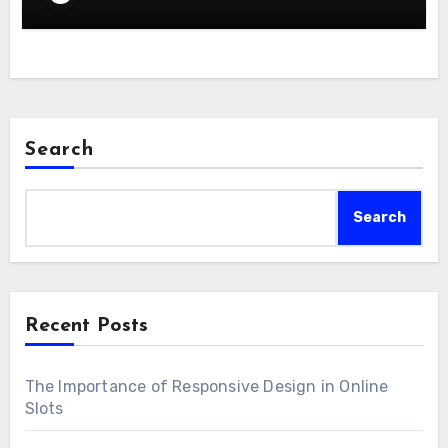
Search
Search
Recent Posts
The Importance of Responsive Design in Online
Slots