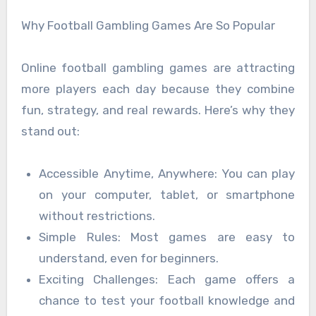
Why Football Gambling Games Are So Popular
Online football gambling games are attracting
more players each day because they combine
fun, strategy, and real rewards. Here’s why they
stand out:
Accessible Anytime, Anywhere: You can play
on your computer, tablet, or smartphone
without restrictions.
Simple Rules: Most games are easy to
understand, even for beginners.
Exciting Challenges: Each game offers a
chance to test your football knowledge and