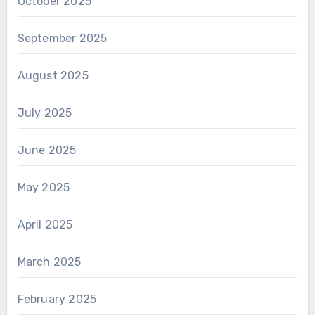
October 2025
September 2025
August 2025
July 2025
June 2025
May 2025
April 2025
March 2025
February 2025