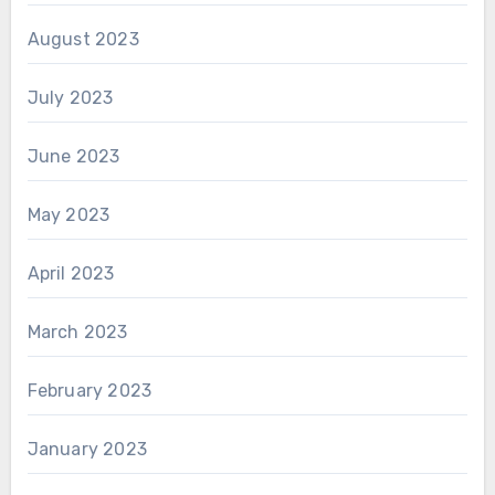
August 2023
July 2023
June 2023
May 2023
April 2023
March 2023
February 2023
January 2023