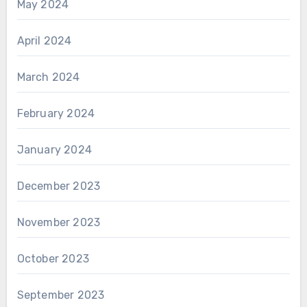
May 2024
April 2024
March 2024
February 2024
January 2024
December 2023
November 2023
October 2023
September 2023