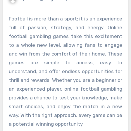
Football is more than a sport; it is an experience
full of passion, strategy, and energy. Online
football gambling games take this excitement
to a whole new level, allowing fans to engage
and win from the comfort of their home. These
games are simple to access, easy to
understand, and offer endless opportunities for
thrill and rewards. Whether you are a beginner or
an experienced player, online football gambling
provides a chance to test your knowledge, make
smart choices, and enjoy the match in a new
way. With the right approach, every game can be
a potential winning opportunity.