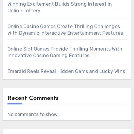
Winning Excitement Builds Strong Interest in
Online Lottery
Online Casino Games Create Thrilling Challenges
With Dynamic Interactive Entertainment Features
Online Slot Games Provide Thrilling Moments With
Innovative Casino Gaming Features
Emerald Reels Reveal Hidden Gems and Lucky Wins
Recent Comments
No comments to show.