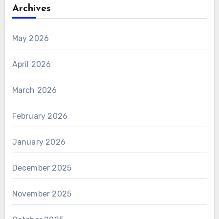
Archives
May 2026
April 2026
March 2026
February 2026
January 2026
December 2025
November 2025