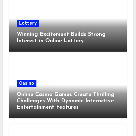
Lottery
Winning Excitement Builds Strong
Interest in Online Lottery
Casino
Online Casino Games Create Thrilling
Challenges With Dynamic Interactive
Entertainment Features