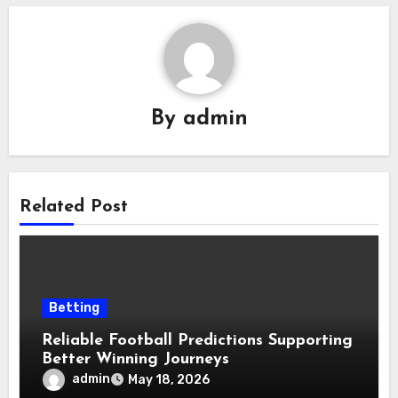
By
admin
Related Post
Betting
Reliable Football Predictions Supporting
Better Winning Journeys
admin
May 18, 2026