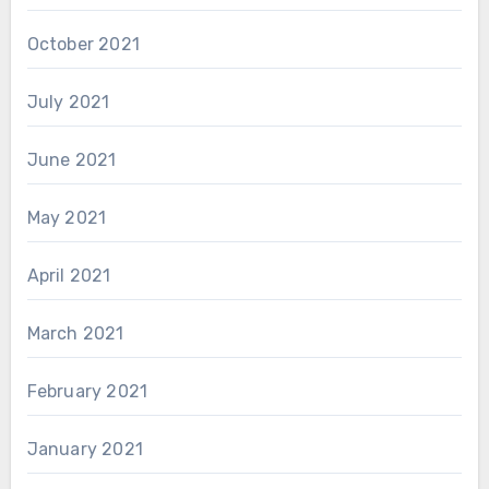
October 2021
July 2021
June 2021
May 2021
April 2021
March 2021
February 2021
January 2021