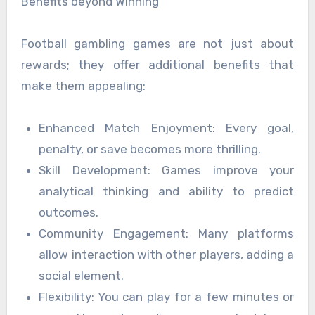
Benefits beyond Winning
Football gambling games are not just about
rewards; they offer additional benefits that
make them appealing:
Enhanced Match Enjoyment: Every goal,
penalty, or save becomes more thrilling.
Skill Development: Games improve your
analytical thinking and ability to predict
outcomes.
Community Engagement: Many platforms
allow interaction with other players, adding a
social element.
Flexibility: You can play for a few minutes or