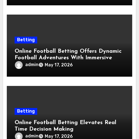
Betting
Online Football Betting Offers Dynamic
Football Adventures With Immersive
Entertainment Experiences
admin
May 17, 2026
Betting
Online Football Betting Elevates Real
Time Decision Making
admin
May 17, 2026