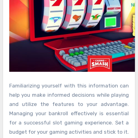
Familiarizing yourself with this information can
help you make informed decisions while playing
and utilize the features to your advantage.
Managing your bankroll effectively is essential
for a successful slot gaming experience. Set a
budget for your gaming activities and stick to it.