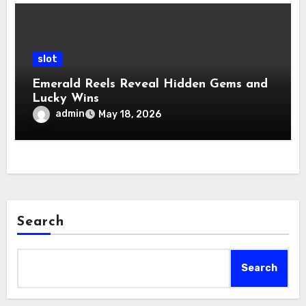
slot
Emerald Reels Reveal Hidden Gems and
Lucky Wins
admin
May 18, 2026
Search
Search