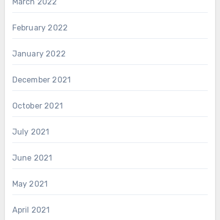
March 2022
February 2022
January 2022
December 2021
October 2021
July 2021
June 2021
May 2021
April 2021