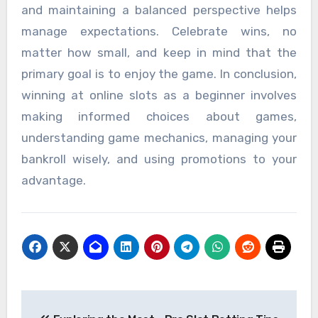
and maintaining a balanced perspective helps
manage expectations. Celebrate wins, no
matter how small, and keep in mind that the
primary goal is to enjoy the game. In conclusion,
winning at online slots as a beginner involves
making informed choices about games,
understanding game mechanics, managing your
bankroll wisely, and using promotions to your
advantage.
Post