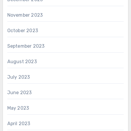
November 2023
October 2023
September 2023
August 2023
July 2023
June 2023
May 2023
April 2023