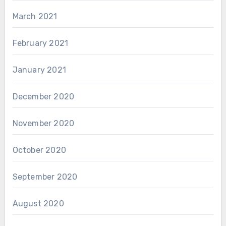
March 2021
February 2021
January 2021
December 2020
November 2020
October 2020
September 2020
August 2020