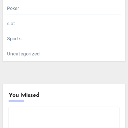
Poker
slot
Sports
Uncategorized
You Missed