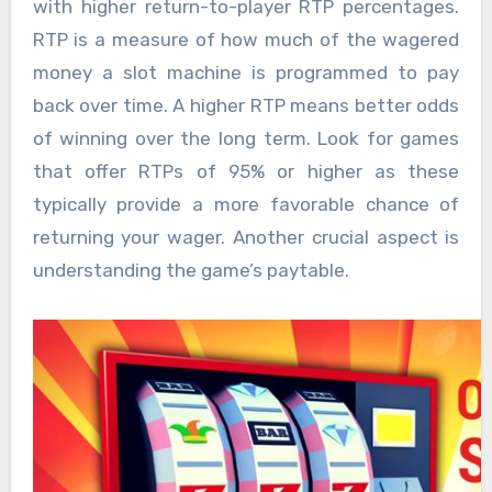
with higher return-to-player RTP percentages.
RTP is a measure of how much of the wagered
money a slot machine is programmed to pay
back over time. A higher RTP means better odds
of winning over the long term. Look for games
that offer RTPs of 95% or higher as these
typically provide a more favorable chance of
returning your wager. Another crucial aspect is
understanding the game’s paytable.