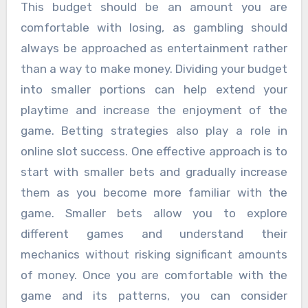
This budget should be an amount you are
comfortable with losing, as gambling should
always be approached as entertainment rather
than a way to make money. Dividing your budget
into smaller portions can help extend your
playtime and increase the enjoyment of the
game. Betting strategies also play a role in
online slot success. One effective approach is to
start with smaller bets and gradually increase
them as you become more familiar with the
game. Smaller bets allow you to explore
different games and understand their
mechanics without risking significant amounts
of money. Once you are comfortable with the
game and its patterns, you can consider