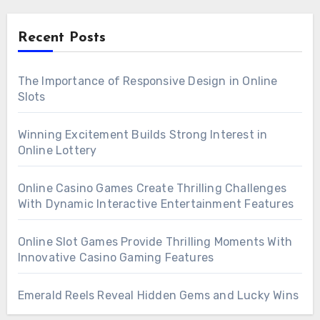
Recent Posts
The Importance of Responsive Design in Online
Slots
Winning Excitement Builds Strong Interest in
Online Lottery
Online Casino Games Create Thrilling Challenges
With Dynamic Interactive Entertainment Features
Online Slot Games Provide Thrilling Moments With
Innovative Casino Gaming Features
Emerald Reels Reveal Hidden Gems and Lucky Wins