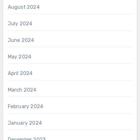
August 2024
July 2024
June 2024
May 2024
April 2024
March 2024
February 2024
January 2024
December 2023