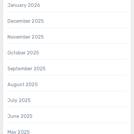
January 2026
December 2025
November 2025
October 2025
September 2025
August 2025
July 2025
June 2025
May 2025