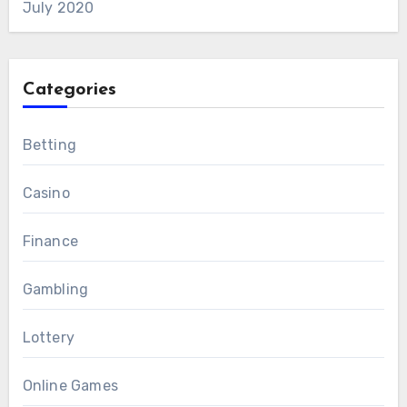
July 2020
Categories
Betting
Casino
Finance
Gambling
Lottery
Online Games