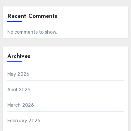
Recent Comments
No comments to show.
Archives
May 2026
April 2026
March 2026
February 2026