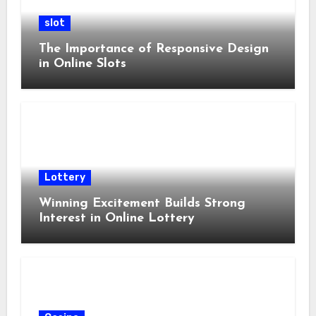
slot
The Importance of Responsive Design
in Online Slots
Lottery
Winning Excitement Builds Strong
Interest in Online Lottery