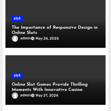
slot
The Importance of Responsive Design in
Online Slots
admin
May 26, 2026
slot
Online Slot Games Provide Thrilling
Moments With Innovative Casino
Gaming Features
admin
May 21, 2026