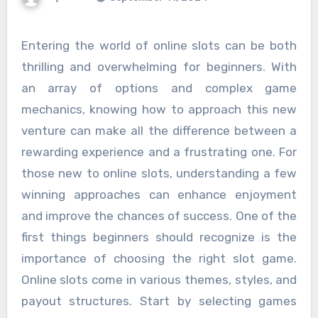
Entering the world of online slots can be both
thrilling and overwhelming for beginners. With
an array of options and complex game
mechanics, knowing how to approach this new
venture can make all the difference between a
rewarding experience and a frustrating one. For
those new to online slots, understanding a few
winning approaches can enhance enjoyment
and improve the chances of success. One of the
first things beginners should recognize is the
importance of choosing the right slot game.
Online slots come in various themes, styles, and
payout structures. Start by selecting games