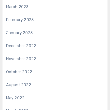
March 2023
February 2023
January 2023
December 2022
November 2022
October 2022
August 2022
May 2022