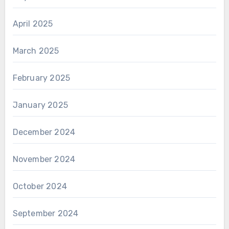
April 2025
March 2025
February 2025
January 2025
December 2024
November 2024
October 2024
September 2024