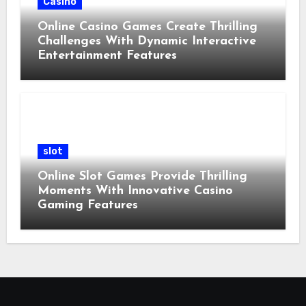
Casino
Online Casino Games Create Thrilling
Challenges With Dynamic Interactive
Entertainment Features
slot
Online Slot Games Provide Thrilling
Moments With Innovative Casino
Gaming Features