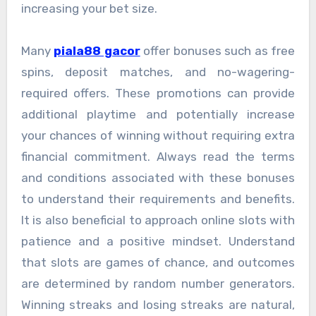
increasing your bet size.
Many
piala88 gacor
offer bonuses such as free
spins, deposit matches, and no-wagering-
required offers. These promotions can provide
additional playtime and potentially increase
your chances of winning without requiring extra
financial commitment. Always read the terms
and conditions associated with these bonuses
to understand their requirements and benefits.
It is also beneficial to approach online slots with
patience and a positive mindset. Understand
that slots are games of chance, and outcomes
are determined by random number generators.
Winning streaks and losing streaks are natural,