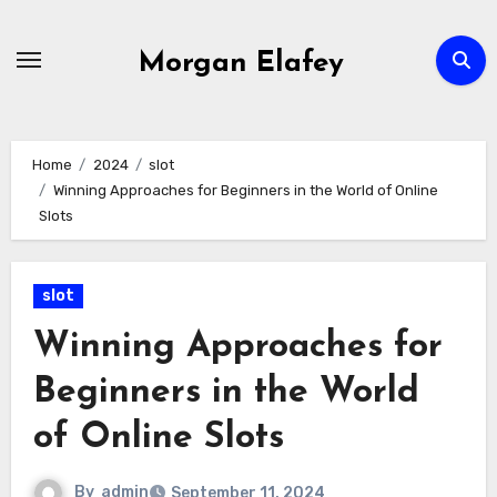
Skip
to
Morgan Elafey
content
Home
2024
slot
Winning Approaches for Beginners in the World of Online
Slots
slot
Winning Approaches for
Beginners in the World
of Online Slots
By
admin
September 11, 2024