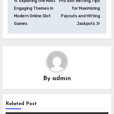
Exploring the Most
Pro Slot Betting Tips
navigation
Engaging Themes in
for Maximizing
Modern Online Slot
Payouts and Hitting
Games
Jackpots
By
admin
Related Post