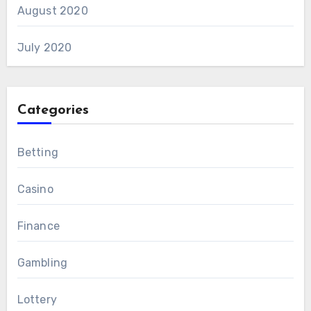
August 2020
July 2020
Categories
Betting
Casino
Finance
Gambling
Lottery