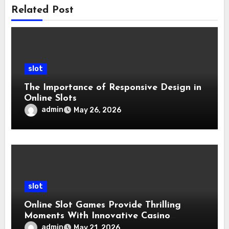
Related Post
slot
The Importance of Responsive Design in
Online Slots
admin
May 26, 2026
slot
Online Slot Games Provide Thrilling
Moments With Innovative Casino
Gaming Features
admin
May 21, 2026