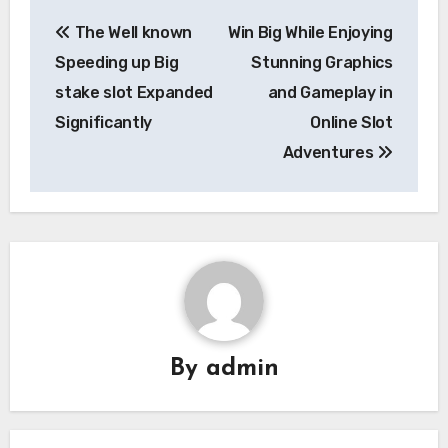
Post
The Well known
Win Big While Enjoying
navigation
Speeding up Big
Stunning Graphics
stake slot Expanded
and Gameplay in
Significantly
Online Slot
Adventures
By
admin