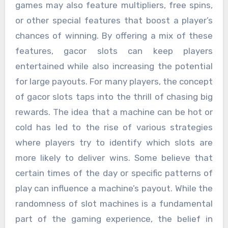
games may also feature multipliers, free spins,
or other special features that boost a player’s
chances of winning. By offering a mix of these
features, gacor slots can keep players
entertained while also increasing the potential
for large payouts. For many players, the concept
of gacor slots taps into the thrill of chasing big
rewards. The idea that a machine can be hot or
cold has led to the rise of various strategies
where players try to identify which slots are
more likely to deliver wins. Some believe that
certain times of the day or specific patterns of
play can influence a machine’s payout. While the
randomness of slot machines is a fundamental
part of the gaming experience, the belief in