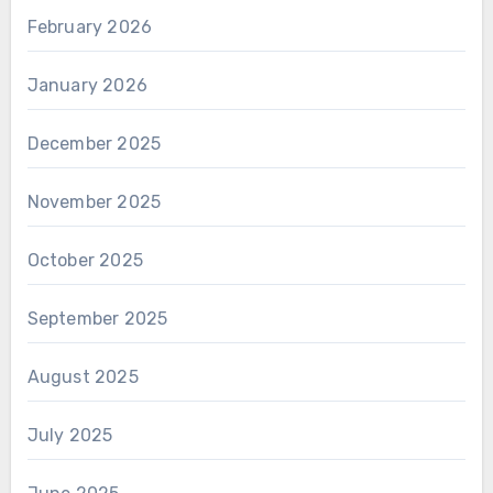
February 2026
January 2026
December 2025
November 2025
October 2025
September 2025
August 2025
July 2025