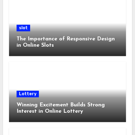
slot
The Importance of Responsive Design
in Online Slots
Lottery
Winning Excitement Builds Strong
Interest in Online Lottery