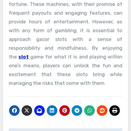
fortune. These machines, with their promise of
frequent payouts and engaging features, can
provide hours of entertainment. However, as
with any form of gambling, it is essential to
approach gacor slots with a sense of
responsibility and mindfulness. By enjoying
the
slot
game for what it is and playing within
one’s means, players can unlock the fun and
excitement that these slots bring while
managing the risks that come with them.