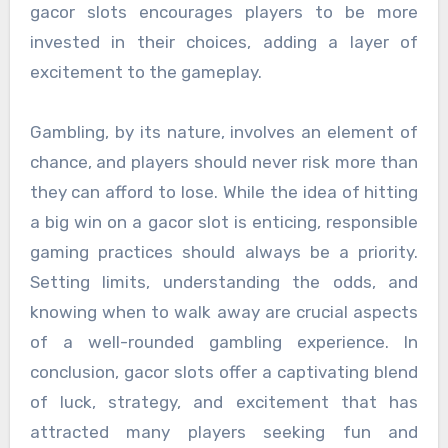
gacor slots encourages players to be more
invested in their choices, adding a layer of
excitement to the gameplay.
Gambling, by its nature, involves an element of
chance, and players should never risk more than
they can afford to lose. While the idea of hitting
a big win on a gacor slot is enticing, responsible
gaming practices should always be a priority.
Setting limits, understanding the odds, and
knowing when to walk away are crucial aspects
of a well-rounded gambling experience. In
conclusion, gacor slots offer a captivating blend
of luck, strategy, and excitement that has
attracted many players seeking fun and