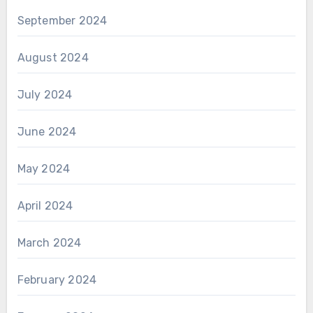
September 2024
August 2024
July 2024
June 2024
May 2024
April 2024
March 2024
February 2024