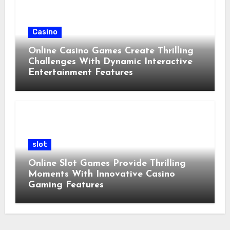
Casino
Online Casino Games Create Thrilling
Challenges With Dynamic Interactive
Entertainment Features
slot
Online Slot Games Provide Thrilling
Moments With Innovative Casino
Gaming Features