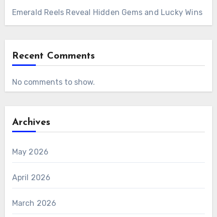
Emerald Reels Reveal Hidden Gems and Lucky Wins
Recent Comments
No comments to show.
Archives
May 2026
April 2026
March 2026