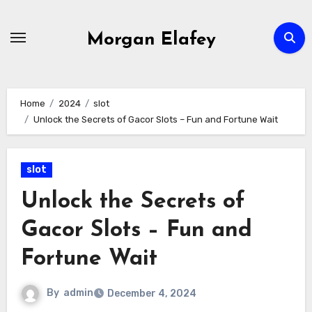
Skip
to
Morgan Elafey
content
Home
2024
slot
Unlock the Secrets of Gacor Slots – Fun and Fortune Wait
slot
Unlock the Secrets of
Gacor Slots – Fun and
Fortune Wait
By
admin
December 4, 2024