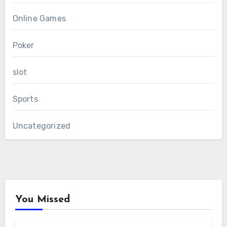
Online Games
Poker
slot
Sports
Uncategorized
You Missed