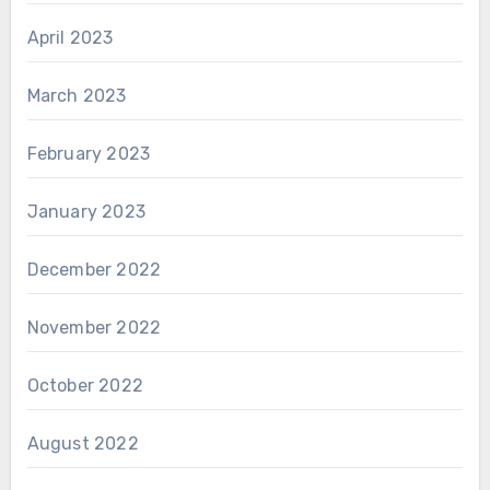
April 2023
March 2023
February 2023
January 2023
December 2022
November 2022
October 2022
August 2022