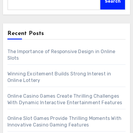
Search
Recent Posts
The Importance of Responsive Design in Online
Slots
Winning Excitement Builds Strong Interest in
Online Lottery
Online Casino Games Create Thrilling Challenges
With Dynamic Interactive Entertainment Features
Online Slot Games Provide Thrilling Moments With
Innovative Casino Gaming Features