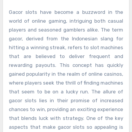
Gacor slots have become a buzzword in the
world of online gaming, intriguing both casual
players and seasoned gamblers alike. The term
gacor, derived from the Indonesian slang for
hitting a winning streak, refers to slot machines
that are believed to deliver frequent and
rewarding payouts. This concept has quickly
gained popularity in the realm of online casinos,
where players seek the thrill of finding machines
that seem to be on a lucky run. The allure of
gacor slots lies in their promise of increased
chances to win, providing an exciting experience
that blends luck with strategy. One of the key
aspects that make gacor slots so appealing is