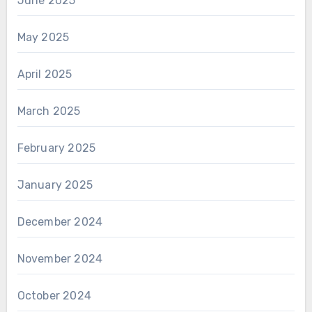
June 2025
May 2025
April 2025
March 2025
February 2025
January 2025
December 2024
November 2024
October 2024