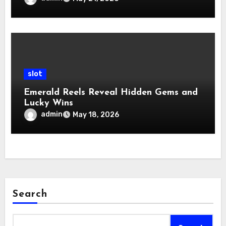
slot
Emerald Reels Reveal Hidden Gems and
Lucky Wins
admin
May 18, 2026
Search