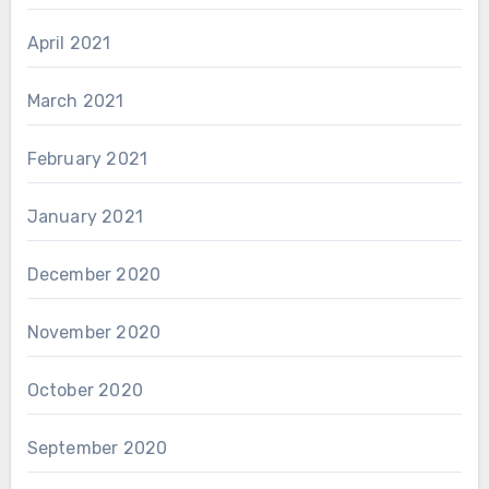
April 2021
March 2021
February 2021
January 2021
December 2020
November 2020
October 2020
September 2020