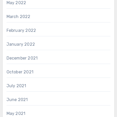
May 2022
March 2022
February 2022
January 2022
December 2021
October 2021
July 2021
June 2021
May 2021