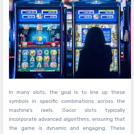
In many slots, the goal is to line up these
symbols in specific combinations across the
machine’s reels. Gacor slots typically
incorporate advanced algorithms, ensuring that
the game is dynamic and engaging. These