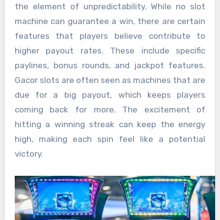
the element of unpredictability. While no slot
machine can guarantee a win, there are certain
features that players believe contribute to
higher payout rates. These include specific
paylines, bonus rounds, and jackpot features.
Gacor slots are often seen as machines that are
due for a big payout, which keeps players
coming back for more. The excitement of
hitting a winning streak can keep the energy
high, making each spin feel like a potential
victory.