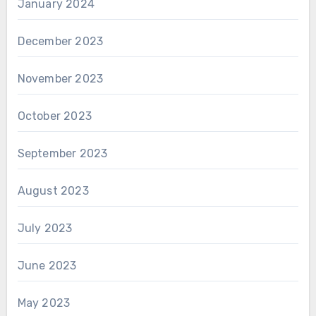
January 2024
December 2023
November 2023
October 2023
September 2023
August 2023
July 2023
June 2023
May 2023