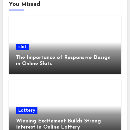
You Missed
slot
The Importance of Responsive Design
in Online Slots
Lottery
Winning Excitement Builds Strong
Interest in Online Lottery