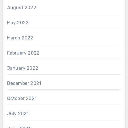
August 2022
May 2022
March 2022
February 2022
January 2022
December 2021
October 2021
July 2021