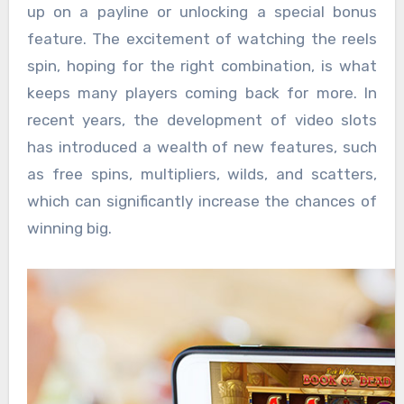
up on a payline or unlocking a special bonus
feature. The excitement of watching the reels
spin, hoping for the right combination, is what
keeps many players coming back for more. In
recent years, the development of video slots
has introduced a wealth of new features, such
as free spins, multipliers, wilds, and scatters,
which can significantly increase the chances of
winning big.