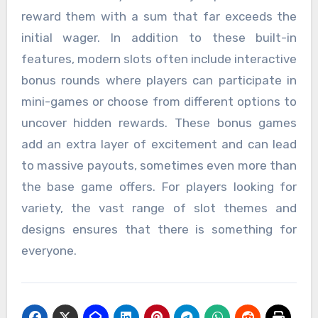
reward them with a sum that far exceeds the
initial wager. In addition to these built-in
features, modern slots often include interactive
bonus rounds where players can participate in
mini-games or choose from different options to
uncover hidden rewards. These bonus games
add an extra layer of excitement and can lead
to massive payouts, sometimes even more than
the base game offers. For players looking for
variety, the vast range of slot themes and
designs ensures that there is something for
everyone.