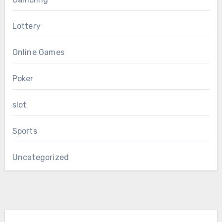
Lottery
Online Games
Poker
slot
Sports
Uncategorized