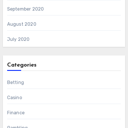
September 2020
August 2020
July 2020
Categories
Betting
Casino
Finance
Gambling