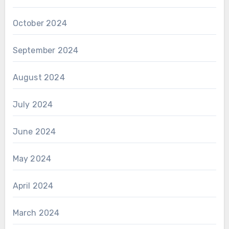
October 2024
September 2024
August 2024
July 2024
June 2024
May 2024
April 2024
March 2024