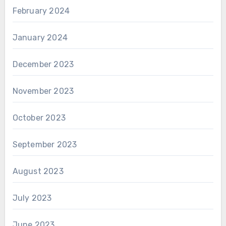
February 2024
January 2024
December 2023
November 2023
October 2023
September 2023
August 2023
July 2023
June 2023