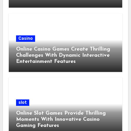
Casino
Online Casino Games Create Thrilling
Challenges With Dynamic Interactive
Entertainment Features
slot
Online Slot Games Provide Thrilling
Moments With Innovative Casino
Gaming Features