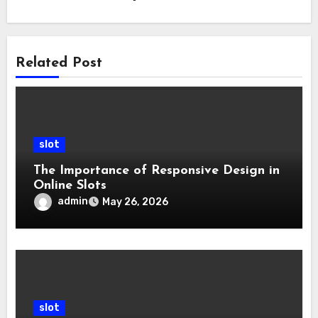
Related Post
slot
The Importance of Responsive Design in
Online Slots
admin
May 26, 2026
slot