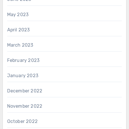
May 2023
April 2023
March 2023
February 2023
January 2023
December 2022
November 2022
October 2022