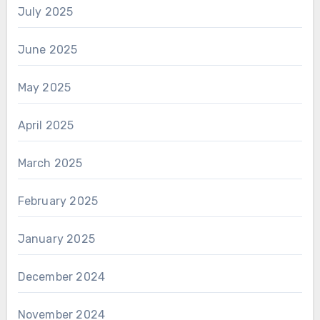
July 2025
June 2025
May 2025
April 2025
March 2025
February 2025
January 2025
December 2024
November 2024