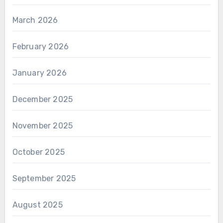
March 2026
February 2026
January 2026
December 2025
November 2025
October 2025
September 2025
August 2025