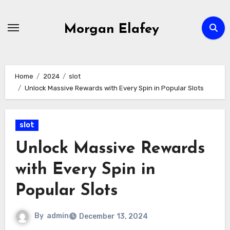
Skip
to
Morgan Elafey
content
Home
2024
slot
Unlock Massive Rewards with Every Spin in Popular Slots
slot
Unlock Massive Rewards
with Every Spin in
Popular Slots
By
admin
December 13, 2024