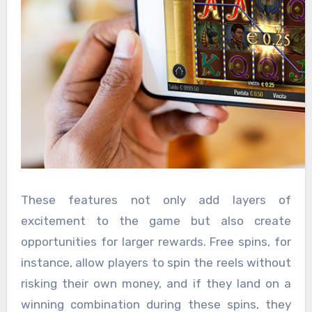
These features not only add layers of
excitement to the game but also create
opportunities for larger rewards. Free spins, for
instance, allow players to spin the reels without
risking their own money, and if they land on a
winning combination during these spins, they