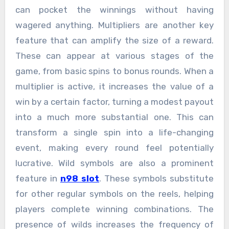
can pocket the winnings without having
wagered anything. Multipliers are another key
feature that can amplify the size of a reward.
These can appear at various stages of the
game, from basic spins to bonus rounds. When a
multiplier is active, it increases the value of a
win by a certain factor, turning a modest payout
into a much more substantial one. This can
transform a single spin into a life-changing
event, making every round feel potentially
lucrative. Wild symbols are also a prominent
feature in
n98 slot
. These symbols substitute
for other regular symbols on the reels, helping
players complete winning combinations. The
presence of wilds increases the frequency of