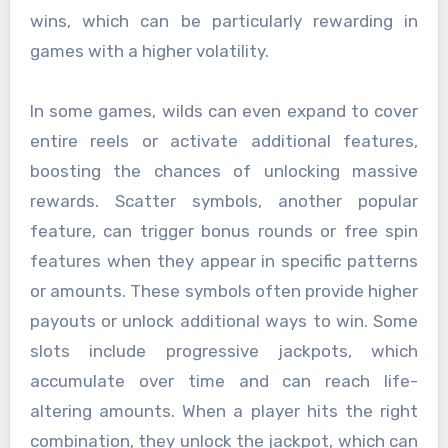
wins, which can be particularly rewarding in
games with a higher volatility.
In some games, wilds can even expand to cover
entire reels or activate additional features,
boosting the chances of unlocking massive
rewards. Scatter symbols, another popular
feature, can trigger bonus rounds or free spin
features when they appear in specific patterns
or amounts. These symbols often provide higher
payouts or unlock additional ways to win. Some
slots include progressive jackpots, which
accumulate over time and can reach life-
altering amounts. When a player hits the right
combination, they unlock the jackpot, which can