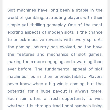
Slot machines have long been a staple in the
world of gambling, attracting players with their
simple yet thrilling gameplay. One of the most
exciting aspects of modern slots is the chance
to unlock massive rewards with every spin. As
the gaming industry has evolved, so too have
the features and mechanics of slot games,
making them more engaging and rewarding than
ever before. The fundamental appeal of slot
machines lies in their unpredictability. Players
never know when a big win is coming, but the
potential for a huge payout is always there.
Each spin offers a fresh opportunity to win,
whether it is through traditional symbols lining