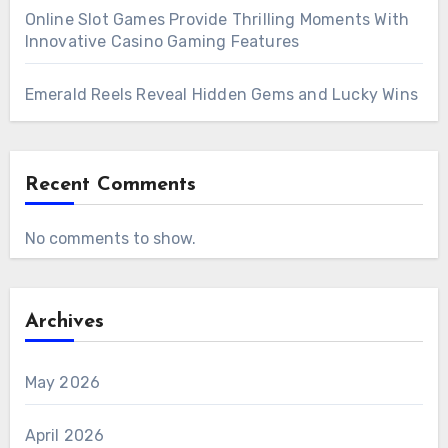
Online Slot Games Provide Thrilling Moments With
Innovative Casino Gaming Features
Emerald Reels Reveal Hidden Gems and Lucky Wins
Recent Comments
No comments to show.
Archives
May 2026
April 2026