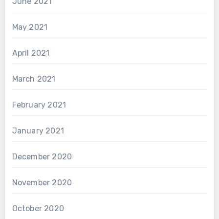
June 2021
May 2021
April 2021
March 2021
February 2021
January 2021
December 2020
November 2020
October 2020