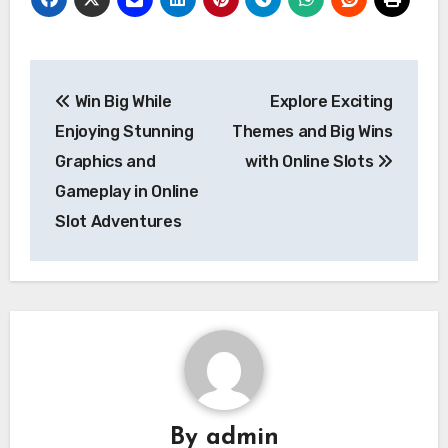
Post
Win Big While
Explore Exciting
navigation
Enjoying Stunning
Themes and Big Wins
Graphics and
with Online Slots
Gameplay in Online
Slot Adventures
By
admin