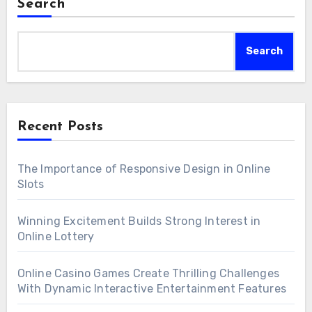
Search
Search
Recent Posts
The Importance of Responsive Design in Online
Slots
Winning Excitement Builds Strong Interest in
Online Lottery
Online Casino Games Create Thrilling Challenges
With Dynamic Interactive Entertainment Features