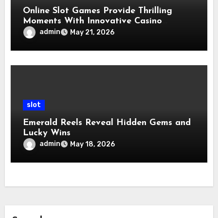
Online Slot Games Provide Thrilling
Moments With Innovative Casino
Gaming Features
admin
May 21, 2026
slot
Emerald Reels Reveal Hidden Gems and
Lucky Wins
admin
May 18, 2026