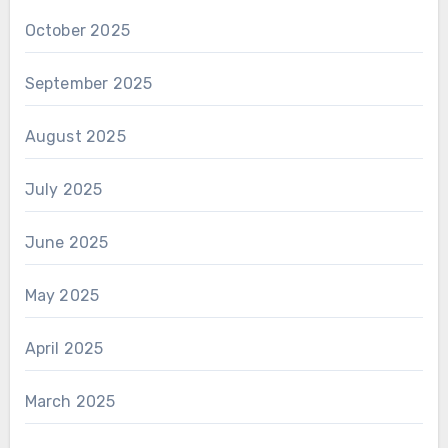
October 2025
September 2025
August 2025
July 2025
June 2025
May 2025
April 2025
March 2025