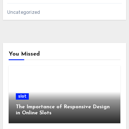
Uncategorized
You Missed
slot
The Importance of Responsive Design
in Online Slots