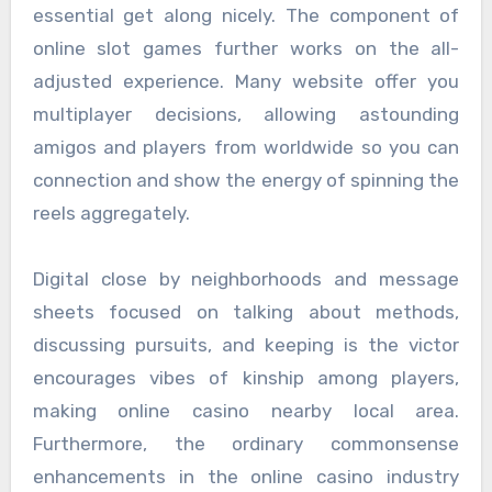
essential get along nicely. The component of
online slot games further works on the all-
adjusted experience. Many website offer you
multiplayer decisions, allowing astounding
amigos and players from worldwide so you can
connection and show the energy of spinning the
reels aggregately.
Digital close by neighborhoods and message
sheets focused on talking about methods,
discussing pursuits, and keeping is the victor
encourages vibes of kinship among players,
making online casino nearby local area.
Furthermore, the ordinary commonsense
enhancements in the online casino industry