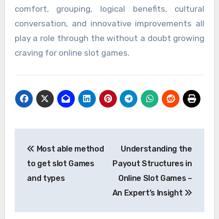
comfort, grouping, logical benefits, cultural
conversation, and innovative improvements all
play a role through the without a doubt growing
craving for online slot games.
Post
Most able method
Understanding the
navigation
to get slot Games
Payout Structures in
and types
Online Slot Games –
An Expert’s Insight