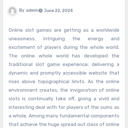
By
admin
June 22, 2024
Online slot games are getting as a worldwide
uneasiness, intriguing the energy and
excitement of players during the whole world.
The online whole world has developed the
traditional slot game experience, delivering a
dynamic and promptly accessible website that
rises above topographical limits. As the online
environment creates, the invigoration of online
slots is continually take off, giving a vivid and
interesting deal with for players of the sums as
a whole. Among many fundamental components
that achieve the huge spread out class of online