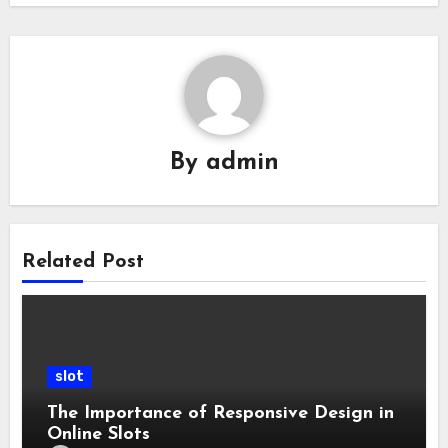
By
admin
Related Post
slot
The Importance of Responsive Design in
Online Slots