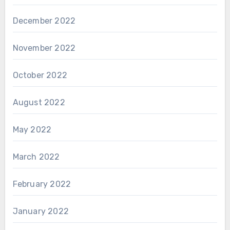
December 2022
November 2022
October 2022
August 2022
May 2022
March 2022
February 2022
January 2022