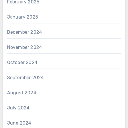
February 2025
January 2025
December 2024
November 2024
October 2024
September 2024
August 2024
July 2024
June 2024