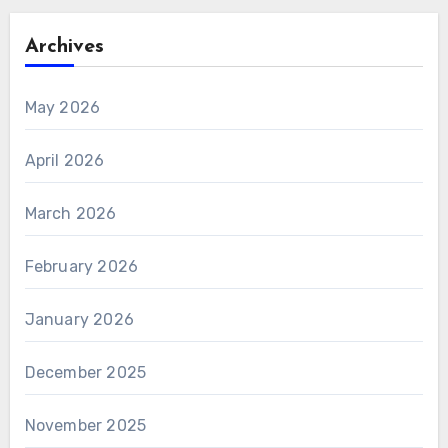
Archives
May 2026
April 2026
March 2026
February 2026
January 2026
December 2025
November 2025