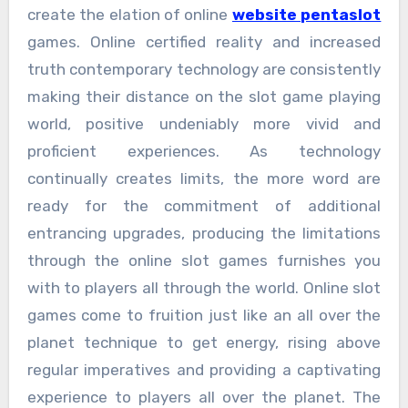
create the elation of online
website pentaslot
games. Online certified reality and increased
truth contemporary technology are consistently
making their distance on the slot game playing
world, positive undeniably more vivid and
proficient experiences. As technology
continually creates limits, the more word are
ready for the commitment of additional
entrancing upgrades, producing the limitations
through the online slot games furnishes you
with to players all through the world. Online slot
games come to fruition just like an all over the
planet technique to get energy, rising above
regular imperatives and providing a captivating
experience to players all over the planet. The