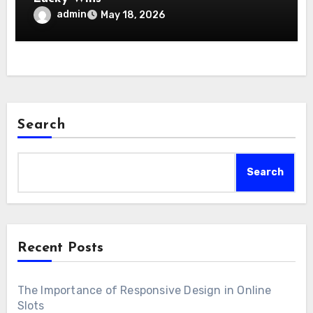
admin
May 18, 2026
Search
Search
Recent Posts
The Importance of Responsive Design in Online
Slots