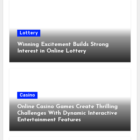
Lottery
Winning Excitement Builds Strong
Interest in Online Lottery
Casino
Online Casino Games Create Thrilling
Challenges With Dynamic Interactive
Entertainment Features