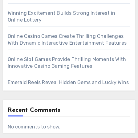
Winning Excitement Builds Strong Interest in
Online Lottery
Online Casino Games Create Thrilling Challenges
With Dynamic Interactive Entertainment Features
Online Slot Games Provide Thrilling Moments With
Innovative Casino Gaming Features
Emerald Reels Reveal Hidden Gems and Lucky Wins
Recent Comments
No comments to show.