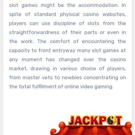
slot games might be the accommodation. In
spite of standard physical casino websites,
players can use discipline of slots from the
straightforwardness of their parts or even in
the work. The comfort of encountering the
capacity to front entryway many slot games at
any moment has changed over the casino
market, drawing in various choice of players,
from master vets to newbies concentrating on
the total fulfillment of online video gaming.