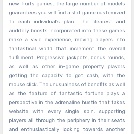
new fruits games, the large number of models
guarantees you will find a slot game customized
to each individual’s plan. The clearest and
auditory boosts incorporated into these games
make a vivid experience, moving players into
fantastical world that increment the overall
fulfillment. Progressive jackpots, bonus rounds,
as well as other in-game property players
getting the capacity to get cash, with the
mouse click. The unusualness of benefits as well
as the feature of fantastic fortune plays a
perspective in the adrenaline hustle that takes
website with every single spin, supporting
players all through the periphery in their seats
and enthusiastically looking towards another