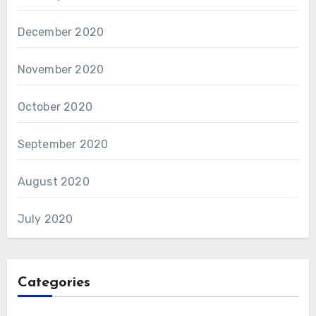
December 2020
November 2020
October 2020
September 2020
August 2020
July 2020
Categories