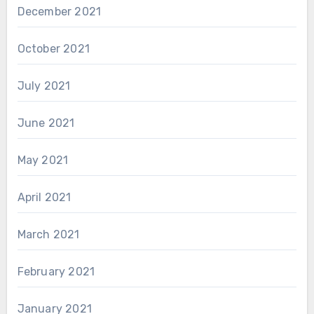
December 2021
October 2021
July 2021
June 2021
May 2021
April 2021
March 2021
February 2021
January 2021