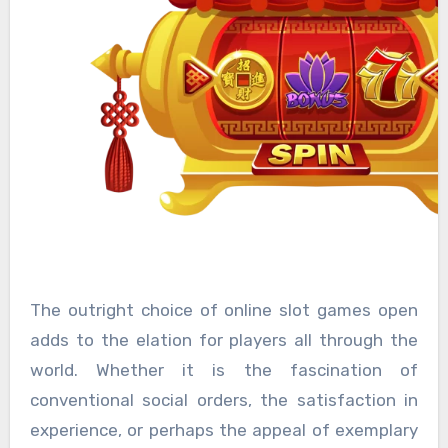
The outright choice of online slot games open
adds to the elation for players all through the
world. Whether it is the fascination of
conventional social orders, the satisfaction in
experience, or perhaps the appeal of exemplary