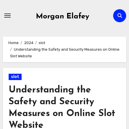
Skip
to
Morgan Elafey
content
Home
2024
slot
Understanding the Safety and Security Measures on Online
Slot Website
slot
Understanding the
Safety and Security
Measures on Online Slot
Website