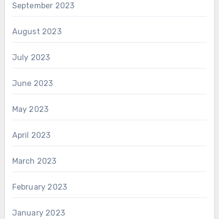
September 2023
August 2023
July 2023
June 2023
May 2023
April 2023
March 2023
February 2023
January 2023