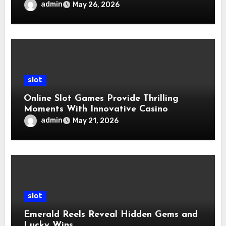
admin
May 26, 2026
slot
Online Slot Games Provide Thrilling
Moments With Innovative Casino
Gaming Features
admin
May 21, 2026
slot
Emerald Reels Reveal Hidden Gems and
Lucky Wins