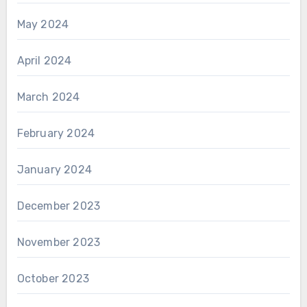
May 2024
April 2024
March 2024
February 2024
January 2024
December 2023
November 2023
October 2023