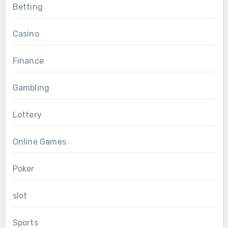
Betting
Casino
Finance
Gambling
Lottery
Online Games
Poker
slot
Sports