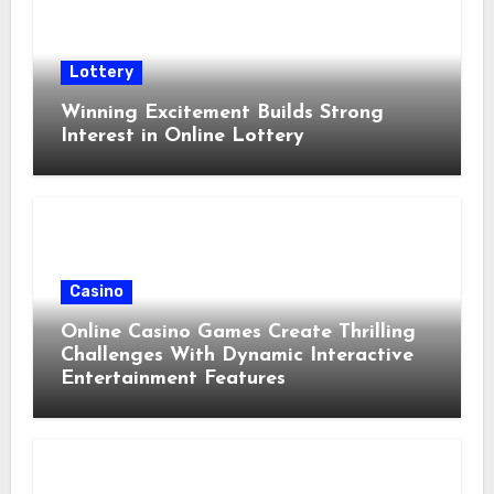
Lottery
Winning Excitement Builds Strong
Interest in Online Lottery
Casino
Online Casino Games Create Thrilling
Challenges With Dynamic Interactive
Entertainment Features