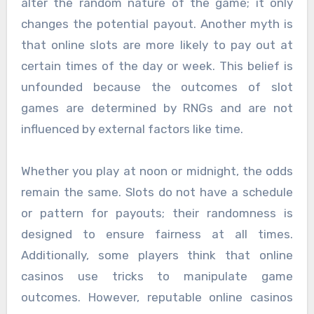
alter the random nature of the game; it only
changes the potential payout. Another myth is
that online slots are more likely to pay out at
certain times of the day or week. This belief is
unfounded because the outcomes of slot
games are determined by RNGs and are not
influenced by external factors like time.
Whether you play at noon or midnight, the odds
remain the same. Slots do not have a schedule
or pattern for payouts; their randomness is
designed to ensure fairness at all times.
Additionally, some players think that online
casinos use tricks to manipulate game
outcomes. However, reputable online casinos