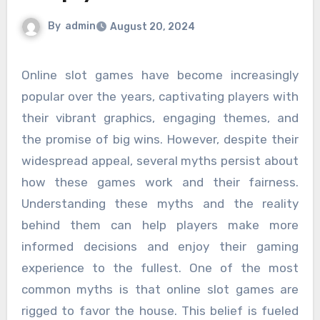
By
admin
August 20, 2024
Online slot games have become increasingly
popular over the years, captivating players with
their vibrant graphics, engaging themes, and
the promise of big wins. However, despite their
widespread appeal, several myths persist about
how these games work and their fairness.
Understanding these myths and the reality
behind them can help players make more
informed decisions and enjoy their gaming
experience to the fullest. One of the most
common myths is that online slot games are
rigged to favor the house. This belief is fueled