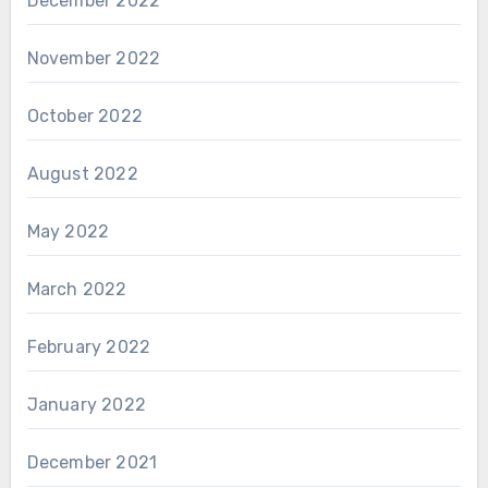
December 2022
November 2022
October 2022
August 2022
May 2022
March 2022
February 2022
January 2022
December 2021