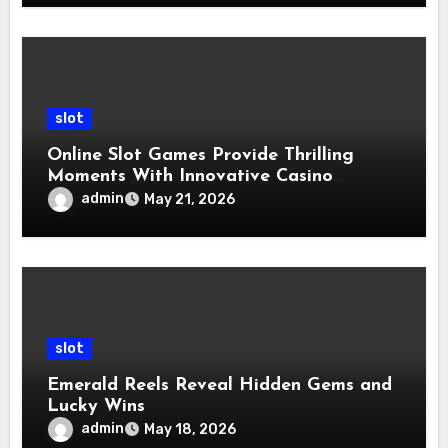
slot
Online Slot Games Provide Thrilling
Moments With Innovative Casino
Gaming Features
admin
May 21, 2026
slot
Emerald Reels Reveal Hidden Gems and
Lucky Wins
admin
May 18, 2026