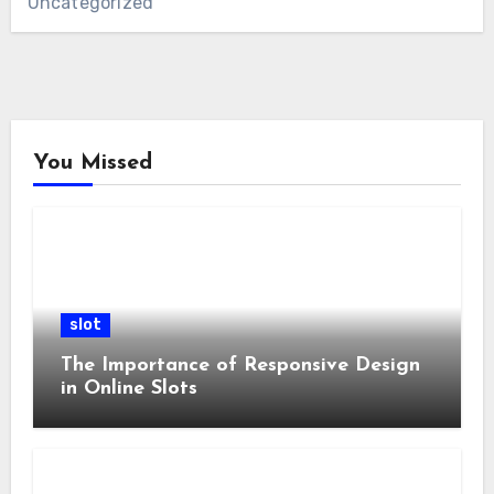
Uncategorized
You Missed
slot
The Importance of Responsive Design
in Online Slots