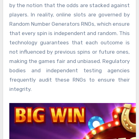
by the notion that the odds are stacked against
players. In reality, online slots are governed by
Random Number Generators RNGs, which ensure
that every spin is independent and random. This
technology guarantees that each outcome is
not influenced by previous spins or future ones,
making the games fair and unbiased. Regulatory
bodies and independent testing agencies
frequently audit these RNGs to ensure their
integrity.