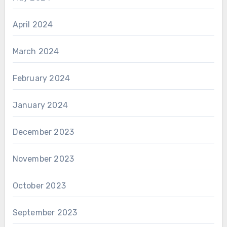
April 2024
March 2024
February 2024
January 2024
December 2023
November 2023
October 2023
September 2023