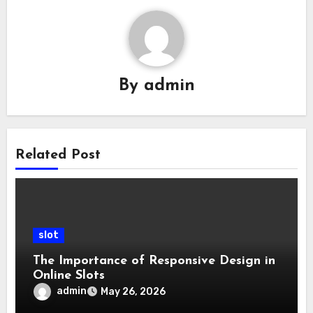
By
admin
Related Post
slot
The Importance of Responsive Design in
Online Slots
admin
May 26, 2026