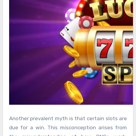
Another prevalent myth is that certain slots are
due for a win. This misconception arises from