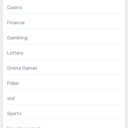
Casino
Finance
Gambling
Lottery
Online Games
Poker
slot
Sports