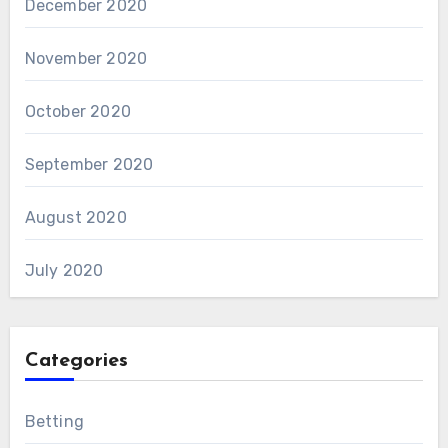
December 2020
November 2020
October 2020
September 2020
August 2020
July 2020
Categories
Betting