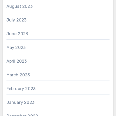
August 2023
July 2023
June 2023
May 2023
April 2023
March 2023
February 2023
January 2023