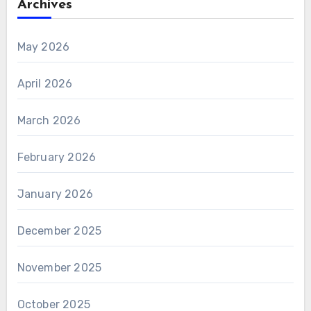
Archives
May 2026
April 2026
March 2026
February 2026
January 2026
December 2025
November 2025
October 2025