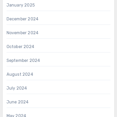
January 2025
December 2024
November 2024
October 2024
September 2024
August 2024
July 2024
June 2024
May 2024