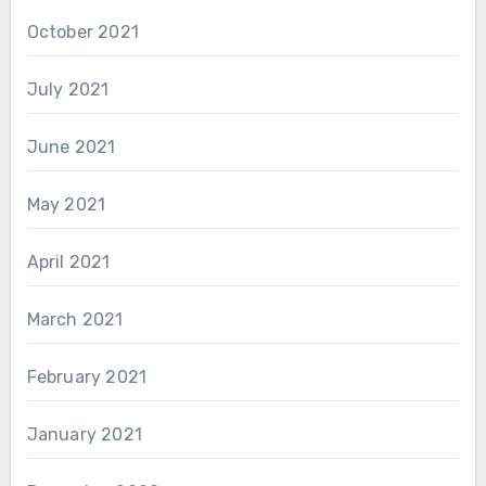
October 2021
July 2021
June 2021
May 2021
April 2021
March 2021
February 2021
January 2021