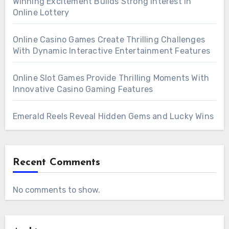
Winning Excitement Builds Strong Interest in
Online Lottery
Online Casino Games Create Thrilling Challenges
With Dynamic Interactive Entertainment Features
Online Slot Games Provide Thrilling Moments With
Innovative Casino Gaming Features
Emerald Reels Reveal Hidden Gems and Lucky Wins
Recent Comments
No comments to show.