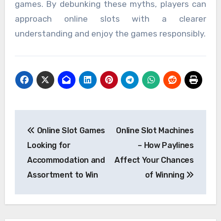
games. By debunking these myths, players can
approach online slots with a clearer
understanding and enjoy the games responsibly.
Post
Online Slot Games
Online Slot Machines
navigation
Looking for
– How Paylines
Accommodation and
Affect Your Chances
Assortment to Win
of Winning