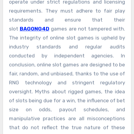
operate under strict regulations and licensing
requirements. They must adhere to fair play
standards and ensure that their
slot
BAGONG4D
games are not tampered with.
The integrity of online slot games is upheld by
industry standards and regular audits
conducted by independent agencies. In
conclusion, online slot games are designed to be
fair, random, and unbiased, thanks to the use of
RNG technology and stringent regulatory
oversight. Myths about rigged games, the idea
of slots being due for a win, the influence of bet
size on odds, payout schedules, and
manipulative practices are all misconceptions
that do not reflect the true nature of these