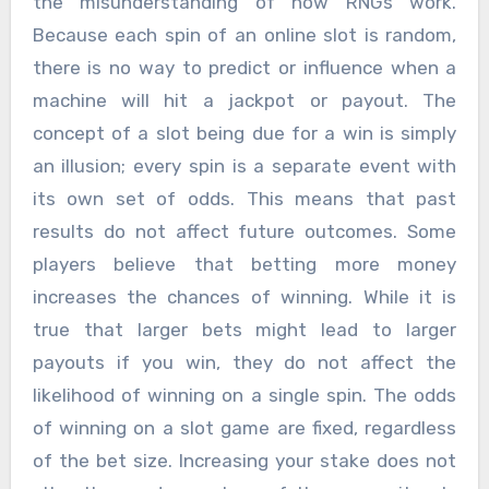
the misunderstanding of how RNGs work.
Because each spin of an online slot is random,
there is no way to predict or influence when a
machine will hit a jackpot or payout. The
concept of a slot being due for a win is simply
an illusion; every spin is a separate event with
its own set of odds. This means that past
results do not affect future outcomes. Some
players believe that betting more money
increases the chances of winning. While it is
true that larger bets might lead to larger
payouts if you win, they do not affect the
likelihood of winning on a single spin. The odds
of winning on a slot game are fixed, regardless
of the bet size. Increasing your stake does not