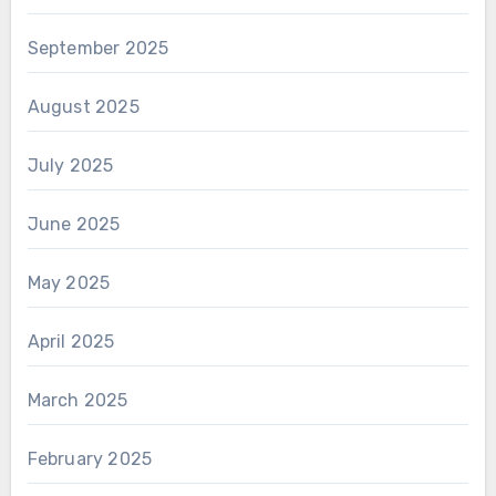
September 2025
August 2025
July 2025
June 2025
May 2025
April 2025
March 2025
February 2025