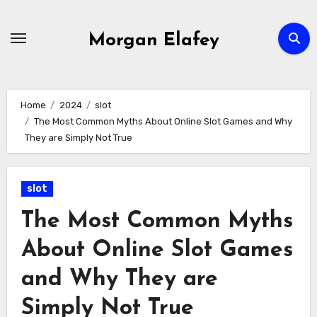
Skip
to
Morgan Elafey
content
Home
2024
slot
The Most Common Myths About Online Slot Games and Why
They are Simply Not True
slot
The Most Common Myths
About Online Slot Games
and Why They are
Simply Not True