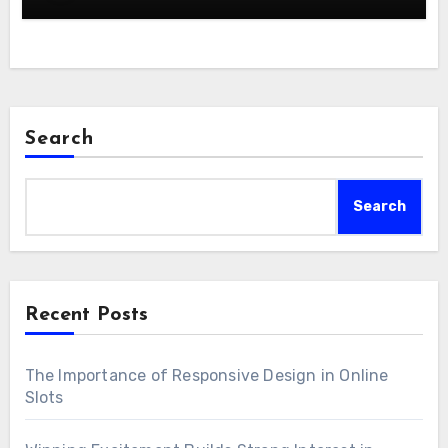
Search
Search
Recent Posts
The Importance of Responsive Design in Online
Slots