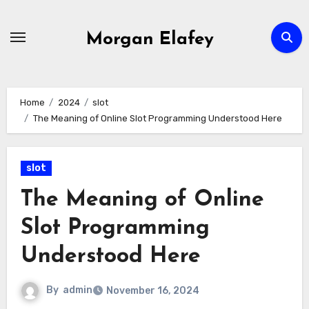
Skip
to
Morgan Elafey
content
Home
2024
slot
The Meaning of Online Slot Programming Understood Here
slot
The Meaning of Online
Slot Programming
Understood Here
By
admin
November 16, 2024