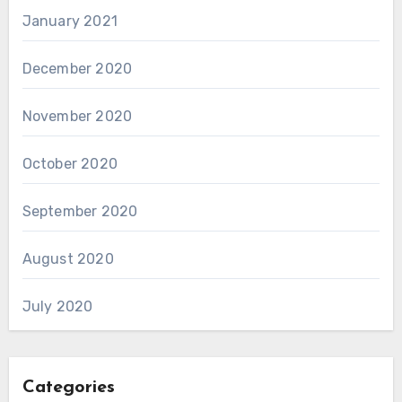
January 2021
December 2020
November 2020
October 2020
September 2020
August 2020
July 2020
Categories