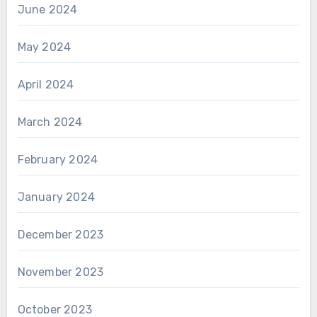
June 2024
May 2024
April 2024
March 2024
February 2024
January 2024
December 2023
November 2023
October 2023