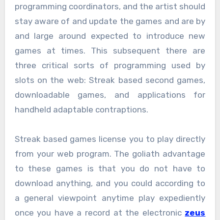
programming coordinators, and the artist should
stay aware of and update the games and are by
and large around expected to introduce new
games at times. This subsequent there are
three critical sorts of programming used by
slots on the web: Streak based second games,
downloadable games, and applications for
handheld adaptable contraptions.
Streak based games license you to play directly
from your web program. The goliath advantage
to these games is that you do not have to
download anything, and you could according to
a general viewpoint anytime play expediently
once you have a record at the electronic
zeus