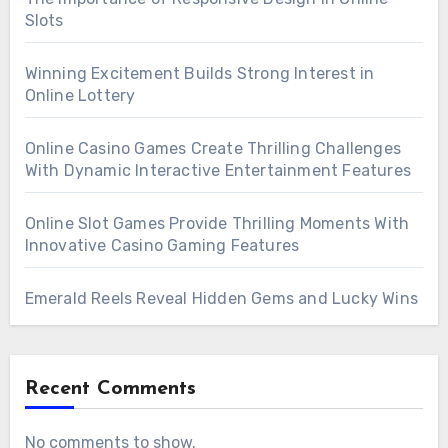
Slots
Winning Excitement Builds Strong Interest in
Online Lottery
Online Casino Games Create Thrilling Challenges
With Dynamic Interactive Entertainment Features
Online Slot Games Provide Thrilling Moments With
Innovative Casino Gaming Features
Emerald Reels Reveal Hidden Gems and Lucky Wins
Recent Comments
No comments to show.