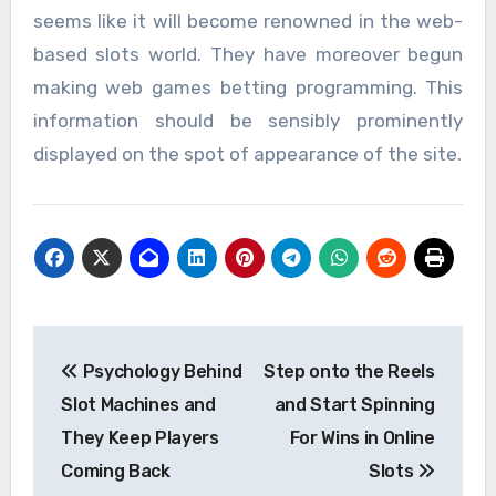
seems like it will become renowned in the web-
based slots world. They have moreover begun
making web games betting programming. This
information should be sensibly prominently
displayed on the spot of appearance of the site.
Post
Psychology Behind
Step onto the Reels
navigation
Slot Machines and
and Start Spinning
They Keep Players
For Wins in Online
Coming Back
Slots