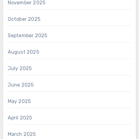
November 2025
October 2025
September 2025
August 2025
July 2025
June 2025
May 2025
April 2025
March 2025