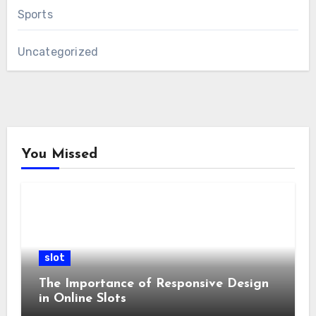
Sports
Uncategorized
You Missed
slot
The Importance of Responsive Design
in Online Slots