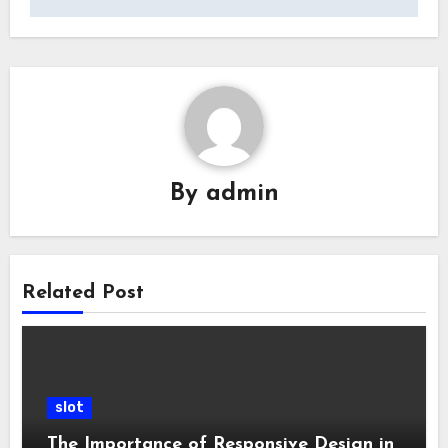
By
admin
Related Post
slot
The Importance of Responsive Design in