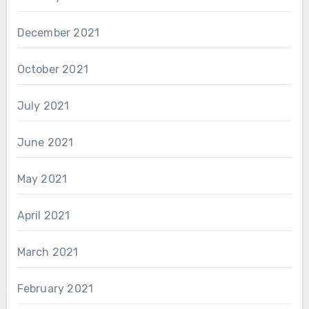
December 2021
October 2021
July 2021
June 2021
May 2021
April 2021
March 2021
February 2021