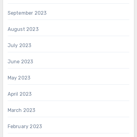
September 2023
August 2023
July 2023
June 2023
May 2023
April 2023
March 2023
February 2023