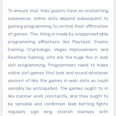
To ensure that their guests have an enchanting
experience, online slots depend subsequent to
gaming programming to control their affirmation
of games. This thing is made by unapproachable
programming affiliations like Playtech, Enemy
Gaming, Cryptologic, Vegas Improvement, and
Realtime Gaming, who are the huge five in web
slot programming. Programmers need to make
online slot games that look and sound whatever
amount of like the games in web slots as could
sensibly be anticipated. The games ought to in
like manner work constantly, and they ought to
be sensible and confirmed. Web betting fights
regularly sign long stretch licenses with