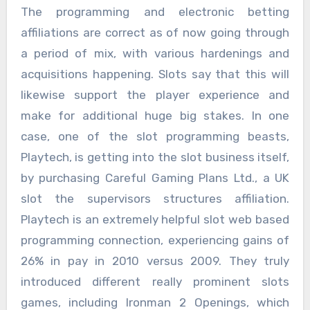
The programming and electronic betting
affiliations are correct as of now going through
a period of mix, with various hardenings and
acquisitions happening. Slots say that this will
likewise support the player experience and
make for additional huge big stakes. In one
case, one of the slot programming beasts,
Playtech, is getting into the slot business itself,
by purchasing Careful Gaming Plans Ltd., a UK
slot the supervisors structures affiliation.
Playtech is an extremely helpful slot web based
programming connection, experiencing gains of
26% in pay in 2010 versus 2009. They truly
introduced different really prominent slots
games, including Ironman 2 Openings, which