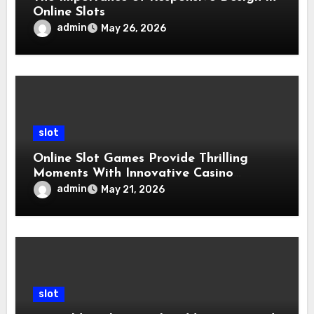
Online Slots
admin
May 26, 2026
slot
Online Slot Games Provide Thrilling
Moments With Innovative Casino
Gaming Features
admin
May 21, 2026
slot