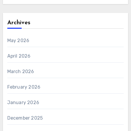
Archives
May 2026
April 2026
March 2026
February 2026
January 2026
December 2025