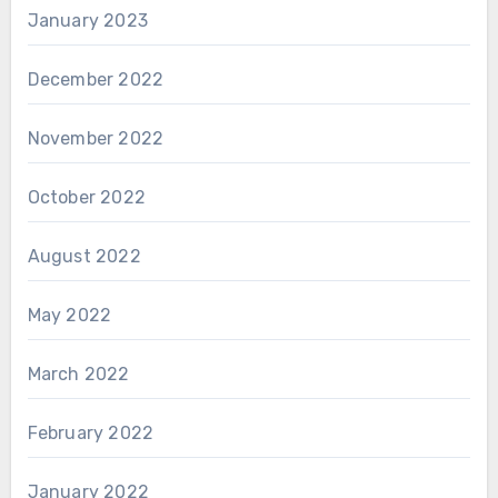
January 2023
December 2022
November 2022
October 2022
August 2022
May 2022
March 2022
February 2022
January 2022