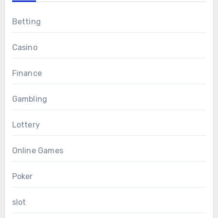
Betting
Casino
Finance
Gambling
Lottery
Online Games
Poker
slot