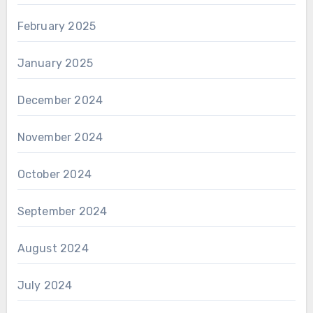
February 2025
January 2025
December 2024
November 2024
October 2024
September 2024
August 2024
July 2024