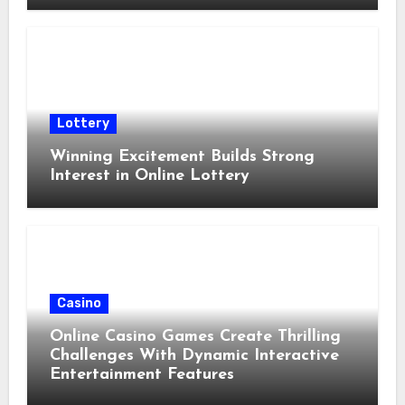
Lottery
Winning Excitement Builds Strong
Interest in Online Lottery
Casino
Online Casino Games Create Thrilling
Challenges With Dynamic Interactive
Entertainment Features