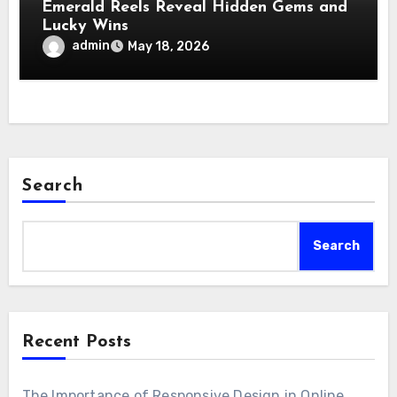
Emerald Reels Reveal Hidden Gems and
Lucky Wins
admin
May 18, 2026
Search
Search
Recent Posts
The Importance of Responsive Design in Online