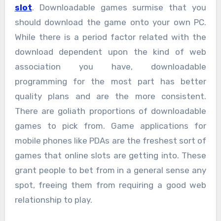
slot
. Downloadable games surmise that you
should download the game onto your own PC.
While there is a period factor related with the
download dependent upon the kind of web
association you have, downloadable
programming for the most part has better
quality plans and are the more consistent.
There are goliath proportions of downloadable
games to pick from. Game applications for
mobile phones like PDAs are the freshest sort of
games that online slots are getting into. These
grant people to bet from in a general sense any
spot, freeing them from requiring a good web
relationship to play.