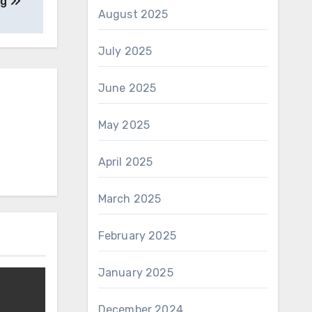
ig
August 2025
July 2025
June 2025
May 2025
April 2025
March 2025
February 2025
January 2025
December 2024