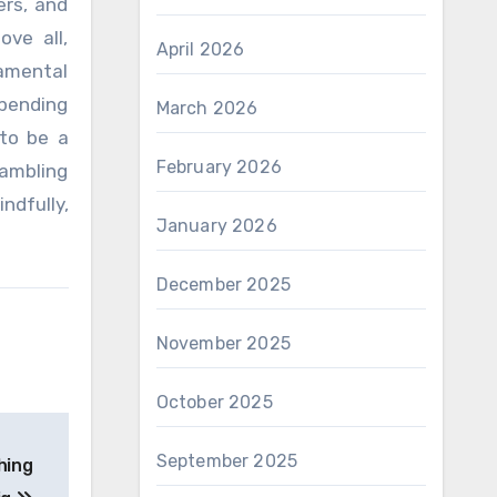
ers, and
ove all,
April 2026
damental
spending
March 2026
 to be a
February 2026
gambling
ndfully,
January 2026
December 2025
November 2025
October 2025
September 2025
hing