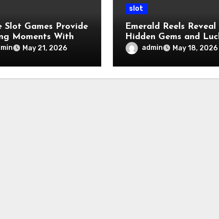
slot
e Slot Games Provide
Emerald Reels Reveal
ling Moments With
Hidden Gems and Luc
ative Casino Gaming
Wins
dmin
admin
May 21, 2026
May 18, 2026
res