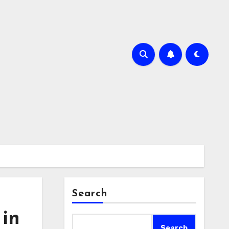
Search
 in
Search