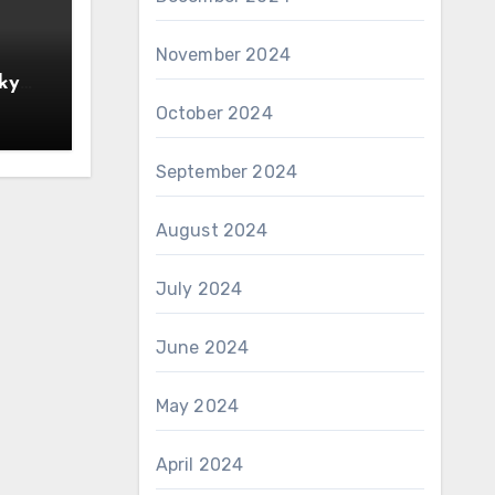
November 2024
ky
October 2024
September 2024
August 2024
July 2024
June 2024
May 2024
April 2024