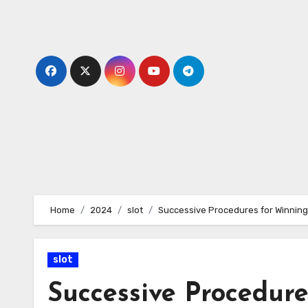
Skip
to
content
Home
2024
slot
Successive Procedures for Winning 
slot
Successive Procedur