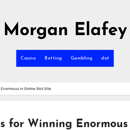
Morgan Elafey
Casino
Betting
Gambling
slot
Enormous in Online Slot Site
es for Winning Enormous