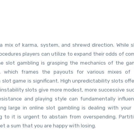
procedures players can utilize to expand their odds of co
ne slot gambling is grasping the mechanics of the gam
 which frames the payouts for various mixes of 
slot game is significant. High unpredictability slots offe
instability slots give more modest, more successive su
istance and playing style can fundamentally influen
g large in online slot gambling is dealing with your 
g to it is urgent to abstain from overspending. Partit
t a sum that you are happy with losing.