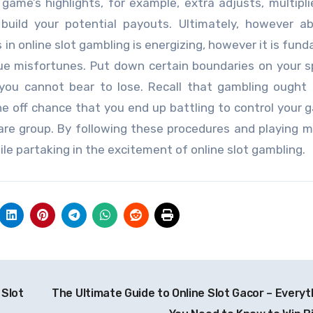
game’s highlights, for example, extra adjusts, multipli
build your potential payouts. Ultimately, however ab
in online slot gambling is energizing, however it is fun
sue misfortunes. Put down certain boundaries on your 
you cannot bear to lose. Recall that gambling ought
 off chance that you end up battling to control your 
care group. By following these procedures and playing mi
ile partaking in the excitement of online slot gambling.
 Slot
The Ultimate Guide to Online Slot Gacor – Everyt