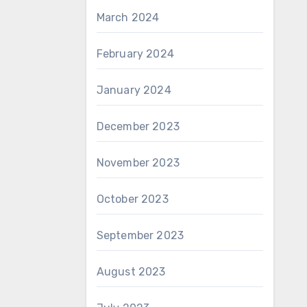
March 2024
February 2024
January 2024
December 2023
November 2023
October 2023
September 2023
August 2023