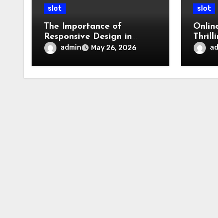
slot
slot
The Importance of
Onlin
Responsive Design in
Thril
Online Slots
Innov
admin
a
May 26, 2026
Featu