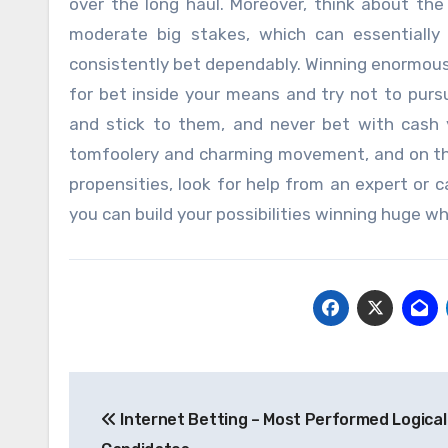
over the long haul. Moreover, think about the 
moderate big stakes, which can essentially 
consistently bet dependably. Winning enormous 
for bet inside your means and try not to pur
and stick to them, and never bet with cash 
tomfoolery and charming movement, and on the
propensities, look for help from an expert or 
you can build your possibilities winning huge wh
Post
Internet Betting – Most Performed Logical
navigation