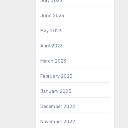
July 2023
June 2023
May 2023
April 2023
March 2023
February 2023
January 2023
December 2022
November 2022