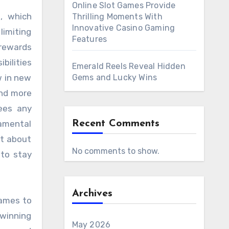
Online Slot Games Provide
, which
Thrilling Moments With
Innovative Casino Gaming
imiting
Features
 rewards
bilities
Emerald Reels Reveal Hidden
w in new
Gems and Lucky Wins
and more
sees any
damental
Recent Comments
et about
No comments to show.
 to stay
Archives
games to
 winning
May 2026