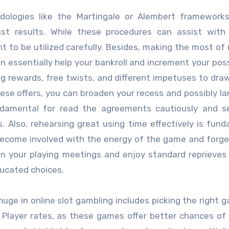
dologies like the Martingale or Alembert frameworks
t results. While these procedures can assist with l
 to be utilized carefully. Besides, making the most of
essentially help your bankroll and increment your possi
g rewards, free twists, and different impetuses to dra
ese offers, you can broaden your recess and possibly l
fundamental for read the agreements cautiously and 
. Also, rehearsing great using time effectively is fun
 to become involved with the energy of the game and forg
n your playing meetings and enjoy standard reprieves
ucated choices.
 huge in online slot gambling includes picking the right 
o Player rates, as these games offer better chances of