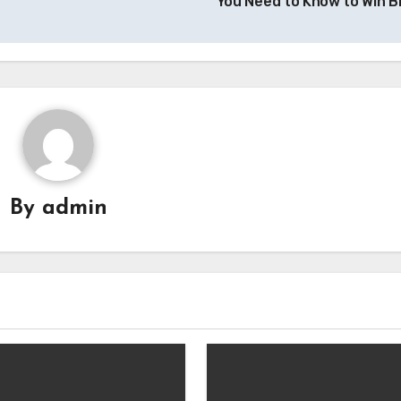
You Need to Know to Win B
By
admin