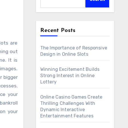
Recent Posts
The Importance of Responsive
ming out
Design in Online Slots
e. It is
images.
Winning Excitement Builds
Strong Interest in Online
r bigger
Lottery
ccesses.
ce your
Online Casino Games Create
bankroll
Thrilling Challenges With
Dynamic Interactive
ion your
Entertainment Features