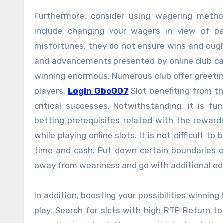
Furthermore, consider using wagering metho
include changing your wagers in view of pas
misfortunes, they do not ensure wins and ought
and advancements presented by online club can 
winning enormous. Numerous club offer greetin
players.
Login Gbo007
Slot benefiting from th
critical successes. Notwithstanding, it is 
betting prerequisites related with the rewards
while playing online slots. It is not difficult
time and cash. Put down certain boundaries o
away from weariness and go with additional ed
In addition, boosting your possibilities winning
play. Search for slots with high RTP Return t