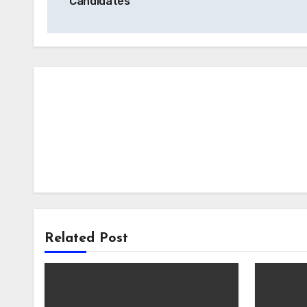
Candidates
Related Post