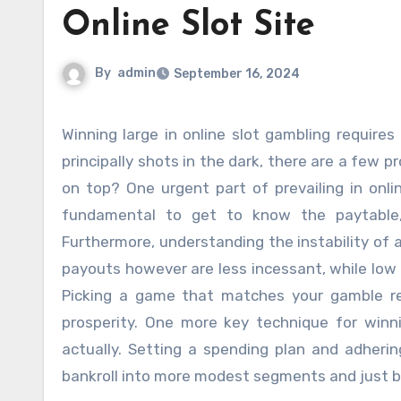
Online Slot Site
By
admin
September 16, 2024
Winning large in online slot gambling requires a mix of karma, system, and shrewd direction. While slots are
principally shots in the dark, there are a few 
on top? One urgent part of prevailing in onli
fundamental to get to know the paytable,
Furthermore, understanding the instability of a 
payouts however are less incessant, while low 
Picking a game that matches your gamble res
prosperity. One more key technique for winnin
actually. Setting a spending plan and adherin
bankroll into more modest segments and just be