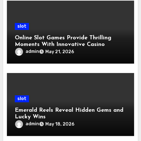
slot
Online Slot Games Provide Thrilling
Moments With Innovative Casino
Gaming Features
admin
May 21, 2026
slot
Emerald Reels Reveal Hidden Gems and
Lucky Wins
admin
May 18, 2026