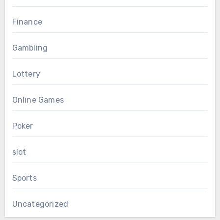
Finance
Gambling
Lottery
Online Games
Poker
slot
Sports
Uncategorized