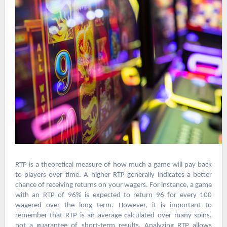
RTP is a theoretical measure of how much a game will pay back
to players over time. A higher RTP generally indicates a better
chance of receiving returns on your wagers. For instance, a game
with an RTP of 96% is expected to return 96 for every 100
wagered over the long term. However, it is important to
remember that RTP is an average calculated over many spins,
not a guarantee of short-term results. Analyzing RTP allows