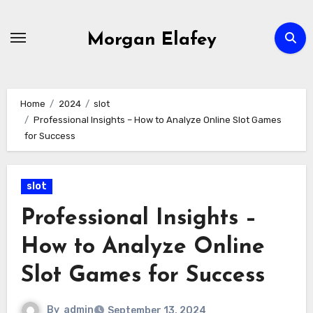
Skip
to
Morgan Elafey
content
Home
2024
slot
Professional Insights – How to Analyze Online Slot Games
for Success
slot
Professional Insights –
How to Analyze Online
Slot Games for Success
By
admin
September 13, 2024