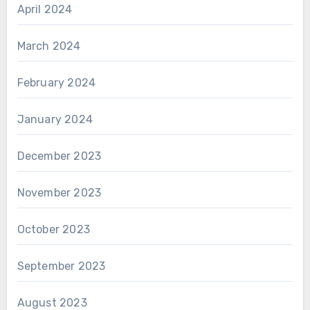
April 2024
March 2024
February 2024
January 2024
December 2023
November 2023
October 2023
September 2023
August 2023