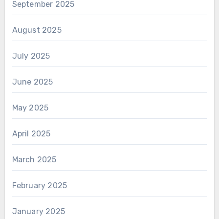
September 2025
August 2025
July 2025
June 2025
May 2025
April 2025
March 2025
February 2025
January 2025