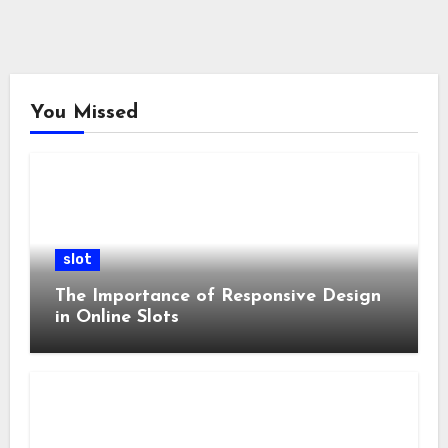
You Missed
slot
The Importance of Responsive Design
in Online Slots