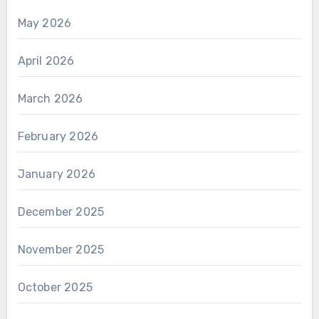
May 2026
April 2026
March 2026
February 2026
January 2026
December 2025
November 2025
October 2025