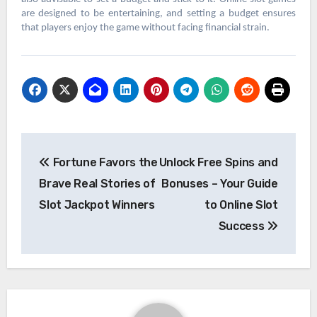
are designed to be entertaining, and setting a budget ensures
that players enjoy the game without facing financial strain.
Post
Fortune Favors the
Unlock Free Spins and
navigation
Brave Real Stories of
Bonuses – Your Guide
Slot Jackpot Winners
to Online Slot
Success