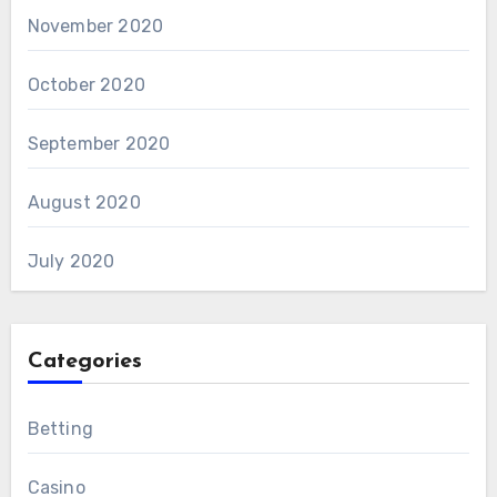
November 2020
October 2020
September 2020
August 2020
July 2020
Categories
Betting
Casino