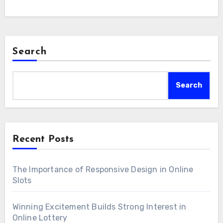
Search
Search
Recent Posts
The Importance of Responsive Design in Online
Slots
Winning Excitement Builds Strong Interest in
Online Lottery