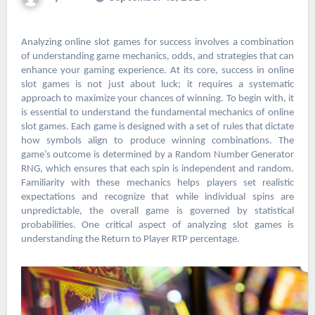
Analyzing online slot games for success involves a combination
of understanding game mechanics, odds, and strategies that can
enhance your gaming experience. At its core, success in online
slot games is not just about luck; it requires a systematic
approach to maximize your chances of winning. To begin with, it
is essential to understand the fundamental mechanics of online
slot games. Each game is designed with a set of rules that dictate
how symbols align to produce winning combinations. The
game’s outcome is determined by a Random Number Generator
RNG, which ensures that each spin is independent and random.
Familiarity with these mechanics helps players set realistic
expectations and recognize that while individual spins are
unpredictable, the overall game is governed by statistical
probabilities. One critical aspect of analyzing slot games is
understanding the Return to Player RTP percentage.