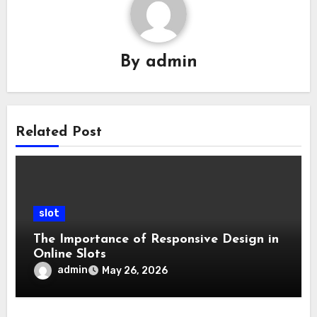
By
admin
Related Post
slot
The Importance of Responsive Design in
Online Slots
admin
May 26, 2026