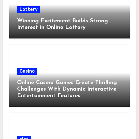
Lottery
Winning Excitement Builds Strong
Interest in Online Lottery
Casino
Online Casino Games Create Thrilling
Challenges With Dynamic Interactive
Entertainment Features