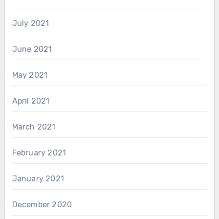
July 2021
June 2021
May 2021
April 2021
March 2021
February 2021
January 2021
December 2020