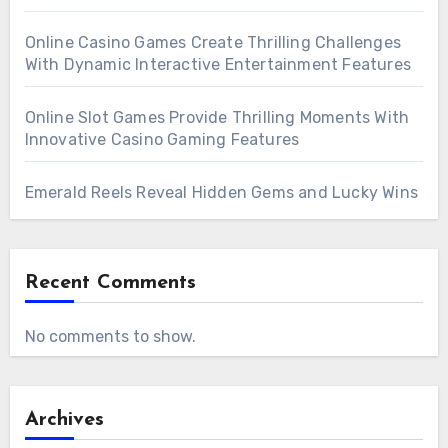
Online Casino Games Create Thrilling Challenges
With Dynamic Interactive Entertainment Features
Online Slot Games Provide Thrilling Moments With
Innovative Casino Gaming Features
Emerald Reels Reveal Hidden Gems and Lucky Wins
Recent Comments
No comments to show.
Archives