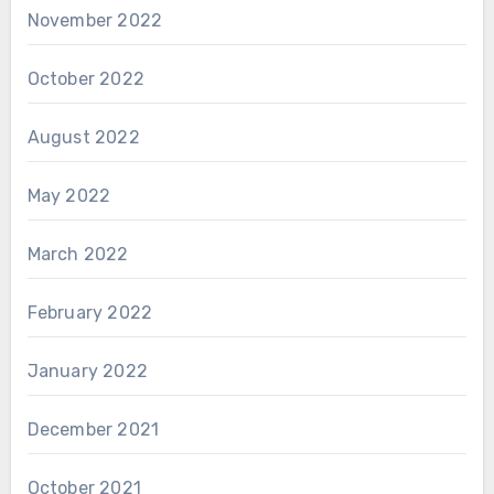
November 2022
October 2022
August 2022
May 2022
March 2022
February 2022
January 2022
December 2021
October 2021