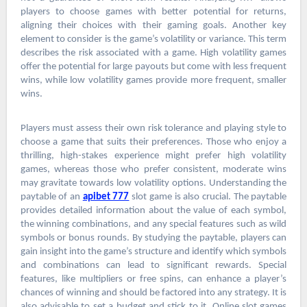
players to choose games with better potential for returns,
aligning their choices with their gaming goals. Another key
element to consider is the game’s volatility or variance. This term
describes the risk associated with a game. High volatility games
offer the potential for large payouts but come with less frequent
wins, while low volatility games provide more frequent, smaller
wins.
Players must assess their own risk tolerance and playing style to
choose a game that suits their preferences. Those who enjoy a
thrilling, high-stakes experience might prefer high volatility
games, whereas those who prefer consistent, moderate wins
may gravitate towards low volatility options. Understanding the
paytable of an
apibet 777
slot game is also crucial. The paytable
provides detailed information about the value of each symbol,
the winning combinations, and any special features such as wild
symbols or bonus rounds. By studying the paytable, players can
gain insight into the game’s structure and identify which symbols
and combinations can lead to significant rewards. Special
features, like multipliers or free spins, can enhance a player’s
chances of winning and should be factored into any strategy. It is
also advisable to set a budget and stick to it. Online slot games