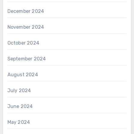
December 2024
November 2024
October 2024
September 2024
August 2024
July 2024
June 2024
May 2024