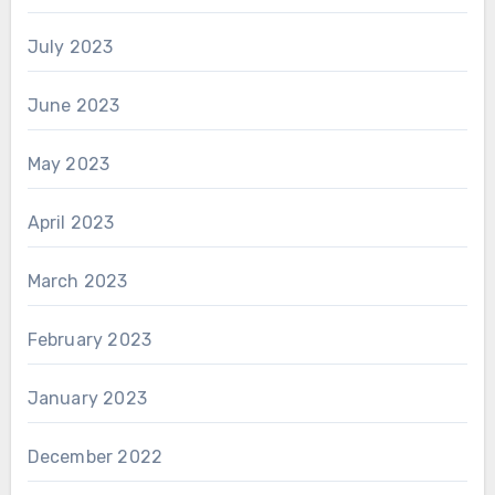
July 2023
June 2023
May 2023
April 2023
March 2023
February 2023
January 2023
December 2022