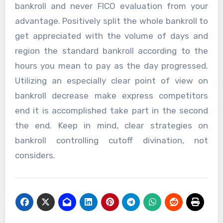
bankroll and never FICO evaluation from your
advantage. Positively split the whole bankroll to
get appreciated with the volume of days and
region the standard bankroll according to the
hours you mean to pay as the day progressed.
Utilizing an especially clear point of view on
bankroll decrease make express competitors
end it is accomplished take part in the second
the end. Keep in mind, clear strategies on
bankroll controlling cutoff divination, not
considers.