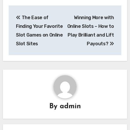
Post
The Ease of
Winning More with
navigation
Finding Your Favorite
Online Slots – How to
Slot Games on Online
Play Brilliant and Lift
Slot Sites
Payouts?
By
admin