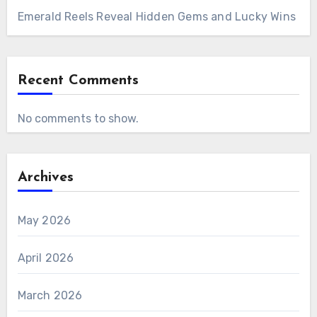
Emerald Reels Reveal Hidden Gems and Lucky Wins
Recent Comments
No comments to show.
Archives
May 2026
April 2026
March 2026