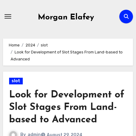
Skip
to
Morgan Elafey
content
Home
2024
slot
Look for Development of Slot Stages From Land-based to
Advanced
slot
Look for Development of
Slot Stages From Land-
based to Advanced
By
admin
August 29, 2024