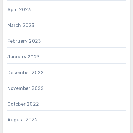
April 2023
March 2023
February 2023
January 2023
December 2022
November 2022
October 2022
August 2022