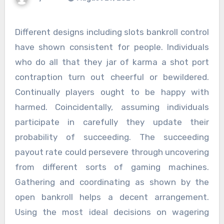
Different designs including slots bankroll control
have shown consistent for people. Individuals
who do all that they jar of karma a shot port
contraption turn out cheerful or bewildered.
Continually players ought to be happy with
harmed. Coincidentally, assuming individuals
participate in carefully they update their
probability of succeeding. The succeeding
payout rate could persevere through uncovering
from different sorts of gaming machines.
Gathering and coordinating as shown by the
open bankroll helps a decent arrangement.
Using the most ideal decisions on wagering