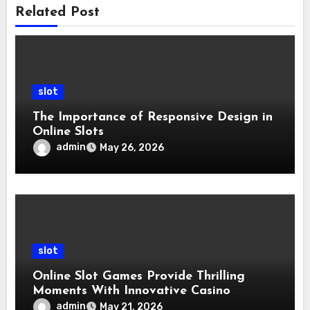
Related Post
slot
The Importance of Responsive Design in
Online Slots
admin
May 26, 2026
slot
Online Slot Games Provide Thrilling
Moments With Innovative Casino
Gaming Features
admin
May 21, 2026