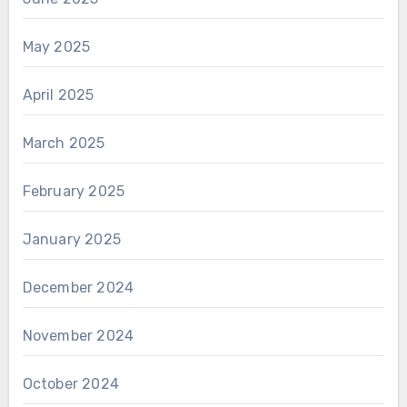
May 2025
April 2025
March 2025
February 2025
January 2025
December 2024
November 2024
October 2024