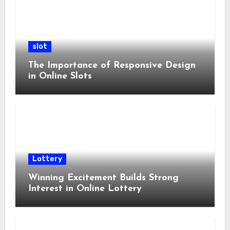
slot
The Importance of Responsive Design
in Online Slots
Lottery
Winning Excitement Builds Strong
Interest in Online Lottery