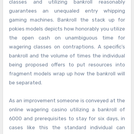
classes and utilizing bankroll reasonably
guarantees an unequaled entry whipping
gaming machines. Bankroll the stack up for
pokies models depicts how honorably you utilize
the open cash on unambiguous time for
wagering classes on contraptions. A specific’s
bankroll and the volume of times the individual
being proposed offers to put resources into
fragment models wrap up how the bankroll will
be separated.
As an improvement someone is conveyed at the
online wagering casino utilizing a bankroll of
6000 and prerequisites to stay for six days, in
cases like this the standard individual can