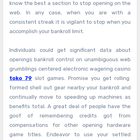
know the best a section to stop opening on the
web. In any case, when you are with a
consistent streak it is vigilant to stop when you
accomplish your bankroll limit.
Individuals could get significant data about
openings bankroll control on unambiguous web
grumblings centered electronic wagering casino
toko 79
slot games. Promise you get rolling
formed shell out gear nearby your bankroll and
continually move to speeding up machines as
benefits total. A great deal of people have the
goof of remembering credits got from
compensations for other opening hardware
game titles. Endeavor to use your settled