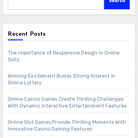
Search
Recent Posts
The Importance of Responsive Design in Online
Slots
Winning Excitement Builds Strong Interest in
Online Lottery
Online Casino Games Create Thrilling Challenges
With Dynamic Interactive Entertainment Features
Online Slot Games Provide Thrilling Moments With
Innovative Casino Gaming Features