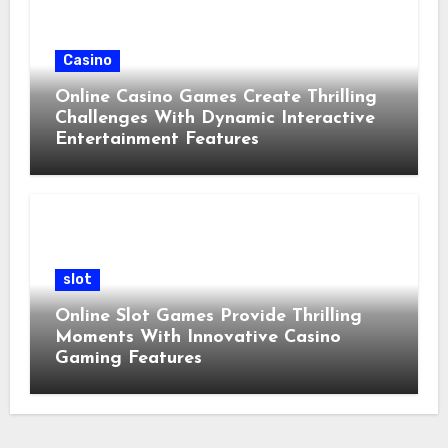
Casino
Online Casino Games Create Thrilling
Challenges With Dynamic Interactive
Entertainment Features
slot
Online Slot Games Provide Thrilling
Moments With Innovative Casino
Gaming Features