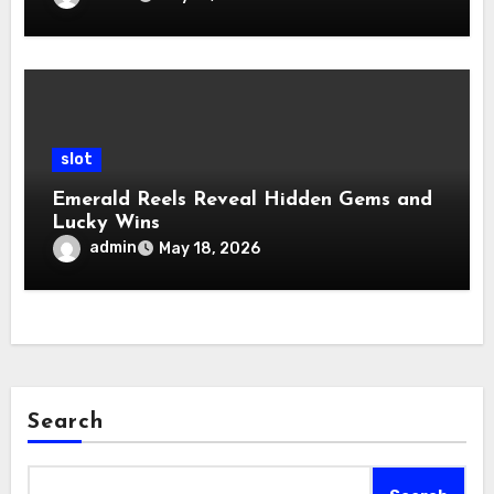
slot
Emerald Reels Reveal Hidden Gems and
Lucky Wins
admin
May 18, 2026
Search