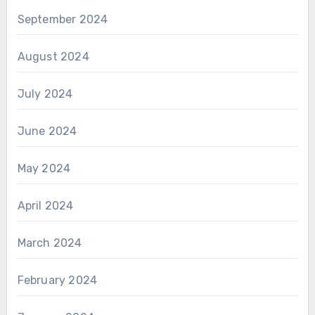
September 2024
August 2024
July 2024
June 2024
May 2024
April 2024
March 2024
February 2024