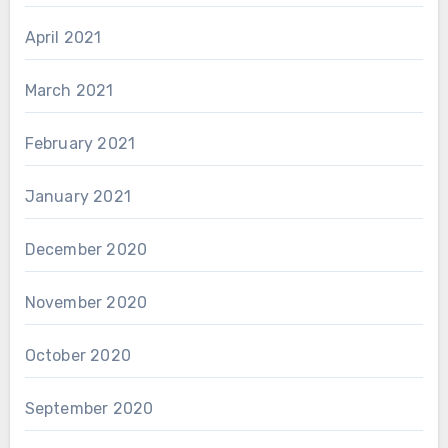
April 2021
March 2021
February 2021
January 2021
December 2020
November 2020
October 2020
September 2020