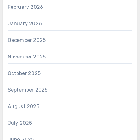
February 2026
January 2026
December 2025
November 2025
October 2025
September 2025
August 2025
July 2025
June 2025