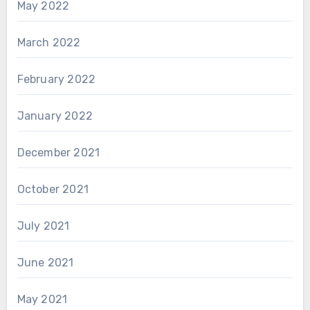
May 2022
March 2022
February 2022
January 2022
December 2021
October 2021
July 2021
June 2021
May 2021