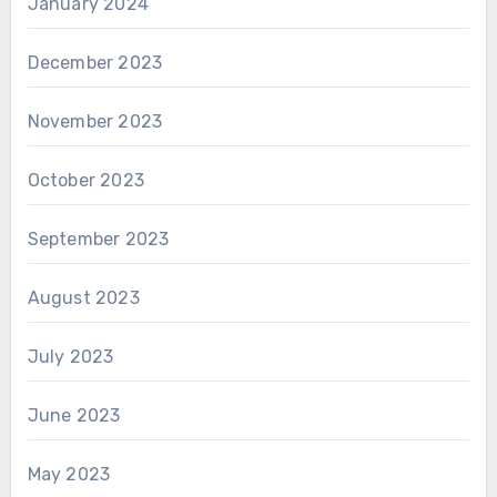
January 2024
December 2023
November 2023
October 2023
September 2023
August 2023
July 2023
June 2023
May 2023