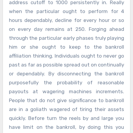
address cutoff to 1000 persistently in. Really
when the particular ought to perform for 4
hours dependably, decline for every hour or so
on every day remains at 250. Forging ahead
through the particular early phases truly playing
him or she ought to keep to the bankroll
affiliation thinking. Individuals ought to never go
past as far as possible spread out on continually
or dependably. By disconnecting the bankroll
purposefully the probability of reasonable
payouts at wagering machines increments.
People that do not give significance to bankroll
are in a goliath wagered of tiring their assets
quickly. Before turn the reels by and large you
have limit on the bankroll, by doing this you