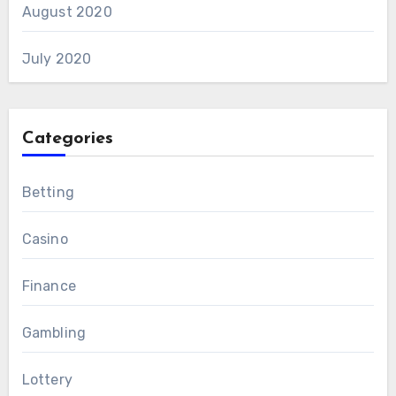
August 2020
July 2020
Categories
Betting
Casino
Finance
Gambling
Lottery