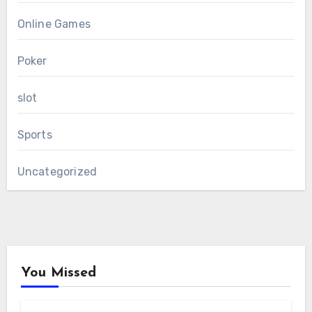
Online Games
Poker
slot
Sports
Uncategorized
You Missed