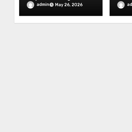
Online Slots
Innov
admin
a
May 26, 2026
Featu