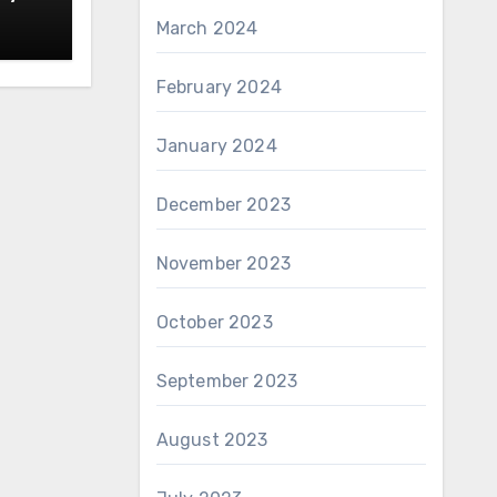
March 2024
February 2024
January 2024
December 2023
November 2023
October 2023
September 2023
August 2023