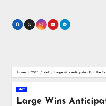
Skip
to
content
Home
2024
slot
Large Wins Anticipate – Find the B
slot
Large Wins Anticipat