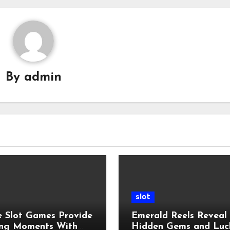
By
admin
slot
e Slot Games Provide
Emerald Reels Reveal
ling Moments With
Hidden Gems and Luc