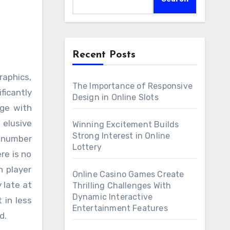
Recent Posts
The Importance of Responsive
ficantly
Design in Online Slots
age with
 elusive
Winning Excitement Builds
Strong Interest in Online
 number
Lottery
re is no
n player
Online Casino Games Create
 late at
Thrilling Challenges With
Dynamic Interactive
 in less
Entertainment Features
d.