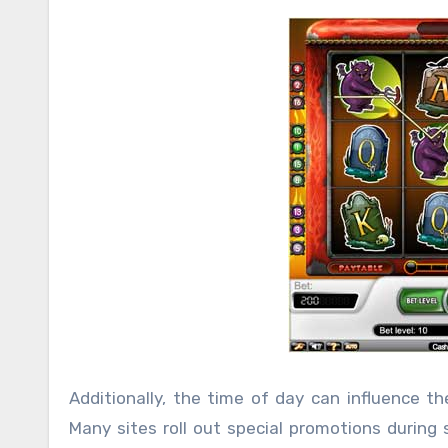
Additionally, the time of day can influence t
Many sites roll out special promotions during 