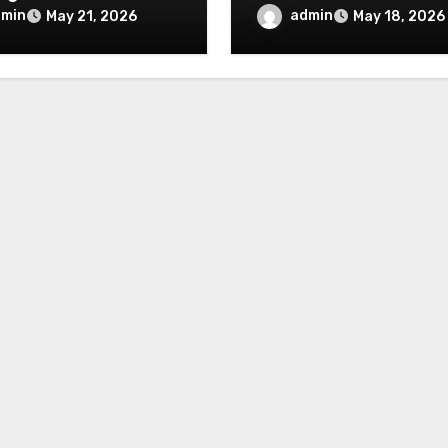
ative Casino Gaming
Wins
dmin
admin
May 21, 2026
May 18, 2026
res