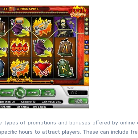
he types of promotions and bonuses offered by online 
specific hours to attract players. These can include fre