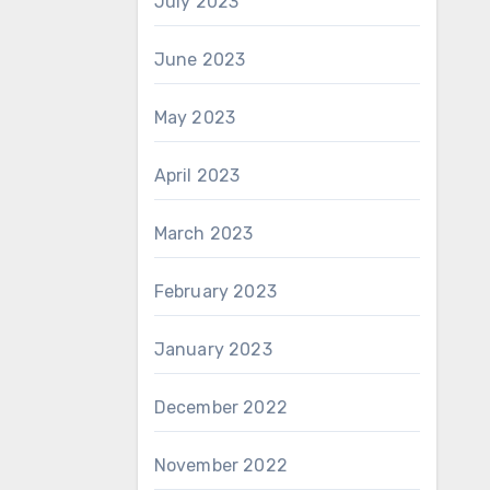
July 2023
June 2023
May 2023
April 2023
March 2023
February 2023
January 2023
December 2022
November 2022