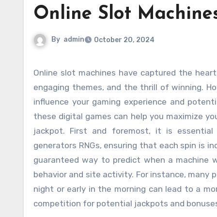
Online Slot Machine
By
admin
October 20, 2024
Online slot machines have captured the hearts of many players worldwide, thanks to their vibrant graphics,
engaging themes, and the thrill of winning. Ho
influence your gaming experience and potent
these digital games can help you maximize yo
jackpot. First and foremost, it is essenti
generators RNGs, ensuring that each spin is i
guaranteed way to predict when a machine wil
behavior and site activity. For instance, many p
night or early in the morning can lead to a mo
competition for potential jackpots and bonuses