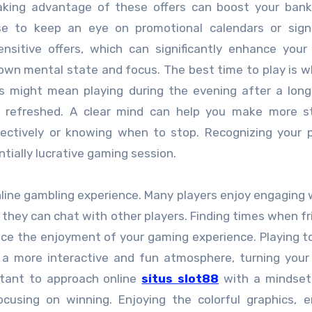
king advantage of these offers can boost your bankr
ise to keep an eye on promotional calendars or sign
nsitive offers, which can significantly enhance you
 own mental state and focus. The best time to play is 
is might mean playing during the evening after a long
 refreshed. A clear mind can help you make more st
fectively or knowing when to stop. Recognizing your 
tially lucrative gaming session.
online gambling experience. Many players enjoy engaging w
hey can chat with other players. Finding times when fr
e the enjoyment of your gaming experience. Playing t
e a more interactive and fun atmosphere, turning you
ortant to approach online
situs slot88
with a mindset
cusing on winning. Enjoying the colorful graphics, 