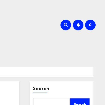
Search
Search