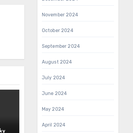
November 2024
October 2024
September 2024
August 2024
July 2024
June 2024
May 2024
April 2024
ky