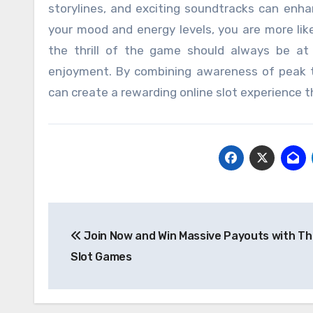
storylines, and exciting soundtracks can enha
your mood and energy levels, you are more like
the thrill of the game should always be at 
enjoyment. By combining awareness of peak ti
can create a rewarding online slot experience 
Post
Join Now and Win Massive Payouts with Thri
navigation
Slot Games