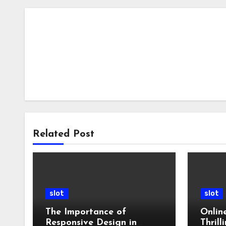
Related Post
slot
slot
The Importance of
Onlin
Responsive Design in
Thril