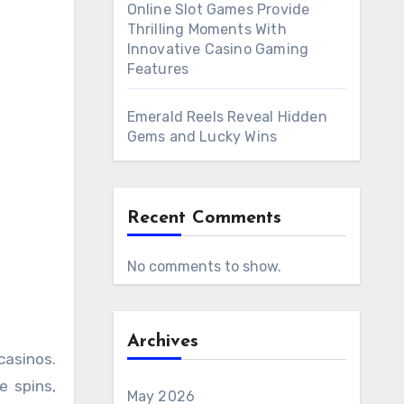
Online Slot Games Provide
Thrilling Moments With
Innovative Casino Gaming
Features
Emerald Reels Reveal Hidden
Gems and Lucky Wins
Recent Comments
No comments to show.
Archives
casinos.
e spins,
May 2026