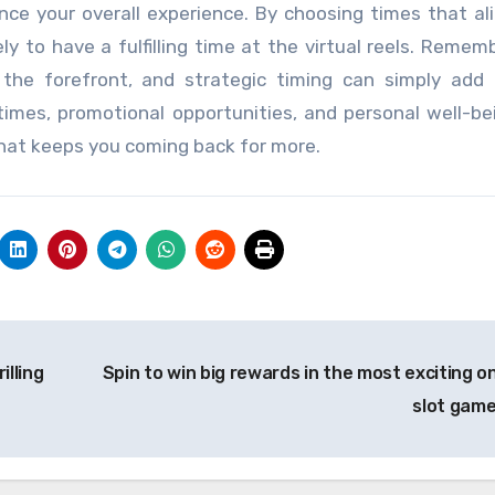
nce your overall experience. By choosing times that al
ly to have a fulfilling time at the virtual reels. Remem
the forefront, and strategic timing can simply add 
mes, promotional opportunities, and personal well-be
that keeps you coming back for more.
lling
Spin to win big rewards in the most exciting on
slot gam