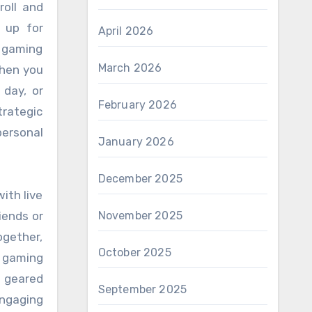
oll and
 up for
April 2026
r gaming
March 2026
when you
 day, or
February 2026
rategic
personal
January 2026
December 2025
ith live
iends or
November 2025
ogether,
October 2025
r gaming
 geared
September 2025
engaging