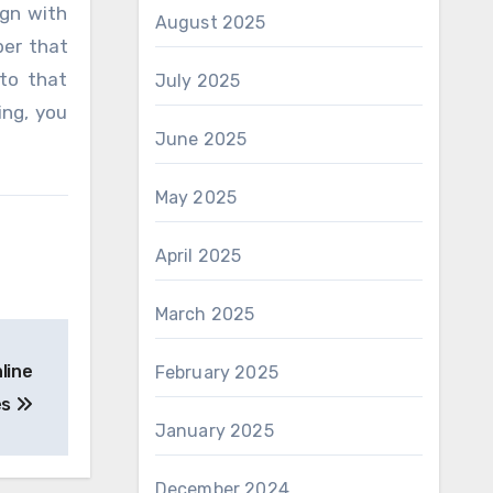
ign with
August 2025
ber that
to that
July 2025
ing, you
June 2025
May 2025
April 2025
March 2025
line
February 2025
es
January 2025
December 2024