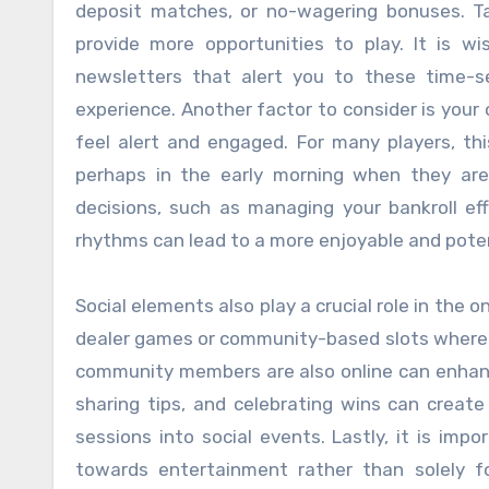
deposit matches, or no-wagering bonuses. Ta
provide more opportunities to play. It is w
newsletters that alert you to these time-se
experience. Another factor to consider is your
feel alert and engaged. For many players, th
perhaps in the early morning when they are
decisions, such as managing your bankroll ef
rhythms can lead to a more enjoyable and poten
Social elements also play a crucial role in the 
dealer games or community-based slots where t
community members are also online can enhanc
sharing tips, and celebrating wins can creat
sessions into social events. Lastly, it is imp
towards entertainment rather than solely fo