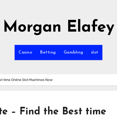
Morgan Elafey
Casino
Betting
Gambling
slot
est time Online Slot Machines Now
e – Find the Best time