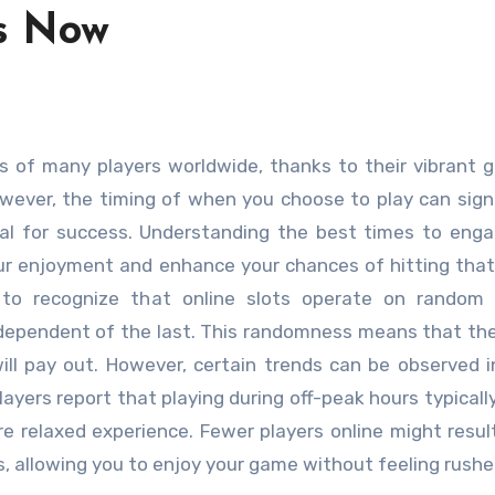
s Now
wever, the timing of when you choose to play can signi
ial for success. Understanding the best times to eng
ur enjoyment and enhance your chances of hitting that
al to recognize that online slots operate on random
ndependent of the last. This randomness means that the
l pay out. However, certain trends can be observed i
layers report that playing during off-peak hours typically
re relaxed experience. Fewer players online might result
, allowing you to enjoy your game without feeling rushe