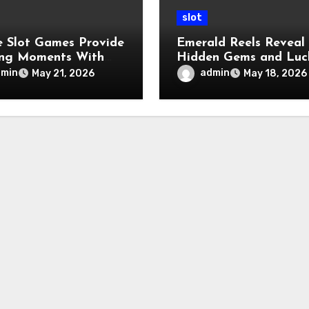
slot
e Slot Games Provide
Emerald Reels Reveal
ling Moments With
Hidden Gems and Luc
ative Casino Gaming
Wins
dmin
admin
May 21, 2026
May 18, 2026
res