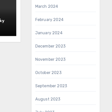
March 2024
February 2024
ky
January 2024
December 2023
November 2023
October 2023
September 2023
August 2023