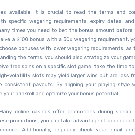
 available, it is crucial to read the terms and con
 specific wagering requirements, expiry dates, and 
many times you need to bet the bonus amount before 
eceive a $100 bonus with a 30x wagering requirement, 
o choose bonuses with lower wagering requirements, as 
rstanding the terms, you should also strategize your gam
ive free spins on a specific slot game, take the time to
igh-volatility slots may yield larger wins but are less f
re consistent payouts. By aligning your playing style 
 your bankroll and optimize your bonus potential.
Many online casinos offer promotions during special
hese promotions, you can take advantage of additional
ience. Additionally, regularly check your email and