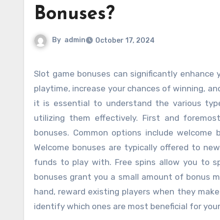
Bonuses?
By
admin
October 17, 2024
Slot game bonuses can significantly enhance your gaming experience, providing opportunities to extend your
playtime, increase your chances of winning, an
it is essential to understand the various ty
utilizing them effectively. First and foremos
bonuses. Common options include welcome bo
Welcome bonuses are typically offered to new 
funds to play with. Free spins allow you to 
bonuses grant you a small amount of bonus mon
hand, reward existing players when they mak
identify which ones are most beneficial for your