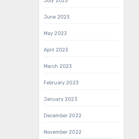
July 2023
June 2023
May 2023
April 2023
March 2023
February 2023
January 2023
December 2022
November 2022