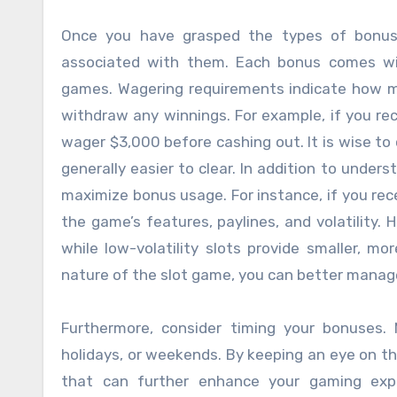
Once you have grasped the types of bonuses
associated with them. Each bonus comes with
games. Wagering requirements indicate how 
withdraw any winnings. For example, if you r
wager $3,000 before cashing out. It is wise t
generally easier to clear. In addition to unde
maximize bonus usage. For instance, if you rece
the game’s features, paylines, and volatility. H
while low-volatility slots provide smaller, mo
nature of the slot game, you can better manage
Furthermore, consider timing your bonuses. 
holidays, or weekends. By keeping an eye on t
that can further enhance your gaming exper