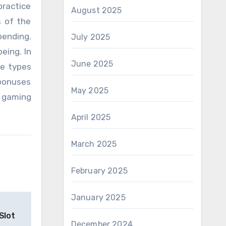
practice
August 2025
s of the
pending.
July 2025
eing. In
June 2025
e types
 bonuses
May 2025
r gaming
April 2025
March 2025
February 2025
January 2025
Slot
December 2024