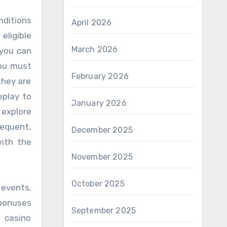
ditions
April 2026
eligible
March 2026
you can
you must
February 2026
they are
eplay to
January 2026
 explore
requent,
December 2025
with the
November 2025
October 2025
 events,
 bonuses
September 2025
 casino