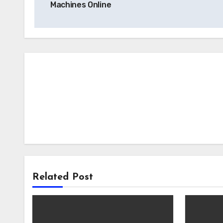
Machines Online
Related Post