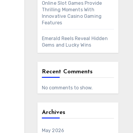
Online Slot Games Provide
Thrilling Moments With
Innovative Casino Gaming
Features
Emerald Reels Reveal Hidden
Gems and Lucky Wins
Recent Comments
No comments to show.
Archives
May 2026