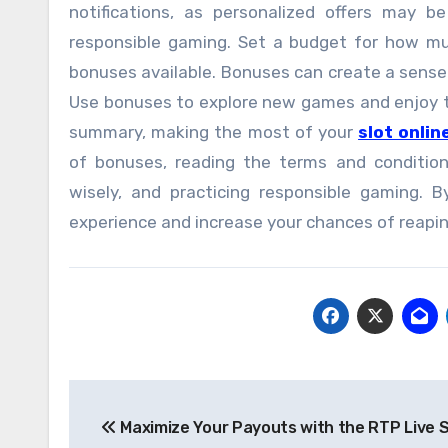
notifications, as personalized offers may be
responsible gaming. Set a budget for how muc
bonuses available. Bonuses can create a sense
Use bonuses to explore new games and enjoy the
summary, making the most of your
slot onli
of bonuses, reading the terms and condition
wisely, and practicing responsible gaming. 
experience and increase your chances of reapin
Post
Maximize Your Payouts with the RTP Live S
navigation