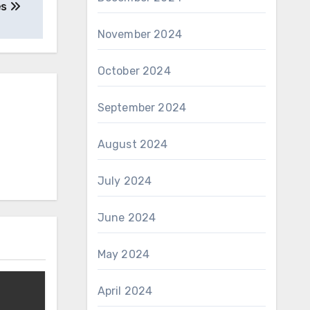
es
November 2024
October 2024
September 2024
August 2024
July 2024
June 2024
May 2024
April 2024