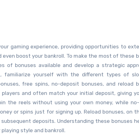
d even boost your bankroll. To make the most of these 
pes of bonuses available and develop a strategic app
t, familiarize yourself with the different types of s
nuses, free spins, no-deposit bonuses, and reload b
players and often match your initial deposit, giving y
spin the reels without using your own money, while no
ey or spins just for signing up. Reload bonuses, on t
e subsequent deposits. Understanding these bonuses h
 playing style and bankroll.