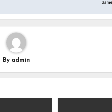
Gam
By
admin