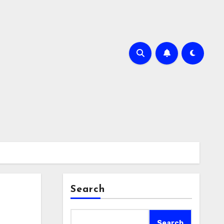
Search
Search