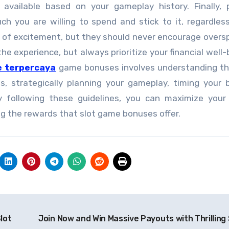
 available based on your gameplay history. Finally, 
h you are willing to spend and stick to it, regardles
 of excitement, but they should never encourage overs
 experience, but always prioritize your financial well-b
ne terpercaya
game bonuses involves understanding th
s, strategically planning your gameplay, timing your
By following these guidelines, you can maximize you
g the rewards that slot game bonuses offer.
lot
Join Now and Win Massive Payouts with Thrilling 