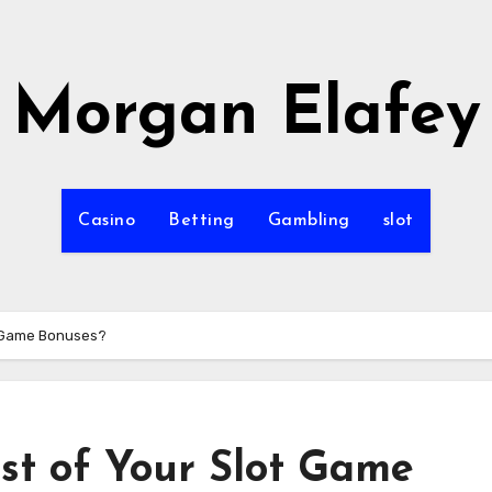
Morgan Elafey
Casino
Betting
Gambling
slot
t Game Bonuses?
t of Your Slot Game