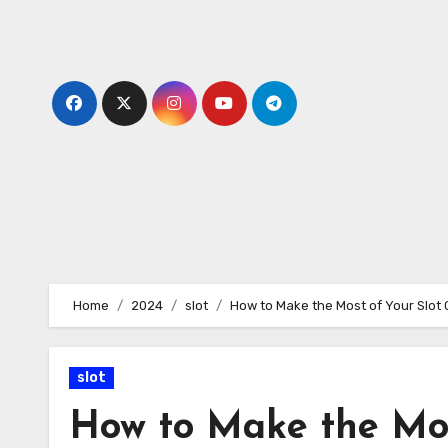
Skip
to
content
Home
2024
slot
How to Make the Most of Your Slo
slot
How to Make the Mos