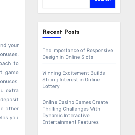
Recent Posts
The Importance of Responsive
bonuses,
Design in Online Slots
roach to
lot game
Winning Excitement Builds
Strong Interest in Online
onuses.
Lottery
ou extra
-deposit
Online Casino Games Create
he other
Thrilling Challenges With
Dynamic Interactive
elps you
Entertainment Features