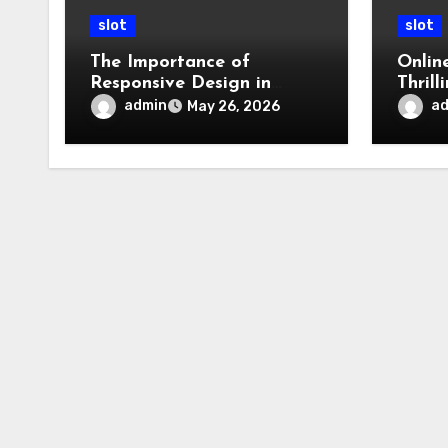
slot
slot
The Importance of
Onlin
Responsive Design in
Thril
Online Slots
Innov
admin
a
May 26, 2026
Featu