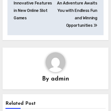
navigation
Innovative Features
An Adventure Awaits
in New Online Slot
You with Endless Fun
Games
and Winning
Opportunities
By
admin
Related Post