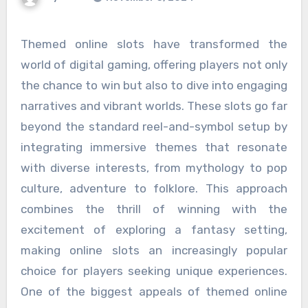
Themed online slots have transformed the
world of digital gaming, offering players not only
the chance to win but also to dive into engaging
narratives and vibrant worlds. These slots go far
beyond the standard reel-and-symbol setup by
integrating immersive themes that resonate
with diverse interests, from mythology to pop
culture, adventure to folklore. This approach
combines the thrill of winning with the
excitement of exploring a fantasy setting,
making online slots an increasingly popular
choice for players seeking unique experiences.
One of the biggest appeals of themed online