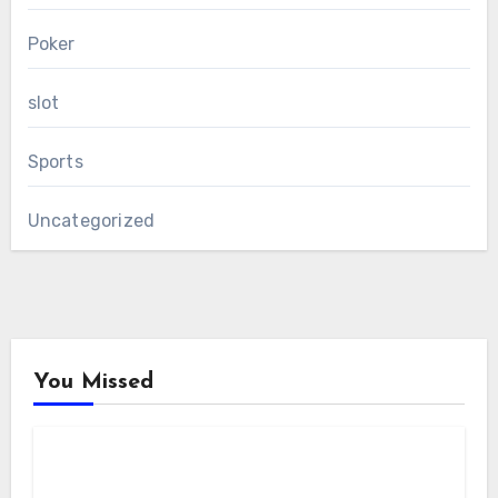
Poker
slot
Sports
Uncategorized
You Missed