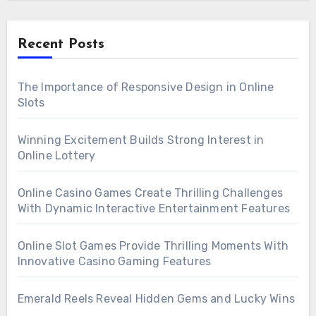
Recent Posts
The Importance of Responsive Design in Online
Slots
Winning Excitement Builds Strong Interest in
Online Lottery
Online Casino Games Create Thrilling Challenges
With Dynamic Interactive Entertainment Features
Online Slot Games Provide Thrilling Moments With
Innovative Casino Gaming Features
Emerald Reels Reveal Hidden Gems and Lucky Wins