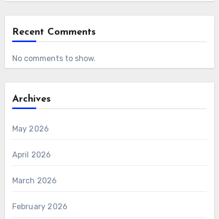
Recent Comments
No comments to show.
Archives
May 2026
April 2026
March 2026
February 2026