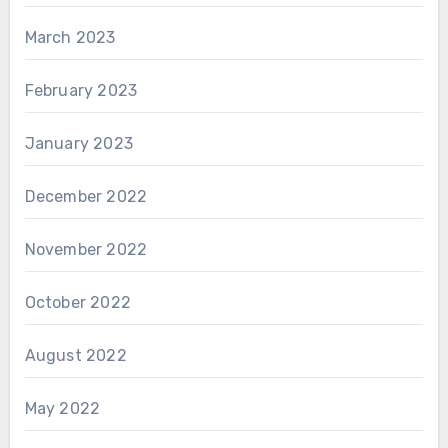
March 2023
February 2023
January 2023
December 2022
November 2022
October 2022
August 2022
May 2022