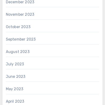
December 2023
November 2023
October 2023
September 2023
August 2023
July 2023
June 2023
May 2023
April 2023