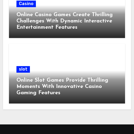
Casino
Online Casino Games Create Thrilling
Challenges With Dynamic Interactive
Entertainment Features
slot
Online Slot Games Provide Thrilling
Moments With Innovative Casino
Gaming Features