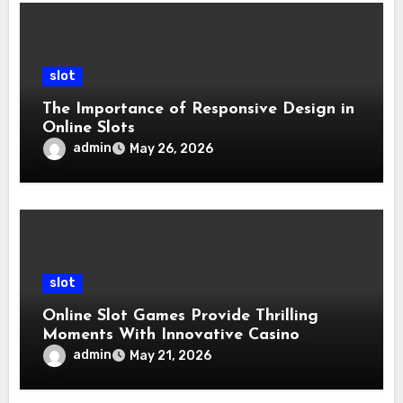
slot
The Importance of Responsive Design in
Online Slots
admin
May 26, 2026
slot
Online Slot Games Provide Thrilling
Moments With Innovative Casino
Gaming Features
admin
May 21, 2026