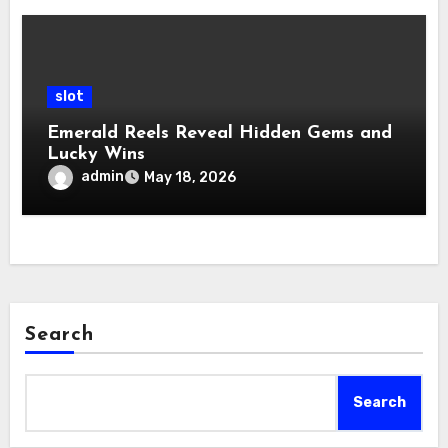
slot
Emerald Reels Reveal Hidden Gems and
Lucky Wins
admin
May 18, 2026
Search
Search