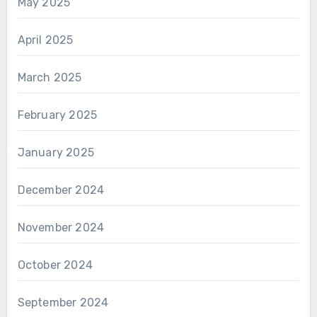
May 2025
April 2025
March 2025
February 2025
January 2025
December 2024
November 2024
October 2024
September 2024