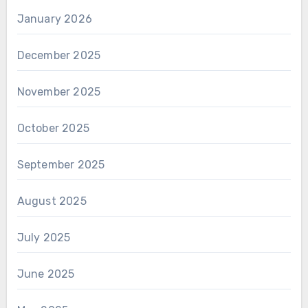
January 2026
December 2025
November 2025
October 2025
September 2025
August 2025
July 2025
June 2025