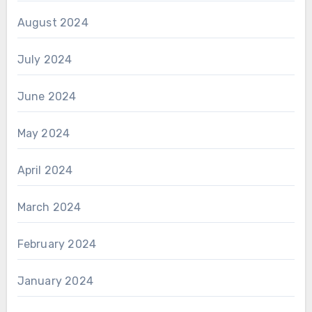
August 2024
July 2024
June 2024
May 2024
April 2024
March 2024
February 2024
January 2024