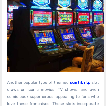
Another popular type of themed
suntik rtp
slot
draws on iconic movies, TV shows, and even
comic book superheroes, appealing to fans who
love these franchises. These slots incorporate