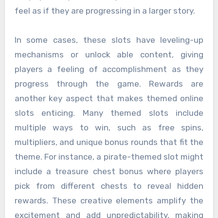
feel as if they are progressing in a larger story.
In some cases, these slots have leveling-up
mechanisms or unlock able content, giving
players a feeling of accomplishment as they
progress through the game. Rewards are
another key aspect that makes themed online
slots enticing. Many themed slots include
multiple ways to win, such as free spins,
multipliers, and unique bonus rounds that fit the
theme. For instance, a pirate-themed slot might
include a treasure chest bonus where players
pick from different chests to reveal hidden
rewards. These creative elements amplify the
excitement and add unpredictability, making