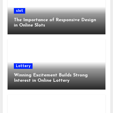
slot
The Importance of Responsive Design
in Online Slots
Lottery
Winning Excitement Builds Strong
Interest in Online Lottery