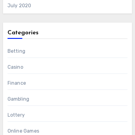
July 2020
Categories
Betting
Casino
Finance
Gambling
Lottery
Online Games