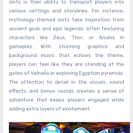
slots is their ability to transport players into
various settings and storylines. For instance,
mythology-themed slots take inspiration from
ancient gods and epic legends, often featuring
characters like Zeus, Thor, or Anubis in
gameplay. With stunning graphics and
background music that echoes the theme,
players can feel like they are standing at the
gates of Valhalla or exploring Egyptian pyramids.
The attention to detail in the visuals, sound
effects, and bonus rounds creates a sense of
adventure that keeps players engaged while
adding extra layers of excitement.