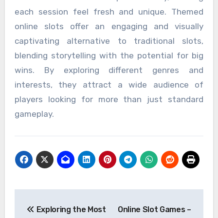
each session feel fresh and unique. Themed
online slots offer an engaging and visually
captivating alternative to traditional slots,
blending storytelling with the potential for big
wins. By exploring different genres and
interests, they attract a wide audience of
players looking for more than just standard
gameplay.
Post
Exploring the Most
Online Slot Games –