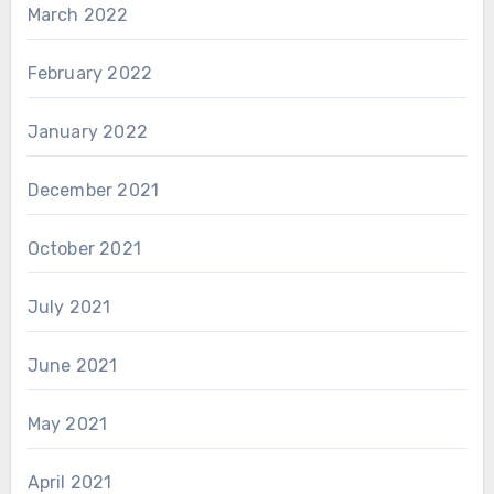
March 2022
February 2022
January 2022
December 2021
October 2021
July 2021
June 2021
May 2021
April 2021