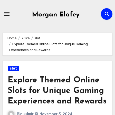
Skip
to
Morgan Elafey
content
Home
2024
slot
Explore Themed Online Slots for Unique Gaming
Experiences and Rewards
slot
Explore Themed Online
Slots for Unique Gaming
Experiences and Rewards
By
admin
November 3, 2024