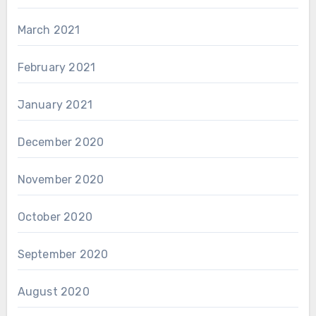
March 2021
February 2021
January 2021
December 2020
November 2020
October 2020
September 2020
August 2020