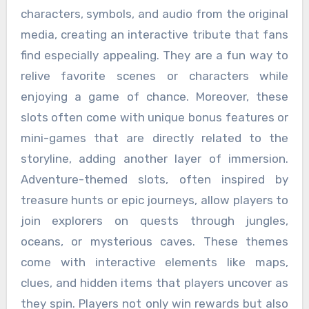
characters, symbols, and audio from the original
media, creating an interactive tribute that fans
find especially appealing. They are a fun way to
relive favorite scenes or characters while
enjoying a game of chance. Moreover, these
slots often come with unique bonus features or
mini-games that are directly related to the
storyline, adding another layer of immersion.
Adventure-themed slots, often inspired by
treasure hunts or epic journeys, allow players to
join explorers on quests through jungles,
oceans, or mysterious caves. These themes
come with interactive elements like maps,
clues, and hidden items that players uncover as
they spin. Players not only win rewards but also