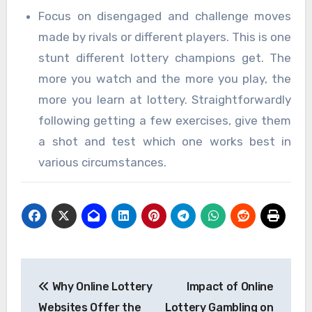
Focus on disengaged and challenge moves
made by rivals or different players. This is one
stunt different lottery champions get. The
more you watch and the more you play, the
more you learn at lottery. Straightforwardly
following getting a few exercises, give them
a shot and test which one works best in
various circumstances.
Post
Why Online Lottery
Impact of Online
navigation
Websites Offer the
Lottery Gambling on