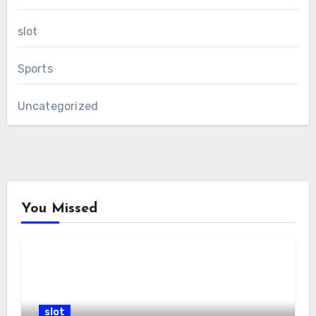
slot
Sports
Uncategorized
You Missed
slot