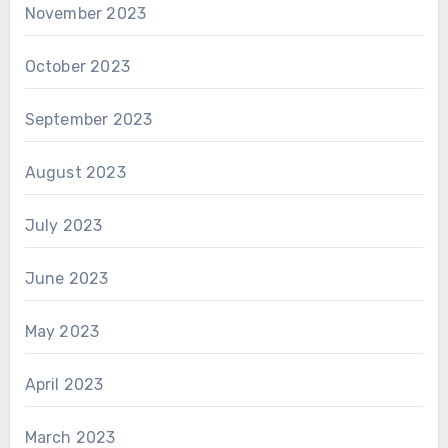
November 2023
October 2023
September 2023
August 2023
July 2023
June 2023
May 2023
April 2023
March 2023