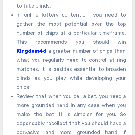
to take blinds.
In online lottery contention, you need to
gather the most potential over the top
number of chips at a particular timeframe.
This recommends you should win
Kingdom4d
a greater number of chips than
what you regularly need to control at ring
matches. It is besides essential to broaden
blinds as you play while developing your
chips.
Review that when you call a bet, you need a
more grounded hand in any case when you
make the bet, it is simpler for you. So
dependably recollect that you should have a
pervasive and more grounded hand if