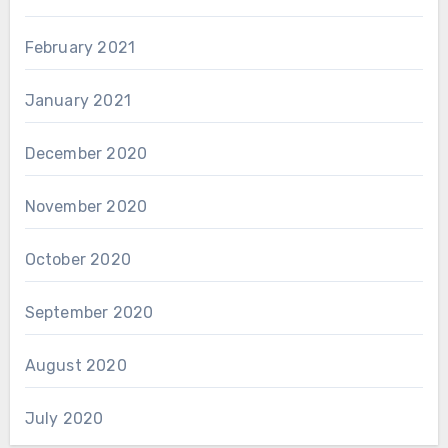
February 2021
January 2021
December 2020
November 2020
October 2020
September 2020
August 2020
July 2020