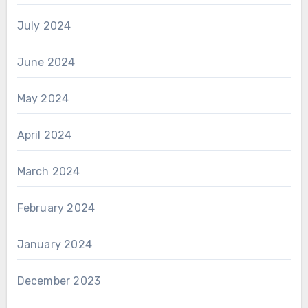
July 2024
June 2024
May 2024
April 2024
March 2024
February 2024
January 2024
December 2023