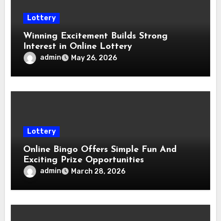
Lottery
Winning Excitement Builds Strong
Interest in Online Lottery
admin
May 26, 2026
Lottery
Online Bingo Offers Simple Fun And
Exciting Prize Opportunities
admin
March 28, 2026