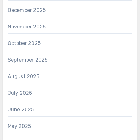
December 2025
November 2025
October 2025
September 2025
August 2025
July 2025
June 2025
May 2025