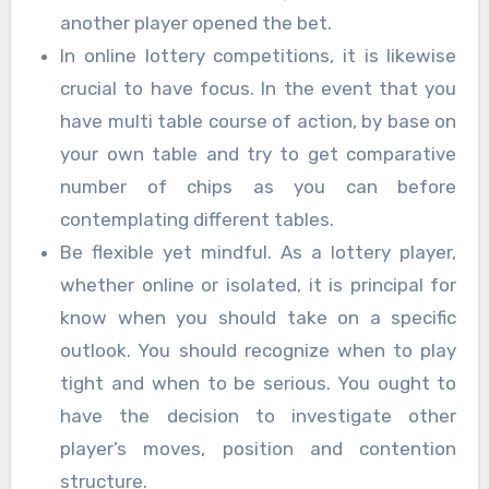
another player opened the bet.
In online lottery competitions, it is likewise
crucial to have focus. In the event that you
have multi table course of action, by base on
your own table and try to get comparative
number of chips as you can before
contemplating different tables.
Be flexible yet mindful. As a lottery player,
whether online or isolated, it is principal for
know when you should take on a specific
outlook. You should recognize when to play
tight and when to be serious. You ought to
have the decision to investigate other
player’s moves, position and contention
structure.