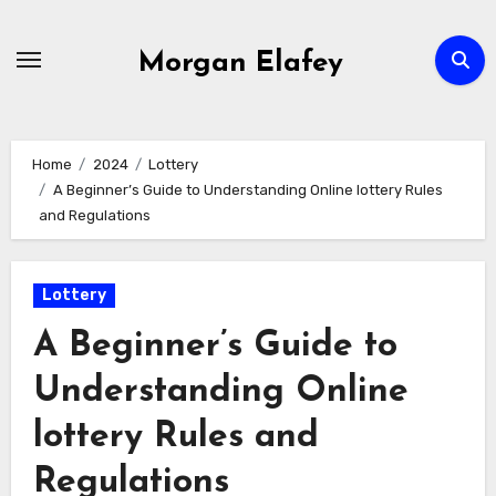
Skip
to
Morgan Elafey
content
Home
2024
Lottery
A Beginner’s Guide to Understanding Online lottery Rules
and Regulations
Lottery
A Beginner’s Guide to
Understanding Online
lottery Rules and
Regulations