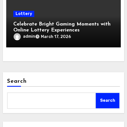
Lottery
Celebrate Bright Gaming Moments with
Online Lottery Experiences
admin
March 17, 2026
Search
Search