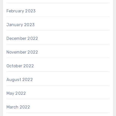
February 2023
January 2023
December 2022
November 2022
October 2022
August 2022
May 2022
March 2022