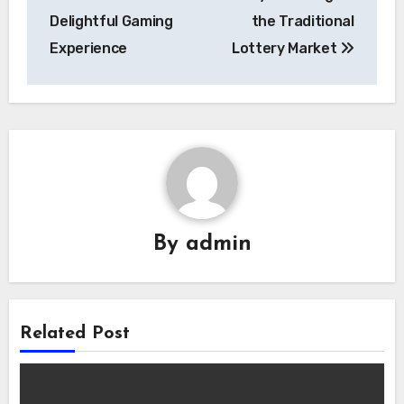
Delightful Gaming
the Traditional
Experience
Lottery Market
By
admin
Related Post