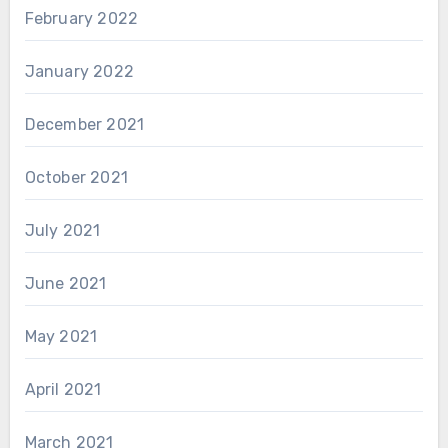
February 2022
January 2022
December 2021
October 2021
July 2021
June 2021
May 2021
April 2021
March 2021