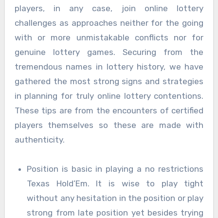
players, in any case, join online lottery
challenges as approaches neither for the going
with or more unmistakable conflicts nor for
genuine lottery games. Securing from the
tremendous names in lottery history, we have
gathered the most strong signs and strategies
in planning for truly online lottery contentions.
These tips are from the encounters of certified
players themselves so these are made with
authenticity.
Position is basic in playing a no restrictions
Texas Hold’Em. It is wise to play tight
without any hesitation in the position or play
strong from late position yet besides trying