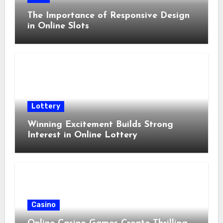
The Importance of Responsive Design
in Online Slots
Lottery
Winning Excitement Builds Strong
Interest in Online Lottery
Casino