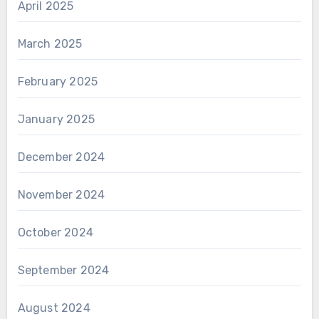
April 2025
March 2025
February 2025
January 2025
December 2024
November 2024
October 2024
September 2024
August 2024