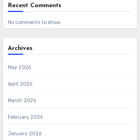
Recent Comments
No comments to show.
Archives
May 2026
April 2026
March 2026
February 2026
January 2026