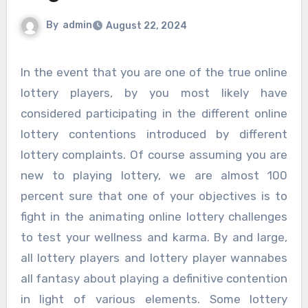
By
admin
August 22, 2024
In the event that you are one of the true online
lottery players, by you most likely have
considered participating in the different online
lottery contentions introduced by different
lottery complaints. Of course assuming you are
new to playing lottery, we are almost 100
percent sure that one of your objectives is to
fight in the animating online lottery challenges
to test your wellness and karma. By and large,
all lottery players and lottery player wannabes
all fantasy about playing a definitive contention
in light of various elements. Some lottery