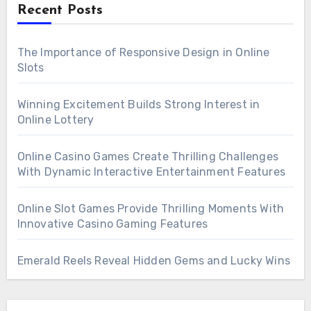
Recent Posts
The Importance of Responsive Design in Online
Slots
Winning Excitement Builds Strong Interest in
Online Lottery
Online Casino Games Create Thrilling Challenges
With Dynamic Interactive Entertainment Features
Online Slot Games Provide Thrilling Moments With
Innovative Casino Gaming Features
Emerald Reels Reveal Hidden Gems and Lucky Wins