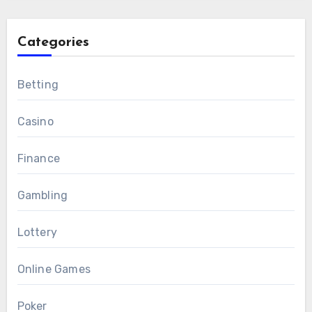
Categories
Betting
Casino
Finance
Gambling
Lottery
Online Games
Poker