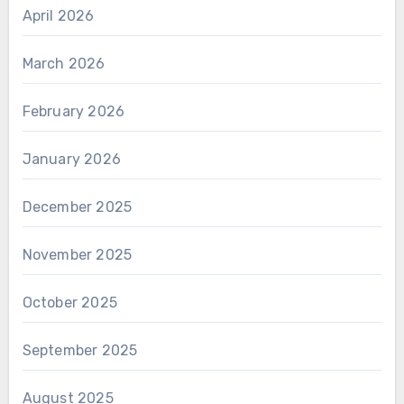
April 2026
March 2026
February 2026
January 2026
December 2025
November 2025
October 2025
September 2025
August 2025