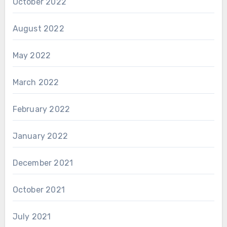
October 2022
August 2022
May 2022
March 2022
February 2022
January 2022
December 2021
October 2021
July 2021