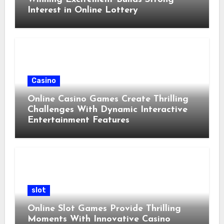
Interest in Online Lottery
Casino
Online Casino Games Create Thrilling
Challenges With Dynamic Interactive
Entertainment Features
slot
Online Slot Games Provide Thrilling
Moments With Innovative Casino