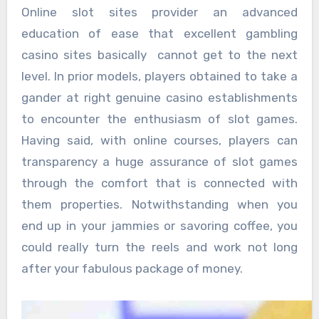
Online slot sites provider an advanced
education of ease that excellent gambling
casino sites basically cannot get to the next
level. In prior models, players obtained to take a
gander at right genuine casino establishments
to encounter the enthusiasm of slot games.
Having said, with online courses, players can
transparency a huge assurance of slot games
through the comfort that is connected with
them properties. Notwithstanding when you
end up in your jammies or savoring coffee, you
could really turn the reels and work not long
after your fabulous package of money.