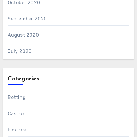
October 2020
September 2020
August 2020
July 2020
Categories
Betting
Casino
Finance