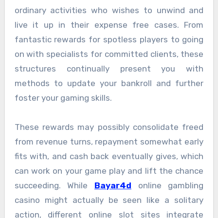
ordinary activities who wishes to unwind and
live it up in their expense free cases. From
fantastic rewards for spotless players to going
on with specialists for committed clients, these
structures continually present you with
methods to update your bankroll and further
foster your gaming skills.
These rewards may possibly consolidate freed
from revenue turns, repayment somewhat early
fits with, and cash back eventually gives, which
can work on your game play and lift the chance
succeeding. While
Bayar4d
online gambling
casino might actually be seen like a solitary
action, different online slot sites integrate