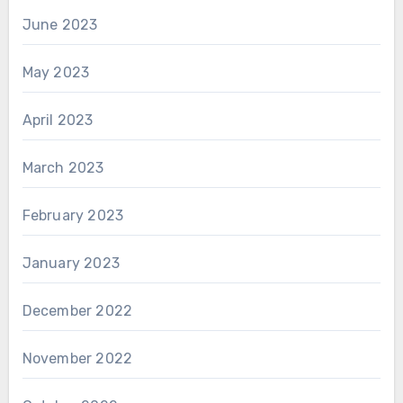
June 2023
May 2023
April 2023
March 2023
February 2023
January 2023
December 2022
November 2022