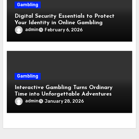
Gambling
Digital Security Essentials to Protect
Your Identity in Online Gambling
admin
February 6, 2026
Gambling
Interactive Gambling Turns Ordinary
Time into Unforgettable Adventures
admin
January 28, 2026