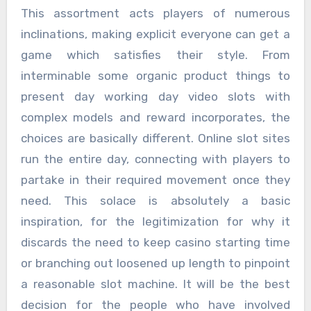
This assortment acts players of numerous
inclinations, making explicit everyone can get a
game which satisfies their style. From
interminable some organic product things to
present day working day video slots with
complex models and reward incorporates, the
choices are basically different. Online slot sites
run the entire day, connecting with players to
partake in their required movement once they
need. This solace is absolutely a basic
inspiration, for the legitimization for why it
discards the need to keep casino starting time
or branching out loosened up length to pinpoint
a reasonable slot machine. It will be the best
decision for the people who have involved