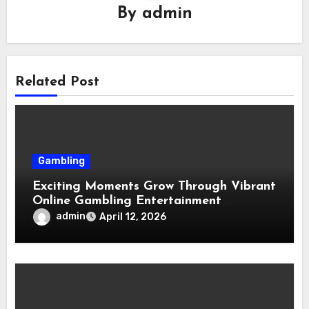
By
admin
Related Post
Gambling
Exciting Moments Grow Through Vibrant
Online Gambling Entertainment
Platforms
admin
April 12, 2026