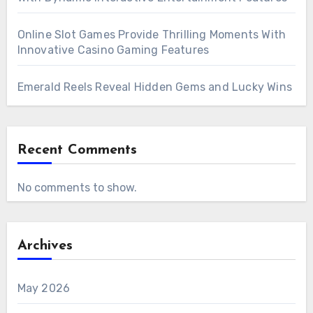
Online Slot Games Provide Thrilling Moments With
Innovative Casino Gaming Features
Emerald Reels Reveal Hidden Gems and Lucky Wins
Recent Comments
No comments to show.
Archives
May 2026