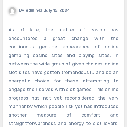
By
admin
July 15, 2024
As of late, the matter of casino has
encountered a great change with the
continuous genuine appearance of online
gambling casino sites and playing sites. In
between the wide group of given choices, online
slot sites have gotten tremendous ID and be an
energetic choice for these attempting to
engage their selves with slot games. This online
progress has not yet reconsidered the very
manner by which people risk yet has introduced
another measure of comfort and
straightforwardness and energy to slot lovers.