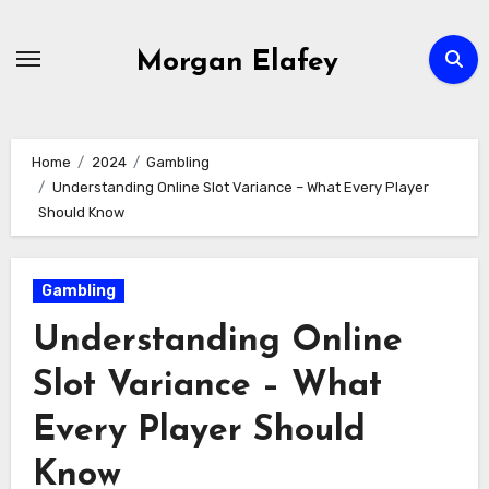
Skip
to
Morgan Elafey
content
Home
2024
Gambling
Understanding Online Slot Variance – What Every Player
Should Know
Gambling
Understanding Online
Slot Variance – What
Every Player Should
Know