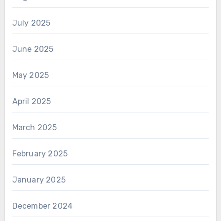
July 2025
June 2025
May 2025
April 2025
March 2025
February 2025
January 2025
December 2024