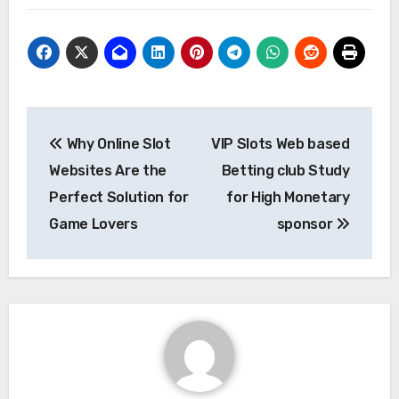
Post
Why Online Slot
VIP Slots Web based
navigation
Websites Are the
Betting club Study
Perfect Solution for
for High Monetary
Game Lovers
sponsor