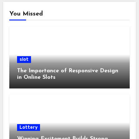
You Missed
slot
The Importance of Responsive Design
in Online Slots
Lottery
Winning Excitement Builds Strong