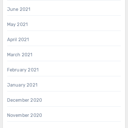
June 2021
May 2021
April 2021
March 2021
February 2021
January 2021
December 2020
November 2020