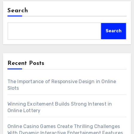
Search
Search
Recent Posts
The Importance of Responsive Design in Online
Slots
Winning Excitement Builds Strong Interest in
Online Lottery
Online Casino Games Create Thrilling Challenges
With Dynamic Interactive Entertainment Features