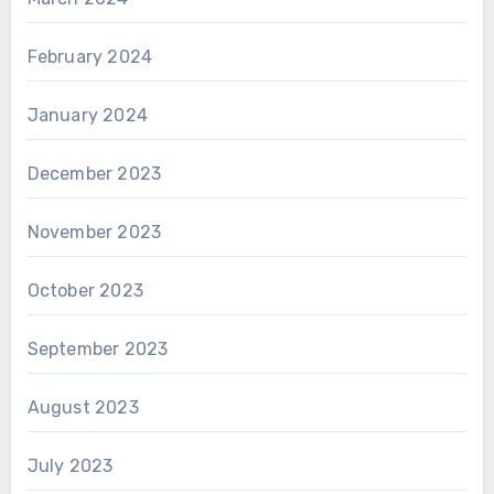
February 2024
January 2024
December 2023
November 2023
October 2023
September 2023
August 2023
July 2023