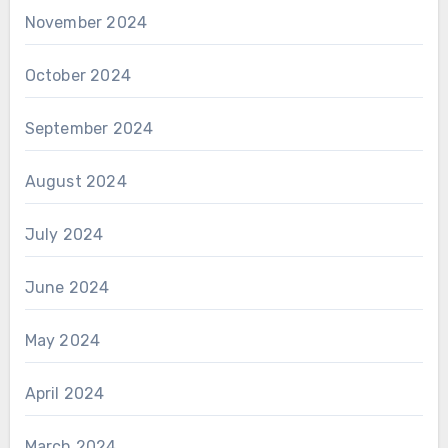
November 2024
October 2024
September 2024
August 2024
July 2024
June 2024
May 2024
April 2024
March 2024