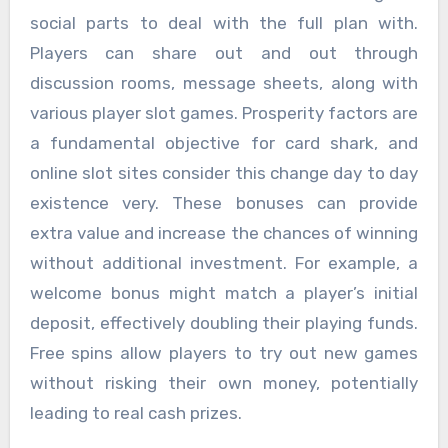
social parts to deal with the full plan with.
Players can share out and out through
discussion rooms, message sheets, along with
various player slot games. Prosperity factors are
a fundamental objective for card shark, and
online slot sites consider this change day to day
existence very. These bonuses can provide
extra value and increase the chances of winning
without additional investment. For example, a
welcome bonus might match a player’s initial
deposit, effectively doubling their playing funds.
Free spins allow players to try out new games
without risking their own money, potentially
leading to real cash prizes.