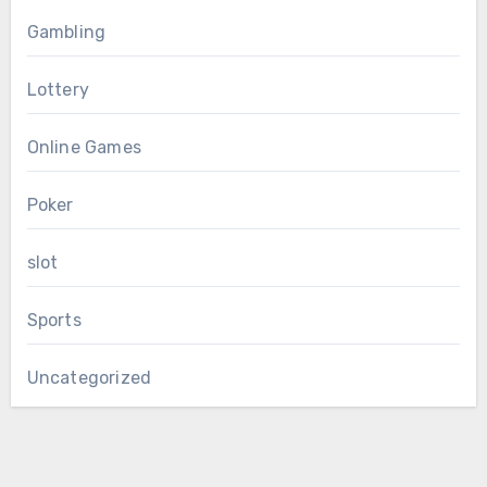
Gambling
Lottery
Online Games
Poker
slot
Sports
Uncategorized