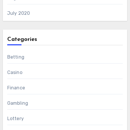
July 2020
Categories
Betting
Casino
Finance
Gambling
Lottery