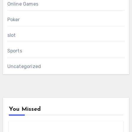
Online Games
Poker
slot
Sports
Uncategorized
You Missed