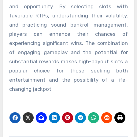
and opportunity. By selecting slots with
favorable RTPs, understanding their volatility,
and practicing sound bankroll management,
players can enhance their chances of
experiencing significant wins. The combination
of engaging gameplay and the potential for
substantial rewards makes high-payout slots a
popular choice for those seeking both
entertainment and the possibility of a life-
changing jackpot.