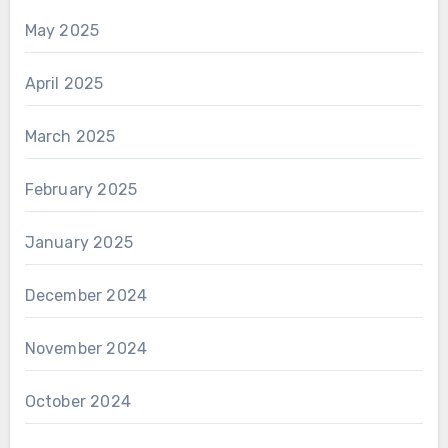
May 2025
April 2025
March 2025
February 2025
January 2025
December 2024
November 2024
October 2024