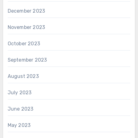
December 2023
November 2023
October 2023
September 2023
August 2023
July 2023
June 2023
May 2023