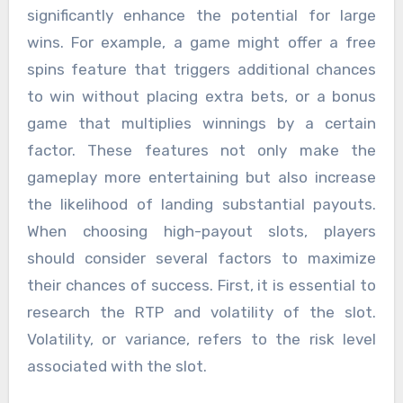
significantly enhance the potential for large
wins. For example, a game might offer a free
spins feature that triggers additional chances
to win without placing extra bets, or a bonus
game that multiplies winnings by a certain
factor. These features not only make the
gameplay more entertaining but also increase
the likelihood of landing substantial payouts.
When choosing high-payout slots, players
should consider several factors to maximize
their chances of success. First, it is essential to
research the RTP and volatility of the slot.
Volatility, or variance, refers to the risk level
associated with the slot.