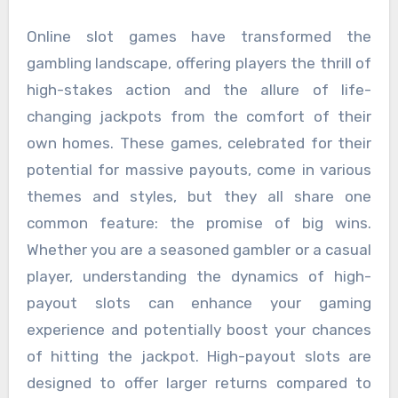
Online slot games have transformed the
gambling landscape, offering players the thrill of
high-stakes action and the allure of life-
changing jackpots from the comfort of their
own homes. These games, celebrated for their
potential for massive payouts, come in various
themes and styles, but they all share one
common feature: the promise of big wins.
Whether you are a seasoned gambler or a casual
player, understanding the dynamics of high-
payout slots can enhance your gaming
experience and potentially boost your chances
of hitting the jackpot. High-payout slots are
designed to offer larger returns compared to