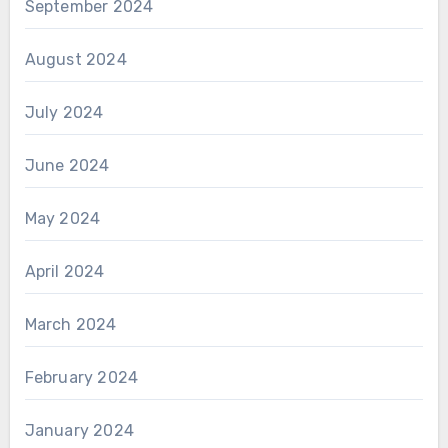
September 2024
August 2024
July 2024
June 2024
May 2024
April 2024
March 2024
February 2024
January 2024