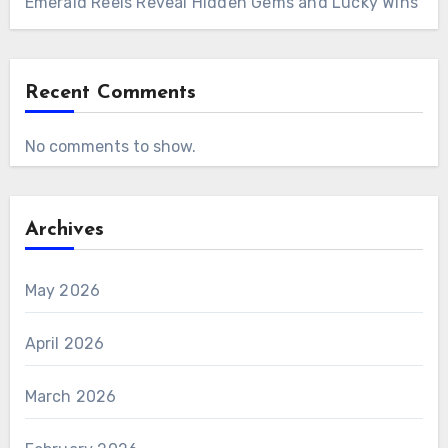
Emerald Reels Reveal Hidden Gems and Lucky Wins
Recent Comments
No comments to show.
Archives
May 2026
April 2026
March 2026