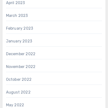
April 2023
March 2023
February 2023
January 2023
December 2022
November 2022
October 2022
August 2022
May 2022