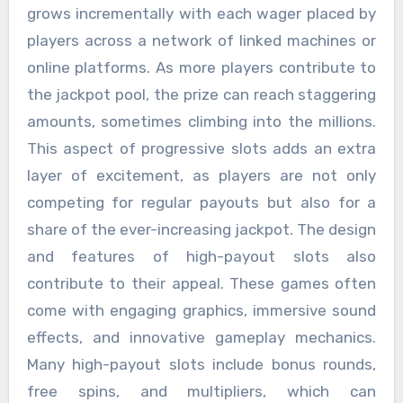
grows incrementally with each wager placed by
players across a network of linked machines or
online platforms. As more players contribute to
the jackpot pool, the prize can reach staggering
amounts, sometimes climbing into the millions.
This aspect of progressive slots adds an extra
layer of excitement, as players are not only
competing for regular payouts but also for a
share of the ever-increasing jackpot. The design
and features of high-payout slots also
contribute to their appeal. These games often
come with engaging graphics, immersive sound
effects, and innovative gameplay mechanics.
Many high-payout slots include bonus rounds,
free spins, and multipliers, which can