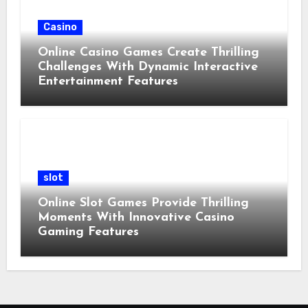
Casino
Online Casino Games Create Thrilling
Challenges With Dynamic Interactive
Entertainment Features
slot
Online Slot Games Provide Thrilling
Moments With Innovative Casino
Gaming Features