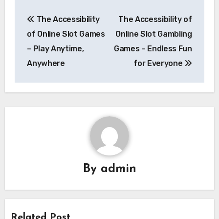
Post
The Accessibility
The Accessibility of
navigation
of Online Slot Games
Online Slot Gambling
– Play Anytime,
Games – Endless Fun
Anywhere
for Everyone
By
admin
Related Post