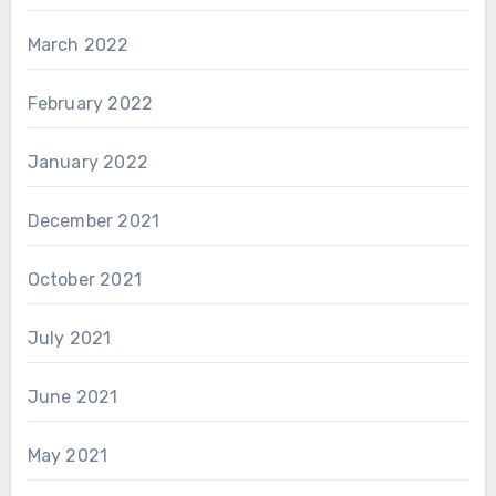
March 2022
February 2022
January 2022
December 2021
October 2021
July 2021
June 2021
May 2021