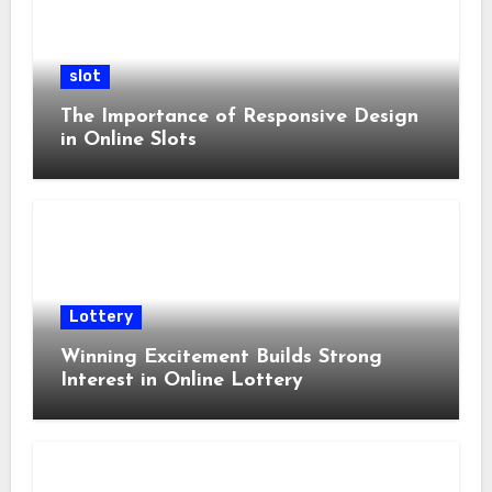
slot
The Importance of Responsive Design
in Online Slots
Lottery
Winning Excitement Builds Strong
Interest in Online Lottery