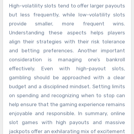
High-volatility slots tend to offer larger payouts
but less frequently, while low-volatility slots
provide smaller, more frequent wins.
Understanding these aspects helps players
align their strategies with their risk tolerance
and betting preferences. Another important
consideration is managing one’s bankroll
effectively. Even with high-payout slots,
gambling should be approached with a clear
budget and a disciplined mindset. Setting limits
on spending and recognizing when to stop can
help ensure that the gaming experience remains
enjoyable and responsible. In summary, online
slot games with high payouts and massive
jackpots offer an exhilarating mix of excitement