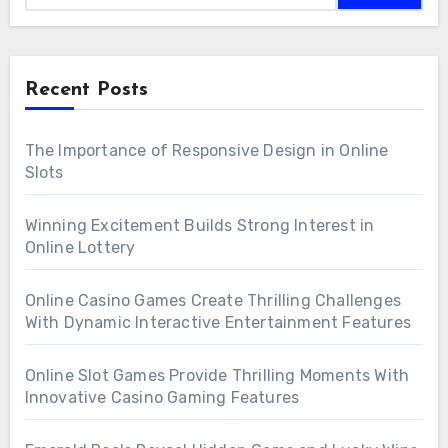
Recent Posts
The Importance of Responsive Design in Online
Slots
Winning Excitement Builds Strong Interest in
Online Lottery
Online Casino Games Create Thrilling Challenges
With Dynamic Interactive Entertainment Features
Online Slot Games Provide Thrilling Moments With
Innovative Casino Gaming Features