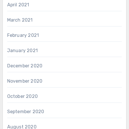
April 2021
March 2021
February 2021
January 2021
December 2020
November 2020
October 2020
September 2020
August 2020