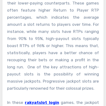
their lower-paying counterparts. These games
often feature higher Return to Player RTP
percentages, which indicates the average
amount a slot returns to players over time. For
instance, while many slots have RTPs ranging
from 90% to 95%, high-payout slots typically
boast RTPs of 96% or higher. This means that,
statistically, players have a better chance of
recouping their bets or making a profit in the
long run. One of the key attractions of high-
payout slots is the possibility of winning
massive jackpots. Progressive jackpot slots are
particularly renowned for their colossal prizes.
In these
rakyatslot login
games, the jackpot