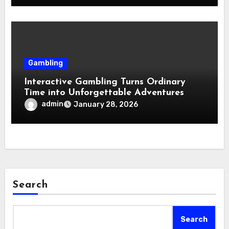
Gambling
Interactive Gambling Turns Ordinary
Time into Unforgettable Adventures
admin
January 28, 2026
Search
Search