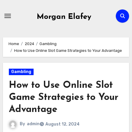
Skip
to
Morgan Elafey
content
Home
2024
Gambling
How to Use Online Slot Game Strategies to Your Advantage
Gambling
How to Use Online Slot
Game Strategies to Your
Advantage
By
admin
August 12, 2024