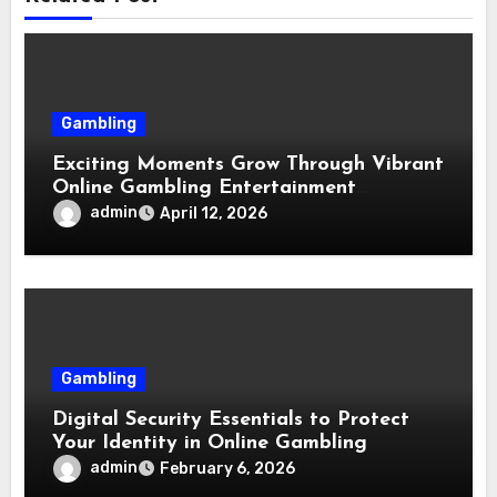
Gambling
Exciting Moments Grow Through Vibrant
Online Gambling Entertainment
Platforms
admin
April 12, 2026
Gambling
Digital Security Essentials to Protect
Your Identity in Online Gambling
admin
February 6, 2026