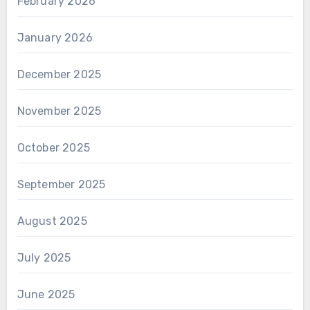
February 2026
January 2026
December 2025
November 2025
October 2025
September 2025
August 2025
July 2025
June 2025