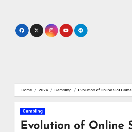
Skip
to
content
Home
2024
Gambling
Evolution of Online Slot Game
Gambling
Evolution of Online 