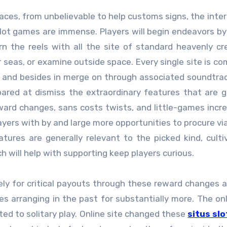
paces, from unbelievable to help customs signs, the inte
 slot games are immense. Players will begin endeavors by
rn the reels with all the site of standard heavenly cr
r seas, or examine outside space. Every single site is co
ls and besides in merge on through associated soundtra
pared at dismiss the extraordinary features that are g
ward changes, sans costs twists, and little-games incr
ayers with by and large more opportunities to procure vi
eatures are generally relevant to the picked kind, culti
h will help with supporting keep players curious.
ly for critical payouts through these reward changes 
ies arranging in the past for substantially more. The onl
ed to solitary play. Online site changed these
situs sl