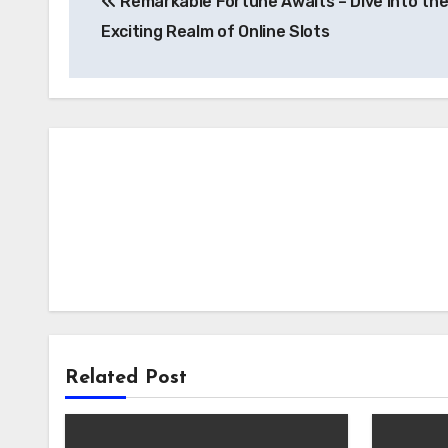
Remarkable Fortune Awaits – Dive into th
navigation
Exciting Realm of Online Slots
Related Post