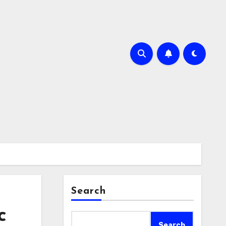
Search
c
Search