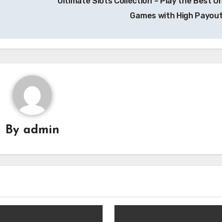
e
Ultimate Slots Collection – Play the Best On
Games with High Payou
By
admin