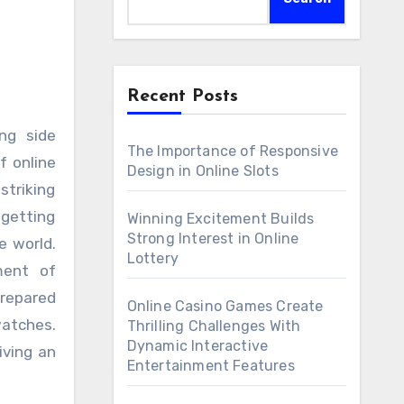
Recent Posts
The Importance of Responsive
f online
Design in Online Slots
striking
-getting
Winning Excitement Builds
Strong Interest in Online
e world.
Lottery
ment of
repared
Online Casino Games Create
watches.
Thrilling Challenges With
Dynamic Interactive
iving an
Entertainment Features