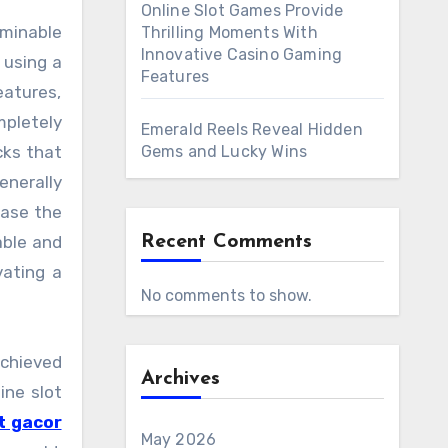
Online Slot Games Provide
rminable
Thrilling Moments With
Innovative Casino Gaming
 using a
Features
eatures,
mpletely
Emerald Reels Reveal Hidden
cks that
Gems and Lucky Wins
enerally
ease the
able and
Recent Comments
vating a
No comments to show.
achieved
Archives
ine slot
ot gacor
May 2026