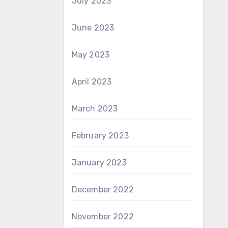
July 2023
June 2023
May 2023
April 2023
March 2023
February 2023
January 2023
December 2022
November 2022