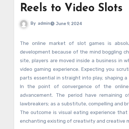
Reels to Video Slots
By
admin
June 9, 2024
The online market of slot games is absolutely an interesting showcase that features reducing side
development because of the mind boggling cha
site, players are moved inside a business in w
video gaming experience. Expecting you scruti
parts essential in straight into play, shaping 
In the point of convergence of the onli
advancement. The period have remaining o
lawbreakers; as a substitute, compelling and br
The outcome is visual eating experience that
enchanting existing of creativity and creative 