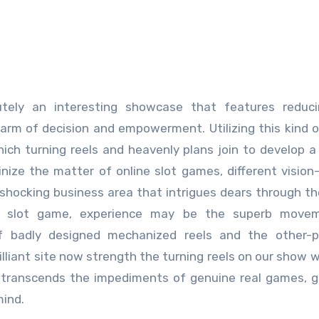
rm of decision and empowerment. Utilizing this kind o
hich turning reels and heavenly plans join to develop a 
nize the matter of online slot games, different vision
a shocking business area that intrigues dears through th
ne slot game, experience may be the superb move
f badly designed mechanized reels and the other-p
illiant site now strength the turning reels on our show 
 transcends the impediments of genuine real games, g
mind.