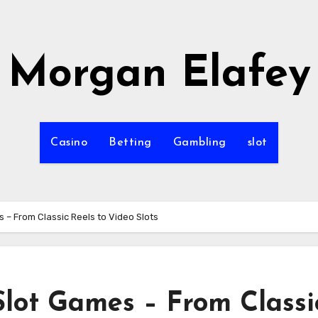
Morgan Elafey
Casino
Betting
Gambling
slot
s – From Classic Reels to Video Slots
Slot Games – From Classi