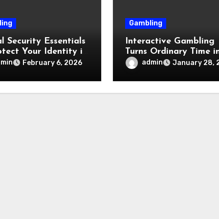
ing
Gambling
l Security Essentials
Interactive Gambling
tect Your Identity in
Turns Ordinary Time i
e Gambling
Unforgettable Advent
dmin
admin
February 6, 2026
January 28, 