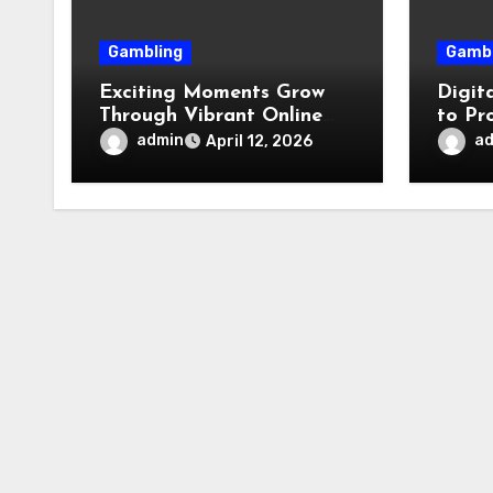
Gambling
Gambl
Exciting Moments Grow
Digita
Through Vibrant Online
to Pro
Gambling Entertainment
Onlin
admin
a
April 12, 2026
Platforms