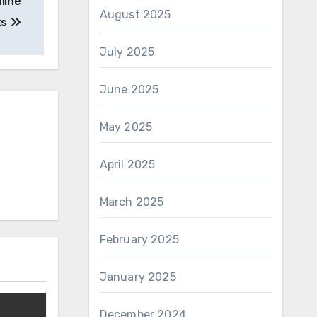
line
August 2025
ts
July 2025
June 2025
May 2025
April 2025
March 2025
February 2025
January 2025
December 2024