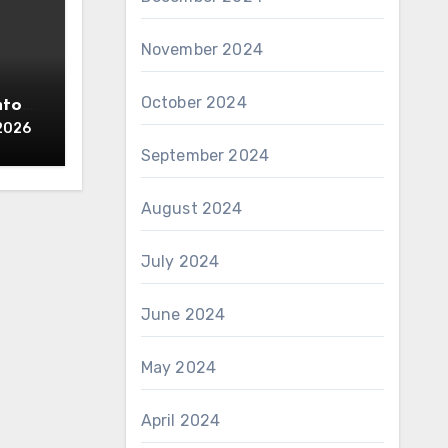
November 2024
October 2024
nto
ures
2026
September 2024
August 2024
July 2024
June 2024
May 2024
April 2024