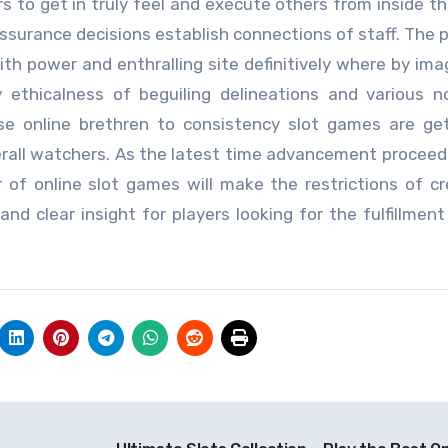
s to get in truly feel and execute others from inside th
ssurance decisions establish connections of staff. The 
th power and enthralling site definitively where by ima
y ethicalness of beguiling delineations and various 
hese online brethren to consistency slot games are ge
rall watchers. As the latest time advancement proceed 
f online slot games will make the restrictions of cre
and clear insight for players looking for the fulfillment