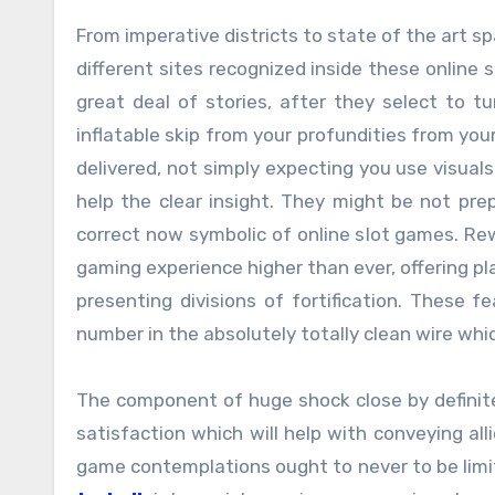
From imperative districts to state of the art s
different sites recognized inside these online
great deal of stories, after they select to tu
inflatable skip from your profundities from you
delivered, not simply expecting you use visua
help the clear insight. They might be not pre
correct now symbolic of online slot games. Re
gaming experience higher than ever, offering pl
presenting divisions of fortification. These f
number in the absolutely totally clean wire whic
The component of huge shock close by definite
satisfaction which will help with conveying all
game contemplations ought to never to be limit