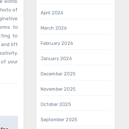
e world.
photo of
April 2026
ginative
norms to
March 2026
tting to
February 2026
and lift
ativity,
January 2026
 of your
December 2025
November 2025
October 2025
September 2025