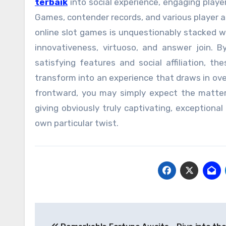
terbaik
into social experience, engaging player
Games, contender records, and various player a
online slot games is unquestionably stacked wi
innovativeness, virtuoso, and answer join. B
satisfying features and social affiliation, t
transform into an experience that draws in ove
frontward, you may simply expect the matter o
giving obviously truly captivating, exceptional 
own particular twist.
Post