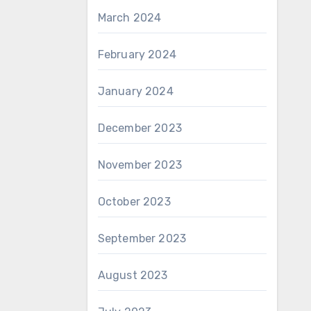
March 2024
February 2024
January 2024
December 2023
November 2023
October 2023
September 2023
August 2023