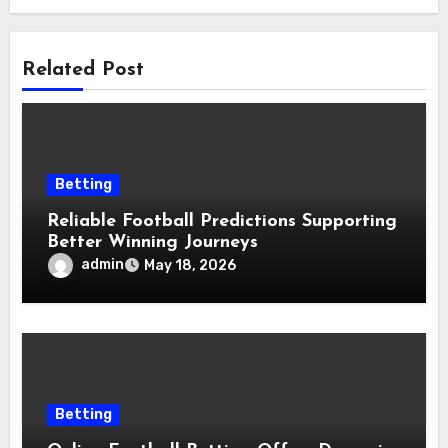
Related Post
Betting
Reliable Football Predictions Supporting
Better Winning Journeys
admin
May 18, 2026
Betting