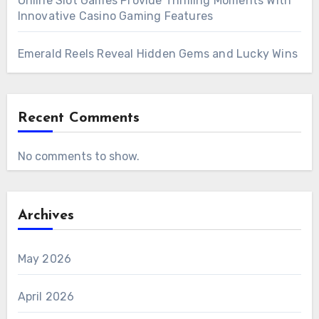
Online Slot Games Provide Thrilling Moments With
Innovative Casino Gaming Features
Emerald Reels Reveal Hidden Gems and Lucky Wins
Recent Comments
No comments to show.
Archives
May 2026
April 2026