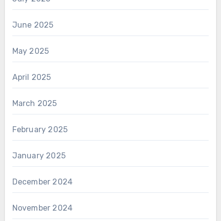
June 2025
May 2025
April 2025
March 2025
February 2025
January 2025
December 2024
November 2024