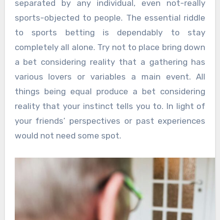
separated by any individual, even not-really
sports-objected to people. The essential riddle
to sports betting is dependably to stay
completely all alone. Try not to place bring down
a bet considering reality that a gathering has
various lovers or variables a main event. All
things being equal produce a bet considering
reality that your instinct tells you to. In light of
your friends’ perspectives or past experiences
would not need some spot.