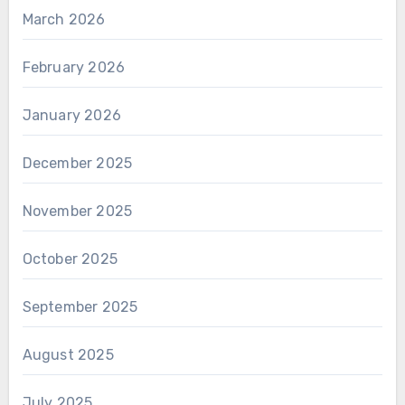
March 2026
February 2026
January 2026
December 2025
November 2025
October 2025
September 2025
August 2025
July 2025