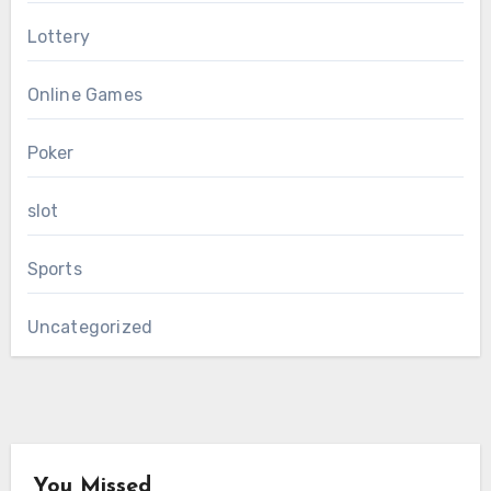
Lottery
Online Games
Poker
slot
Sports
Uncategorized
You Missed