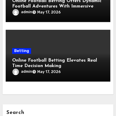
Online Football Betting Offers Dynamic
Football Adventures With Immersive
Entertainment Experiences
admin
May 17, 2026
Betting
Online Football Betting Elevates Real
Time Decision Making
admin
May 17, 2026
Search