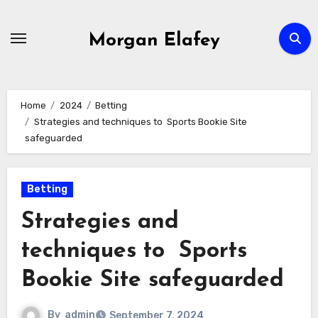
Skip
to
Morgan Elafey
content
Home
2024
Betting
Strategies and techniques to Sports Bookie Site
safeguarded
Betting
Strategies and
techniques to Sports
Bookie Site safeguarded
By
admin
September 7, 2024