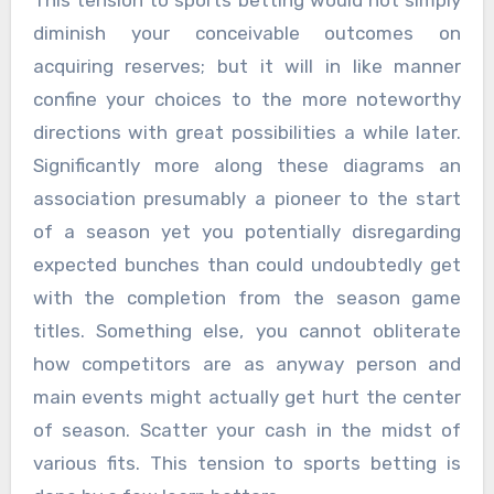
This tension to sports betting would not simply
diminish your conceivable outcomes on
acquiring reserves; but it will in like manner
confine your choices to the more noteworthy
directions with great possibilities a while later.
Significantly more along these diagrams an
association presumably a pioneer to the start
of a season yet you potentially disregarding
expected bunches than could undoubtedly get
with the completion from the season game
titles. Something else, you cannot obliterate
how competitors are as anyway person and
main events might actually get hurt the center
of season. Scatter your cash in the midst of
various fits. This tension to sports betting is