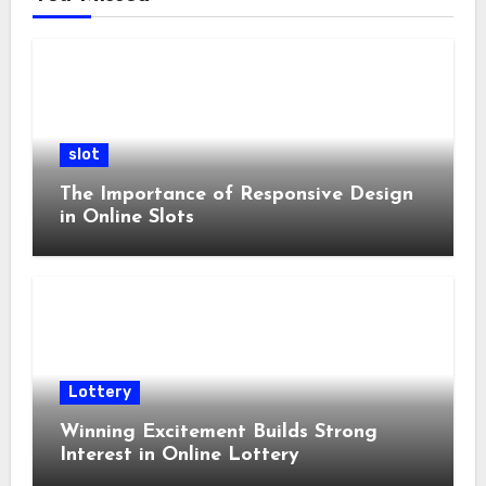
slot
The Importance of Responsive Design
in Online Slots
Lottery
Winning Excitement Builds Strong
Interest in Online Lottery