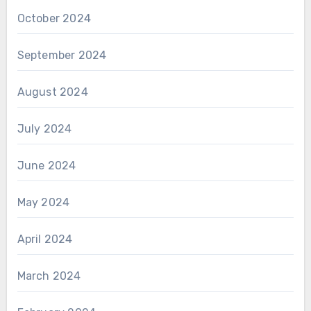
October 2024
September 2024
August 2024
July 2024
June 2024
May 2024
April 2024
March 2024