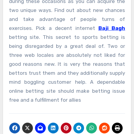
during these occasions as you can acquire the
two unique ways. Find out about new chances
and take advantage of people turns of
exercises. Pick a decent internet
Baji Bagh
betting site. This secret to sports betting is
being disregarded by a great deal of. Two or
three web locales are absolutely not liked for
good reasons new. It is very the reasons that
bettors trust them and they additionally supply
mind boggling customer help. A dependable
online betting site should make betting issue
free and a fulfillment for allies