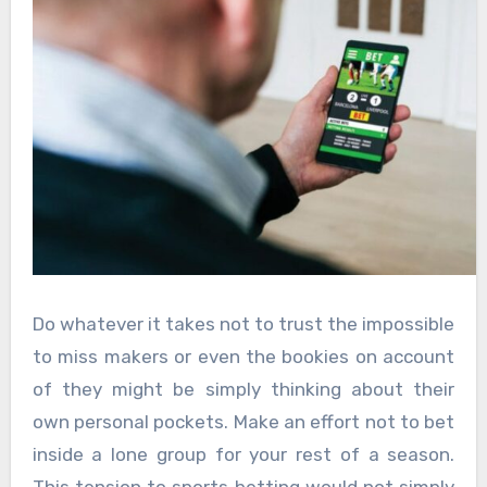
Do whatever it takes not to trust the impossible
to miss makers or even the bookies on account
of they might be simply thinking about their
own personal pockets. Make an effort not to bet
inside a lone group for your rest of a season.