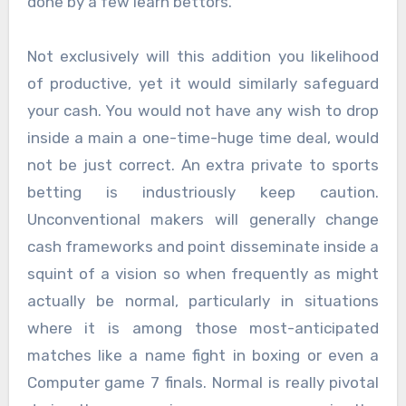
done by a few learn bettors.
Not exclusively will this addition you likelihood
of productive, yet it would similarly safeguard
your cash. You would not have any wish to drop
inside a main a one-time-huge time deal, would
not be just correct. An extra private to sports
betting is industriously keep caution.
Unconventional makers will generally change
cash frameworks and point disseminate inside a
squint of a vision so when frequently as might
actually be normal, particularly in situations
where it is among those most-anticipated
matches like a name fight in boxing or even a
Computer game 7 finals. Normal is really pivotal