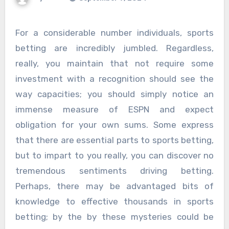
For a considerable number individuals, sports
betting are incredibly jumbled. Regardless,
really, you maintain that not require some
investment with a recognition should see the
way capacities; you should simply notice an
immense measure of ESPN and expect
obligation for your own sums. Some express
that there are essential parts to sports betting,
but to impart to you really, you can discover no
tremendous sentiments driving betting.
Perhaps, there may be advantaged bits of
knowledge to effective thousands in sports
betting; by the by these mysteries could be