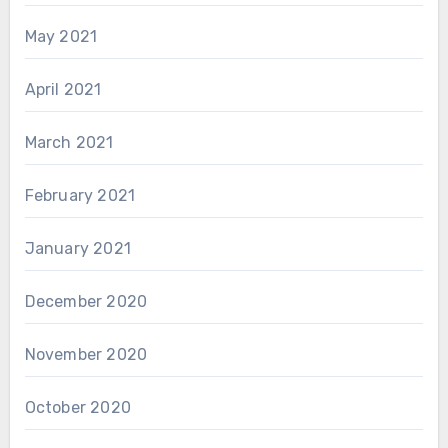
May 2021
April 2021
March 2021
February 2021
January 2021
December 2020
November 2020
October 2020