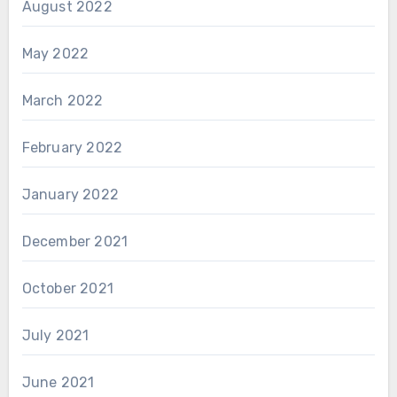
August 2022
May 2022
March 2022
February 2022
January 2022
December 2021
October 2021
July 2021
June 2021