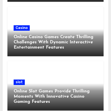
Casino
Online Casino Games Create Thrilling
Challenges With Dynamic Interactive
Entertainment Features
slot
Online Slot Games Provide Thrilling
Moments With Innovative Casino
Gaming Features