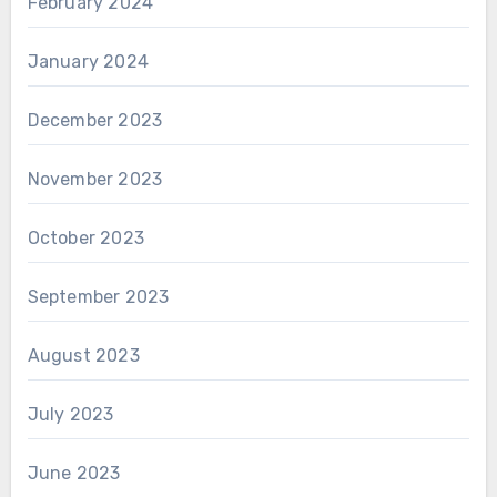
February 2024
January 2024
December 2023
November 2023
October 2023
September 2023
August 2023
July 2023
June 2023