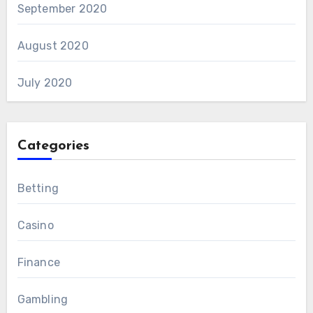
September 2020
August 2020
July 2020
Categories
Betting
Casino
Finance
Gambling