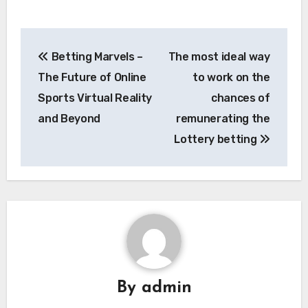
Post
Betting Marvels –
The most ideal way
navigation
The Future of Online
to work on the
Sports Virtual Reality
chances of
and Beyond
remunerating the
Lottery betting
By
admin