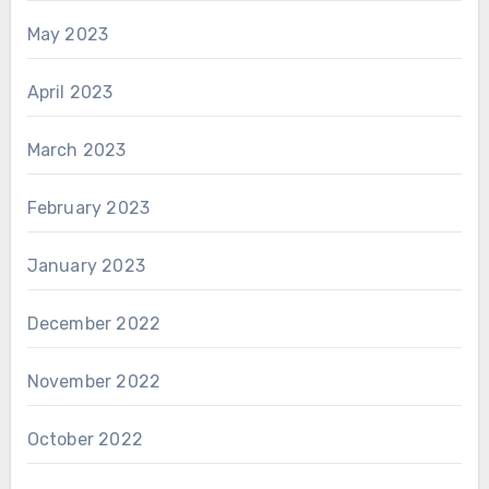
May 2023
April 2023
March 2023
February 2023
January 2023
December 2022
November 2022
October 2022