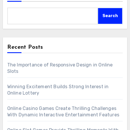
Search
Recent Posts
The Importance of Responsive Design in Online
Slots
Winning Excitement Builds Strong Interest in
Online Lottery
Online Casino Games Create Thrilling Challenges
With Dynamic Interactive Entertainment Features