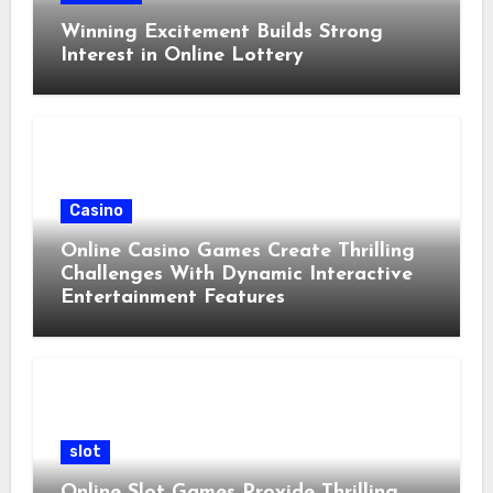
Winning Excitement Builds Strong
Interest in Online Lottery
Casino
Online Casino Games Create Thrilling
Challenges With Dynamic Interactive
Entertainment Features
slot
Online Slot Games Provide Thrilling