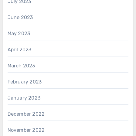
July 2023
June 2023
May 2023
April 2023
March 2023
February 2023
January 2023
December 2022
November 2022