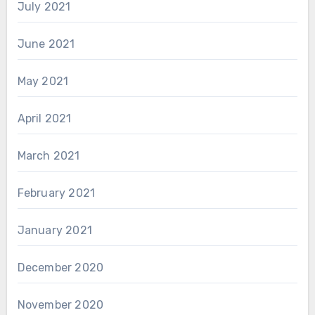
July 2021
June 2021
May 2021
April 2021
March 2021
February 2021
January 2021
December 2020
November 2020