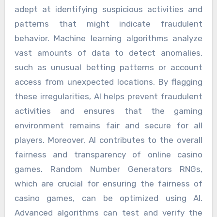
adept at identifying suspicious activities and
patterns that might indicate fraudulent
behavior. Machine learning algorithms analyze
vast amounts of data to detect anomalies,
such as unusual betting patterns or account
access from unexpected locations. By flagging
these irregularities, AI helps prevent fraudulent
activities and ensures that the gaming
environment remains fair and secure for all
players. Moreover, AI contributes to the overall
fairness and transparency of online casino
games. Random Number Generators RNGs,
which are crucial for ensuring the fairness of
casino games, can be optimized using AI.
Advanced algorithms can test and verify the