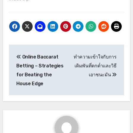
Post
Online Baccarat
ทำความเข้าใจกับการ
navigation
Betting – Strategies
เดิมพันที่ตกต่ำและวิธี
for Beating the
เอาชนะมัน
House Edge