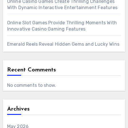
Online Casino Games Create Thrilling Challenges
With Dynamic Interactive Entertainment Features
Online Slot Games Provide Thrilling Moments With
Innovative Casino Gaming Features
Emerald Reels Reveal Hidden Gems and Lucky Wins
Recent Comments
No comments to show.
Archives
May 2026