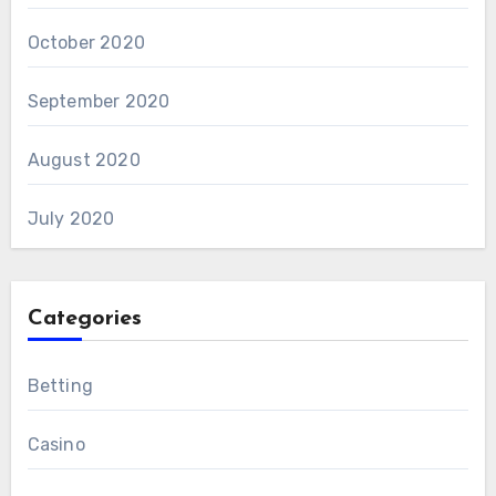
October 2020
September 2020
August 2020
July 2020
Categories
Betting
Casino