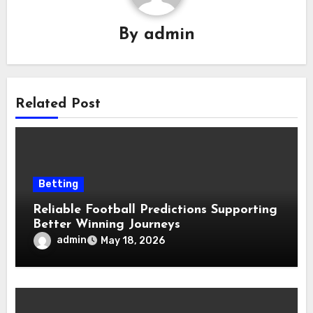
By
admin
Related Post
Betting
Reliable Football Predictions Supporting
Better Winning Journeys
admin
May 18, 2026