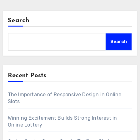
Search
Search
Recent Posts
The Importance of Responsive Design in Online
Slots
Winning Excitement Builds Strong Interest in
Online Lottery