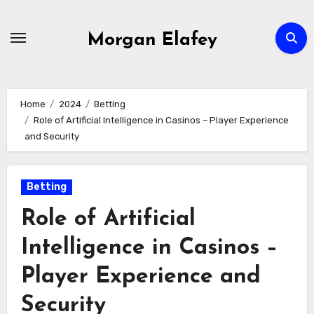
Skip
to
Morgan Elafey
content
Home
2024
Betting
Role of Artificial Intelligence in Casinos – Player Experience
and Security
Betting
Role of Artificial
Intelligence in Casinos –
Player Experience and
Security