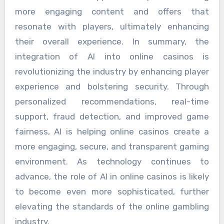
more engaging content and offers that
resonate with players, ultimately enhancing
their overall experience. In summary, the
integration of AI into online casinos is
revolutionizing the industry by enhancing player
experience and bolstering security. Through
personalized recommendations, real-time
support, fraud detection, and improved game
fairness, AI is helping online casinos create a
more engaging, secure, and transparent gaming
environment. As technology continues to
advance, the role of AI in online casinos is likely
to become even more sophisticated, further
elevating the standards of the online gambling
industry.