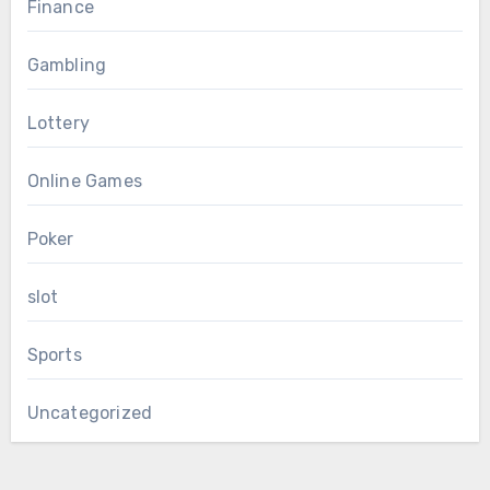
Finance
Gambling
Lottery
Online Games
Poker
slot
Sports
Uncategorized