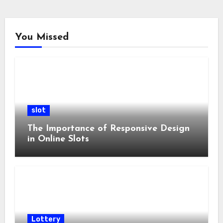
You Missed
slot
The Importance of Responsive Design
in Online Slots
Lottery