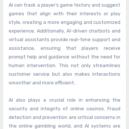
AI can track a player’s game history and suggest
games that align with their interests or play
style, creating a more engaging and customized
experience. Additionally, AI-driven chatbots and
virtual assistants provide real-time support and
assistance, ensuring that players receive
prompt help and guidance without the need for
human intervention. This not only streamlines
customer service but also makes interactions
smoother and more efficient.
AI also plays a crucial role in enhancing the
security and integrity of online casinos. Fraud
detection and prevention are critical concerns in
the online gambling world, and AI systems are