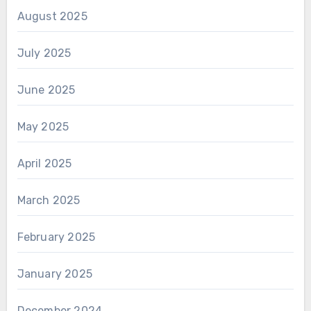
August 2025
July 2025
June 2025
May 2025
April 2025
March 2025
February 2025
January 2025
December 2024