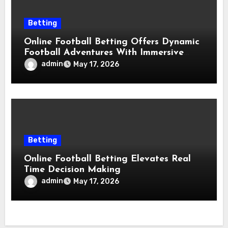
Betting
Online Football Betting Offers Dynamic
Football Adventures With Immersive
Entertainment Experiences
admin
May 17, 2026
Betting
Online Football Betting Elevates Real
Time Decision Making
admin
May 17, 2026