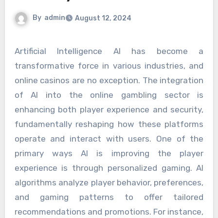
By
admin
August 12, 2024
Artificial Intelligence AI has become a
transformative force in various industries, and
online casinos are no exception. The integration
of AI into the online gambling sector is
enhancing both player experience and security,
fundamentally reshaping how these platforms
operate and interact with users. One of the
primary ways AI is improving the player
experience is through personalized gaming. AI
algorithms analyze player behavior, preferences,
and gaming patterns to offer tailored
recommendations and promotions. For instance,