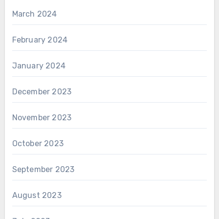
March 2024
February 2024
January 2024
December 2023
November 2023
October 2023
September 2023
August 2023