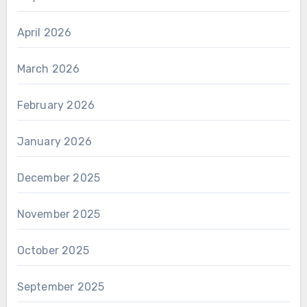
April 2026
March 2026
February 2026
January 2026
December 2025
November 2025
October 2025
September 2025