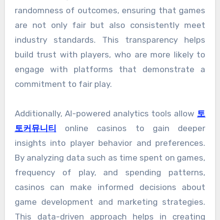
randomness of outcomes, ensuring that games
are not only fair but also consistently meet
industry standards. This transparency helps
build trust with players, who are more likely to
engage with platforms that demonstrate a
commitment to fair play.
Additionally, AI-powered analytics tools allow
토
토커뮤니티
online casinos to gain deeper
insights into player behavior and preferences.
By analyzing data such as time spent on games,
frequency of play, and spending patterns,
casinos can make informed decisions about
game development and marketing strategies.
This data-driven approach helps in creating