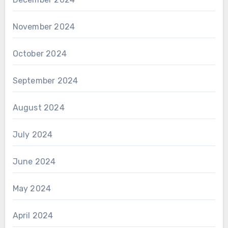
November 2024
October 2024
September 2024
August 2024
July 2024
June 2024
May 2024
April 2024