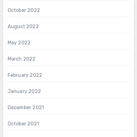
October 2022
August 2022
May 2022
March 2022
February 2022
January 2022
December 2021
October 2021