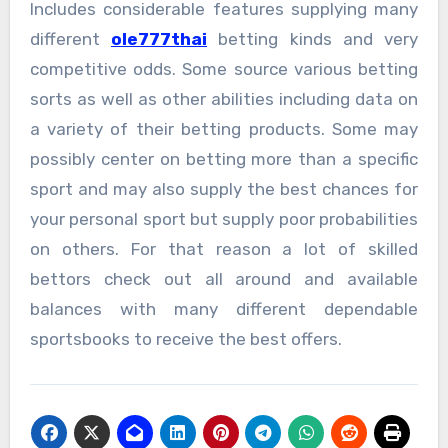
Includes considerable features supplying many
different
ole777thai
betting kinds and very
competitive odds. Some source various betting
sorts as well as other abilities including data on
a variety of their betting products. Some may
possibly center on betting more than a specific
sport and may also supply the best chances for
your personal sport but supply poor probabilities
on others. For that reason a lot of skilled
bettors check out all around and available
balances with many different dependable
sportsbooks to receive the best offers.