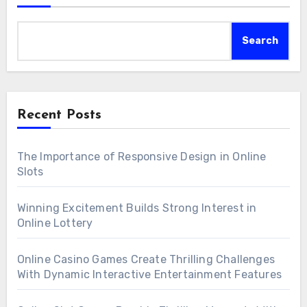
Search
Recent Posts
The Importance of Responsive Design in Online
Slots
Winning Excitement Builds Strong Interest in
Online Lottery
Online Casino Games Create Thrilling Challenges
With Dynamic Interactive Entertainment Features