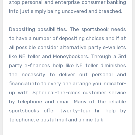
stop personal and enterprise consumer banking
info just simply being uncovered and breached.
Depositing possibilities. The sportsbook needs
to have a number of depositing choices and if at
all possible consider alternative party e-wallets
like NE teller and Moneybookers. Through a 3rd
party e-finances help like NE teller diminishes
the necessity to deliver out personal and
financial info to every one arrange you indicator-
up with. Spherical-the-clock customer service
by telephone and email. Many of the reliable
sportsbooks offer twenty-four hr. help by
telephone, e postal mail and online talk.