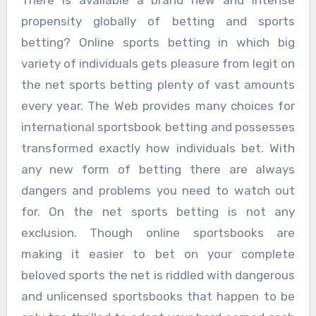
There is available a brand new and intense
propensity globally of betting and sports
betting? Online sports betting in which big
variety of individuals gets pleasure from legit on
the net sports betting plenty of vast amounts
every year. The Web provides many choices for
international sportsbook betting and possesses
transformed exactly how individuals bet. With
any new form of betting there are always
dangers and problems you need to watch out
for. On the net sports betting is not any
exclusion. Though online sportsbooks are
making it easier to bet on your complete
beloved sports the net is riddled with dangerous
and unlicensed sportsbooks that happen to be