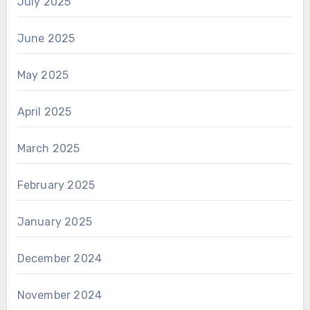
July 2025
June 2025
May 2025
April 2025
March 2025
February 2025
January 2025
December 2024
November 2024