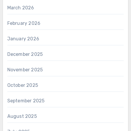
March 2026
February 2026
January 2026
December 2025
November 2025
October 2025
September 2025
August 2025