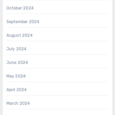
October 2024
September 2024
August 2024
July 2024
June 2024
May 2024
April 2024
March 2024