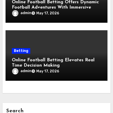
Online Football Betting Offers Dynamic
Football Adventures With Immersive
Entertainment Experiences
admin
May 17, 2026
Betting
Online Football Betting Elevates Real
Time Decision Making
admin
May 17, 2026
Search