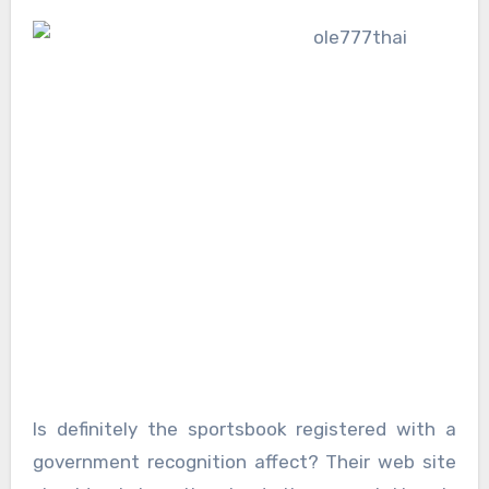
Is definitely the sportsbook registered with a
government recognition affect? Their web site