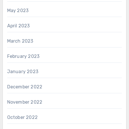
May 2023
April 2023
March 2023
February 2023
January 2023
December 2022
November 2022
October 2022