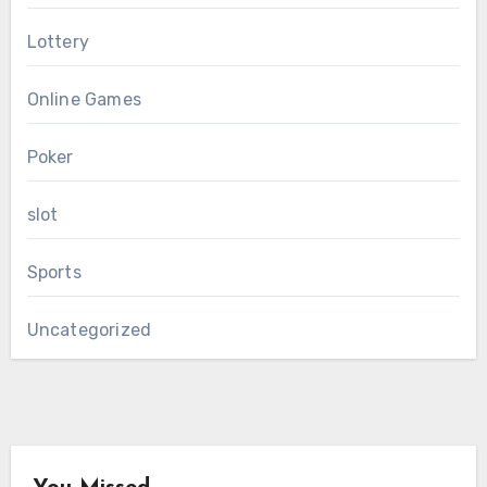
Lottery
Online Games
Poker
slot
Sports
Uncategorized