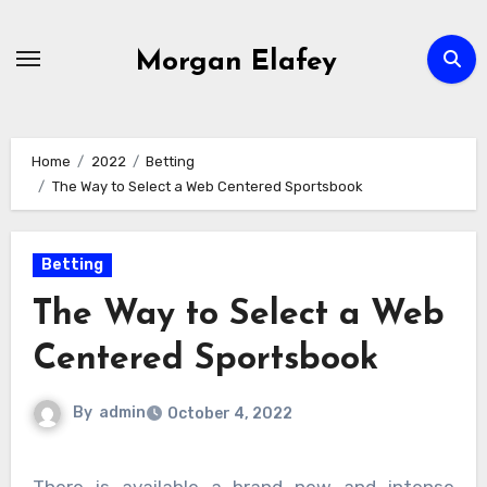
Skip
to
Morgan Elafey
content
Home
2022
Betting
The Way to Select a Web Centered Sportsbook
Betting
The Way to Select a Web
Centered Sportsbook
By
admin
October 4, 2022