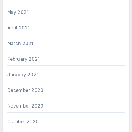
May 2021
April 2021
March 2021
February 2021
January 2021
December 2020
November 2020
October 2020