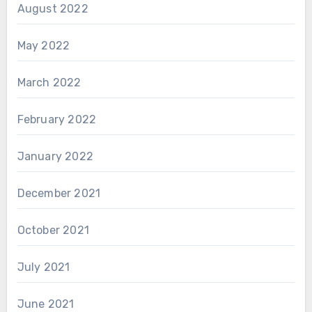
August 2022
May 2022
March 2022
February 2022
January 2022
December 2021
October 2021
July 2021
June 2021