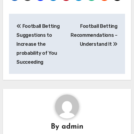
Post
Football Betting
Football Betting
navigation
Suggestions to
Recommendations –
Increase the
Understand It
probability of You
Succeeding
By
admin