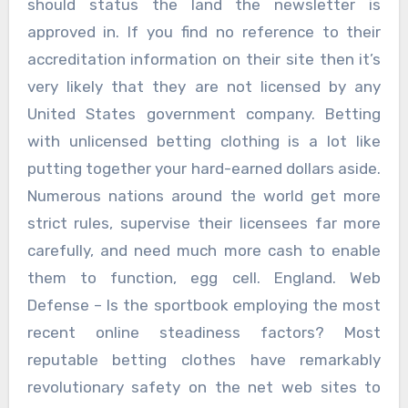
should status the land the newsletter is
approved in. If you find no reference to their
accreditation information on their site then it’s
very likely that they are not licensed by any
United States government company. Betting
with unlicensed betting clothing is a lot like
putting together your hard-earned dollars aside.
Numerous nations around the world get more
strict rules, supervise their licensees far more
carefully, and need much more cash to enable
them to function, egg cell. England. Web
Defense – Is the sportbook employing the most
recent online steadiness factors? Most
reputable betting clothes have remarkably
revolutionary safety on the net web sites to