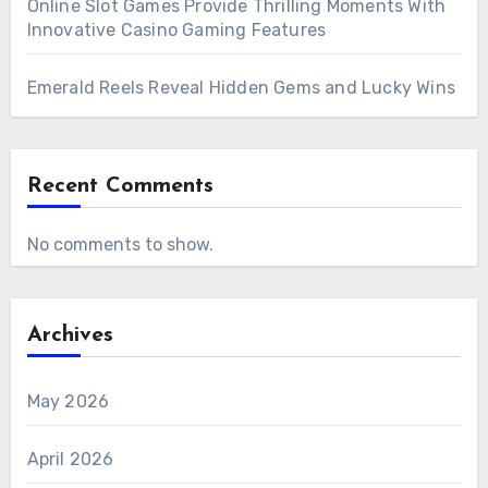
Online Slot Games Provide Thrilling Moments With
Innovative Casino Gaming Features
Emerald Reels Reveal Hidden Gems and Lucky Wins
Recent Comments
No comments to show.
Archives
May 2026
April 2026