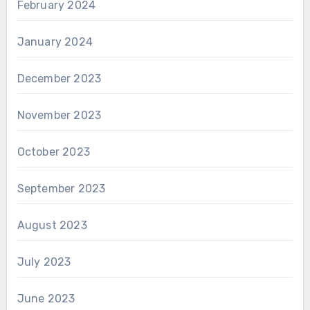
February 2024
January 2024
December 2023
November 2023
October 2023
September 2023
August 2023
July 2023
June 2023