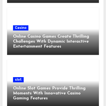
Casino
Online Casino Games Create Thrilling
Challenges With Dynamic Interactive
Entertainment Features
slot
Online Slot Games Provide Thrilling
Moments With Innovative Casino
Gaming Features