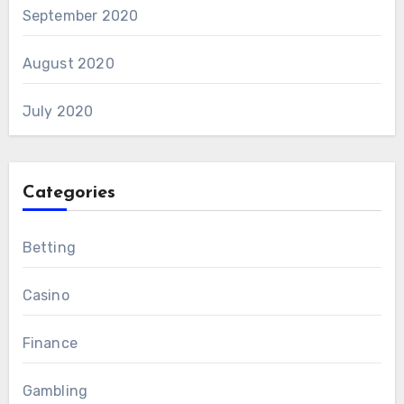
September 2020
August 2020
July 2020
Categories
Betting
Casino
Finance
Gambling