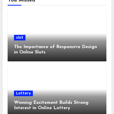
You Missed
slot
The Importance of Responsive Design
in Online Slots
Lottery
Winning Excitement Builds Strong
Interest in Online Lottery