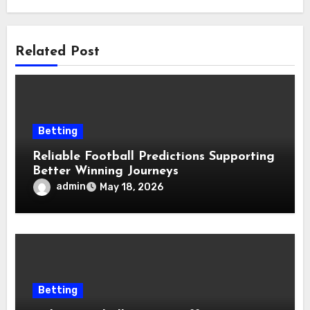
Related Post
Betting
Reliable Football Predictions Supporting
Better Winning Journeys
admin
May 18, 2026
Betting