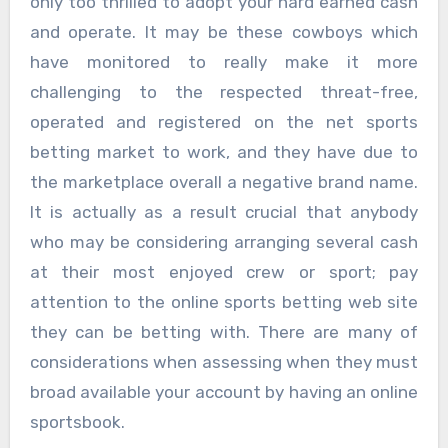
only too thrilled to adopt your hard earned cash
and operate. It may be these cowboys which
have monitored to really make it more
challenging to the respected threat-free,
operated and registered on the net sports
betting market to work, and they have due to
the marketplace overall a negative brand name.
It is actually as a result crucial that anybody
who may be considering arranging several cash
at their most enjoyed crew or sport; pay
attention to the online sports betting web site
they can be betting with. There are many of
considerations when assessing when they must
broad available your account by having an online
sportsbook.