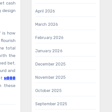
get cash
g design
April 2026
March 2026
f is how
February 2026
flourish
he total
January 2026
with the
med bet.
December 2025
surd and
November 2025
et
ผ888
n these
October 2025
September 2025