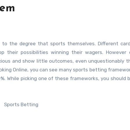
hem
p their possibilities winning their wagers. However 
cious and show little outcomes, even unquestionably 
looking Online, you can see many sports betting framewo
%. While picking one of these frameworks, you should 