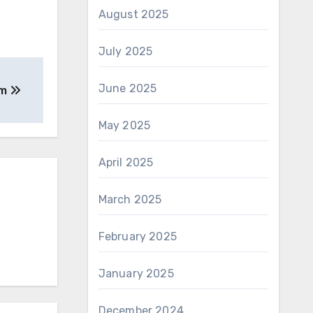
August 2025
July 2025
June 2025
am
May 2025
April 2025
March 2025
February 2025
January 2025
December 2024