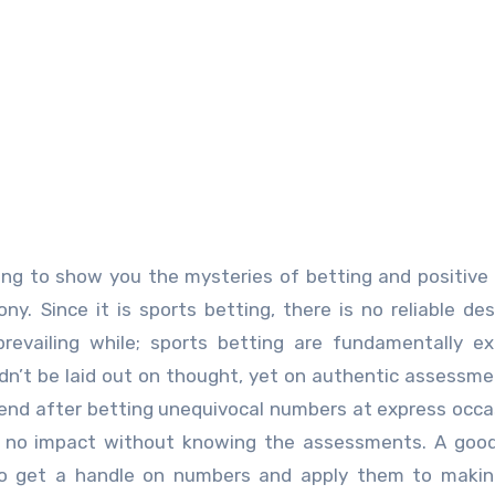
ing to show you the mysteries of betting and positive
. Since it is sports betting, there is no reliable des
evailing while; sports betting are fundamentally ex
dn’t be laid out on thought, yet on authentic assessm
end after betting unequivocal numbers at express occa
s no impact without knowing the assessments. A good
to get a handle on numbers and apply them to makin