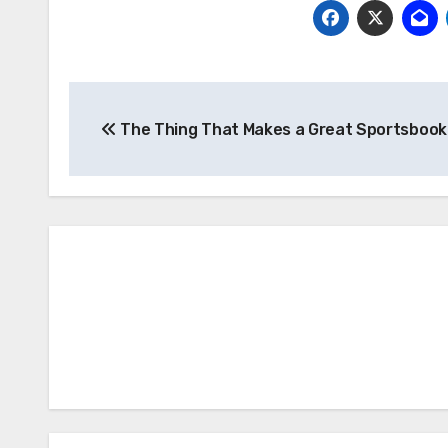
Post
The Thing That Makes a Great Sportsbook
navigation