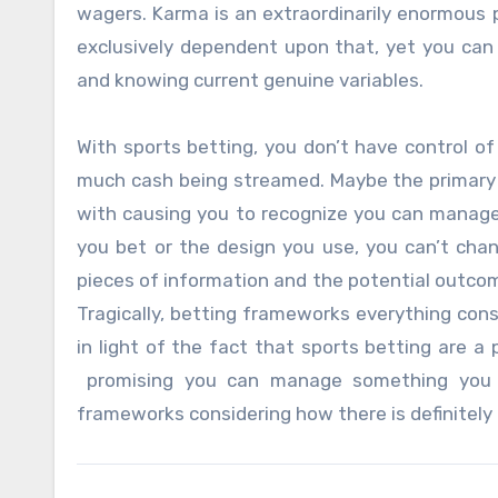
wagers. Karma is an extraordinarily enormous p
exclusively dependent upon that, yet you ca
and knowing current genuine variables.
With sports betting, you don’t have control o
much cash being streamed. Maybe the primary c
with causing you to recognize you can manage
you bet or the design you use, you can’t chan
pieces of information and the potential outcom
Tragically, betting frameworks everything con
in light of the fact that sports betting are a
promising you can manage something you c
frameworks considering how there is definitely 