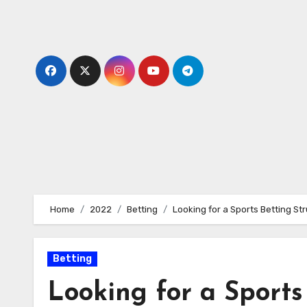
Skip
to
content
Home
2022
Betting
Looking for a Sports Betting St
Betting
Looking for a Sports