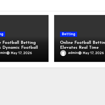
ng
Betting
e Football Betting
Online Football Betti
s Dynamic Football
Elevates Real Time
tures With
Decision Making
dmin
admin
May 17, 2026
May 17, 2026
sive Entertainment
iences