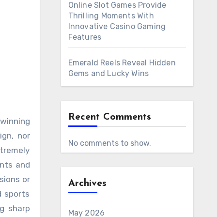
Online Slot Games Provide
Thrilling Moments With
Innovative Casino Gaming
Features
Emerald Reels Reveal Hidden
Gems and Lucky Wins
Recent Comments
 winning
ign, nor
No comments to show.
tremely
ents and
sions or
Archives
 sports
g sharp
May 2026