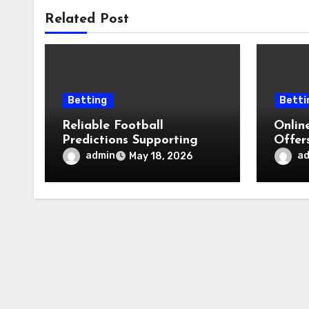
Related Post
Betting
Betti
Reliable Football
Onlin
Predictions Supporting
Offer
Better Winning Journeys
Adven
admin
a
May 18, 2026
Immer
Exper