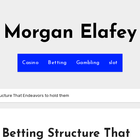
Morgan Elafey
Casino
Betting
Gambling
slot
ructure That Endeavors to hold them
 Betting Structure That