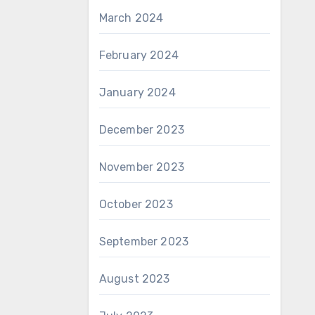
March 2024
February 2024
January 2024
December 2023
November 2023
October 2023
September 2023
August 2023