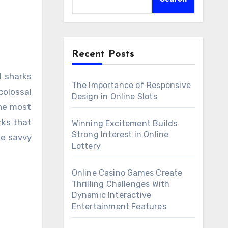
Recent Posts
The Importance of Responsive
colossal
Design in Online Slots
the most
rks that
Winning Excitement Builds
Strong Interest in Online
be savvy
Lottery
Online Casino Games Create
Thrilling Challenges With
Dynamic Interactive
Entertainment Features