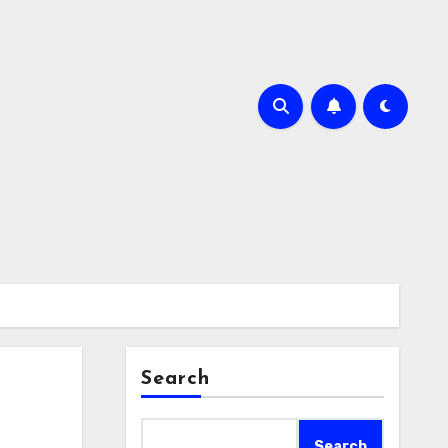
Search
Search