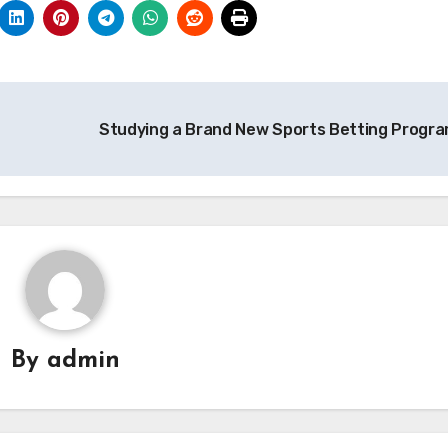
Studying a Brand New Sports Betting Progr
By
admin