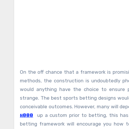
On the off chance that a framework is promis
methods, the construction is undoubtedly phony
would anything have the choice to ensure pr
strange. The best sports betting designs woul
conceivable outcomes. However, many will dep
ผ888
up a custom prior to betting, this ha
betting framework will encourage you how 