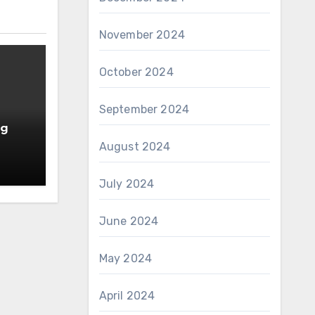
November 2024
October 2024
September 2024
ng
August 2024
July 2024
June 2024
May 2024
April 2024