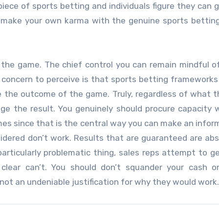
iece of sports betting and individuals figure they can 
n make your own karma with the genuine sports bettin
f the game. The chief control you can remain mindful o
oncern to perceive is that sports betting frameworks 
 the outcome of the game. Truly, regardless of what t
ge the result. You genuinely should procure capacity 
es since that is the central way you can make an infor
sidered don’t work. Results that are guaranteed are ab
 particularly problematic thing, sales reps attempt to g
lear can’t. You should don’t squander your cash o
not an undeniable justification for why they would work.