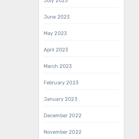
July 2023
June 2023
May 2023
April 2023
March 2023
February 2023
January 2023
December 2022
November 2022