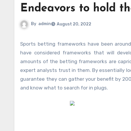
Endeavors to hold t
By
admin
August 20, 2022
Sports betting frameworks have been around to the degree that sports themselves. Different card sharks
have considered frameworks that will develo
amounts of the betting frameworks are capri
expert analysts trust in them. By essentially 
guarantee they can gather your benefit by 200
and know what to search for in plugs.