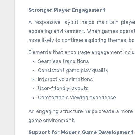
Stronger Player Engagement
A responsive layout helps maintain playe
appealing environment. When games operate 
more likely to continue exploring themes, bo
Elements that encourage engagement inclu
Seamless transitions
Consistent game play quality
Interactive animations
User-friendly layouts
Comfortable viewing experience
An engaging structure helps create a more
game environment.
Support for Modern Game Development