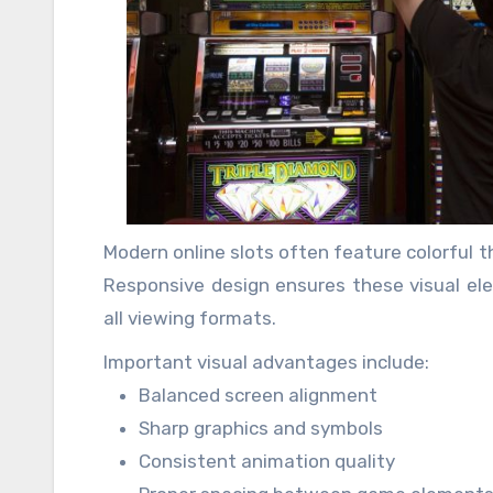
Modern online slots often feature colorful 
Responsive design ensures these visual el
all viewing formats.
Important visual advantages include:
Balanced screen alignment
Sharp graphics and symbols
Consistent animation quality