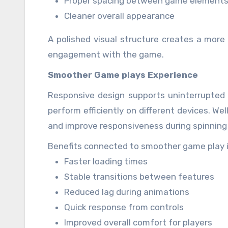
Proper spacing between game element
Cleaner overall appearance
A polished visual structure creates a mor
engagement with the game.
Smoother Game plays Experience
Responsive design supports uninterrupted
perform efficiently on different devices. W
and improve responsiveness during spinning
Benefits connected to smoother game play i
Faster loading times
Stable transitions between features
Reduced lag during animations
Quick response from controls
Improved overall comfort for players