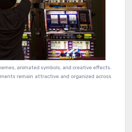
themes, animated symbols, and creative effects.
ements remain attractive and organized across