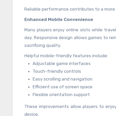
Reliable performance contributes to a more
Enhanced Mobile Convenience
Many players enjoy online slots while travel
day. Responsive design allows games to rema
sacrificing quality.
Helpful mobile-friendly features include:
Adjustable game interfaces
Touch-friendly controls
Easy scrolling and navigation
Efficient use of screen space
Flexible orientation support
These improvements allow players to enjo
device.