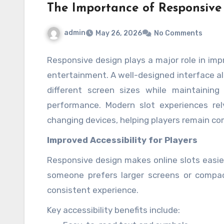
The Importance of Responsive 
admin
May 26, 2026
No Comments
Responsive design plays a major role in imp
entertainment. A well-designed interface a
different screen sizes while maintaining 
performance. Modern slot experiences rely
changing devices, helping players remain co
Improved Accessibility for Players
Responsive design makes online slots easie
someone prefers larger screens or compac
consistent experience.
Key accessibility benefits include: