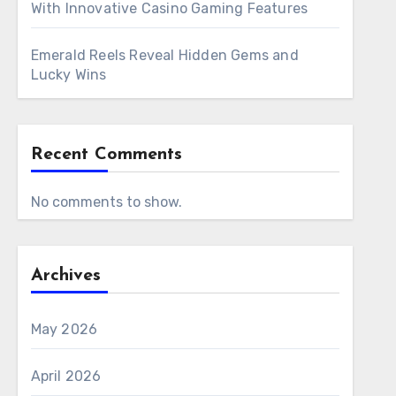
With Innovative Casino Gaming Features
Emerald Reels Reveal Hidden Gems and
Lucky Wins
Recent Comments
No comments to show.
Archives
May 2026
April 2026