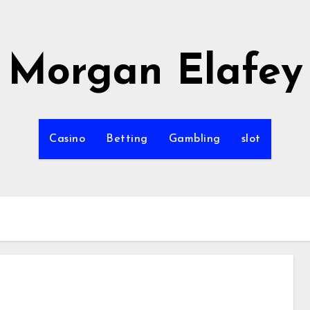
Morgan Elafey
Casino
Betting
Gambling
slot