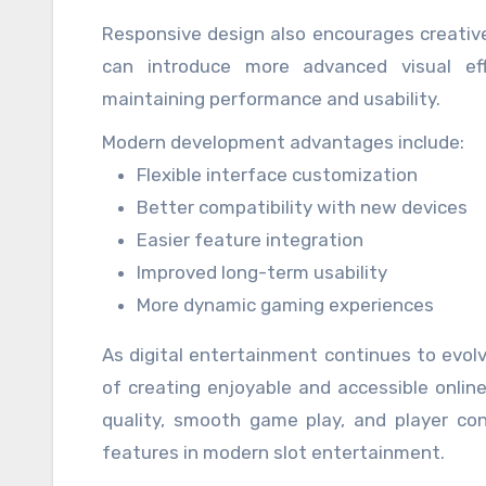
Responsive design also encourages creative
can introduce more advanced visual eff
maintaining performance and usability.
Modern development advantages include:
Flexible interface customization
Better compatibility with new devices
Easier feature integration
Improved long-term usability
More dynamic gaming experiences
As digital entertainment continues to evolv
of creating enjoyable and accessible online 
quality, smooth game play, and player co
features in modern slot entertainment.