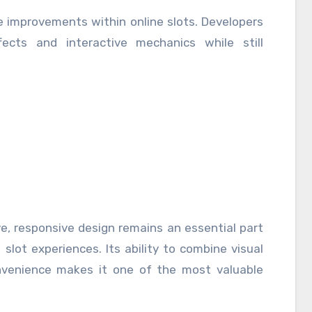
 improvements within online slots. Developers
ects and interactive mechanics while still
e, responsive design remains an essential part
slot experiences. Its ability to combine visual
nvenience makes it one of the most valuable