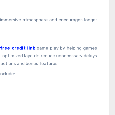
s
e immersive atmosphere and encourages longer
free credit link
game play by helping games
ell-optimized layouts reduce unnecessary delays
 actions and bonus features.
nclude: