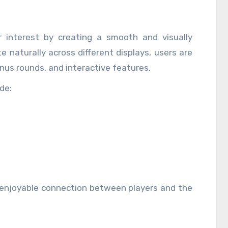
r interest by creating a smooth and visually
naturally across different displays, users are
nus rounds, and interactive features.
de:
 enjoyable connection between players and the