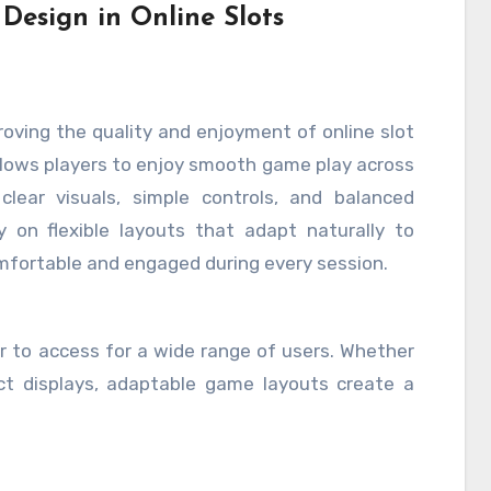
Design in Online Slots
roving the quality and enjoyment of online slot
llows players to enjoy smooth game play across
clear visuals, simple controls, and balanced
 on flexible layouts that adapt naturally to
mfortable and engaged during every session.
r to access for a wide range of users. Whether
t displays, adaptable game layouts create a