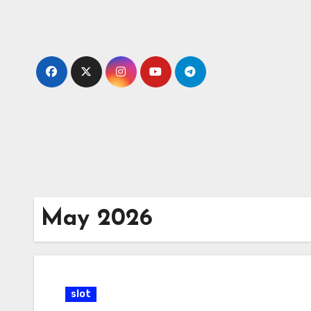
Skip
to
content
May 2026
slot