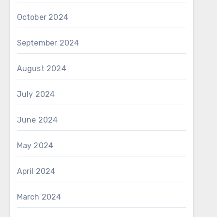
October 2024
September 2024
August 2024
July 2024
June 2024
May 2024
April 2024
March 2024