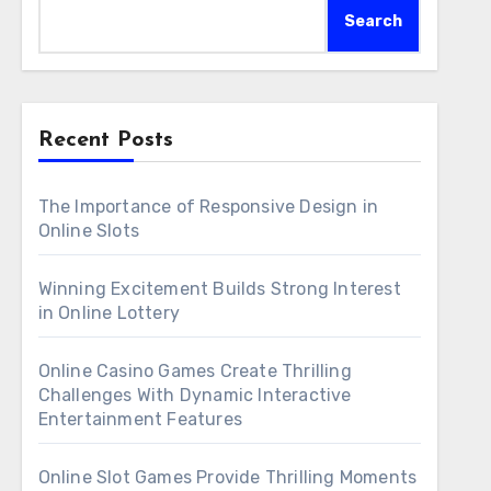
Search
Recent Posts
The Importance of Responsive Design in
Online Slots
Winning Excitement Builds Strong Interest
in Online Lottery
Online Casino Games Create Thrilling
Challenges With Dynamic Interactive
Entertainment Features
Online Slot Games Provide Thrilling Moments