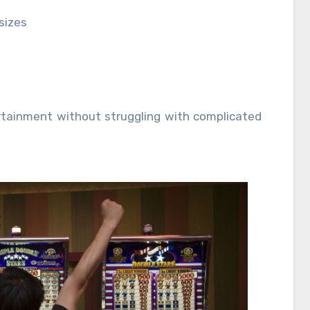
sizes
rtainment without struggling with complicated