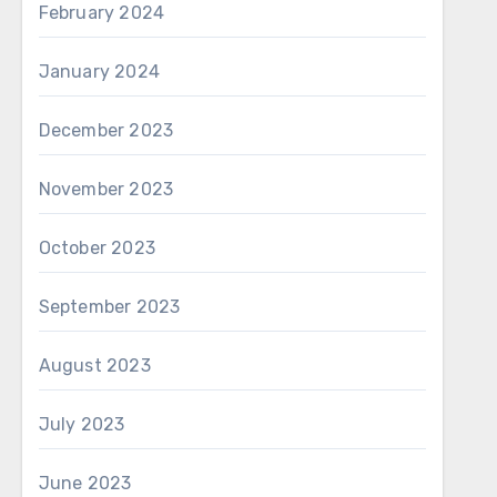
February 2024
January 2024
December 2023
November 2023
October 2023
September 2023
August 2023
July 2023
June 2023