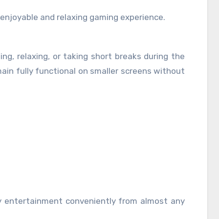
 enjoyable and relaxing gaming experience.
ing, relaxing, or taking short breaks during the
in fully functional on smaller screens without
y entertainment conveniently from almost any