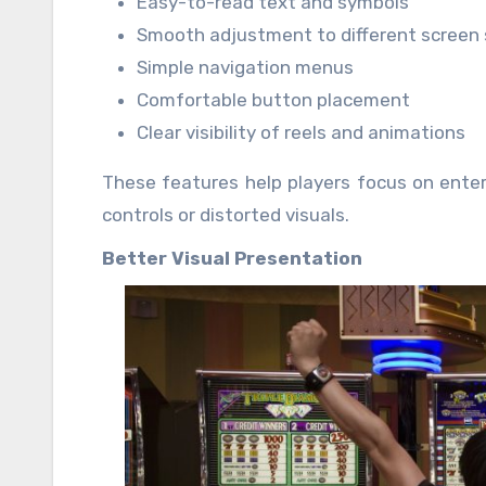
Easy-to-read text and symbols
Smooth adjustment to different screen 
Simple navigation menus
Comfortable button placement
Clear visibility of reels and animations
These features help players focus on ente
controls or distorted visuals.
Better Visual Presentation