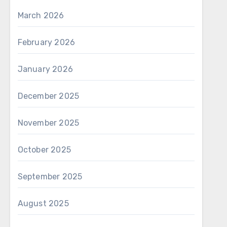
March 2026
February 2026
January 2026
December 2025
November 2025
October 2025
September 2025
August 2025