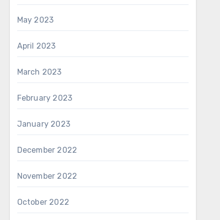
May 2023
April 2023
March 2023
February 2023
January 2023
December 2022
November 2022
October 2022