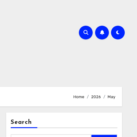
Home
2026
May
Search