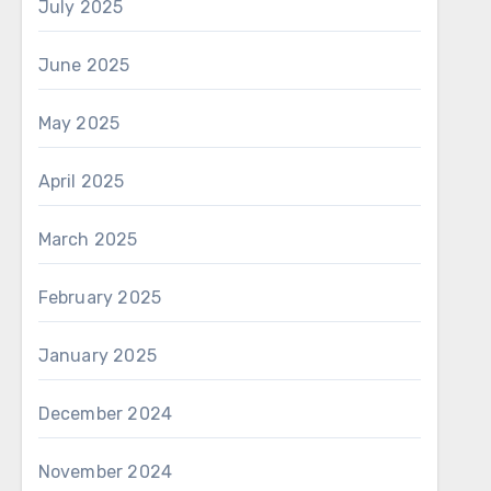
July 2025
June 2025
May 2025
April 2025
March 2025
February 2025
January 2025
December 2024
November 2024