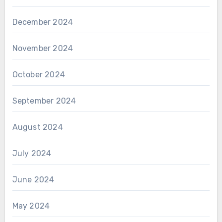
December 2024
November 2024
October 2024
September 2024
August 2024
July 2024
June 2024
May 2024