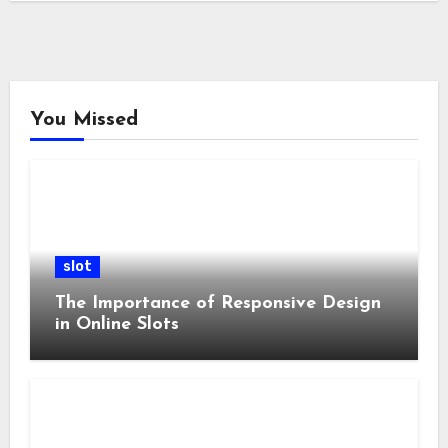
You Missed
slot
The Importance of Responsive Design
in Online Slots