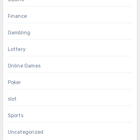
Finance
Gambling
Lottery
Online Games
Poker
slot
Sports
Uncategorized