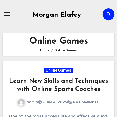
Skip
to
Morgan Elafey
content
Online Games
Home
Online Games
Online Games
Learn New Skills and Techniques
with Online Sports Coaches
admin
June 4, 2025
No Comments
One of the most accessible and effective ways