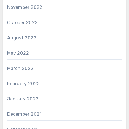
November 2022
October 2022
August 2022
May 2022
March 2022
February 2022
January 2022
December 2021