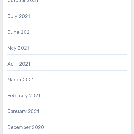
October 2021
July 2021
June 2021
May 2021
April 2021
March 2021
February 2021
January 2021
December 2020