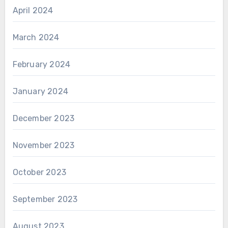
April 2024
March 2024
February 2024
January 2024
December 2023
November 2023
October 2023
September 2023
August 2023