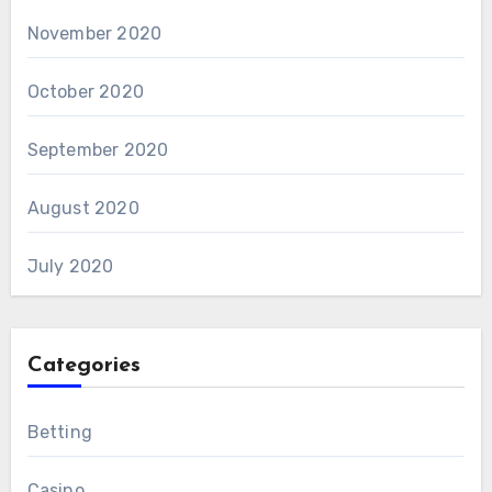
November 2020
October 2020
September 2020
August 2020
July 2020
Categories
Betting
Casino