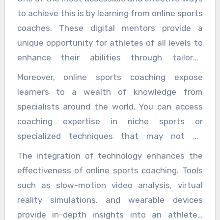
to achieve this is by learning from online sports
coaches. These digital mentors provide a
unique opportunity for athletes of all levels to
enhance their abilities through tailored
instruction, innovative techniques, and flexible
Moreover, online sports coaching expose
learning schedules, all from the comfort of
learners to a wealth of knowledge from
home or wherever they prefer to train. Online
specialists around the world. You can access
sports coaching break the traditional barriers
coaching expertise in niche sports or
of geography and scheduling, making expert
specialized techniques that may not be
guidance more widely available than ever
available locally. For example, a basketball
The integration of technology enhances the
before. Whether you are an amateur looking to
player in a small town can connect with a
effectiveness of online sports coaching. Tools
sharpen your skills or a seasoned athlete
renowned shooting coach hundreds of miles
such as slow-motion video analysis, virtual
aiming for the next level, online coaches can
away, or a runner can receive gait analysis
reality simulations, and wearable devices
offer personalized training programs that cater
from a top biomechanist without the need to
provide in-depth insights into an athlete’s
to your specific goals. Unlike generic workout