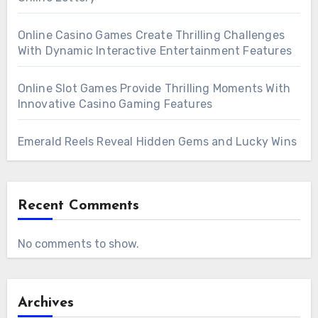
toto
, enabling athletes to refine techniques at
new skills and techniques with online sports
their own pace without feeling rushed.
Online Casino Games Create Thrilling Challenges
coaches represents a transformative
With Dynamic Interactive Entertainment Features
approach to athletic development. It combines
expert knowledge, technological innovation,
Online Slot Games Provide Thrilling Moments With
and personalized attention to create a
Innovative Casino Gaming Features
comprehensive training experience accessible
Emerald Reels Reveal Hidden Gems and Lucky Wins
to anyone with a passion for sports. By
embracing this modern method, athletes can
unlock their full potential, overcome
Recent Comments
limitations, and enjoy the journey of
continuous improvement in their chosen
No comments to show.
disciplines.
Archives