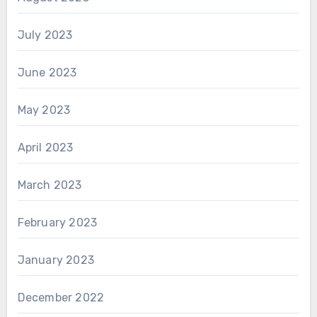
July 2023
June 2023
May 2023
April 2023
March 2023
February 2023
January 2023
December 2022