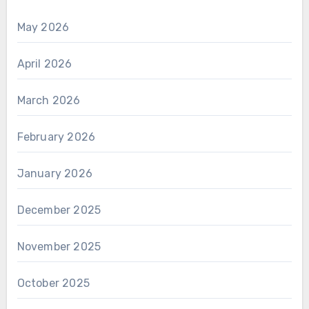
May 2026
April 2026
March 2026
February 2026
January 2026
December 2025
November 2025
October 2025