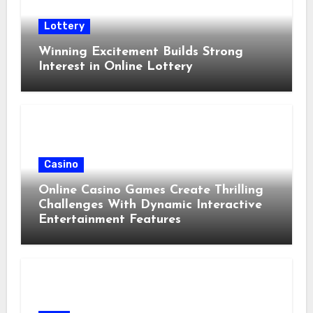
Lottery
Winning Excitement Builds Strong
Interest in Online Lottery
Casino
Online Casino Games Create Thrilling
Challenges With Dynamic Interactive
Entertainment Features