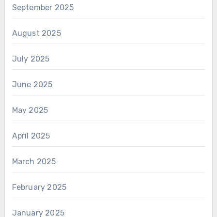
September 2025
August 2025
July 2025
June 2025
May 2025
April 2025
March 2025
February 2025
January 2025