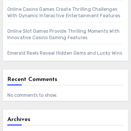
Online Casino Games Create Thrilling Challenges
With Dynamic Interactive Entertainment Features
Online Slot Games Provide Thrilling Moments With
Innovative Casino Gaming Features
Emerald Reels Reveal Hidden Gems and Lucky Wins
Recent Comments
No comments to show.
Archives