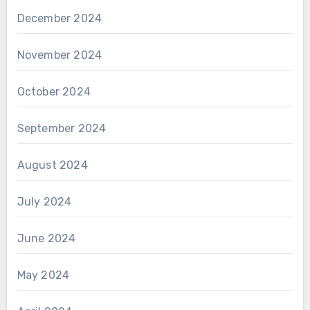
December 2024
November 2024
October 2024
September 2024
August 2024
July 2024
June 2024
May 2024