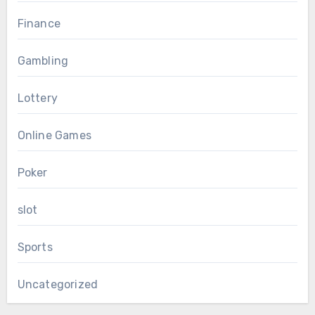
Finance
Gambling
Lottery
Online Games
Poker
slot
Sports
Uncategorized