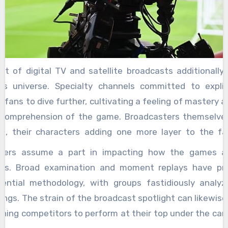
nt of digital TV and satellite broadcasts additionally
ts universe. Specialty channels committed to explic
 fans to dive further, cultivating a feeling of mastery 
comprehension of the game. Broadcasters themselv
rs, their characters adding one more layer to the fan
 the unbelievable competitions between observers 
ters assume a part in impacting how the games a
and Pat Summerall, or the irresistible energy of characters
es. Broad examination and moment replays have p
These figures were not simply voices; they were mat
ential methodology, with groups fastidiously analyzin
xcursion. Today, the scene is indeed moving. The blast
ngs. The strain of the broadcast spotlight can likewise
nment has made a unique two-way road. Fans can now pa
hing competitors to perform at their top under the car
vely discussions, take apart plays with moment replays,