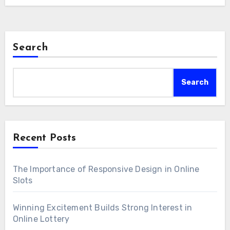
ns. Be that as it may, the impact of broadcasting is not w
thusiasm with a worldwide crowd. Broadcasters are pres
ies. Broadcasters should take a stab at an equilibrium, ca
onveying content; they are effectively taking pa
d show while likewise keeping up with objectivity and 
n, utilizing
스포츠중계
web-based entertainment to a
. Looking forward, the fate of sports broadcasting g
Search
chers and check their responses. This encourages a f
e noteworthy drenching and intelligence. Computer 
a that rises above geological limits, permitting fans to
ncounters could put fans directly in the core of the activ
Search
er people who share their affection for the game. The 
 broadcasts could permit watchers to customize their 
roadcasting goes past essentially forming how we 
ss constant measurements. As innovation develops, 
eady: sports broadcasting will keep on being a strong
Recent Posts
the manner in which we experience and associate with 
A power unites networks, lights feelings, and leaves a
The Importance of Responsive Design in Online
 the social embroidery of sports.
Slots
Winning Excitement Builds Strong Interest in
Online Lottery