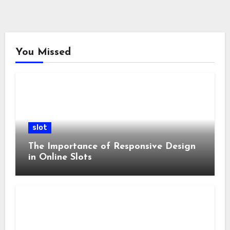
You Missed
slot
The Importance of Responsive Design
in Online Slots