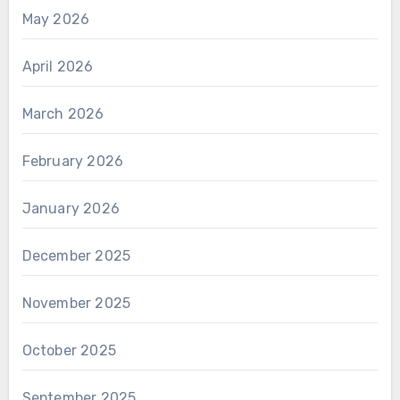
May 2026
April 2026
March 2026
February 2026
January 2026
December 2025
November 2025
October 2025
September 2025