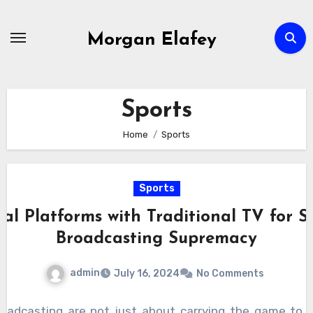
Skip
to
Morgan Elafey
content
Sports
Home
Sports
Sports
tal Platforms with Traditional TV for S
Broadcasting Supremacy
admin
July 16, 2024
No Comments
roadcasting are not just about carrying the game to y