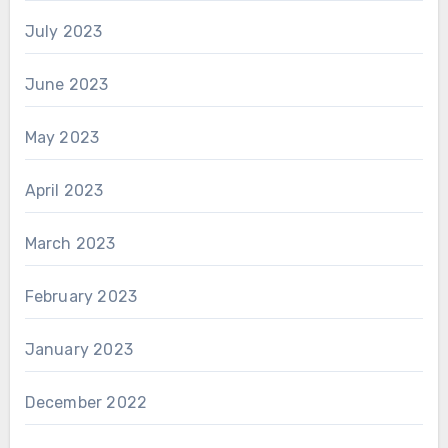
July 2023
June 2023
May 2023
April 2023
March 2023
February 2023
January 2023
December 2022