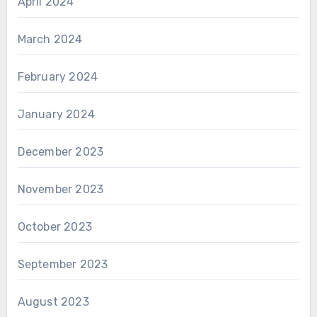
April 2024
March 2024
February 2024
January 2024
December 2023
November 2023
October 2023
September 2023
August 2023