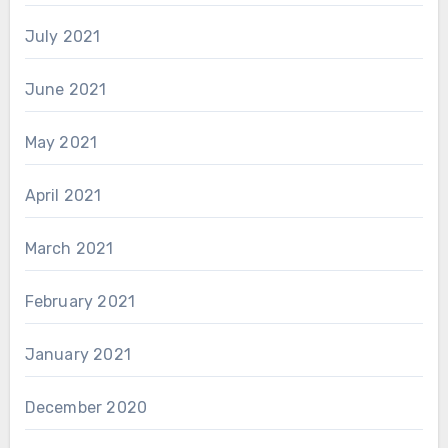
July 2021
June 2021
May 2021
April 2021
March 2021
February 2021
January 2021
December 2020