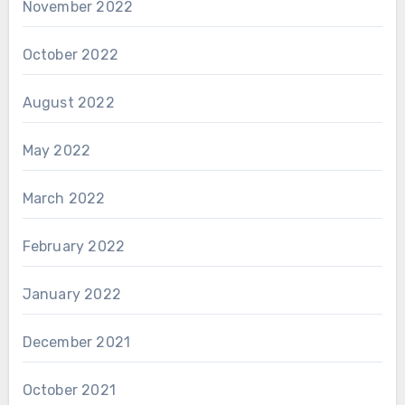
November 2022
October 2022
August 2022
May 2022
March 2022
February 2022
January 2022
December 2021
October 2021