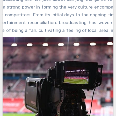
is a strong power in forming the very culture encompas
d competitors. From its initial days to the ongoing ti
tertainment reconciliation, broadcasting has woven it
re of being a fan, cultivating a feeling of local area, in
, and in any event, impacting how the actual games ar
ly, radio stations were the popping hearth around 
ssembled. Voices like Red Hairdresser or Howard Cosel
 pictures, touching off minds and making a common enco
ically scattered fans. TV then changed the experience
l scene of the games solidly into our homes. Famous pl
 in a flash unmistakable through replays and observer ca
y. Broadcasters became narrators, winding around stori
and groups, making legends and antagonists, and cu
 associations that rose above the actual separation