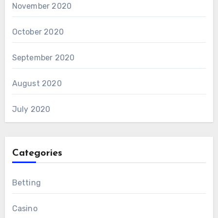
November 2020
October 2020
September 2020
August 2020
July 2020
Categories
Betting
Casino