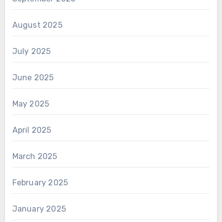
August 2025
July 2025
June 2025
May 2025
April 2025
March 2025
February 2025
January 2025