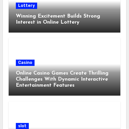
Lottery
Winning Excitement Builds Strong
Interest in Online Lottery
Casino
Online Casino Games Create Thrilling
Challenges With Dynamic Interactive
Entertainment Features
slot