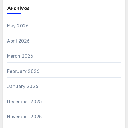
Archives
May 2026
April 2026
March 2026
February 2026
January 2026
December 2025
November 2025