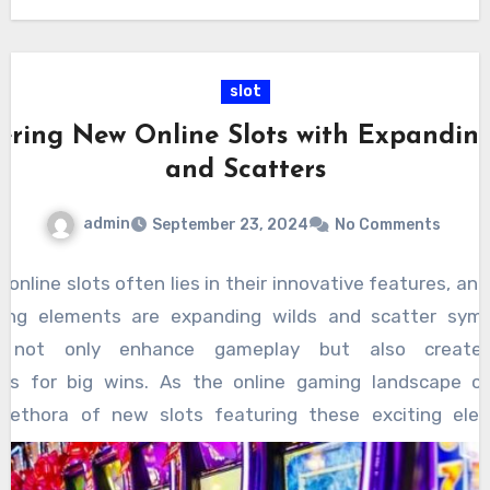
a big win with others makes the experience even more 
laying the online lottery is an exciting way to embrace
eams. With its ease of access, variety of games, and the
slot
g rewards, the online lottery offers an experienc
ering New Online Slots with Expandin
and hope. Whether you are dreaming of financial free
and Scatters
 securing a future for your loved ones, online lottery b
iting way to take that step toward making those dreams 
admin
September 23, 2024
No Comments
of online slots often lies in their innovative features, an
ting elements are expanding wilds and scatter symb
s not only enhance gameplay but also create
ies for big wins. As the online gaming landscape c
plethora of new slots featuring these exciting el
offering players fresh experiences and engaging 
wilds are a standout feature in many modern slots. 