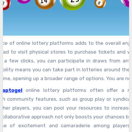
ce of online lottery platforms adds to the overall enj
 had to visit physical stores to purchase tickets and wai
t a few clicks, you can participate in draws from an
exibility means you can take part in lotteries around the
home, opening up a broader range of options. You are no 
; you can explore international lotteries with larger jac
captogel
online lottery platforms often offer a m
you more chances to win and chase your dreams. Anoth
th community features, such as group play or syndicat
nline lottery betting is the ability to track your ticke
ther players, you can pool your resources to increas
y. Gone are the days of worrying about losing a physi
 collaborative approach not only boosts your chances bu
n a prize because you forgot to check the results. On
nse of excitement and camaraderie among players.
ng organized for you, from ticket purchases to notifica