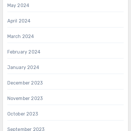
May 2024
April 2024
March 2024
February 2024
January 2024
December 2023
November 2023
October 2023
September 2023