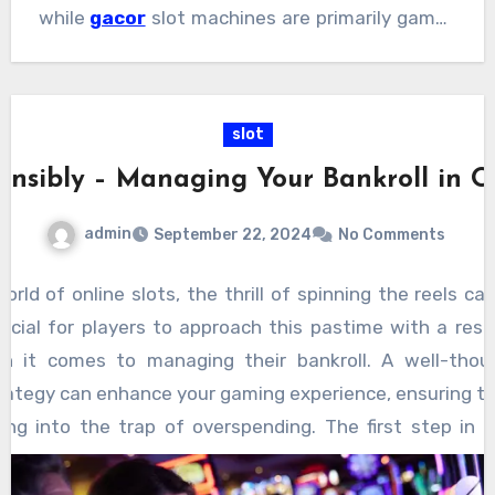
each gaming session, which helps extend your
while
gacor
slot machines are primarily games
more frequent payouts over time, though the
playtime and prevents you from spending all
of chance, applying a few proven techniques
outcomes are still random. Additionally, you
your money too quickly. Once you have
can significantly enhance your play and
should familiarize yourself with the machine’s
established your budget, it is important to
improve your chances of winning. By selecting
volatility or variance. High-volatility slots offer
slot
pace yourself. For example, avoid placing
the right machine with a favorable RTP and
larger but less frequent payouts, whereas low-
maximum bets right away unless your bankroll
onsibly – Managing Your Bankroll in On
volatility, managing your bankroll effectively,
volatility machines provide smaller, more
allows for it. A common mistake players make
and taking full advantage of special features,
consistent wins.
admin
September 22, 2024
No Comments
is chasing losses by increasing their bet size
you can enjoy longer playtime and maximize
after a losing streak. Instead, it is wiser to
your winning potential. These strategies help
orld of online slots, the thrill of spinning the reels ca
reduce your bet size when things are not going
make your slot experience more rewarding and
rucial for players to approach this pastime with a res
your way, preserving your bankroll until you hit
enjoyable, allowing you to strike a balance
en it comes to managing their bankroll. A well-thou
a winning streak. Conversely, when you are on
between entertainment and potential profit.
tegy can enhance your gaming experience, ensuring th
a winning run or trigger a bonus round,
With discipline and a bit of luck, these
ing into the trap of overspending. The first step in e
gradually increasing your bets can help you
techniques can help you walk away with a
etting a budget before you start playing. This bud
capitalize on favorable outcomes.
bigger payout while keeping the game fun and
can afford to lose, reflecting a portion of your disposa