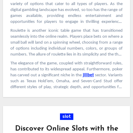
variety of options that cater to all types of players. As the
digital gambling landscape has evolved, so too has the range of
games available, providing endless entertainment and
opportunities for players to engage in thrilling experiences
from the comfort of their homes. One of the most popular
Roulette is another iconic table game that has transitioned
categories within online casino table games is blackjack. This
seamlessly into the online realm. Players place bets on where a
classic card game has been a staple in casinos for decades, and
small ball will land on a spinning wheel, choosing from a range
its online versions retain the same fast-paced excitement.
of options including individual numbers, colors, or groups of
Players compete against the dealer in a quest to achieve a hand
numbers. The allure of roulette lies in its simplicity and the thrill
total as close to 21 as possible without exceeding it. Various
of chance. Variations like European, American, and French
versions, such as European and American blackjack, offer
The elegance of the game, coupled with straightforward rules,
roulette provide different odds and betting structures, keeping
unique rules and strategies, enhancing the gaming experience.
has contributed to its widespread appeal. Furthermore, poker
players engaged and encouraging them to experiment with
Additionally, many platforms feature live dealer options, where
has carved out a significant niche in the
jilibet
sector. Variants
various strategies. Baccarat has also gained immense
players can interact with real dealers in real-time, adding a
such as Texas Hold’em, Omaha, and Seven-Card Stud offer
popularity in online casinos, attracting both novice and
social element that mimics the atmosphere of a physical
different styles of play, strategic depth, and opportunities for
seasoned gamblers. This game involves two hands the player’s
casino.
skillful players to outsmart their opponents. Online poker
and the banker’sand players wager on which hand will win or if
rooms provide the convenience of playing against players from
the game will result in a tie. Baccarat is known for its low house
around the world, with options ranging from casual games to
edge, making it an attractive option for those looking to
high-stakes tournaments. The rise of online poker has also led
maximize their potential returns.
slot
to a thriving community where players can share strategies and
experiences, enhancing the overall enjoyment of the game.
Discover Online Slots with the
Craps is yet another table game that has made its mark in the