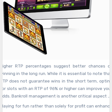
preferences and strategies best. For example
progressive jackpot slots offer the chance to win life
changing sums, but the odds can be more challengin
than those of regular slots. Next, it is essential t
understand the Return to Player RTP percentage. Thi
statistic indicates how much of the total wagere
money a slot machine returns to players over time.
Higher RTP percentages suggest better chances o
winning in the long run. While it is essential to note tha
RTP does not guarantee wins in the short term, optin
for slots with an RTP of 96% or higher can improve you
odds. Bankroll management is another critical aspect o
maximizing your fun and potential winnings. Set 
Playing for fun rather than solely for profit can enhanc
budget before you start playing and stick to it, ensurin