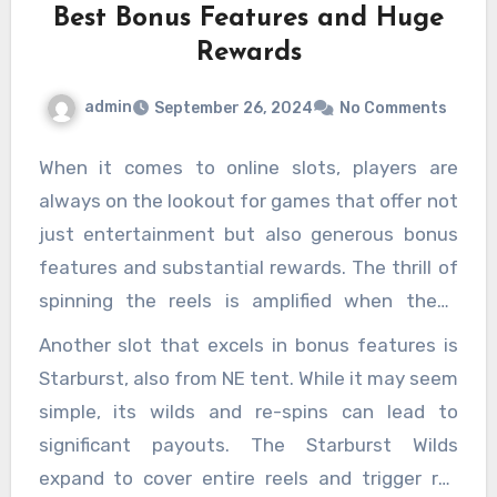
online casino scene. Known for its lively gameplay and
Best Bonus Features and Huge
engaging betting options, craps offers players the chance to
Rewards
bet on the outcome of the roll of two dice.
admin
September 26, 2024
No Comments
When it comes to online slots, players are
always on the lookout for games that offer not
just entertainment but also generous bonus
features and substantial rewards. The thrill of
spinning the reels is amplified when these
games incorporate enticing bonuses that can
Another slot that excels in bonus features is
significantly enhance winning potential. Here is
Starburst, also from NE tent. While it may seem
a closer look at some of the online slots known
simple, its wilds and re-spins can lead to
for their remarkable bonus features and the
significant payouts. The Starburst Wilds
opportunities they present for huge payouts.
expand to cover entire reels and trigger re-