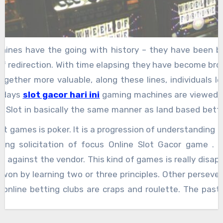
hines have the going with history – they have been br
 of redirection. With time elapsing they have become br
gether more valuable, along these lines, individuals 
e days
slot gacor hari ini
gaming machines are viewed a
ne Slot in basically the same manner as land based bettin
or gaming machine games and the association is just in
 games is poker. It is a progression of understanding a
bs. Games are likewise acquainted with the players and 
wing solicitation of focus Online Slot Gacor game . P
even the most astounding experts would not be confou
ot against the vendor. This kind of games is really disa
on of games require a little information in any occasion 
y won by learning two or three principles. Other persev
 online betting clubs are craps and roulette. The past
especially to win. Regardless, besides a game requires
ed fundamentally something as long as it unites explici