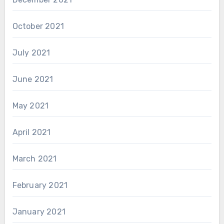
October 2021
July 2021
June 2021
May 2021
April 2021
March 2021
February 2021
January 2021