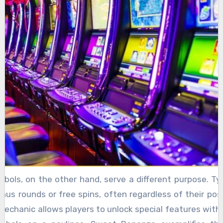
ars on the reels, it can stretch to cover an entire reel, s
 the chances of forming winning combinations. This me
 excitement as players spin the reels, eagerly antic
ild expands, potentially leading to impressive pay-
iches showcase this feature brilliantly, as players can enjo
panding across the reels while pursuing their luck in a vi
ting.
bols, on the other hand, serve a different purpose. Typ
nus rounds or free spins, often regardless of their pos
 mechanic allows players to unlock special features wit