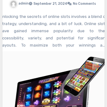
machines are a blast of variety and symbolism.
admin
September 21, 2024
No Comments
remains sincerely put resources into the game.
science. The style of club gaming, as
Subjects range from the legendary domains of
Past visual and hear-able feel, the mental
exemplified by slot machines, uncovers a
old divine beings and goddesses to the dirty,
Unlocking the secrets of online slots involves a blend o
control intrinsic in slot machine configuration is
complicated and charming type of
neon-lit roads of a cutting edge oppressed
strategy, understanding, and a bit of luck. Online slot
a type of creativity in itself.
masterfulness. These machines bring players
world.
have gained immense popularity due to thei
into a universe of tactile joy, captivating them
accessibility, variety, and potential for significan
with a mix of visual, hear-able, and close to
payouts. To maximize both your winnings an
home encounters. The plan of slot machines
enjoyment while playing these games, it is crucial t
addresses a novel type of creative articulation
grasp some fundamental strategies. First an
inside the universe of gaming and diversion,
foremost, familiarize yourself with the different type
making them an interesting subject for
of slots available. Online casinos offer various themes
investigation and appreciation.
features, and pay structures, ranging from classi
three-reel slots to modern video slots with multiple pa
lines and interactive bonus rounds. Knowing the type
of games can help you choose the ones that suit you