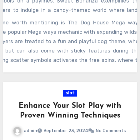
mbols on a paylines. Sweet Bonanza exemplifies this
layers to indulge in a candy-themed world where landi
r symbols triggers a free spins feature. During this ro
ame worth mentioning is The Dog House Mega ways.
t from multipliers, amplifying their potential wins. Ne
he popular Mega ways mechanic with expanding wilds 
 being released, each offering unique themes
slot gac
layers are treated to a fun and playful dog theme, wher
ay experiences while incorporating these beloved feat
d but can also come with sticky features during the
r example, takes the classic fruit machine concept and
ding scatter symbols activates the free spins, where th
n graphics and mechanics. This game features expa
 wins increases exponentially, making each spin feel e
ead to exhilarating wins when they appear in clusters, 
yers delve into the world of online slots, discovering
bols that initiate the highly rewarding free spins feat
wilds and scatters can significantly enhance their 
slot
emselves immersed in a colourful, fruit-filled adventur
ures not only add complexity and excitement to the g
ent alive.
Enhance Your Slot Play with
de ample opportunities for substantial wins. With a wi
Proven Winning Techniques
available, players can easily find titles that resonate
while taking advantage of these dynamic mechanics. 
admin
September 23, 2024
No Comments
to vibrant themes, engaging storylines, or the cha