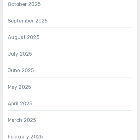
October 2025
September 2025
August 2025
July 2025
June 2025
May 2025
April 2025
March 2025
February 2025