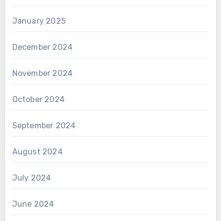
January 2025
December 2024
November 2024
October 2024
September 2024
August 2024
July 2024
June 2024