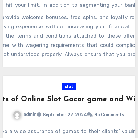
 hit your limit. In addition to segmenting your bankrol
priate betting strategy that aligns with your overall 
provide welcome bonuses, free spins, and loyalty re
ames come with varying volatility levels, which can sig
aying experience without increasing your financial risk
e
slot gacor hari ini
. Low-volatility slots provide frequ
ad the terms and conditions attached to these offers
afer choice for players looking to stretch their bankr
me with wagering requirements that could complicat
slots offer larger payouts but with less frequency, which 
ot understood properly. Always ensure that you are 
ion. Understanding these dynamics allows you to select
you commit your funds to a particular promotion. Moreover,
ance and financial strategy. Another key aspect of resp
to walk away. Whether you are on a winning streak o
aking advantage of bonuses and promotions offered by 
 stop is a vital component of responsible gaming. Sett
slot
ective in this regard. For instance, if you reach a predet
ets of Online Slot Gacor game and Wi
ng out and celebrating your success instead of cont
ou hit your loss limit, it is time to step away, regrou
admin
September 22, 2024
No Comments
hase your losses. This disciplined approach will he
p your gaming experience enjoyable.
have a wide assurance of games to their clients’ valui