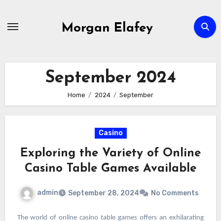
Skip
to
Morgan Elafey
content
September 2024
Home
2024
September
Casino
Exploring the Variety of Online
Casino Table Games Available
admin
September 28, 2024
No Comments
The world of online casino table games offers an exhilarating