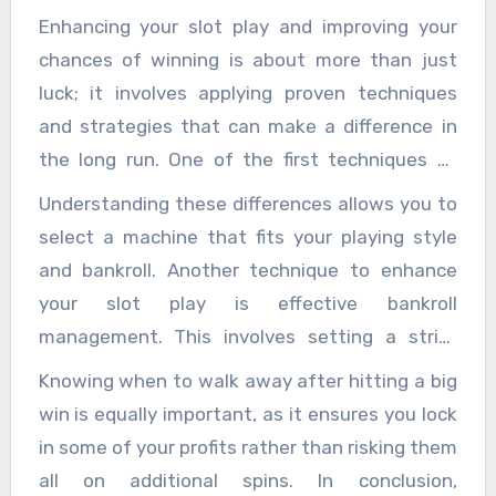
xploring new online slots with expanding wilds and sc
Enhancing your slot play and improving your
y lead to memorable gaming adventures. Embrace the
chances of winning is about more than just
reels spin.
luck; it involves applying proven techniques
and strategies that can make a difference in
the long run. One of the first techniques to
consider is choosing the right machine based
Understanding these differences allows you to
on its Return to Player (RTP) percentage. RTP
select a machine that fits your playing style
is a critical factor because it represents the
and bankroll. Another technique to enhance
average amount a machine will pay back to
your slot play is effective bankroll
players over time, typically shown as a
management. This involves setting a strict
percentage. For instance, a slot machine with
budget before you start playing and sticking to
Knowing when to walk away after hitting a big
an RTP of 96% is expected to return 96% of all
it, ensuring you do not risk more than you can
win is equally important, as it ensures you lock
the money wagered on it over a long period.
afford to lose. A well-structured approach is to
in some of your profits rather than risking them
Choosing machines with higher RTP
divide your bankroll into smaller portions for
all on additional spins. In conclusion,
percentages gives you better odds of securing