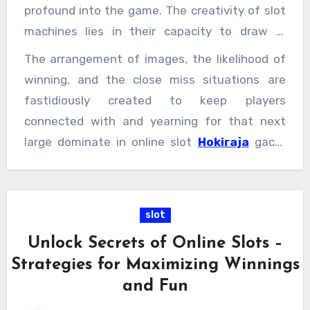
dynamic illustrations, unpredictable subjects,
profound into the game. The creativity of slot
and enamouring soundscapes, transport
machines lies in their capacity to draw in
players into a universe of tangible pleasure.
players with eye-getting plans, frequently
The arrangement of images, the likelihood of
The imaginativeness lies in the visual
reflecting social patterns and impacts. Sound
winning, and the close miss situations are
components as well as in the mental and close
assumes an essential part in upgrading the
fastidiously created to keep players
to home effect they make. Slot machines are
stylish allure of slot machines. The melodic
connected with and yearning for that next
fastidiously created to inspire explicit mind-
organizations and audio effects are intended
large dominate in online slot
Hokiraja
gacor
sets, feelings, and wants, fully intent on
to bring out feelings and heighten the gaming
game match. The creativity of these plan
enthralling and holding the player’s
experience. The rings, jingles, and tunes make
components is in their capacity to make a
consideration. The mixing of innovation, brain
an orchestra of expectation and fervor,
close to home rollercoaster that players
research, and visual craftsmanship in slot
slot
praising each success and padding each
eagerly set out after, making the experience
machine configuration makes them an
misfortune. The creativity of these hear-able
Unlock Secrets of Online Slots –
even more habit-forming and vivid. All in all, the
uncommon material for imaginative
components lies in their ability to summon a
Strategies for Maximizing Winnings
slot machine is in excess of a simple betting
articulation inside the setting of the gambling
great many sentiments, from rapture to
and Fun
gadget; it is a material for the combination of
club. According to a visual point of view, slot
dissatisfaction, guaranteeing that the player
visual craftsmanship, soundscapes, and brain