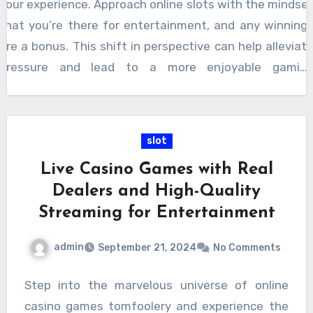
your experience. Approach online slots with the mindse
that you only gamble what you can afford to lose
that you’re there for entertainment, and any winning
Consider dividing your bankroll into smaller sessions
are a bonus. This shift in perspective can help alleviat
allowing you to play longer without risking your entir
pressure and lead to a more enjoyable gamin
budget at once. This approach not only helps prolon
experience. Consider exploring different themes an
your gaming experience but also reduces the emotiona
game mechanics to discover what you genuinely enjoy
stress that can come with chasing losses. Anothe
which can often lead to longer sessions of play an
slot
strategy involves taking advantage of bonuses an
potentially better outcomes. Additionally, it is wise t
promotions offered by
slot deposit pulsa
. Man
Live Casino Games with Real
keep track of your gameplay. Maintaining a record o
platforms provide welcome bonuses, free spins, o
Dealers and High-Quality
the games you play, how much you wager, and your win
loyalty programs that can significantly boost you
Streaming for Entertainment
can provide insights into your habits and help you mak
bankroll. However, always read the terms and condition
informed decisions moving forward. This data can guid
admin
September 21, 2024
No Comments
attached to these offers, as they often come wit
you on which games offer the best returns and wher
wagering requirements that need to be met before yo
you may need to adjust your strategies. Lastly, whil
Step into the marvelous universe of online
can withdraw any winnings.
luck is an inherent factor in slot games, incorporatin
casino games tomfoolery and experience the