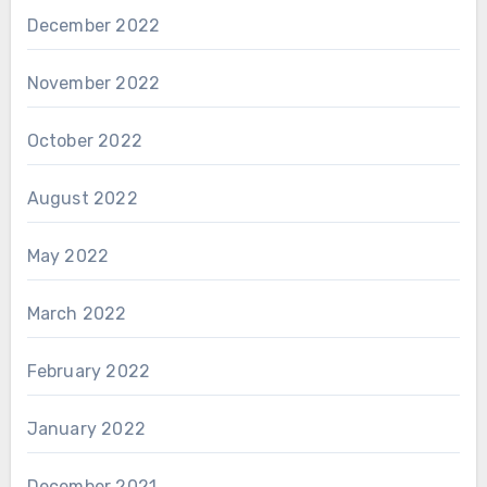
December 2022
November 2022
October 2022
August 2022
May 2022
March 2022
February 2022
January 2022
December 2021