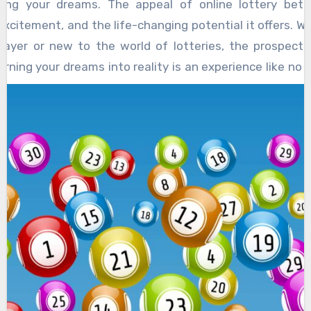
ing your dreams. The appeal of online lottery bettin
lines, resulting in life-changing payouts.
where players can earn additional free spins
 excitement, and the life-changing potential it offers. 
with multipliers, creating chances for
ayer or new to the world of lotteries, the prospect 
substantial payouts. The excitement builds as
rning your dreams into reality is an experience like no 
players collect buffalo symbols during the base
l platforms, participating in lotteries has become easie
game, leading to increased chances of winning
 the comfort of your home and at your convenience. On
big during the bonus rounds.
cts of playing the online lottery is the opportunity i
ether it is traveling the world, buying your dream home,
for your family, the lottery provides a gateway to those 
 chance to turn a small investment into a massive retu
th fun and potentially rewarding.