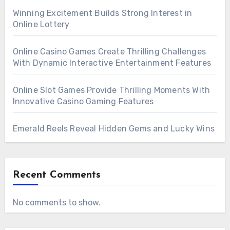
Winning Excitement Builds Strong Interest in
Online Lottery
Online Casino Games Create Thrilling Challenges
With Dynamic Interactive Entertainment Features
Online Slot Games Provide Thrilling Moments With
Innovative Casino Gaming Features
Emerald Reels Reveal Hidden Gems and Lucky Wins
Recent Comments
No comments to show.