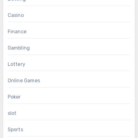
Casino
Finance
Gambling
Lottery
Online Games
Poker
slot
Sports