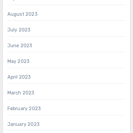
August 2023
July 2023
June 2023
May 2023
April 2023
March 2023
February 2023
January 2023