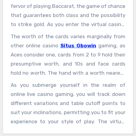
these strategies can create a more structure
fervor of playing Baccarat, the game of chance
approach to your gameplay. Embrace the thrill, explor
that guarantees both class and the possibility
various options, and let the fun unfold while bein
to strike gold. As you enter the virtual casino,
mindful of your spending and strategy.
you are welcomed by the amazing lights and
The worth of the cards varies marginally from
the sound of rearranging cards, making a
other online casino
Situs Gbowin
gaming, as
climate that reflects the most extravagant
Aces consider one, cards from 2 to 9 hold their
physical foundations. The charm of Baccarat
presumptive worth, and 10s and face cards
lies in its effortlessness as well as in the
hold no worth. The hand with a worth nearest
excitement of putting down wagers on the
to nine arises successful. The rush forms as
As you submerge yourself in the realm of
Player, the Financier, or a Tie, making it a game
the cards are uncovered, keeping you as eager
online live casino gaming, you will track down
open to both prepared speculators and rookies
and anxious as can be with each flip. You can
different variations and table cutoff points to
the same. The exquisite and clear gameplay
decide to wager on the Player’s hand, the
suit your inclinations, permitting you to fit your
combined with the chance of significant
Investor’s hand, or a Tie between the two. The
experience to your style of play. The virtual
rewards makes Baccarat an among casino
effortlessness of the gameplay considers a
setting likewise offers the accommodation of
lovers around the world. The guidelines of