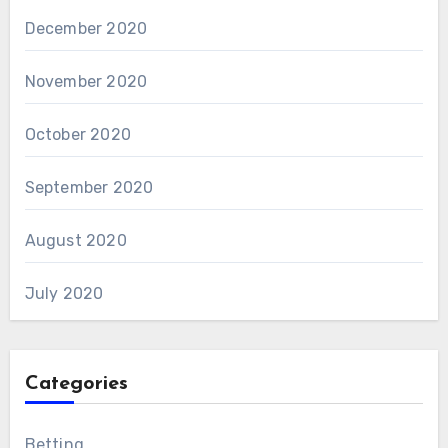
December 2020
November 2020
October 2020
September 2020
August 2020
July 2020
Categories
Betting