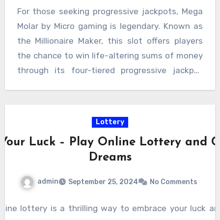
One standout in this category is Ginza’s Quest
spins, creating opportunities for more winning
For those seeking progressive jackpots, Mega
by NE tent. This popular slot game captivates
combinations. Its straightforward gameplay,
Molar by Micro gaming is legendary. Known as
players with its unique Avalanche feature,
coupled with the chance to win big during wild
the Millionaire Maker, this slot offers players
where symbols fall into place rather than
occurrences, makes it a favorite among both
the chance to win life-altering sums of money
spinning. Winning combinations trigger a
novice and experienced players. Book of Dead
through its four-tiered progressive jackpot
cascading effect, allowing for multiple wins on
by Play’s GO takes players on an adventurous
system. The game’s bonus feature is triggered
a single spin. The game also includes Free Falls,
journey filled with mystery and rewards.
by landing three or more scatter symbols,
which are triggered by landing three or more
This
slot pulsa
features a unique free spins
which leads to the Wheel of Fortune-style
scatter symbols. During this feature, players
Lottery
feature, which can expand symbols to cover
jackpot game. Players spin the wheel for a
enjoy increased multipliers, adding excitement
entire reels, leading to massive wins. When
Your Luck – Play Online Lottery and C
shot at one of the progressive jackpots, with
and potential for substantial rewards.
players land three or more Book of Dead
Dreams
the potential for massive rewards that can
symbols, they trigger the free spins, and a
reach into the millions. Moreover, Buffalo by
admin
September 25, 2024
No Comments
special expanding symbol is chosen. If this
Aristocrat is another popular choice,
symbol appears during the free spins, it can
particularly in land-based casinos but now
nline lottery is a thrilling way to embrace your luck a
create lucrative combinations across multiple
available online. It features a free spins bonus