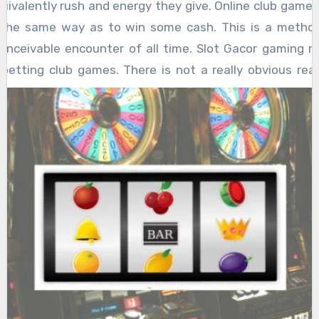
quivalently rush and energy they give. Online club game
the same way as to win some cash. This is a metho
onceivable encounter of all time. Slot Gacor gaming 
betting club games. There is not a really obvious rea
ng machines; no earlier information is, genuinely, require
 a stunning game for everybody and it dodges the eccent
 wagers which are very administered by the players an