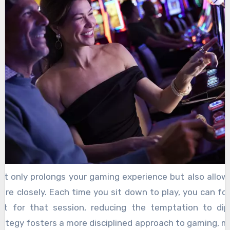
engaging.
unds needed for bills or daily expenses. By clearly defi
spend, you create a safeguard against impulsive decisio
e game. It is important to stick to this budget rigoro
r boundary between entertainment and financial responsi
d your budget, the next step is to divide your bankro
ments.
ot only prolongs your gaming experience but also allow
re closely. Each time you sit down to play, you can fo
nt for that session, reducing the temptation to dip
trategy fosters a more disciplined approach to gaming, ma