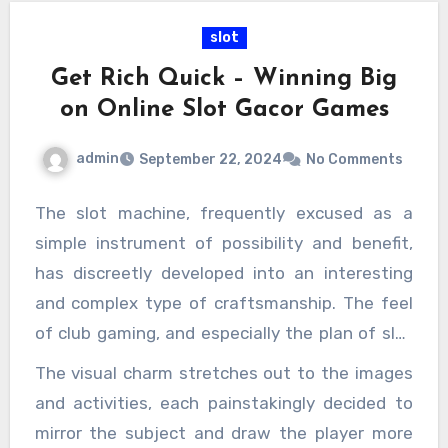
seless to try. Ultimately, it is an astoundingly astonishi
slot
 All what is required is to think about where the ball wil
Get Rich Quick – Winning Big
 bet can be made on red or faint, high or low, or odd or 
on Online Slot Gacor Games
admin
September 22, 2024
No Comments
The slot machine, frequently excused as a
simple instrument of possibility and benefit,
has discreetly developed into an interesting
and complex type of craftsmanship. The feel
of club gaming, and especially the plan of slot
machines, has turned into a fundamental part
The visual charm stretches out to the images
of the general gambling club insight. These
and activities, each painstakingly decided to
entrancing contraptions, decorated with
mirror the subject and draw the player more