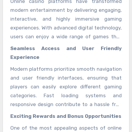
Online casino platforms have transformed
lies in greater personalization and seamless
modern entertainment by delivering engaging,
integration ensuring a continuously improving
interactive, and highly immersive gaming
experience for all users This ongoing evolution
experiences. With advanced digital technology,
makes online casino platforms a leading choice
users can enjoy a wide range of games that
for modern digital entertainment seekers and
are accessible anytime and anywhere. These
Seamless Access and User Friendly
platforms are designed to combine
Experience
excitement, convenience, and innovation,
Modern platforms prioritize smooth navigation
creating a seamless environment where
and user friendly interfaces, ensuring that
entertainment meets opportunity in a dynamic
players can easily explore different gaming
virtual space.
categories. Fast loading systems and
responsive design contribute to a hassle free
experience, making it enjoyable for both new
Exciting Rewards and Bonus Opportunities
and experienced users. The focus is on
One of the most appealing aspects of online
simplicity combined with advanced features