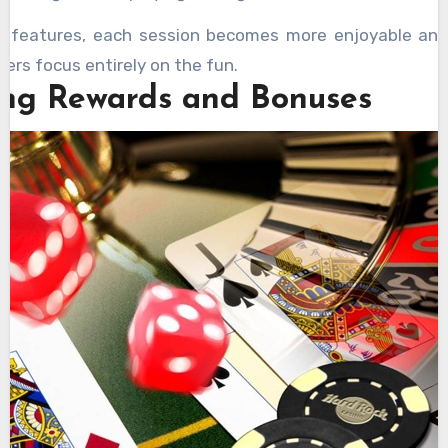
e features, each session becomes more enjoyable and
yers focus entirely on the fun.
ing Rewards and Bonuses