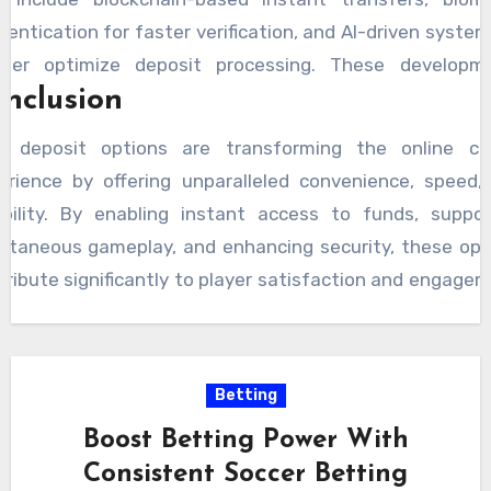
hentication for faster verification, and AI-driven system
ther optimize deposit processing. These developm
nclusion
mise to make online gaming increasingly convenient, sec
enjoyable for all players.
t deposit options are transforming the online ca
erience by offering unparalleled convenience, speed,
xibility. By enabling instant access to funds, suppor
ntaneous gameplay, and enhancing security, these opt
tribute significantly to player satisfaction and engagem
the industry evolves, fast deposits will remain a key fea
t defines a superior online casino platform, providi
mless and enjoyable gaming environment.
Betting
Boost Betting Power With
Consistent Soccer Betting