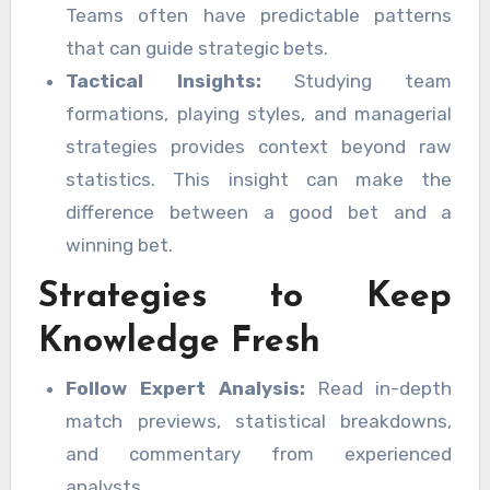
Teams often have predictable patterns
that can guide strategic bets.
Tactical Insights:
Studying team
formations, playing styles, and managerial
strategies provides context beyond raw
statistics. This insight can make the
difference between a good bet and a
winning bet.
Strategies to Keep
Knowledge Fresh
Follow Expert Analysis:
Read in-depth
match previews, statistical breakdowns,
and commentary from experienced
analysts.