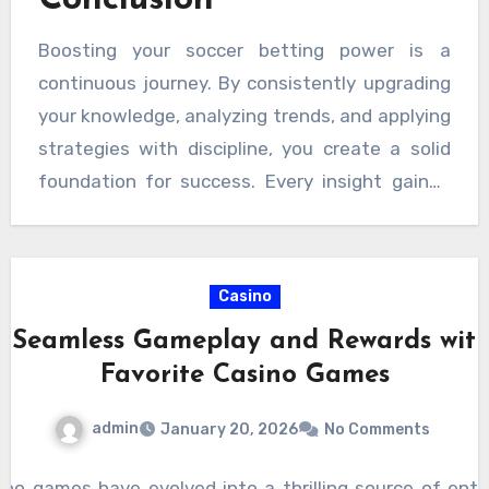
Conclusion
Boosting your soccer betting power is a
continuous journey. By consistently upgrading
your knowledge, analyzing trends, and applying
strategies with discipline, you create a solid
foundation for success. Every insight gained
sharpens your edge, helping you make smarter,
more profitable bets while enjoying the
excitement of the game.
Casino
y Seamless Gameplay and Rewards with
Favorite Casino Games
admin
January 20, 2026
No Comments
ino games have evolved into a thrilling source of ent