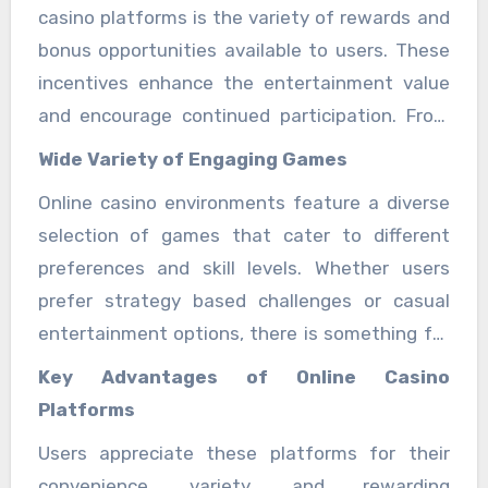
casino platforms is the variety of rewards and
that elevate overall engagement. Experience
bonus opportunities available to users. These
thrilling gaming action and bonuses through
incentives enhance the entertainment value
Saibo898
.
and encourage continued participation. From
welcome rewards to ongoing promotional
Wide Variety of Engaging Games
benefits, users are consistently engaged
Online casino environments feature a diverse
through dynamic reward systems designed to
selection of games that cater to different
add extra excitement to every session.
preferences and skill levels. Whether users
prefer strategy based challenges or casual
entertainment options, there is something for
everyone. The constantly expanding game
Key Advantages of Online Casino
library ensures that the experience remains
Platforms
fresh, engaging, and enjoyable over time. Poker
Users appreciate these platforms for their
gaming excitement increases on
Mrpokies
.
convenience, variety, and rewarding