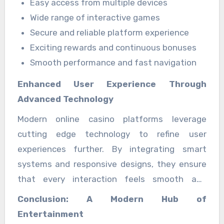
Easy access from multiple devices
Wide range of interactive games
Secure and reliable platform experience
Exciting rewards and continuous bonuses
Smooth performance and fast navigation
Enhanced User Experience Through
Advanced Technology
Modern online casino platforms leverage
cutting edge technology to refine user
experiences further. By integrating smart
systems and responsive designs, they ensure
that every interaction feels smooth and
efficient. Enhanced connectivity and system
Conclusion: A Modern Hub of
stability also contribute to consistent
Entertainment
performance, making the overall experience