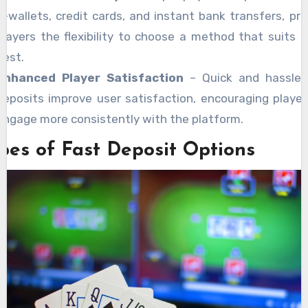
e-wallets, credit cards, and instant bank transfers, pro
players the flexibility to choose a method that suits 
best.
Enhanced Player Satisfaction
– Quick and hassle-
deposits improve user satisfaction, encouraging player
engage more consistently with the platform.
pes of Fast Deposit Options