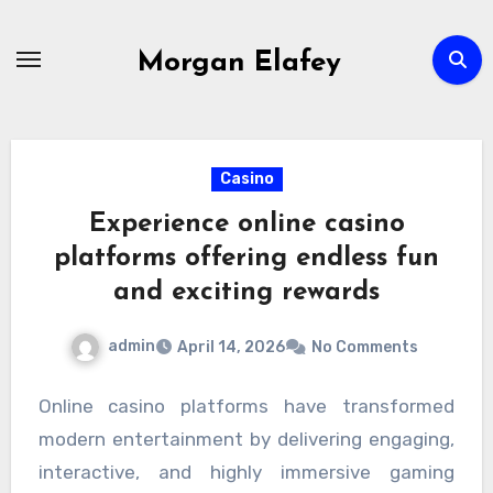
Skip
to
Morgan Elafey
content
Casino
Experience online casino
platforms offering endless fun
and exciting rewards
admin
April 14, 2026
No Comments
Online casino platforms have transformed
modern entertainment by delivering engaging,
interactive, and highly immersive gaming