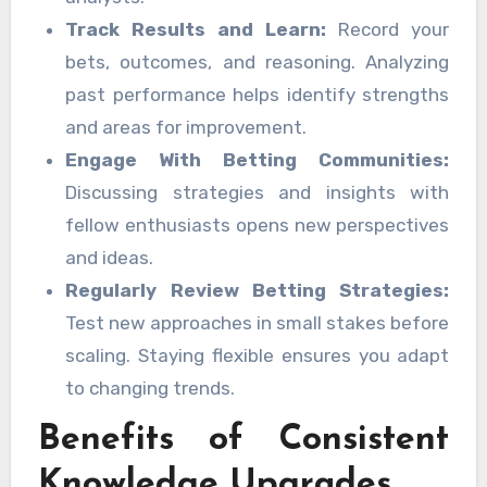
Track Results and Learn:
Record your
bets, outcomes, and reasoning. Analyzing
past performance helps identify strengths
and areas for improvement.
Engage With Betting Communities:
Discussing strategies and insights with
fellow enthusiasts opens new perspectives
and ideas.
Regularly Review Betting Strategies:
Test new approaches in small stakes before
scaling. Staying flexible ensures you adapt
to changing trends.
Benefits of Consistent
Knowledge Upgrades