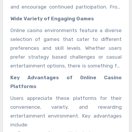
Saibo898
.
and encourage continued participation. From
welcome rewards to ongoing promotional
Wide Variety of Engaging Games
benefits, users are consistently engaged
Online casino environments feature a diverse
through dynamic reward systems designed to
selection of games that cater to different
add extra excitement to every session.
preferences and skill levels. Whether users
prefer strategy based challenges or casual
entertainment options, there is something for
everyone. The constantly expanding game
Key Advantages of Online Casino
library ensures that the experience remains
Platforms
fresh, engaging, and enjoyable over time. Poker
Users appreciate these platforms for their
gaming excitement increases on
Mrpokies
.
convenience, variety, and rewarding
entertainment environment. Key advantages
include: