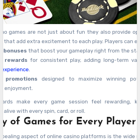
ino games are not just about fun they also provide op
s that add extra excitement to each play. Players can en
t bonuses
that boost your gameplay right from the star
y rewards
for consistent play, adding long-term val
 experience
.
al promotions
designed to maximize winning pote
e enjoyment.
wards make every game session feel rewarding, ke
alive with every spin, card, or roll.
ty of Games for Every Player
pealing aspect of online casino platforms is the wide s