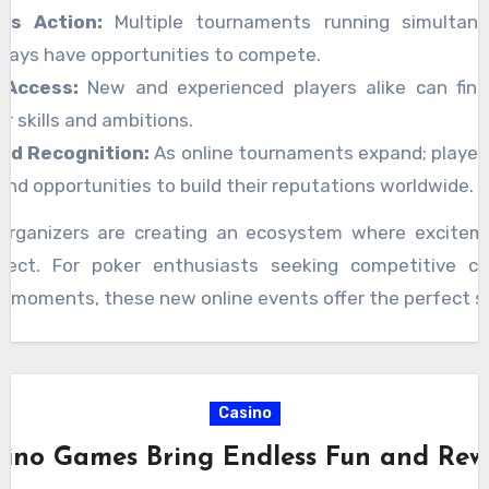
us Action:
Multiple tournaments running simultane
lways have opportunities to compete.
 Access:
New and experienced players alike can fin
r skills and ambitions.
nd Recognition:
As online tournaments expand; players
nd opportunities to build their reputations worldwide.
rganizers are creating an ecosystem where excitemen
sect. For poker enthusiasts seeking competitive c
e moments, these new online events offer the perfect s
Casino
sino Games Bring Endless Fun and Re