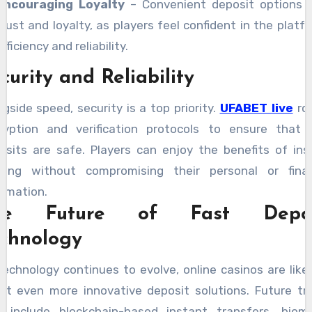
Encouraging Loyalty
– Convenient deposit options b
trust and loyalty, as players feel confident in the platf
efficiency and reliability.
curity and Reliability
ngside speed, security is a top priority.
UFABET live
ro
ryption and verification protocols to ensure that 
osits are safe. Players can enjoy the benefits of ins
ding without compromising their personal or finan
ormation.
he Future of Fast Depos
chnology
technology continues to evolve, online casinos are likel
pt even more innovative deposit solutions. Future tr
 include blockchain-based instant transfers, biome