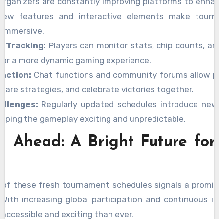
organizers are constantly improving platforms to enha
 New features and interactive elements make tour
 immersive.
e Tracking:
Players can monitor stats, chip counts, an
 for a more dynamic gaming experience.
raction:
Chat functions and community forums allow pa
hare strategies, and celebrate victories together.
allenges:
Regularly updated schedules introduce new
eeping the gameplay exciting and unpredictable.
g Ahead: A Bright Future for
 of these fresh tournament schedules signals a promis
 With increasing global participation and continuous i
accessible and exciting than ever.