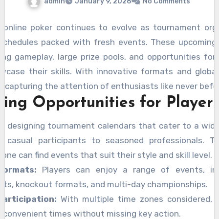
admin
January 9, 2026
No Comments
 online poker continues to evolve as tournament orga
schedules packed with fresh events. These upcomin
ling gameplay, large prize pools, and opportunities for 
wcase their skills. With innovative formats and global 
is capturing the attention of enthusiasts like never befo
ing Opportunities for Player
re designing tournament calendars that cater to a wid
m casual participants to seasoned professionals. T
ne can find events that suit their style and skill level.
Formats:
Players can enjoy a range of events, inc
ts, knockout formats, and multi-day championships.
Participation:
With multiple time zones considered, g
t convenient times without missing key action.