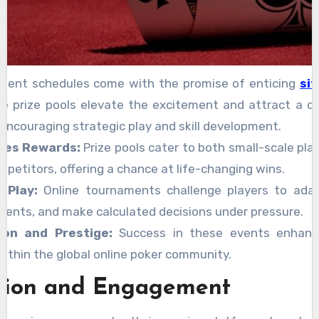
ment schedules come with the promise of enticing
sit
ge prize pools elevate the excitement and attract a d
encouraging strategic play and skill development.
kes Rewards:
Prize pools cater to both small-scale pla
petitors, offering a chance at life-changing wins.
 Play:
Online tournaments challenge players to adap
nents, and make calculated decisions under pressure.
ion and Prestige:
Success in these events enhance
ithin the global online poker community.
tion and Engagement