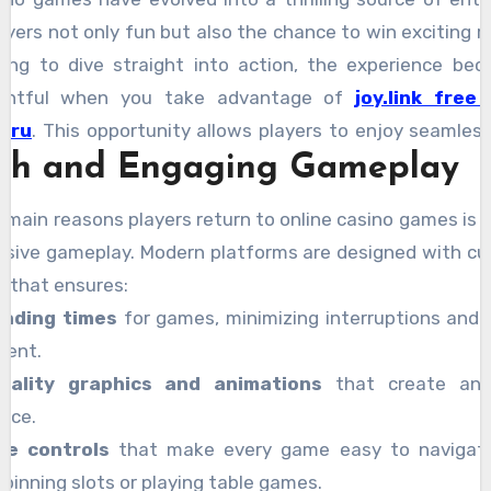
layers not only fun but also the chance to win exciting r
king to dive straight into action, the experience be
ightful when you take advantage of
joy.link free
baru
. This opportunity allows players to enjoy seamle
th and Engaging Gameplay
rrying about upfront costs, creating an accessible an
vironment for everyone.
 main reasons players return to online casino games is
nsive gameplay. Modern platforms are designed with cu
 that ensures:
oading times
for games, minimizing interruptions and 
ment.
uality graphics and animations
that create an 
nce.
ive controls
that make every game easy to navigat
spinning slots or playing table games.