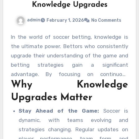
Knowledge Upgrades
admin
February 1, 2026
No Comments
In the world of soccer betting, knowledge is
the ultimate power. Bettors who consistently
upgrade their understanding of the game and
betting strategies gain a significant
advantage. By focusing on continuous
Why Knowledge
learning, you can boost your confidence, make
smarter wagers, and achieve long-term
Upgrades Matter
success.
Stay Ahead of the Game:
Soccer is
dynamic, with teams evolving and
strategies changing. Regular updates on
player performance, team form, and