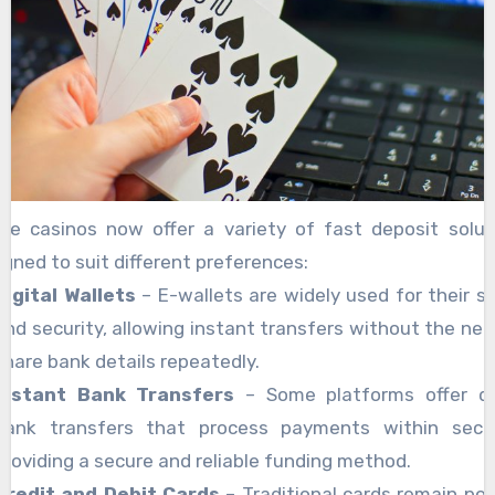
ine casinos now offer a variety of fast deposit solut
igned to suit different preferences:
Digital Wallets
– E-wallets are widely used for their s
and security, allowing instant transfers without the nee
share bank details repeatedly.
Instant Bank Transfers
– Some platforms offer di
bank transfers that process payments within seco
providing a secure and reliable funding method.
Credit and Debit Cards
– Traditional cards remain pop