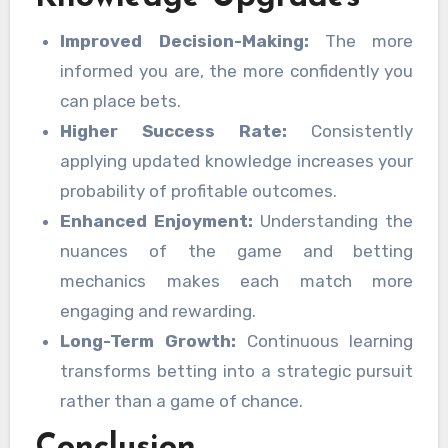
Improved Decision-Making:
The more
informed you are, the more confidently you
can place bets.
Higher Success Rate:
Consistently
applying updated knowledge increases your
probability of profitable outcomes.
Enhanced Enjoyment:
Understanding the
nuances of the game and betting
mechanics makes each match more
engaging and rewarding.
Long-Term Growth:
Continuous learning
transforms betting into a strategic pursuit
rather than a game of chance.