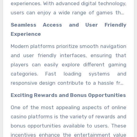
experiences. With advanced digital technology,
users can enjoy a wide range of games that
are accessible anytime and anywhere. These
Seamless Access and User Friendly
platforms are designed to combine
Experience
excitement, convenience, and innovation,
Modern platforms prioritize smooth navigation
creating a seamless environment where
and user friendly interfaces, ensuring that
entertainment meets opportunity in a dynamic
players can easily explore different gaming
virtual space.
categories. Fast loading systems and
responsive design contribute to a hassle free
experience, making it enjoyable for both new
Exciting Rewards and Bonus Opportunities
and experienced users. The focus is on
One of the most appealing aspects of online
simplicity combined with advanced features
casino platforms is the variety of rewards and
that elevate overall engagement. Experience
bonus opportunities available to users. These
thrilling gaming action and bonuses through
incentives enhance the entertainment value