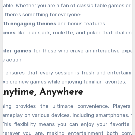
lable. Whether you are a fan of classic table games or 
, there’s something for everyone:
with engaging themes
and bonus features.
 games
like blackjack, roulette, and poker that challen
l.
ealer games
for those who crave an interactive exper
me action.
ty ensures that every session is fresh and entertainin
 explore new games while enjoying familiar favorites.
Anytime, Anywhere
ming provides the ultimate convenience. Players
ameplay on various devices, including smartphones, t
 This flexibility means you can enjoy your favorite
herever you are, making entertainment both conv