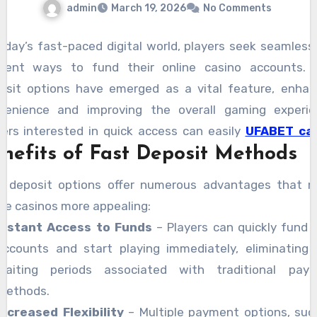
admin
March 19, 2026
No Comments
experiences consistently enhancing overall
satisfaction and setting new standards in
today’s fast-paced digital world, players seek seamless
online entertainment ecosystems Their future
icient ways to fund their online casino accounts. 
lies in greater personalization and seamless
osit options have emerged as a vital feature, enhan
integration ensuring a continuously improving
venience and improving the overall gaming experie
experience for all users This ongoing evolution
yers interested in quick access can easily
UFABET ca
makes online casino platforms a leading choice
nefits of Fast Deposit Methods
ister
and start enjoying fast deposit options instantly
for modern digital entertainment seekers and
eamlining the payment process, these options allow pla
t deposit options offer numerous advantages that 
focus more on gameplay and less on administrative tasks
ine casinos more appealing:
Instant Access to Funds
– Players can quickly fund t
accounts and start playing immediately, eliminating 
waiting periods associated with traditional pay
methods.
Increased Flexibility
– Multiple payment options, suc