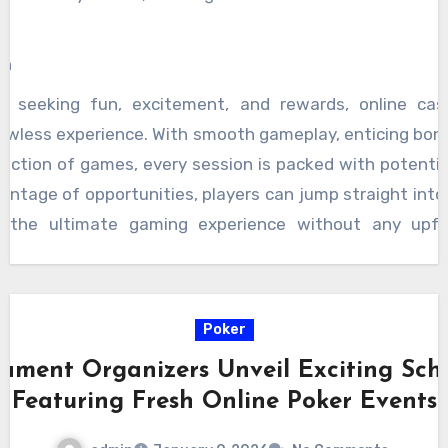
.
on
rs seeking fun, excitement, and rewards, online ca
flawless experience. With smooth gameplay, enticing bon
lection of games, every session is packed with potential 
antage of opportunities, players can jump straight into
 the ultimate gaming experience without any upfr
he seamless gameplay and endless rewards that wait!
Poker
ament Organizers Unveil Exciting Sch
Featuring Fresh Online Poker Events