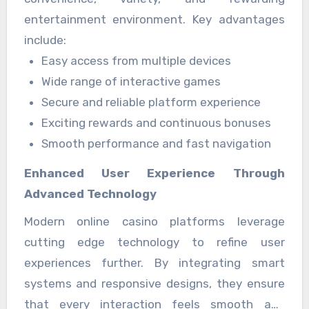
entertainment environment. Key advantages
include:
Easy access from multiple devices
Wide range of interactive games
Secure and reliable platform experience
Exciting rewards and continuous bonuses
Smooth performance and fast navigation
Enhanced User Experience Through
Advanced Technology
Modern online casino platforms leverage
cutting edge technology to refine user
experiences further. By integrating smart
systems and responsive designs, they ensure
that every interaction feels smooth and