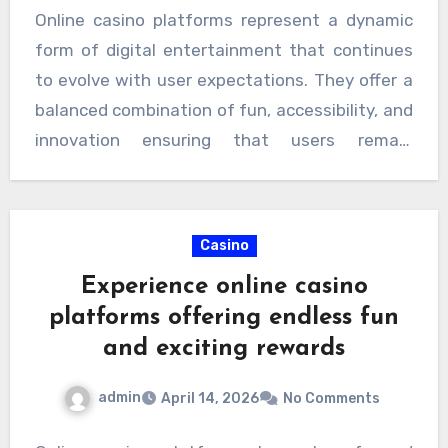
Online casino platforms represent a dynamic
more immersive and enjoyable.
form of digital entertainment that continues
to evolve with user expectations. They offer a
balanced combination of fun, accessibility, and
innovation ensuring that users remain
engaged for long periods. The integration of
rewarding systems, interactive features, and
advanced technology creates a comprehensive
Casino
entertainment environment that appeals to a
Experience online casino
wide audience. As digital trends continue to
platforms offering endless fun
advance these platforms are expected to
and exciting rewards
deliver even more refined and engaging
experiences consistently enhancing overall
admin
April 14, 2026
No Comments
satisfaction and setting new standards in
online entertainment ecosystems Their future