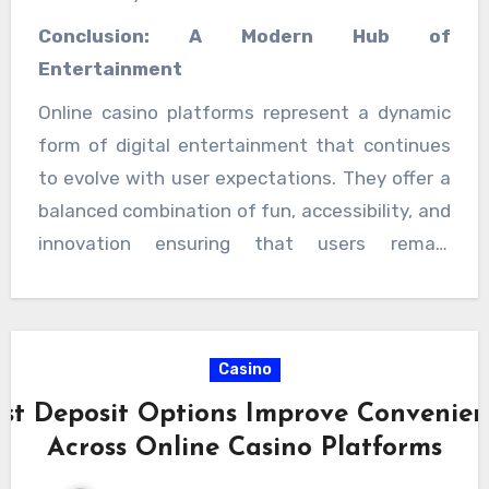
efficient. Enhanced connectivity and system
Conclusion: A Modern Hub of
stability also contribute to consistent
Entertainment
performance, making the overall experience
Online casino platforms represent a dynamic
more immersive and enjoyable.
form of digital entertainment that continues
to evolve with user expectations. They offer a
balanced combination of fun, accessibility, and
innovation ensuring that users remain
engaged for long periods. The integration of
rewarding systems, interactive features, and
advanced technology creates a comprehensive
Casino
entertainment environment that appeals to a
wide audience. As digital trends continue to
st Deposit Options Improve Convenie
advance these platforms are expected to
Across Online Casino Platforms
deliver even more refined and engaging