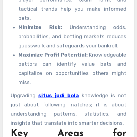
tactical trends help you make informed
bets.
Minimize Risk:
Understanding odds,
probabilities, and betting markets reduces
guesswork and safeguards your bankroll.
Maximize Profit Potential:
Knowledgeable
bettors can identify value bets and
capitalize on opportunities others might
miss.
Upgrading
situs judi bola
knowledge is not
just about following matches; it is about
understanding patterns, statistics, and
insights that translate into smarter decisions.
Key Areas for