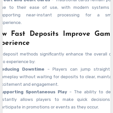
due to their ease of use, with modern systems
supporting near-instant processing for a sm
experience.
ow Fast Deposits Improve Gami
perience
t deposit methods significantly enhance the overall on
ino experience by:
Reducing Downtime
– Players can jump straight 
gameplay without waiting for deposits to clear, maintai
excitement and engagement.
Supporting Spontaneous Play
– The ability to dep
instantly allows players to make quick decisions
participate in promotions or events as they occur.