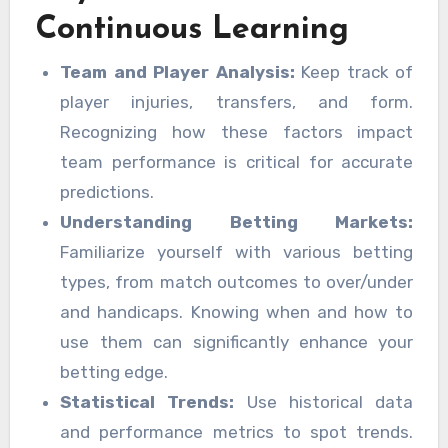
Continuous Learning
Team and Player Analysis:
Keep track of
player injuries, transfers, and form.
Recognizing how these factors impact
team performance is critical for accurate
predictions.
Understanding Betting Markets:
Familiarize yourself with various betting
types, from match outcomes to over/under
and handicaps. Knowing when and how to
use them can significantly enhance your
betting edge.
Statistical Trends:
Use historical data
and performance metrics to spot trends.