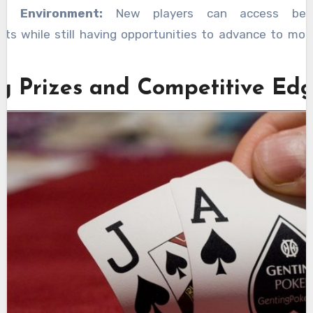
ng Environment:
New players can access beginn
ts while still having opportunities to advance to mor
ing Prizes and Competitive Ed