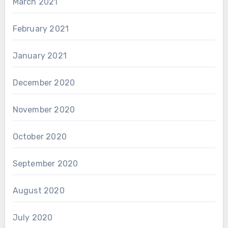
March 2021
February 2021
January 2021
December 2020
November 2020
October 2020
September 2020
August 2020
July 2020