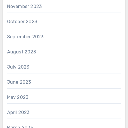
November 2023
October 2023
September 2023
August 2023
July 2023
June 2023
May 2023
April 2023
March 2023