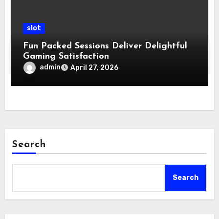
slot
Fun Packed Sessions Deliver Delightful
Gaming Satisfaction
admin
April 27, 2026
Search
Search