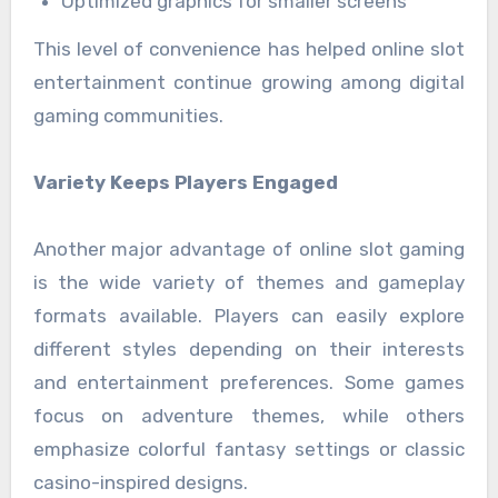
Optimized graphics for smaller screens
This level of convenience has helped online slot
entertainment continue growing among digital
gaming communities.
Variety Keeps Players Engaged
Another major advantage of online slot gaming
is the wide variety of themes and gameplay
formats available. Players can easily explore
different styles depending on their interests
and entertainment preferences. Some games
focus on adventure themes, while others
emphasize colorful fantasy settings or classic
casino-inspired designs.