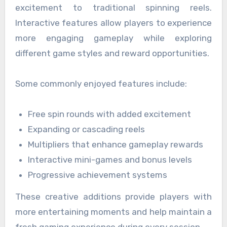
excitement to traditional spinning reels.
Interactive features allow players to experience
more engaging gameplay while exploring
different game styles and reward opportunities.
Some commonly enjoyed features include:
Free spin rounds with added excitement
Expanding or cascading reels
Multipliers that enhance gameplay rewards
Interactive mini-games and bonus levels
Progressive achievement systems
These creative additions provide players with
more entertaining moments and help maintain a
fresh gaming experience during every session.