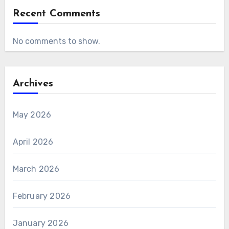
Recent Comments
No comments to show.
Archives
May 2026
April 2026
March 2026
February 2026
January 2026