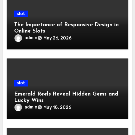
slot
The Importance of Responsive Design in
Online Slots
admin
May 26, 2026
slot
Emerald Reels Reveal Hidden Gems and
Lucky Wins
admin
May 18, 2026