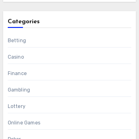
Categories
Betting
Casino
Finance
Gambling
Lottery
Online Games