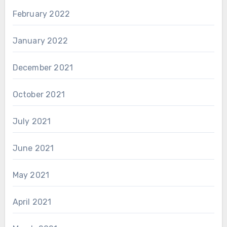
February 2022
January 2022
December 2021
October 2021
July 2021
June 2021
May 2021
April 2021