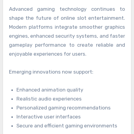
Advanced gaming technology continues to
shape the future of online slot entertainment.
Modern platforms integrate smoother graphics
engines, enhanced security systems, and faster
gameplay performance to create reliable and
enjoyable experiences for users.
Emerging innovations now support:
Enhanced animation quality
Realistic audio experiences
Personalized gaming recommendations
Interactive user interfaces
Secure and efficient gaming environments