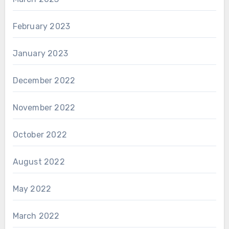
February 2023
January 2023
December 2022
November 2022
October 2022
August 2022
May 2022
March 2022