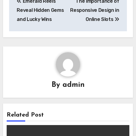
Emerald Reels
The Importance of
navigation
Reveal Hidden Gems
Responsive Design in
and Lucky Wins
Online Slots
By
admin
Related Post