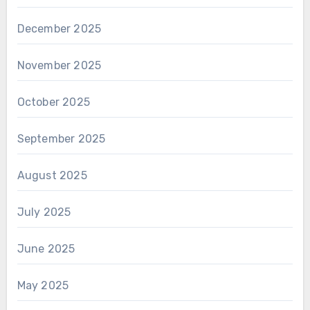
December 2025
November 2025
October 2025
September 2025
August 2025
July 2025
June 2025
May 2025