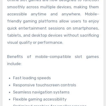
smoothly across multiple devices, making them
accessible anytime and anywhere. Mobile-
friendly gaming platforms allow users to enjoy
quick entertainment sessions on smartphones,
tablets, and desktop devices without sacrificing
visual quality or performance.
Benefits of mobile-compatible slot games
include:
Fast loading speeds
Responsive touchscreen controls
Seamless navigation systems
Flexible gaming accessibility