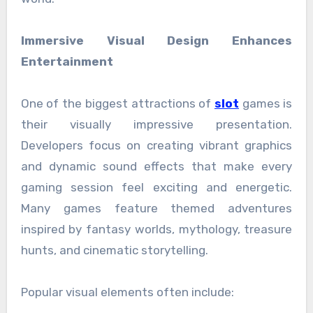
Immersive Visual Design Enhances
Entertainment
One of the biggest attractions of
slot
games is
their visually impressive presentation.
Developers focus on creating vibrant graphics
and dynamic sound effects that make every
gaming session feel exciting and energetic.
Many games feature themed adventures
inspired by fantasy worlds, mythology, treasure
hunts, and cinematic storytelling.
Popular visual elements often include: