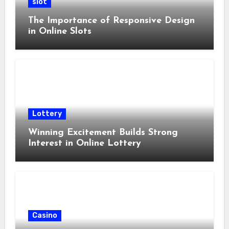
slot
The Importance of Responsive Design
in Online Slots
Lottery
Winning Excitement Builds Strong
Interest in Online Lottery
Casino