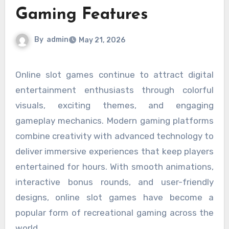
Gaming Features
By
admin
May 21, 2026
Online slot games continue to attract digital
entertainment enthusiasts through colorful
visuals, exciting themes, and engaging
gameplay mechanics. Modern gaming platforms
combine creativity with advanced technology to
deliver immersive experiences that keep players
entertained for hours. With smooth animations,
interactive bonus rounds, and user-friendly
designs, online slot games have become a
popular form of recreational gaming across the
world.