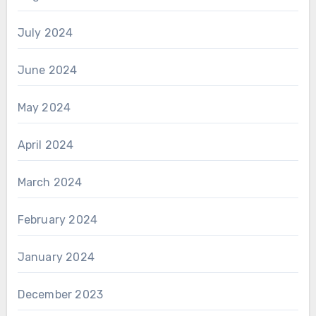
July 2024
June 2024
May 2024
April 2024
March 2024
February 2024
January 2024
December 2023