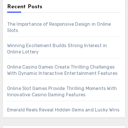
Recent Posts
The Importance of Responsive Design in Online
Slots
Winning Excitement Builds Strong Interest in
Online Lottery
Online Casino Games Create Thrilling Challenges
With Dynamic Interactive Entertainment Features
Online Slot Games Provide Thrilling Moments With
Innovative Casino Gaming Features
Emerald Reels Reveal Hidden Gems and Lucky Wins