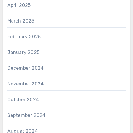
April 2025
March 2025
February 2025
January 2025
December 2024
November 2024
October 2024
September 2024
August 2024