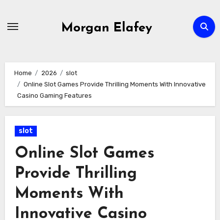
Skip
to
Morgan Elafey
content
Home
2026
slot
Online Slot Games Provide Thrilling Moments With Innovative
Casino Gaming Features
slot
Online Slot Games
Provide Thrilling
Moments With
Innovative Casino