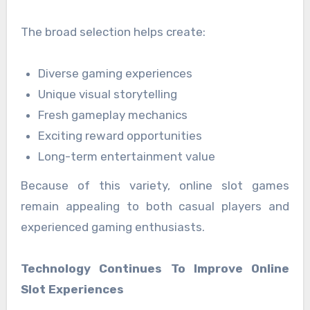
The broad selection helps create:
Diverse gaming experiences
Unique visual storytelling
Fresh gameplay mechanics
Exciting reward opportunities
Long-term entertainment value
Because of this variety, online slot games
remain appealing to both casual players and
experienced gaming enthusiasts.
Technology Continues To Improve Online
Slot Experiences