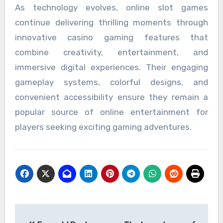
As technology evolves, online slot games
continue delivering thrilling moments through
innovative casino gaming features that
combine creativity, entertainment, and
immersive digital experiences. Their engaging
gameplay systems, colorful designs, and
convenient accessibility ensure they remain a
popular source of online entertainment for
players seeking exciting gaming adventures.
Post