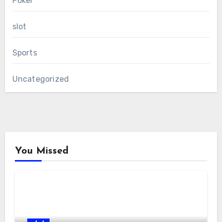
Poker
slot
Sports
Uncategorized
You Missed