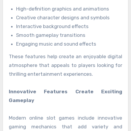
High-definition graphics and animations
Creative character designs and symbols
Interactive background effects
Smooth gameplay transitions
Engaging music and sound effects
These features help create an enjoyable digital
atmosphere that appeals to players looking for
thrilling entertainment experiences.
Innovative Features Create Exciting
Gameplay
Modern online slot games include innovative
gaming mechanics that add variety and