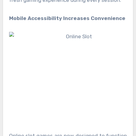
Mobile Accessibility Increases Convenience
Online slot games are now designed to function