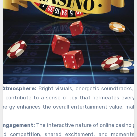
g Atmosphere:
Bright visuals, energetic soundtracks,
s contribute to a sense of joy that permeates every 
energy enhances the overall entertainment value, maki
.
 Engagement:
The interactive nature of online casino 
rted competition, shared excitement, and moments 