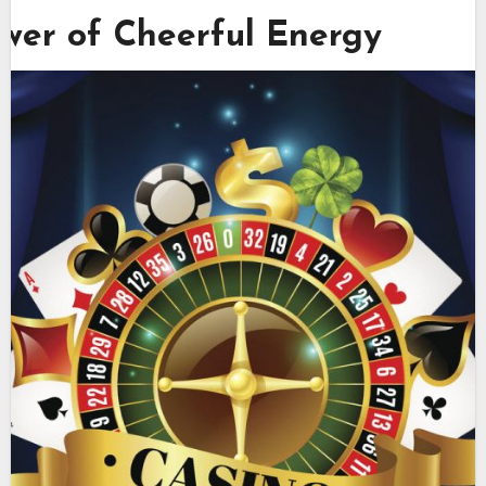
wer of Cheerful Energy