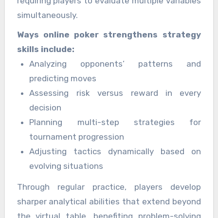
requiring players to evaluate multiple variables
simultaneously.
Ways online poker strengthens strategy
skills include:
Analyzing opponents’ patterns and
predicting moves
Assessing risk versus reward in every
decision
Planning multi-step strategies for
tournament progression
Adjusting tactics dynamically based on
evolving situations
Through regular practice, players develop
sharper analytical abilities that extend beyond
the virtual table, benefiting problem-solving