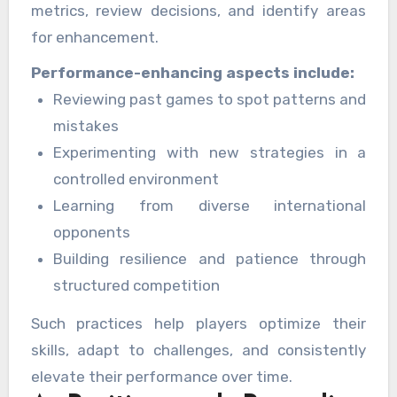
metrics, review decisions, and identify areas
for enhancement.
Performance-enhancing aspects include:
Reviewing past games to spot patterns and
mistakes
Experimenting with new strategies in a
controlled environment
Learning from diverse international
opponents
Building resilience and patience through
structured competition
Such practices help players optimize their
skills, adapt to challenges, and consistently
elevate their performance over time.