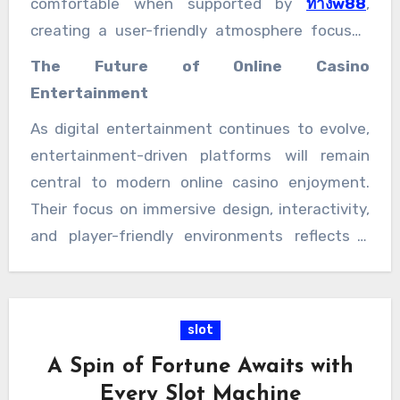
comfortable when supported by
ทางw88
,
creating a user-friendly atmosphere focused
on uninterrupted enjoyment and smooth
The Future of Online Casino
interaction.
Entertainment
As digital entertainment continues to evolve,
entertainment-driven platforms will remain
central to modern online casino enjoyment.
Their focus on immersive design, interactivity,
and player-friendly environments reflects a
broader shift toward meaningful and enjoyable
digital experiences. By blending innovation with
creativity, these platforms deliver engaging
slot
moments that align with contemporary
A Spin of Fortune Awaits with
entertainment expectations. Ultimately,
Every Slot Machine
entertainment-driven platforms enrich online