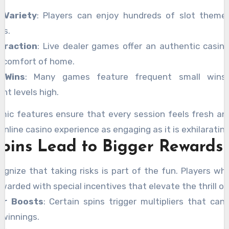
 Variety
: Players can enjoy hundreds of slot them
cs.
teraction
: Live dealer games offer an authentic casin
 comfort of home.
 Wins
: Many games feature frequent small wins
nt levels high.
ic features ensure that every session feels fresh an
nline casino experience as engaging as it is exhilarating
Spins Lead to Bigger Rewards
ognize that taking risks is part of the fun. Players who
warded with special incentives that elevate the thrill o
ier Boosts
: Certain spins trigger multipliers that can 
 winnings.