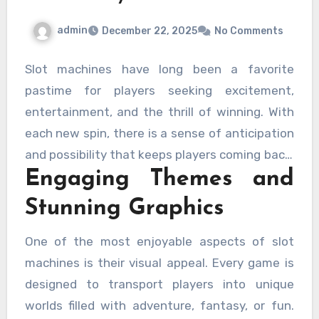
casino enjoyment by transforming gameplay
admin
December 22, 2025
No Comments
into a polished, engaging, and positive form of
digital leisure one that prioritizes enjoyment,
Slot machines have long been a favorite
innovation, and user satisfaction at every level.
pastime for players seeking excitement,
entertainment, and the thrill of winning. With
each new spin, there is a sense of anticipation
and possibility that keeps players coming back.
Engaging Themes and
Modern slot machines combine engaging
themes, innovative features, and rewarding
Stunning Graphics
gameplay to create an experience like no
other.
One of the most enjoyable aspects of slot
machines is their visual appeal. Every game is
designed to transport players into unique
worlds filled with adventure, fantasy, or fun.