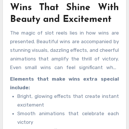
Wins That Shine With
delight and rewarding anticipation creates an
environment where fun feels limitless. Each
Beauty and Excitement
spin becomes more than just gameplay it
becomes a joyful experience that sparks
The magic of slot reels lies in how wins are
energy, excitement, and optimism.
presented. Beautiful wins are accompanied by
stunning visuals, dazzling effects, and cheerful
animations that amplify the thrill of victory.
Even small wins can feel significant when
displayed with elegance and flair. This
Elements that make wins extra special
encourages a positive mindset, keeping
include:
players motivated and emotionally uplifted
Bright, glowing effects that create instant
throughout their sessions. Do not miss out on
excitement
exciting rewards and jackpots simply
Smooth animations that celebrate each
download mega888
and start playing now.
victory