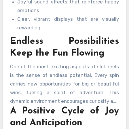
Joyful sound effects that reinforce happy
emotions
Clear, vibrant displays that are visually
rewarding
Endless Possibilities
Keep the Fun Flowing
One of the most exciting aspects of slot reels
is the sense of endless potential. Every spin
carries new opportunities for big or beautiful
wins, fueling a spirit of adventure. This
dynamic environment encourages curiosity and
A Positive Cycle of Joy
engagement, making players feel that fun
truly has no limits. The unpredictability adds a
and Anticipation
layer of excitement that keeps energy high