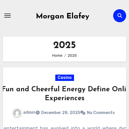
Skip
to
Morgan Elafey
content
2025
Home
2025
Casino
Fun and Cheerful Energy Define Onli
Experiences
admin
December 28, 2025
No Comments
no entertainment has evolved into a world where dyn