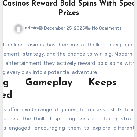
 Casinos Reward Bold Spins With Spec
Prizes
admin
December 25, 2025
No Comments
of online casinos has become a thrilling playground 
itement, strategy, and the chance to win big. Modern 
 entertainment they actively reward bold spins with
ing every play into a potential adventure.
lling Gameplay Keeps Pl
ged
os offer a wide range of games, from classic slots to in
riences. The thrill of spinning reels and taking strat
ers engaged, encouraging them to explore differen