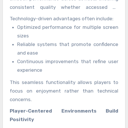
consistent quality whether accessed on
desktop or mobile. Fast load times, responsive
Technology-driven advantages often include:
controls, and stable systems all support
Optimized performance for multiple screen
uninterrupted entertainment.
sizes
Reliable systems that promote confidence
and ease
Continuous improvements that refine user
experience
This seamless functionality allows players to
focus on enjoyment rather than technical
concerns.
Player-Centered Environments Build
Positivity