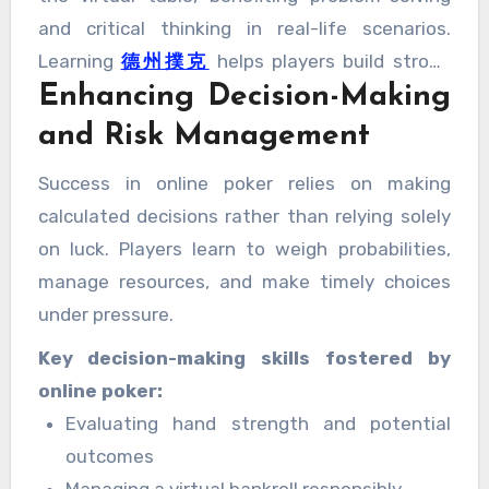
and critical thinking in real-life scenarios.
Learning
德州撲克
helps players build strong
Enhancing Decision-Making
strategic thinking skills and make smarter
decisions at the table.
and Risk Management
Success in online poker relies on making
calculated decisions rather than relying solely
on luck. Players learn to weigh probabilities,
manage resources, and make timely choices
under pressure.
Key decision-making skills fostered by
online poker:
Evaluating hand strength and potential
outcomes
Managing a virtual bankroll responsibly