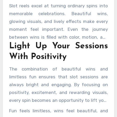
Slot reels excel at turning ordinary spins into
memorable celebrations. Beautiful wins,
glowing visuals, and lively effects make every
moment feel important. Even the journey
between wins is filled with color, motion, and
Light Up Your Sessions
uplifting energy. Over time, these experiences
create lasting feelings of joy, excitement, and
With Positivity
optimism.
The combination of beautiful wins and
limitless fun ensures that slot sessions are
always bright and engaging. By focusing on
positivity, excitement, and rewarding visuals,
every spin becomes an opportunity to lift your
mood and enjoy the moment. When your
Fun feels limitless, wins feel beautiful, and
trusted slot reels shine with light, color, and