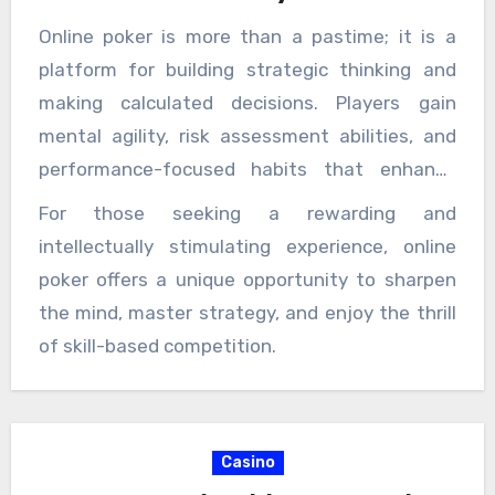
Online poker is more than a pastime; it is a
platform for building strategic thinking and
making calculated decisions. Players gain
mental agility, risk assessment abilities, and
performance-focused habits that enhance
both gameplay and broader cognitive skills.
For those seeking a rewarding and
intellectually stimulating experience, online
poker offers a unique opportunity to sharpen
the mind, master strategy, and enjoy the thrill
of skill-based competition.
Casino