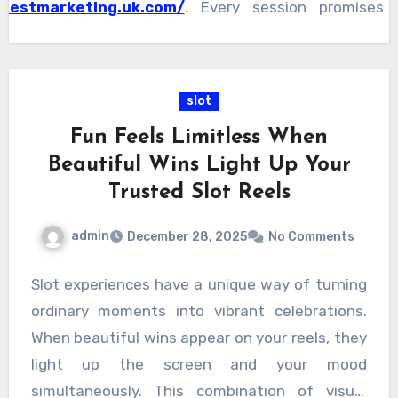
lbestmarketing.uk.com/
. Every session promises 
d memorable moments, making online casino entertainm
g journey.
slot
Fun Feels Limitless When
Beautiful Wins Light Up Your
Trusted Slot Reels
admin
December 28, 2025
No Comments
Slot experiences have a unique way of turning
ordinary moments into vibrant celebrations.
When beautiful wins appear on your reels, they
light up the screen and your mood
simultaneously. This combination of visual