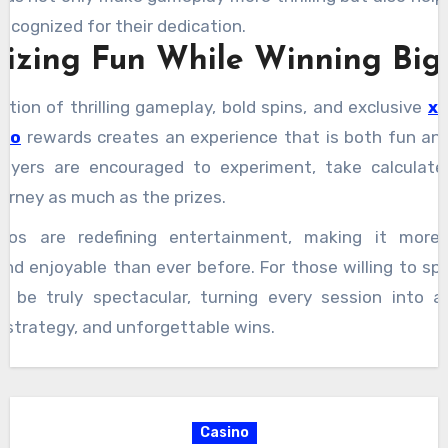
ecognized for their dedication.
izing Fun While Winning Big
tion of thrilling gameplay, bold spins, and exclusive
x3
ino
rewards creates an experience that is both fun and
Players are encouraged to experiment, take calculate
ourney as much as the prizes.
inos are redefining entertainment, making it more i
nd enjoyable than ever before. For those willing to spin
n be truly spectacular, turning every session into a
 strategy, and unforgettable wins.
Casino