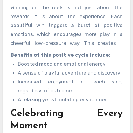
and hearts light.
Winning on the reels is not just about the
rewards it is about the experience. Each
beautiful win triggers a burst of positive
emotions, which encourages more play in a
cheerful, low-pressure way. This creates a
positive cycle where anticipation, surprise, and
Benefits of this positive cycle include:
delight build upon one another. The result is an
Boosted mood and emotional energy
immersive, uplifting atmosphere that can
A sense of playful adventure and discovery
brighten any day.
Increased enjoyment of each spin,
regardless of outcome
A relaxing yet stimulating environment
Celebrating Every
Moment