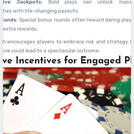
ssive Jackpots
: Bold plays can unlock massi
ities with life-changing payouts.
Rounds
: Special bonus rounds often reward daring playe
d extra rewards.
ch encourages players to embrace risk and strategy, 
move could lead to a spectacular outcome.
ive Incentives for Engaged Pl