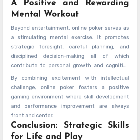
A Positive and Rewarding
Mental Workout
Beyond entertainment, online poker serves as
a stimulating mental exercise. It promotes
strategic foresight, careful planning, and
disciplined decision-making all of which
contribute to personal growth and cognitive
enhancement.
By combining excitement with intellectual
challenge, online poker fosters a positive
gaming environment where skill development
and performance improvement are always
front and center.
Conclusion: Strategic Skills
for Life and Play