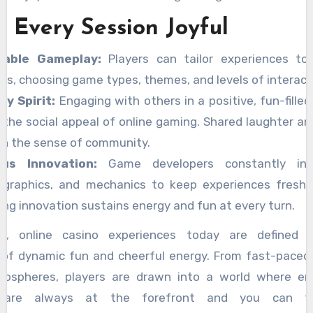
 Every Session Joyful
zable Gameplay:
Players can tailor experiences to
es, choosing game types, themes, and levels of interact
y Spirit:
Engaging with others in a positive, fun-fille
the social appeal of online gaming. Shared laughter a
n the sense of community.
ous Innovation:
Game developers constantly in
 graphics, and mechanics to keep experiences fresh 
ing innovation sustains energy and fun at every turn.
on, online casino experiences today are defined
 of dynamic fun and cheerful energy. From fast-paced
tmospheres, players are drawn into a world where e
 are always at the forefront and you can t