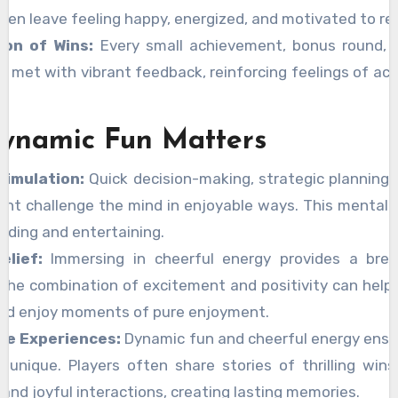
ften leave feeling happy, energized, and motivated to re
ion of Wins:
Every small achievement, bonus round, o
is met with vibrant feedback, reinforcing feelings of a
ynamic Fun Matters
timulation:
Quick decision-making, strategic planning
t challenge the mind in enjoyable ways. This mental s
rding and entertaining.
elief:
Immersing in cheerful energy provides a brea
 The combination of excitement and positivity can help p
nd enjoy moments of pure enjoyment.
e Experiences:
Dynamic fun and cheerful energy ensu
s unique. Players often share stories of thrilling win
 and joyful interactions, creating lasting memories.