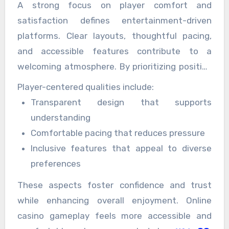
A strong focus on player comfort and
satisfaction defines entertainment-driven
platforms. Clear layouts, thoughtful pacing,
and accessible features contribute to a
welcoming atmosphere. By prioritizing positive
engagement, these platforms encourage
Player-centered qualities include:
responsible enjoyment and long-term
Transparent design that supports
satisfaction.
understanding
Comfortable pacing that reduces pressure
Inclusive features that appeal to diverse
preferences
These aspects foster confidence and trust
while enhancing overall enjoyment. Online
casino gameplay feels more accessible and