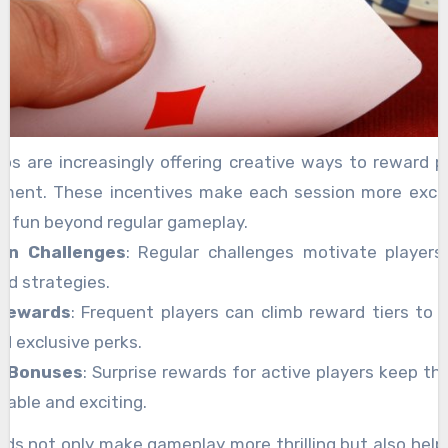
nos are increasingly offering creative ways to reward pl
ment. These incentives make each session more excit
of fun beyond regular gameplay.
pin Challenges
: Regular challenges motivate player
d strategies.
 Rewards
: Frequent players can climb reward tiers to u
nd exclusive perks.
y Bonuses
: Surprise rewards for active players keep th
table and exciting.
ds not only make gameplay more thrilling but also help 