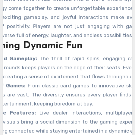
rgy come together to create unforgettable experiences
 exciting gameplay, and joyful interactions make eve
of positivity. Players are not just engaging with g
iverse full of energy, laughter, and endless possibilities.
hing Dynamic Fun
ced Gameplay:
The thrill of rapid spins, engaging ch
ve rounds keeps players on the edge of their seats. Ever
, creating a sense of excitement that flows throughout 
of Games:
From classic card games to innovative slo
ns are vast. The diversity ensures every player finds t
ntertainment, keeping boredom at bay.
ive Features:
Live dealer interactions, multiplaye
 visuals bring a social dimension to the gaming experi
ling connected while staying entertained in a dynamic e