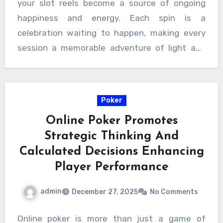
your slot reels become a source of ongoing
celebration, they remind you that fun has no
happiness and energy. Each spin is a
boundaries and joy can be found in every spin.
celebration waiting to happen, making every
session a memorable adventure of light and
positivity.
Poker
Online Poker Promotes
Strategic Thinking And
Calculated Decisions Enhancing
Player Performance
admin
December 27, 2025
No Comments
Online poker is more than just a game of