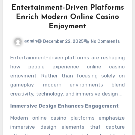
Entertainment-Driven Platforms
Enrich Modern Online Casino
Enjoyment
admin
December 22, 2025
No Comments
Entertainment-driven platforms are reshaping
how people experience online casino
enjoyment. Rather than focusing solely on
gameplay, modern environments blend
creativity, technology, and immersive design to
deliver well-rounded digital entertainment.
Immersive Design Enhances Engagement
This evolution reflects changing player
Modern online casino platforms emphasize
expectations, where enjoyment, engagement,
immersive design elements that capture
and seamless interaction play a central role in