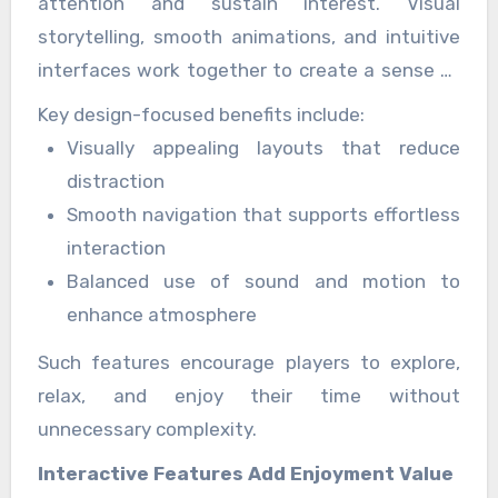
attention and sustain interest. Visual
shaping positive experiences. Online gaming
storytelling, smooth animations, and intuitive
sessions feel more convenient and immersive
interfaces work together to create a sense of
when supported by
w88club.com w88
,
flow and excitement. These elements help
creating a balanced environment focused on
Key design-focused benefits include:
transform casual play into an engaging leisure
comfort, performance, and entertainment
Visually appealing layouts that reduce
activity that feels dynamic and rewarding.
quality.
distraction
Smooth navigation that supports effortless
interaction
Balanced use of sound and motion to
enhance atmosphere
Such features encourage players to explore,
relax, and enjoy their time without
unnecessary complexity.
Interactive Features Add Enjoyment Value