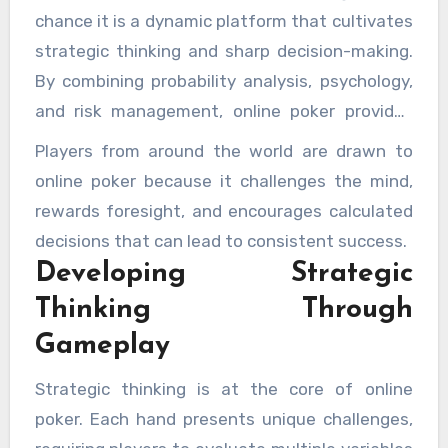
chance it is a dynamic platform that cultivates
strategic thinking and sharp decision-making.
By combining probability analysis, psychology,
and risk management, online poker provides
players with an environment to enhance
Players from around the world are drawn to
cognitive skills while enjoying competitive
online poker because it challenges the mind,
gameplay.
rewards foresight, and encourages calculated
decisions that can lead to consistent success.
Developing Strategic
Thinking Through
Gameplay
Strategic thinking is at the core of online
poker. Each hand presents unique challenges,