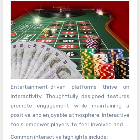
Entertainment-driven platforms thrive on
interactivity. Thoughtfully designed features
promote engagement while maintaining a
positive and enjoyable atmosphere. Interactive
tools empower players to feel involved and in
control, which adds depth to the overall
Common interactive highlights include: