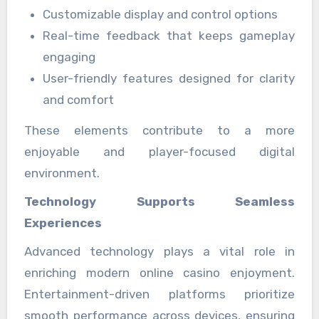
entertainment experience.
Customizable display and control options
Real-time feedback that keeps gameplay
engaging
User-friendly features designed for clarity
and comfort
These elements contribute to a more
enjoyable and player-focused digital
environment.
Technology Supports Seamless
Experiences
Advanced technology plays a vital role in
enriching modern online casino enjoyment.
Entertainment-driven platforms prioritize
smooth performance across devices, ensuring