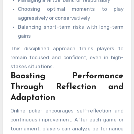
Choosing optimal moments to play
aggressively or conservatively
Balancing short-term risks with long-term
gains
This disciplined approach trains players to
remain focused and confident, even in high-
stakes situations.
Boosting Performance
Through Reflection and
Adaptation
Online poker encourages self-reflection and
continuous improvement. After each game or
tournament, players can analyze performance