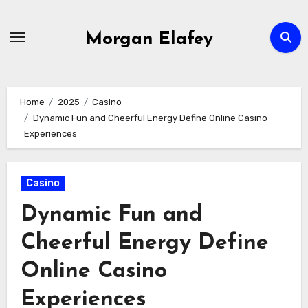
Skip
to
Morgan Elafey
content
Home
2025
Casino
Dynamic Fun and Cheerful Energy Define Online Casino
Experiences
Casino
Dynamic Fun and
Cheerful Energy Define
Online Casino
Experiences