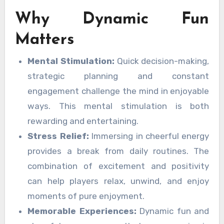
Why Dynamic Fun
Matters
Mental Stimulation:
Quick decision-making,
strategic planning and constant
engagement challenge the mind in enjoyable
ways. This mental stimulation is both
rewarding and entertaining.
Stress Relief:
Immersing in cheerful energy
provides a break from daily routines. The
combination of excitement and positivity
can help players relax, unwind, and enjoy
moments of pure enjoyment.
Memorable Experiences:
Dynamic fun and