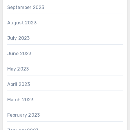
September 2023
August 2023
July 2023
June 2023
May 2023
April 2023
March 2023
February 2023