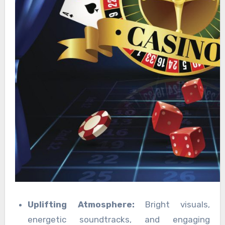
Uplifting Atmosphere:
Bright visuals,
energetic soundtracks, and engaging