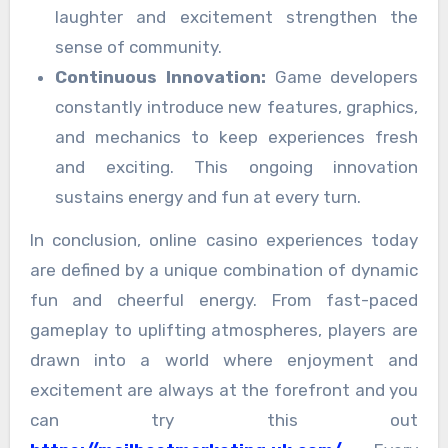
laughter and excitement strengthen the
sense of community.
Continuous Innovation:
Game developers
constantly introduce new features, graphics,
and mechanics to keep experiences fresh
and exciting. This ongoing innovation
sustains energy and fun at every turn.
In conclusion, online casino experiences today
are defined by a unique combination of dynamic
fun and cheerful energy. From fast-paced
gameplay to uplifting atmospheres, players are
drawn into a world where enjoyment and
excitement are always at the forefront and you
can try this out