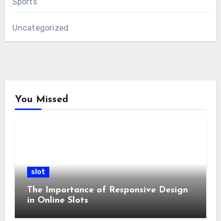
Sports
Uncategorized
You Missed
slot
The Importance of Responsive Design
in Online Slots