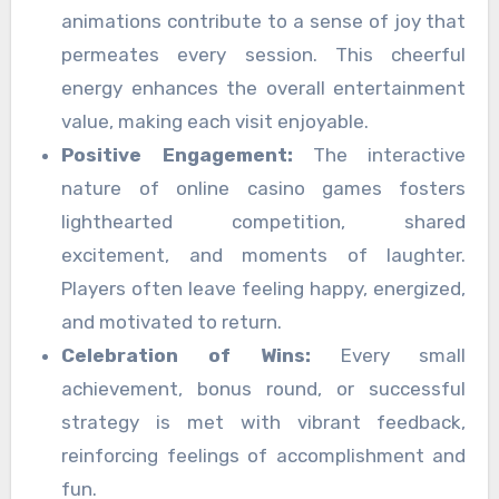
animations contribute to a sense of joy that
permeates every session. This cheerful
energy enhances the overall entertainment
value, making each visit enjoyable.
Positive Engagement:
The interactive
nature of online casino games fosters
lighthearted competition, shared
excitement, and moments of laughter.
Players often leave feeling happy, energized,
and motivated to return.
Celebration of Wins:
Every small
achievement, bonus round, or successful
strategy is met with vibrant feedback,
reinforcing feelings of accomplishment and
fun.