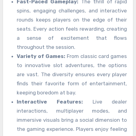
Fast-Paced Gameplay:
The thrill of rapid
spins, engaging challenges, and interactive
rounds keeps players on the edge of their
seats. Every action feels rewarding, creating
a sense of excitement that flows
throughout the session.
Variety of Games:
From classic card games
to innovative slot adventures, the options
are vast. The diversity ensures every player
finds their favorite form of entertainment,
keeping boredom at bay.
Interactive Features:
Live dealer
interactions, multiplayer modes, and
immersive visuals bring a social dimension to
the gaming experience. Players enjoy feeling