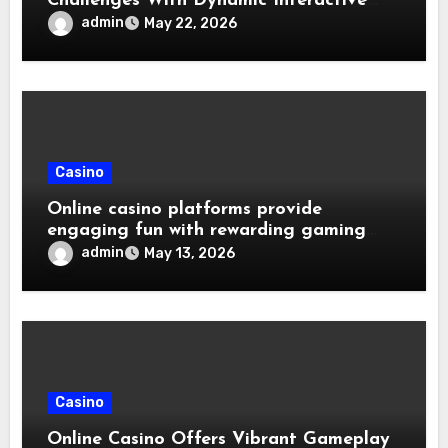
Challenges With Dynamic Interactive
Entertainment Features
admin
May 22, 2026
Casino
Online casino platforms provide
engaging fun with rewarding gaming
sessions
admin
May 13, 2026
Casino
Online Casino Offers Vibrant Gameplay