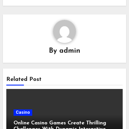
By
admin
Related Post
Casino
Online Casino Games Create Thrilling