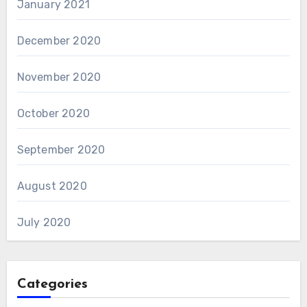
January 2021
December 2020
November 2020
October 2020
September 2020
August 2020
July 2020
Categories