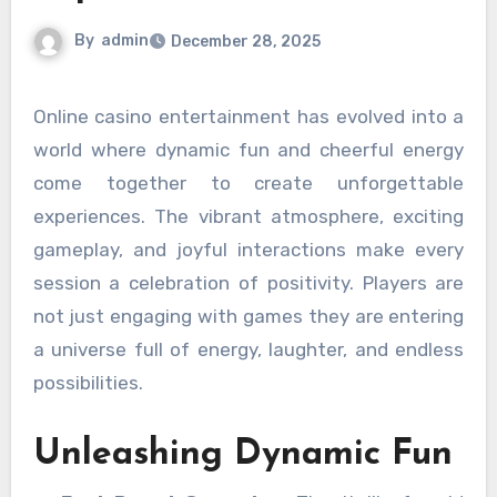
By
admin
December 28, 2025
Online casino entertainment has evolved into a
world where dynamic fun and cheerful energy
come together to create unforgettable
experiences. The vibrant atmosphere, exciting
gameplay, and joyful interactions make every
session a celebration of positivity. Players are
not just engaging with games they are entering
a universe full of energy, laughter, and endless
possibilities.
Unleashing Dynamic Fun