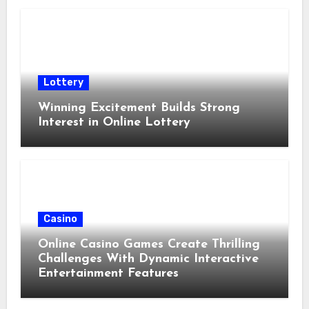
Lottery
Winning Excitement Builds Strong
Interest in Online Lottery
Casino
Online Casino Games Create Thrilling
Challenges With Dynamic Interactive
Entertainment Features