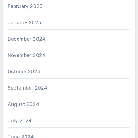
February 2025
January 2025
December 2024
November 2024
October 2024
September 2024
August 2024
July 2024
June 2024