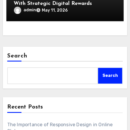
With Strategic Digital Rewards
admin
May 11, 2026
Search
Search
Recent Posts
The Importance of Responsive Design in Online