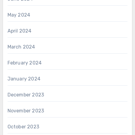
May 2024
April 2024
March 2024
February 2024
January 2024
December 2023
November 2023
October 2023