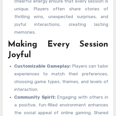
cheerful energy ensure that every session is
unique. Players often share stories of
thrilling wins, unexpected surprises, and
joyful interactions, creating lasting
memories.
Making Every Session
Joyful
Customizable Gameplay:
Players can tailor
experiences to match their preferences,
choosing game types, themes, and levels of
interaction.
Community Spirit:
Engaging with others in
a positive, fun-filled environment enhances
the social appeal of online gaming. Shared