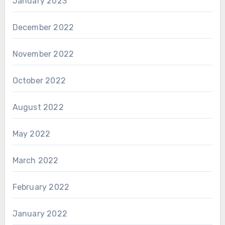
January 2023
December 2022
November 2022
October 2022
August 2022
May 2022
March 2022
February 2022
January 2022