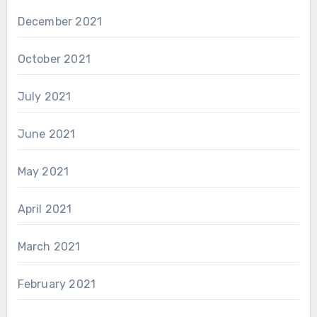
December 2021
October 2021
July 2021
June 2021
May 2021
April 2021
March 2021
February 2021