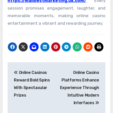
https://mailbestmarketing.uk.com/
. Every
session promises engagement, laughter, and
memorable moments, making online casino
entertainment a vibrant and rewarding journey.
Post
Online Casinos
Online Casino
navigation
Reward Bold Spins
Platforms Enhance
With Spectacular
Experience Through
Prizes
Intuitive Modern
Interfaces