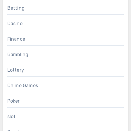
Betting
Casino
Finance
Gambling
Lottery
Online Games
Poker
slot