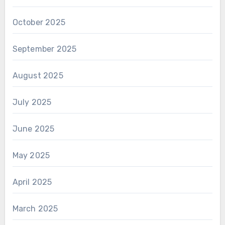
October 2025
September 2025
August 2025
July 2025
June 2025
May 2025
April 2025
March 2025