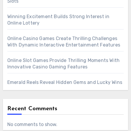
Slots
Winning Excitement Builds Strong Interest in
Online Lottery
Online Casino Games Create Thrilling Challenges
With Dynamic Interactive Entertainment Features
Online Slot Games Provide Thrilling Moments With
Innovative Casino Gaming Features
Emerald Reels Reveal Hidden Gems and Lucky Wins
Recent Comments
No comments to show.