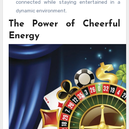
connected while staying entertained in a
dynamic environment.
The Power of Cheerful
Energy