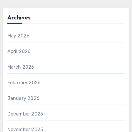
Archives
May 2026
April 2026
March 2026
February 2026
January 2026
December 2025
November 2025