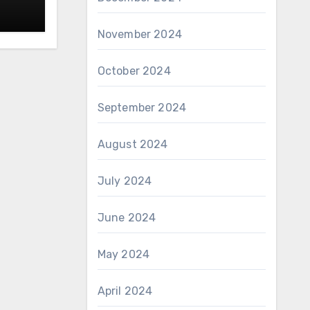
November 2024
October 2024
September 2024
August 2024
July 2024
June 2024
May 2024
April 2024