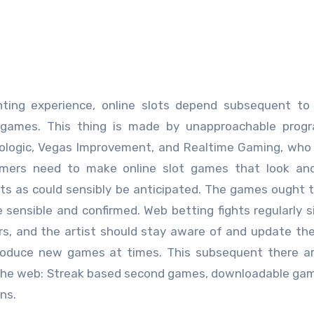
f games. This thing is made by unapproachable prog
ptologic, Vegas Improvement, and Realtime Gaming, who
mmers need to make online slot games that look an
s as could sensibly be anticipated. The games ought to
sensible and confirmed. Web betting fights regularly s
rs, and the artist should stay aware of and update t
roduce new games at times. This subsequent there ar
n the web: Streak based second games, downloadable ga
ns.