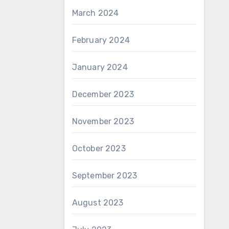
March 2024
February 2024
January 2024
December 2023
November 2023
October 2023
September 2023
August 2023