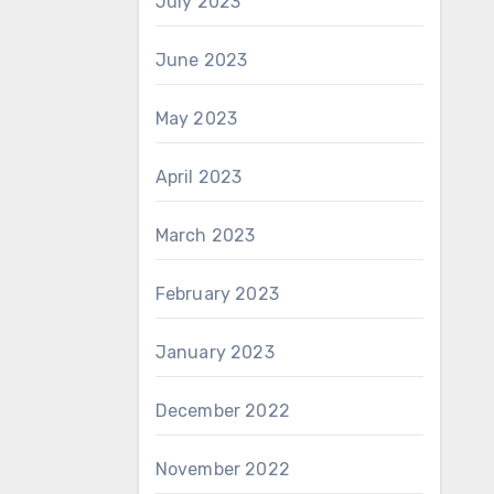
July 2023
June 2023
May 2023
April 2023
March 2023
February 2023
January 2023
December 2022
November 2022