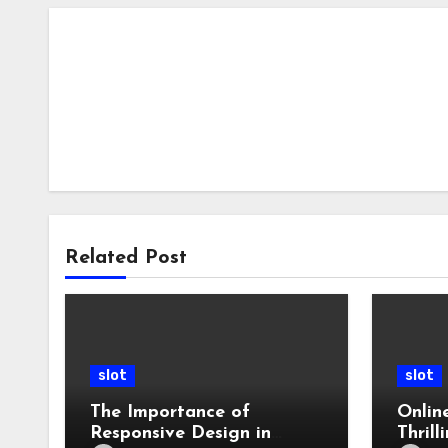
Related Post
slot
slot
The Importance of
Onlin
Responsive Design in
Thril