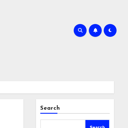
Search
Search