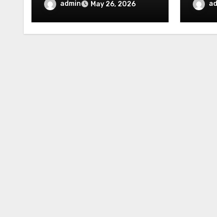
Online Slots
Innov
admin
a
May 26, 2026
Featu