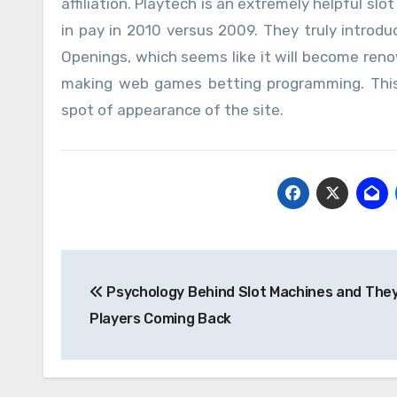
affiliation. Playtech is an extremely helpful 
in pay in 2010 versus 2009. They truly introdu
Openings, which seems like it will become re
making web games betting programming. This 
spot of appearance of the site.
Post
Psychology Behind Slot Machines and The
navigation
Players Coming Back