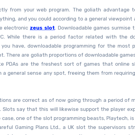
ctly from your web program. The goliath advantage t
thing, and you could according to a general viewpoint
e electronic
zeus slot
. Downloadable games surmise t
 While there is a period factor related with the d
 you have, downloadable programming for the most p
nt. There are goliath proportions of downloadable games
ke PDAs are the freshest sort of games that online s
n a general sense any spot, freeing them from requirin
tions are correct as of now going through a period of m
 Slots say that this will likewise support the player ex
e case, one of the slot programming beasts, Playtech, is
areful Gaming Plans Ltd., a UK slot the supervisors st