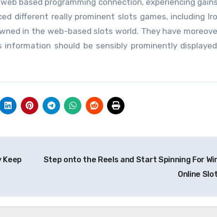
slot web based programming connection, experiencing gain
ced different really prominent slots games, including I
nowned in the web-based slots world. They have moreov
information should be sensibly prominently displaye
y Keep
Step onto the Reels and Start Spinning For Win
Online Slo