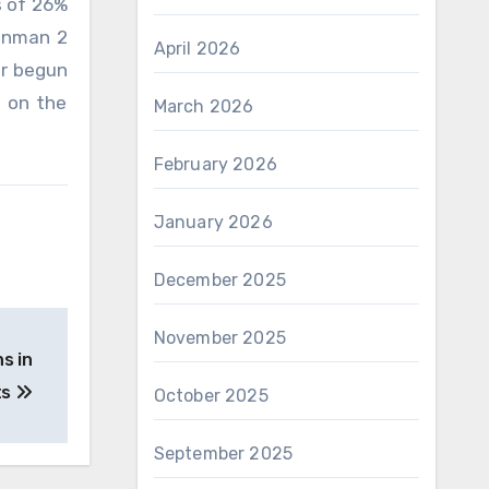
s of 26%
ronman 2
April 2026
er begun
d on the
March 2026
February 2026
January 2026
December 2025
November 2025
s in
ts
October 2025
September 2025