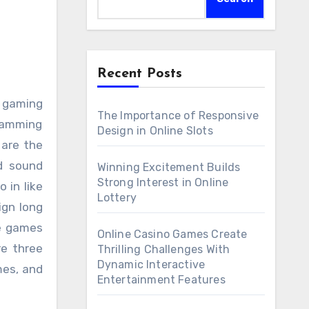
Recent Posts
The Importance of Responsive
ramming
Design in Online Slots
 are the
d sound
Winning Excitement Builds
Strong Interest in Online
 in like
Lottery
ign long
he games
Online Casino Games Create
e three
Thrilling Challenges With
Dynamic Interactive
mes, and
Entertainment Features