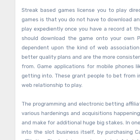
Streak based games license you to play dire
games is that you do not have to download any
play expediently once you have a record at th
should download the game onto your own PC.
dependent upon the kind of web association
better quality plans and are the more consiste
from. Game applications for mobile phones li
getting into. These grant people to bet from i
web relationship to play.
The programming and electronic betting affilia
various hardenings and acquisitions happening.
and make for additional huge big stakes. In on
into the slot business itself, by purchasing C