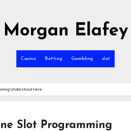
Morgan Elafey
Casino
Betting
Gambling
slot
amming Understood Here
ine Slot Programming