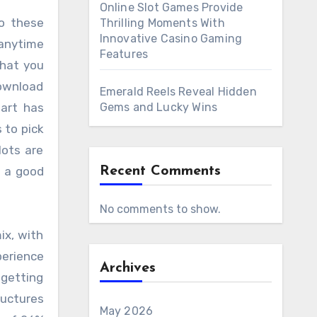
Online Slot Games Provide
o these
Thrilling Moments With
Innovative Casino Gaming
 anytime
Features
hat you
ownload
Emerald Reels Reveal Hidden
art has
Gems and Lucky Wins
 to pick
lots are
g a good
Recent Comments
No comments to show.
ix, with
perience
Archives
 getting
ructures
May 2026