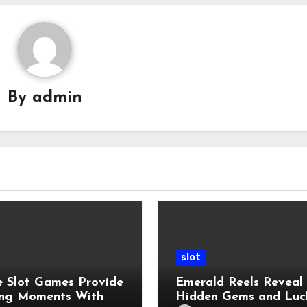
By
admin
slot
e Slot Games Provide
Emerald Reels Reveal
ling Moments With
Hidden Gems and Luc