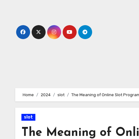
Skip
to
content
Home
2024
slot
The Meaning of Online Slot Progr
slot
The Meaning of Onl