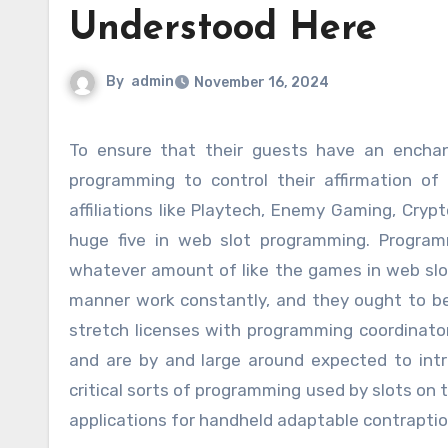
Understood Here
By
admin
November 16, 2024
To ensure that their guests have an enchanting experience, online slots depend subsequent to gaming
programming to control their affirmation o
affiliations like Playtech, Enemy Gaming, Cry
huge five in web slot programming. Progra
whatever amount of like the games in web slot
manner work constantly, and they ought to be 
stretch licenses with programming coordinato
and are by and large around expected to int
critical sorts of programming used by slots o
applications for handheld adaptable contraptio