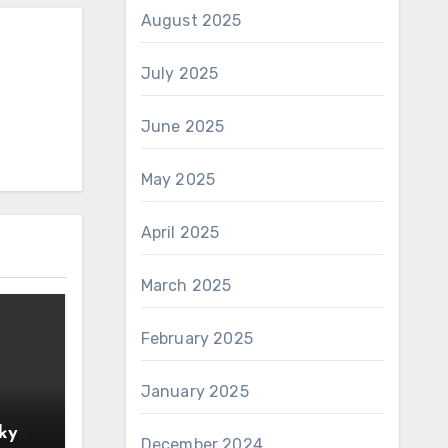
August 2025
July 2025
June 2025
May 2025
April 2025
March 2025
February 2025
January 2025
ky
December 2024