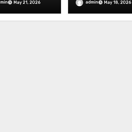
ative Casino Gaming
Wins
dmin
admin
May 21, 2026
May 18, 2026
res