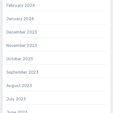
February 2024
January 2024
December 2023
November 2023
October 2023
September 2023
August 2023
July 2023
June 2023