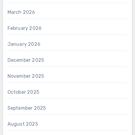
March 2026
February 2026
January 2026
December 2025
November 2025
October 2025
September 2025
August 2025