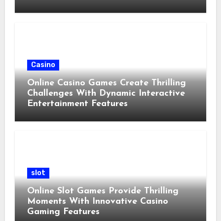
Casino
Online Casino Games Create Thrilling
Challenges With Dynamic Interactive
Entertainment Features
slot
Online Slot Games Provide Thrilling
Moments With Innovative Casino
Gaming Features