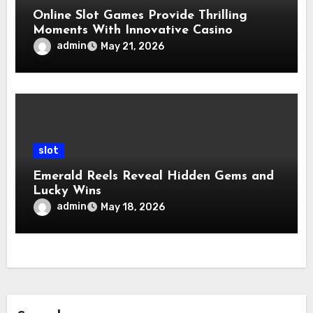
Online Slot Games Provide Thrilling
Moments With Innovative Casino
Gaming Features
admin
May 21, 2026
slot
Emerald Reels Reveal Hidden Gems and
Lucky Wins
admin
May 18, 2026