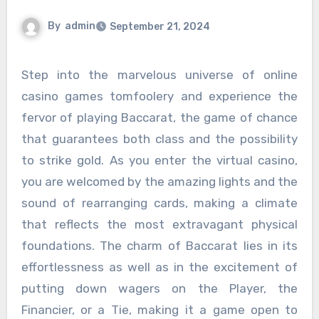
By
admin
September 21, 2024
Step into the marvelous universe of online
casino games tomfoolery and experience the
fervor of playing Baccarat, the game of chance
that guarantees both class and the possibility
to strike gold. As you enter the virtual casino,
you are welcomed by the amazing lights and the
sound of rearranging cards, making a climate
that reflects the most extravagant physical
foundations. The charm of Baccarat lies in its
effortlessness as well as in the excitement of
putting down wagers on the Player, the
Financier, or a Tie, making it a game open to