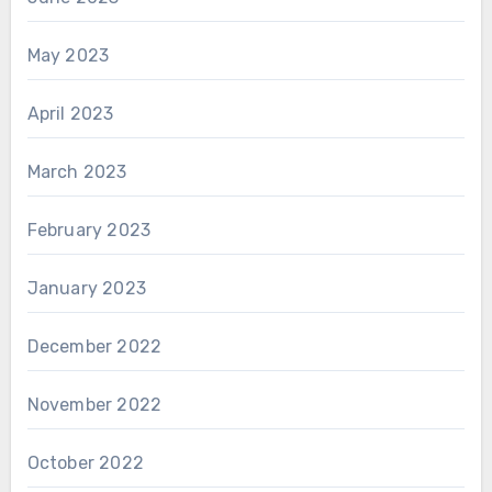
May 2023
April 2023
March 2023
February 2023
January 2023
December 2022
November 2022
October 2022