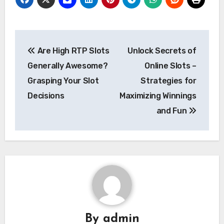
Post
Are High RTP Slots
Unlock Secrets of
navigation
Generally Awesome?
Online Slots –
Grasping Your Slot
Strategies for
Decisions
Maximizing Winnings
and Fun
By
admin