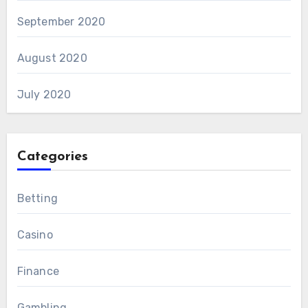
September 2020
August 2020
July 2020
Categories
Betting
Casino
Finance
Gambling