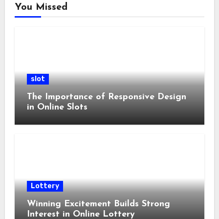
You Missed
slot
The Importance of Responsive Design
in Online Slots
Lottery
Winning Excitement Builds Strong
Interest in Online Lottery