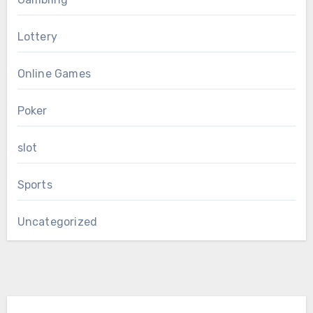
Lottery
Online Games
Poker
slot
Sports
Uncategorized