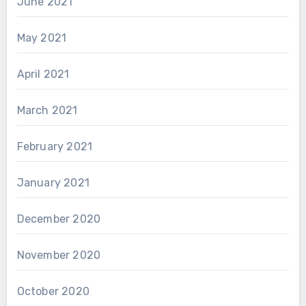
June 2021
May 2021
April 2021
March 2021
February 2021
January 2021
December 2020
November 2020
October 2020