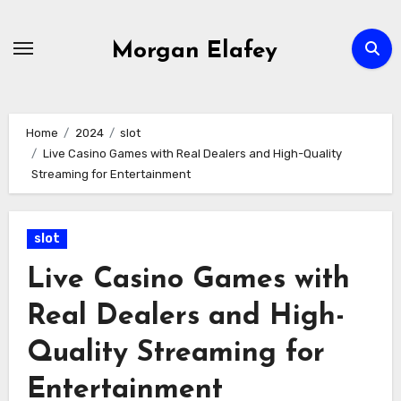
Skip
to
Morgan Elafey
content
Home
2024
slot
Live Casino Games with Real Dealers and High-Quality
Streaming for Entertainment
slot
Live Casino Games with
Real Dealers and High-
Quality Streaming for
Entertainment