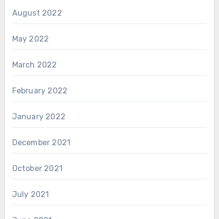
August 2022
May 2022
March 2022
February 2022
January 2022
December 2021
October 2021
July 2021