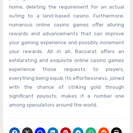
home, deleting the requirement for an actual
outing to a land-based casino. Furthermore,
numerous online casino games offer alluring
rewards and advancements that can improve
your gaming experience and possibly increment
your rewards. All in all, Baccarat offers an
exhilarating and exquisite online casino games
experience those requests to players,
everything being equal. Its effortlessness, joined
with the chance of striking gold through
significant payouts, makes it a number one
among speculators around the world.