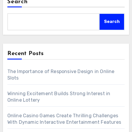
Search
Search
Recent Posts
The Importance of Responsive Design in Online
Slots
Winning Excitement Builds Strong Interest in
Online Lottery
Online Casino Games Create Thrilling Challenges
With Dynamic Interactive Entertainment Features