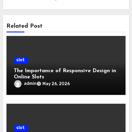
Related Post
slot
The Importance of Responsive Design in
Online Slots
admin
May 26, 2026
slot