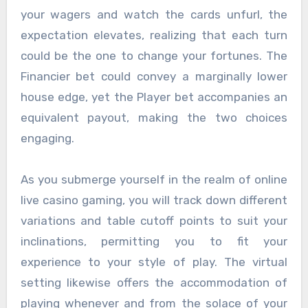
your wagers and watch the cards unfurl, the
expectation elevates, realizing that each turn
could be the one to change your fortunes. The
Financier bet could convey a marginally lower
house edge, yet the Player bet accompanies an
equivalent payout, making the two choices
engaging.
As you submerge yourself in the realm of online
live casino gaming, you will track down different
variations and table cutoff points to suit your
inclinations, permitting you to fit your
experience to your style of play. The virtual
setting likewise offers the accommodation of
playing whenever and from the solace of your