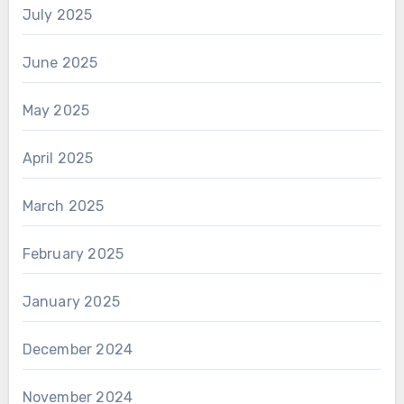
July 2025
June 2025
May 2025
April 2025
March 2025
February 2025
January 2025
December 2024
November 2024