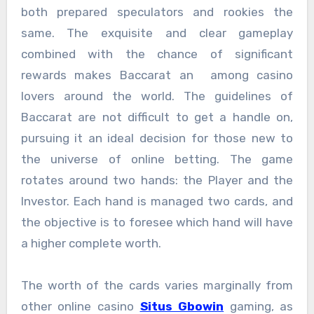
both prepared speculators and rookies the
same. The exquisite and clear gameplay
combined with the chance of significant
rewards makes Baccarat an among casino
lovers around the world. The guidelines of
Baccarat are not difficult to get a handle on,
pursuing it an ideal decision for those new to
the universe of online betting. The game
rotates around two hands: the Player and the
Investor. Each hand is managed two cards, and
the objective is to foresee which hand will have
a higher complete worth.
The worth of the cards varies marginally from
other online casino
Situs Gbowin
gaming, as