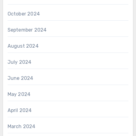
October 2024
September 2024
August 2024
July 2024
June 2024
May 2024
April 2024
March 2024