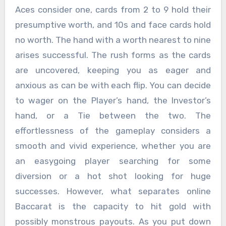
Aces consider one, cards from 2 to 9 hold their
presumptive worth, and 10s and face cards hold
no worth. The hand with a worth nearest to nine
arises successful. The rush forms as the cards
are uncovered, keeping you as eager and
anxious as can be with each flip. You can decide
to wager on the Player’s hand, the Investor’s
hand, or a Tie between the two. The
effortlessness of the gameplay considers a
smooth and vivid experience, whether you are
an easygoing player searching for some
diversion or a hot shot looking for huge
successes. However, what separates online
Baccarat is the capacity to hit gold with
possibly monstrous payouts. As you put down