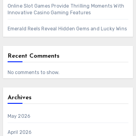
Online Slot Games Provide Thrilling Moments With
Innovative Casino Gaming Features
Emerald Reels Reveal Hidden Gems and Lucky Wins
Recent Comments
No comments to show.
Archives
May 2026
April 2026