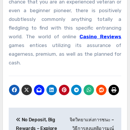
chance that you are an experienced veteran or
even a beginner pioneer, there is positively
doubtlessly commonly anything totally a
fledgling to find with this specific entrancing
world. The world of online
Casino Reviews
games entices utilizing its assurance of
eagerness, premium, as well as the planned for
cash.
Post
No Deposit, Big
จิตวิทยาแห่งการชนะ –
navigation
Rewards – Explore
วิธีการสงบสติอารมณ์