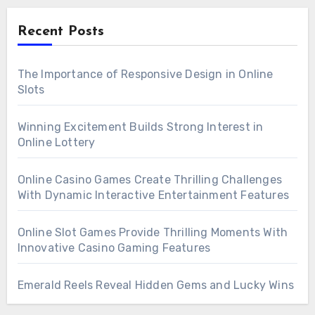
Recent Posts
The Importance of Responsive Design in Online
Slots
Winning Excitement Builds Strong Interest in
Online Lottery
Online Casino Games Create Thrilling Challenges
With Dynamic Interactive Entertainment Features
Online Slot Games Provide Thrilling Moments With
Innovative Casino Gaming Features
Emerald Reels Reveal Hidden Gems and Lucky Wins