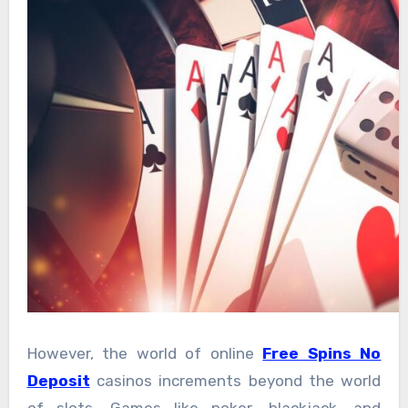
However, the world of online
Free Spins No
Deposit
casinos increments beyond the world