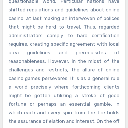
questionable world. Particular nations have
shifted regulations and guidelines about online
casino, at last making an interwoven of polices
that might be hard to travel. Thus, regarded
administrators comply to hard certification
requires, creating specific agreement with local
area guidelines and prerequisites of
reasonableness. However, in the midst of the
challenges and restricts, the allure of online
casino games perseveres. It is as a general rule
a world precisely where forthcoming clients
might be gotten utilizing a stroke of good
fortune or perhaps an essential gamble, in
which each and every spin from the tire holds
the assurance of elation and interest. On the off