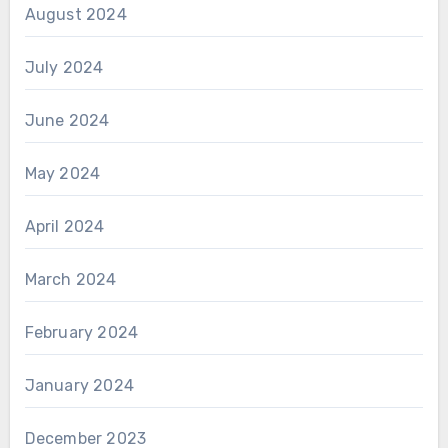
August 2024
July 2024
June 2024
May 2024
April 2024
March 2024
February 2024
January 2024
December 2023