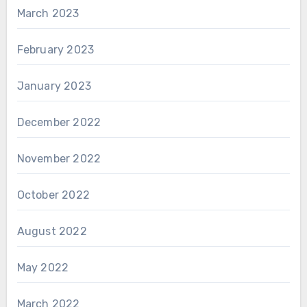
March 2023
February 2023
January 2023
December 2022
November 2022
October 2022
August 2022
May 2022
March 2022