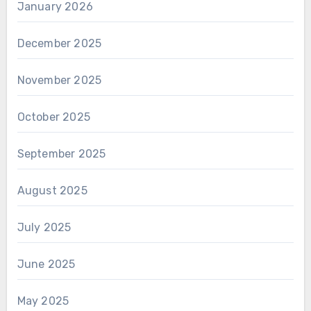
January 2026
December 2025
November 2025
October 2025
September 2025
August 2025
July 2025
June 2025
May 2025