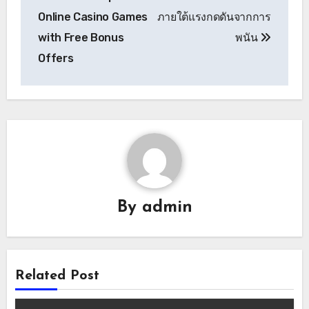
Online Casino Games
ภายใต้แรงกดดันจากการ
with Free Bonus
พนัน
Offers
By
admin
Related Post