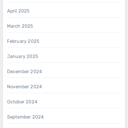
April 2025
March 2025
February 2025
January 2025
December 2024
November 2024
October 2024
September 2024