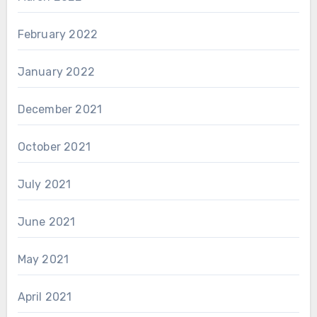
February 2022
January 2022
December 2021
October 2021
July 2021
June 2021
May 2021
April 2021