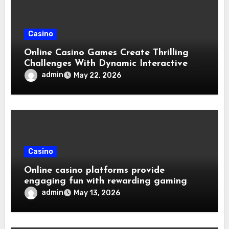
Casino
Online Casino Games Create Thrilling
Challenges With Dynamic Interactive
Entertainment Features
admin
May 22, 2026
Casino
Online casino platforms provide
engaging fun with rewarding gaming
sessions
admin
May 13, 2026