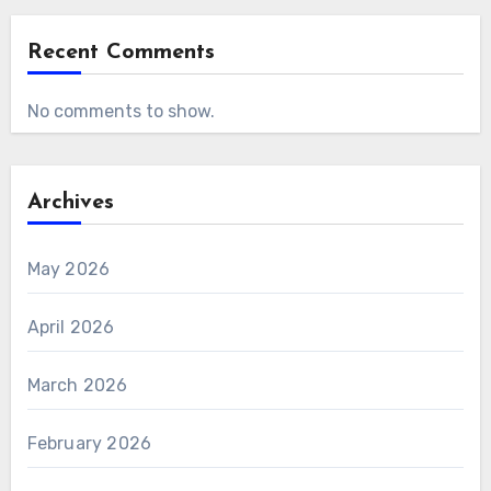
Recent Comments
No comments to show.
Archives
May 2026
April 2026
March 2026
February 2026