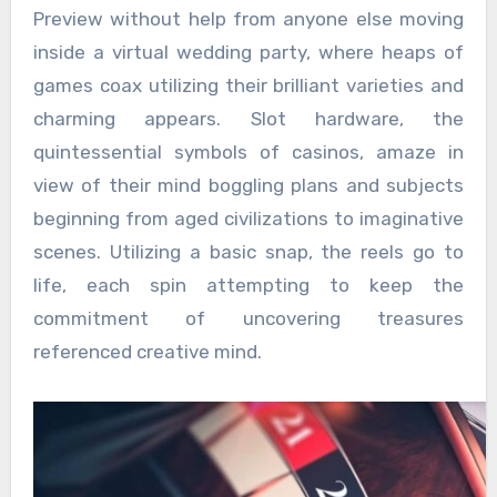
Preview without help from anyone else moving
inside a virtual wedding party, where heaps of
games coax utilizing their brilliant varieties and
charming appears. Slot hardware, the
quintessential symbols of casinos, amaze in
view of their mind boggling plans and subjects
beginning from aged civilizations to imaginative
scenes. Utilizing a basic snap, the reels go to
life, each spin attempting to keep the
commitment of uncovering treasures
referenced creative mind.