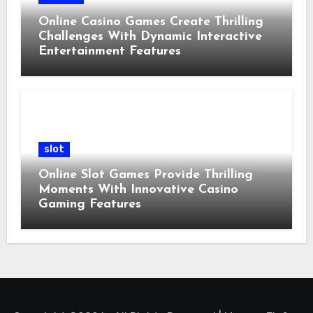
Online Casino Games Create Thrilling
Challenges With Dynamic Interactive
Entertainment Features
slot
Online Slot Games Provide Thrilling
Moments With Innovative Casino
Gaming Features