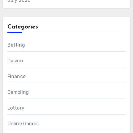
July 2020
Categories
Betting
Casino
Finance
Gambling
Lottery
Online Games