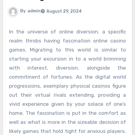
By
admin
August 29, 2024
In the universe of online diversion, a specific
realm throbs having fascination online casino
games. Migrating to this world is similar to
starting your excursion in to a world brimming
with interest, diversion, alongside the
commitment of fortunes. As the digital world
progressions, exemplary physical casinos figure
out their virtual rivals extending, providing a
vivid experience given by your solace of one’s
home. The fascination is put in the comfort as
well as what is more in the sizeable decision of
likely games that hold tight for anxious players.