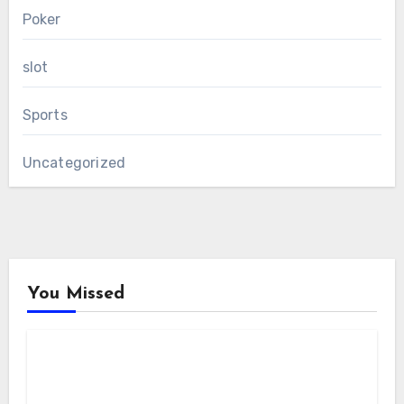
Poker
slot
Sports
Uncategorized
You Missed