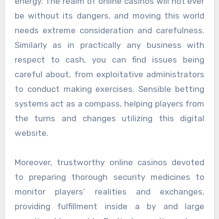
energy. The realm of online casinos will not ever
be without its dangers, and moving this world
needs extreme consideration and carefulness.
Similarly as in practically any business with
respect to cash, you can find issues being
careful about, from exploitative administrators
to conduct making exercises. Sensible betting
systems act as a compass, helping players from
the turns and changes utilizing this digital
website.
Moreover, trustworthy online casinos devoted
to preparing thorough security medicines to
monitor players’ realities and exchanges,
providing fulfillment inside a by and large