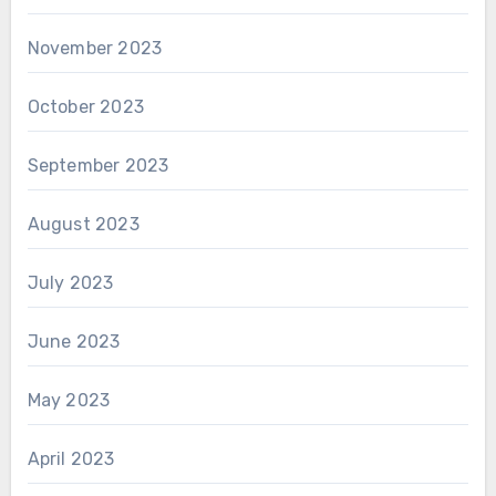
November 2023
October 2023
September 2023
August 2023
July 2023
June 2023
May 2023
April 2023