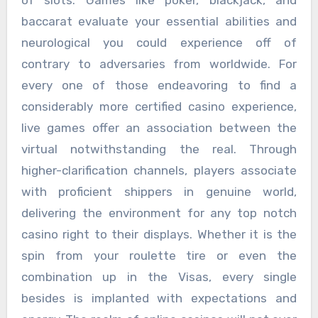
of slots. Games like poker, blackjack, and
baccarat evaluate your essential abilities and
neurological you could experience off of
contrary to adversaries from worldwide. For
every one of those endeavoring to find a
considerably more certified casino experience,
live games offer an association between the
virtual notwithstanding the real. Through
higher-clarification channels, players associate
with proficient shippers in genuine world,
delivering the environment for any top notch
casino right to their displays. Whether it is the
spin from your roulette tire or even the
combination up in the Visas, every single
besides is implanted with expectations and