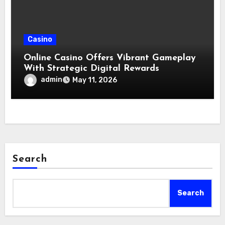
Casino
Online Casino Offers Vibrant Gameplay
With Strategic Digital Rewards
admin
May 11, 2026
Search
Search