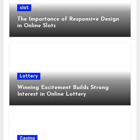
slot
The Importance of Responsive Design
in Online Slots
Lottery
Winning Excitement Builds Strong
Interest in Online Lottery
Casino