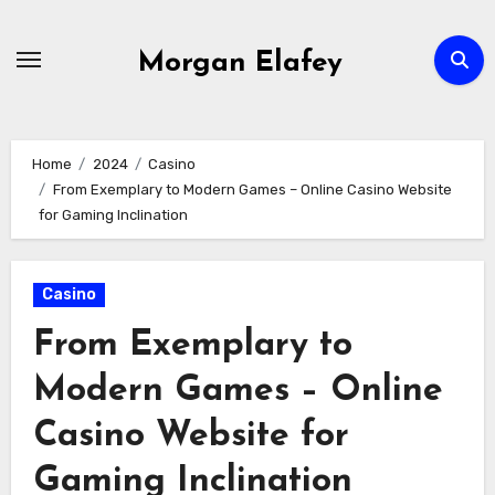
Skip
to
Morgan Elafey
content
Home
2024
Casino
From Exemplary to Modern Games – Online Casino Website
for Gaming Inclination
Casino
From Exemplary to
Modern Games – Online
Casino Website for
Gaming Inclination