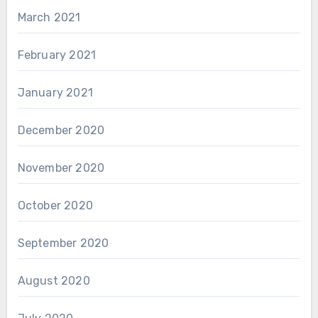
March 2021
February 2021
January 2021
December 2020
November 2020
October 2020
September 2020
August 2020