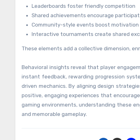
Leaderboards foster friendly competition
Shared achievements encourage participat
Community-style events boost motivation
Interactive tournaments create shared ex
These elements add a collective dimension, enri
Behavioral insights reveal that player engagem
instant feedback, rewarding progression syst
driven mechanics. By aligning design strategie
positive, engaging experiences that encourage
gaming environments, understanding these enga
and memorable gameplay.