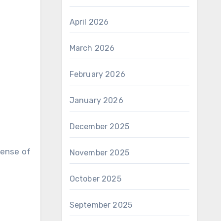
April 2026
March 2026
February 2026
January 2026
December 2025
sense of
November 2025
October 2025
September 2025