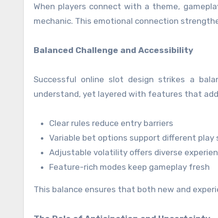
When players connect with a theme, gameplay 
mechanic. This emotional connection strength
Balanced Challenge and Accessibility
Successful online slot design strikes a ba
understand, yet layered with features that add
Clear rules reduce entry barriers
Variable bet options support different play 
Adjustable volatility offers diverse experie
Feature-rich modes keep gameplay fresh
This balance ensures that both new and experie