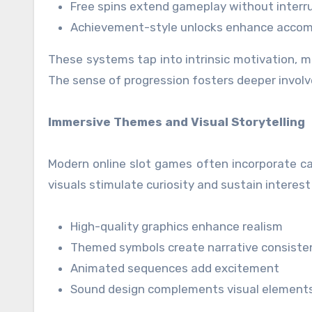
Free spins extend gameplay without interr
Achievement-style unlocks enhance acco
These systems tap into intrinsic motivation, ma
The sense of progression fosters deeper invol
Immersive Themes and Visual Storytelling
Modern online slot games often incorporate ca
visuals stimulate curiosity and sustain interest
High-quality graphics enhance realism
Themed symbols create narrative consiste
Animated sequences add excitement
Sound design complements visual element