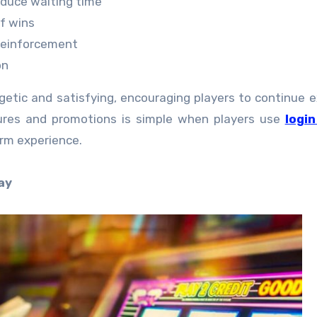
duce waiting time
of wins
 reinforcement
on
etic and satisfying, encouraging players to continue e
ures and promotions is simple when players use
login
orm experience.
ay