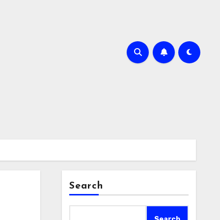
Search
Search