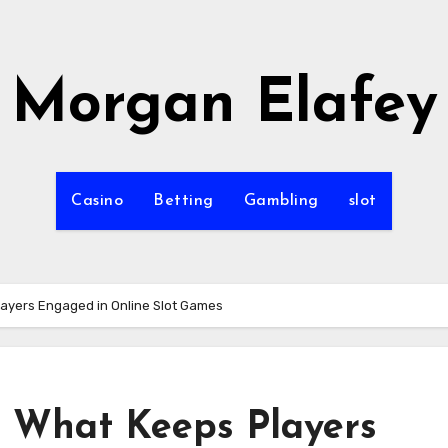
Morgan Elafey
Casino
Betting
Gambling
slot
layers Engaged in Online Slot Games
– What Keeps Players