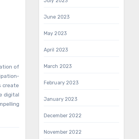
July 2023
June 2023
May 2023
April 2023
March 2023
ation of
ipation-
February 2023
s create
 digital
January 2023
mpelling
December 2022
November 2022