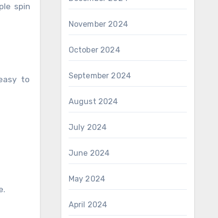
ple spin
November 2024
October 2024
September 2024
easy to
August 2024
July 2024
June 2024
May 2024
e.
April 2024