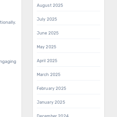
August 2025
July 2025
ionally.
June 2025
May 2025
April 2025
Engaging
March 2025
February 2025
January 2025
December 2024