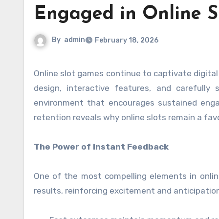
Engaged in Online 
By
admin
February 18, 2026
Online slot games continue to captivate digital entertainment enthusiasts worldwide. By combining immersive
design, interactive features, and carefull
environment that encourages sustained engag
retention reveals why online slots remain a fav
The Power of Instant Feedback
One of the most compelling elements in onlin
results, reinforcing excitement and anticipatio