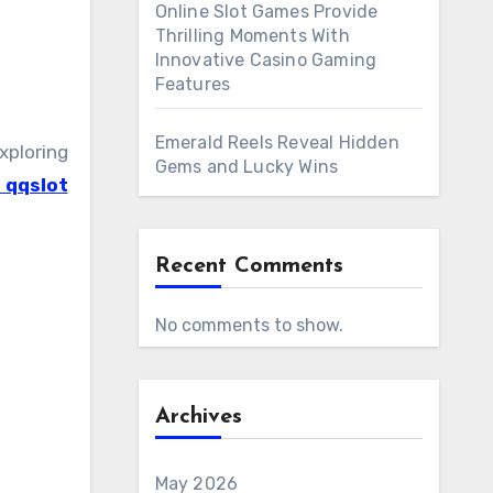
Online Slot Games Provide
Thrilling Moments With
Innovative Casino Gaming
Features
Emerald Reels Reveal Hidden
xploring
Gems and Lucky Wins
 qqslot
Recent Comments
No comments to show.
Archives
May 2026