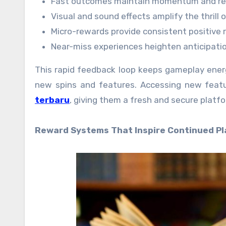
Fast outcomes maintain momentum and re
Visual and sound effects amplify the thrill 
Micro-rewards provide consistent positive
Near-miss experiences heighten anticipati
This rapid feedback loop keeps gameplay energ
new spins and features. Accessing new feat
terbaru
, giving them a fresh and secure platf
Reward Systems That Inspire Continued Pl