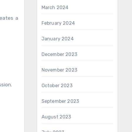
March 2024
reates a
February 2024
January 2024
December 2023
November 2023
ssion.
October 2023
September 2023
August 2023