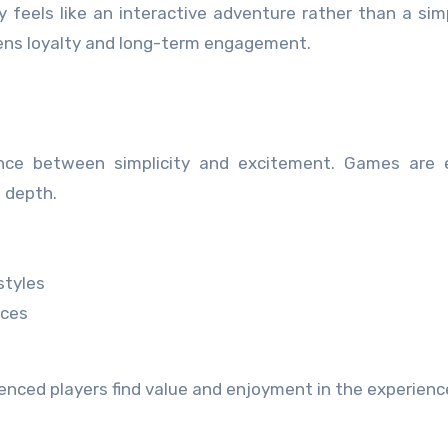
feels like an interactive adventure rather than a sim
ens loyalty and long-term engagement.
lance between simplicity and excitement. Games are 
 depth.
styles
nces
nced players find value and enjoyment in the experienc