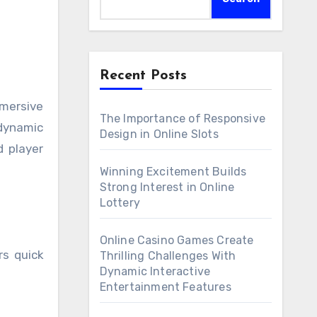
Recent Posts
The Importance of Responsive
dynamic
Design in Online Slots
 player
Winning Excitement Builds
Strong Interest in Online
Lottery
Online Casino Games Create
rs quick
Thrilling Challenges With
Dynamic Interactive
Entertainment Features