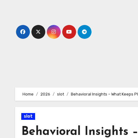
Skip
to
content
Home
2026
slot
Behavioral Insights – What Keeps P
slot
Behavioral Insights 