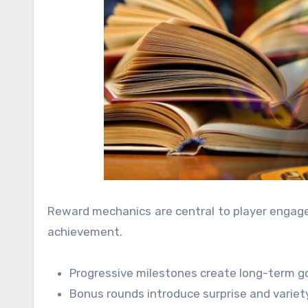
Reward mechanics are central to player engage
achievement.
Progressive milestones create long-term g
Bonus rounds introduce surprise and variet