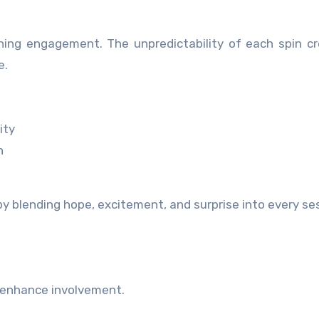
aining engagement. The unpredictability of each spin c
e.
ity
n
 blending hope, excitement, and surprise into every se
s enhance involvement.