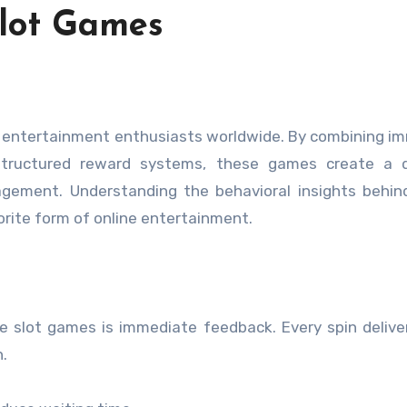
Slot Games
y structured reward systems, these games create a 
ement. Understanding the behavioral insights behind
orite form of online entertainment.
e slot games is immediate feedback. Every spin delive
n.