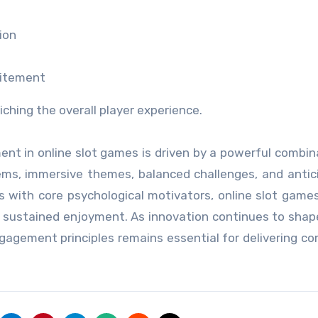
ion
citement
ching the overall player experience.
ent in online slot games is driven by a powerful combin
ems, immersive themes, balanced challenges, and antic
s with core psychological motivators, online slot game
 sustained enjoyment. As innovation continues to shape
gement principles remains essential for delivering co