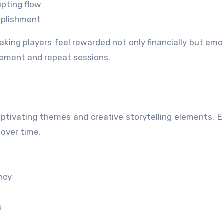
upting flow
mplishment
king players feel rewarded not only financially but emot
vement and repeat sessions.
ptivating themes and creative storytelling elements. 
 over time.
ncy
s