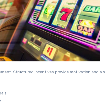
ment. Structured incentives provide motivation and a 
oals
y