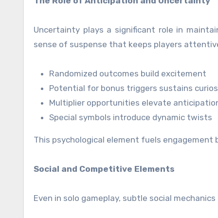
The Role of Anticipation and Uncertainty
Uncertainty plays a significant role in maint
sense of suspense that keeps players attentiv
Randomized outcomes build excitement
Potential for bonus triggers sustains curios
Multiplier opportunities elevate anticipatio
Special symbols introduce dynamic twists
This psychological element fuels engagement by
Social and Competitive Elements
Even in solo gameplay, subtle social mechanic