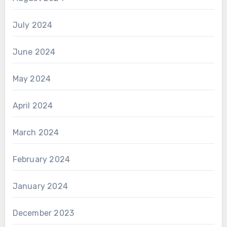
July 2024
June 2024
May 2024
April 2024
March 2024
February 2024
January 2024
December 2023