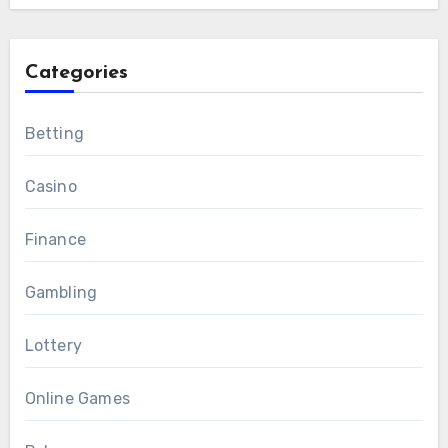
Categories
Betting
Casino
Finance
Gambling
Lottery
Online Games