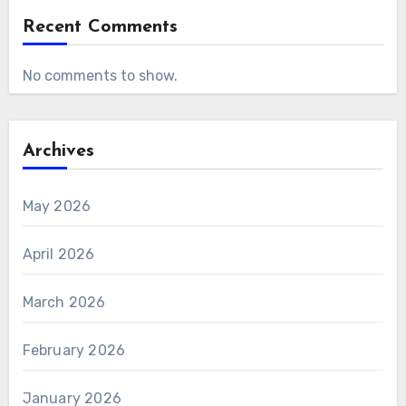
Recent Comments
No comments to show.
Archives
May 2026
April 2026
March 2026
February 2026
January 2026