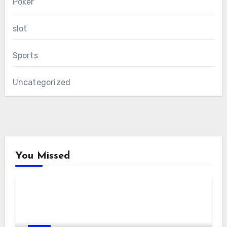
Poker
slot
Sports
Uncategorized
You Missed