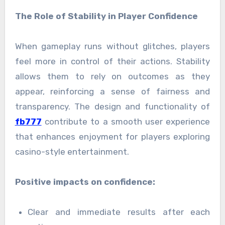
The Role of Stability in Player Confidence
When gameplay runs without glitches, players
feel more in control of their actions. Stability
allows them to rely on outcomes as they
appear, reinforcing a sense of fairness and
transparency. The design and functionality of
fb777
contribute to a smooth user experience
that enhances enjoyment for players exploring
casino-style entertainment.
Positive impacts on confidence:
Clear and immediate results after each