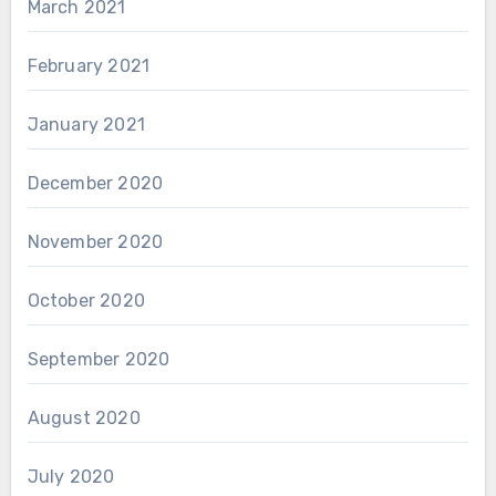
March 2021
February 2021
January 2021
December 2020
November 2020
October 2020
September 2020
August 2020
July 2020