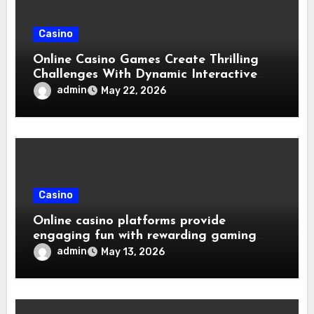
Casino
Online Casino Games Create Thrilling
Challenges With Dynamic Interactive
Entertainment Features
admin
May 22, 2026
Casino
Online casino platforms provide
engaging fun with rewarding gaming
sessions
admin
May 13, 2026