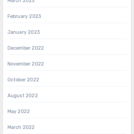
March 2023
February 2023
January 2023
December 2022
November 2022
October 2022
August 2022
May 2022
March 2022