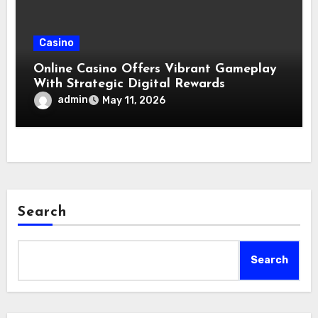
Casino
Online Casino Offers Vibrant Gameplay
With Strategic Digital Rewards
admin
May 11, 2026
Search
Search