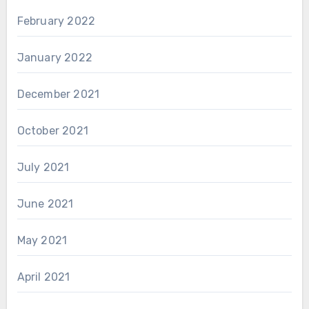
February 2022
January 2022
December 2021
October 2021
July 2021
June 2021
May 2021
April 2021