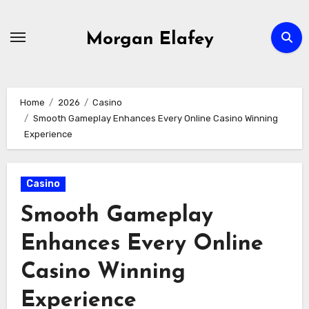
Skip
to
Morgan Elafey
content
Home
2026
Casino
Smooth Gameplay Enhances Every Online Casino Winning
Experience
Casino
Smooth Gameplay
Enhances Every Online
Casino Winning
Experience