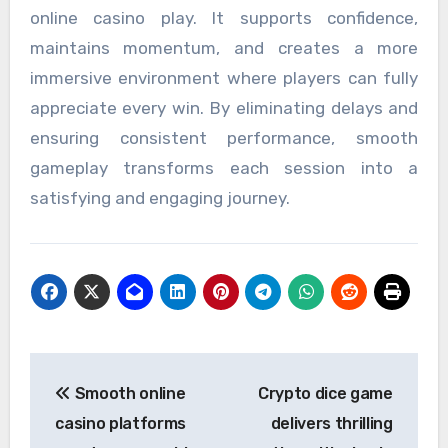
online casino play. It supports confidence,
maintains momentum, and creates a more
immersive environment where players can fully
appreciate every win. By eliminating delays and
ensuring consistent performance, smooth
gameplay transforms each session into a
satisfying and engaging journey.
Post
Smooth online
Crypto dice game
navigation
casino platforms
delivers thrilling