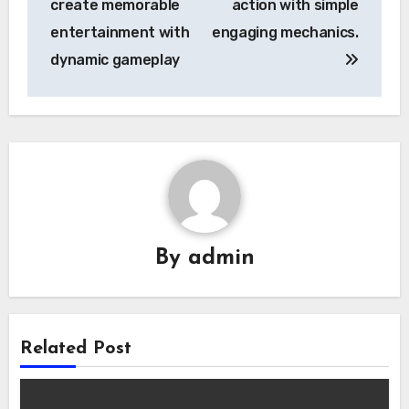
create memorable
action with simple
entertainment with
engaging mechanics.
dynamic gameplay
By
admin
Related Post