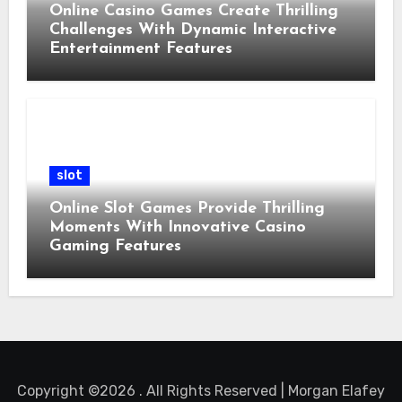
Online Casino Games Create Thrilling
Challenges With Dynamic Interactive
Entertainment Features
slot
Online Slot Games Provide Thrilling
Moments With Innovative Casino
Gaming Features
Copyright ©2026 . All Rights Reserved | Morgan Elafey