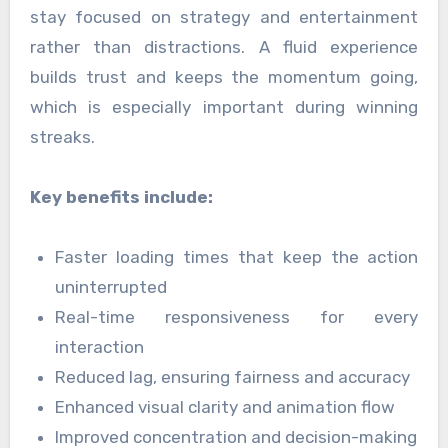
stay focused on strategy and entertainment
rather than distractions. A fluid experience
builds trust and keeps the momentum going,
which is especially important during winning
streaks.
Key benefits include:
Faster loading times that keep the action
uninterrupted
Real-time responsiveness for every
interaction
Reduced lag, ensuring fairness and accuracy
Enhanced visual clarity and animation flow
Improved concentration and decision-making