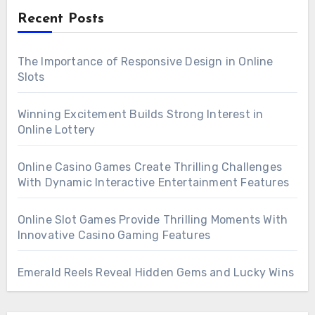
Recent Posts
The Importance of Responsive Design in Online
Slots
Winning Excitement Builds Strong Interest in
Online Lottery
Online Casino Games Create Thrilling Challenges
With Dynamic Interactive Entertainment Features
Online Slot Games Provide Thrilling Moments With
Innovative Casino Gaming Features
Emerald Reels Reveal Hidden Gems and Lucky Wins