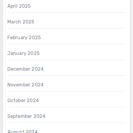
April 2025
March 2025
February 2025
January 2025
December 2024
November 2024
October 2024
September 2024
August 2024