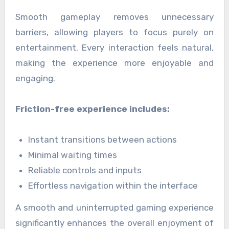
Smooth gameplay removes unnecessary
barriers, allowing players to focus purely on
entertainment. Every interaction feels natural,
making the experience more enjoyable and
engaging.
Friction-free experience includes:
Instant transitions between actions
Minimal waiting times
Reliable controls and inputs
Effortless navigation within the interface
A smooth and uninterrupted gaming experience
significantly enhances the overall enjoyment of