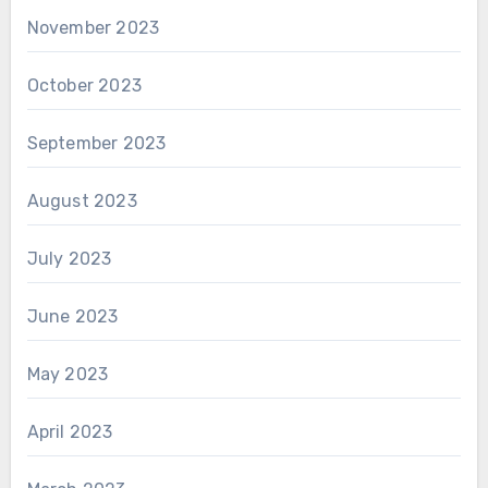
November 2023
October 2023
September 2023
August 2023
July 2023
June 2023
May 2023
April 2023