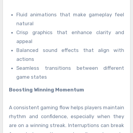
Fluid animations that make gameplay feel
natural
Crisp graphics that enhance clarity and
appeal
Balanced sound effects that align with
actions
Seamless transitions between different
game states
Boosting Winning Momentum
A consistent gaming flow helps players maintain
rhythm and confidence, especially when they
are on a winning streak. Interruptions can break