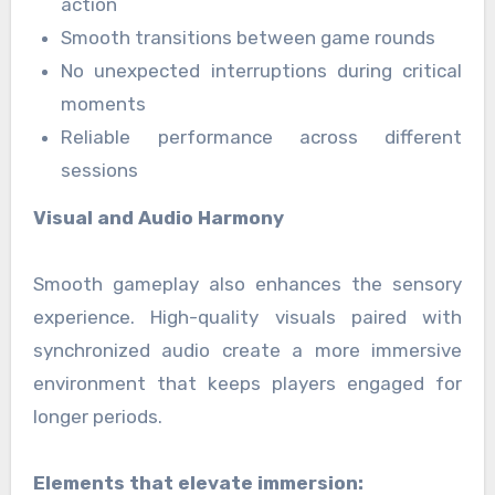
action
Smooth transitions between game rounds
No unexpected interruptions during critical
moments
Reliable performance across different
sessions
Visual and Audio Harmony
Smooth gameplay also enhances the sensory
experience. High-quality visuals paired with
synchronized audio create a more immersive
environment that keeps players engaged for
longer periods.
Elements that elevate immersion: