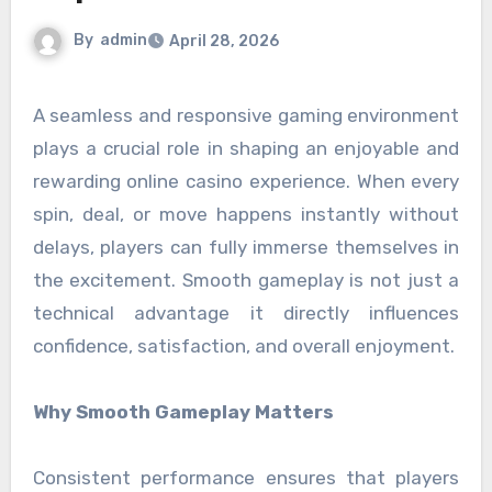
By
admin
April 28, 2026
A seamless and responsive gaming environment
plays a crucial role in shaping an enjoyable and
rewarding online casino experience. When every
spin, deal, or move happens instantly without
delays, players can fully immerse themselves in
the excitement. Smooth gameplay is not just a
technical advantage it directly influences
confidence, satisfaction, and overall enjoyment.
Why Smooth Gameplay Matters
Consistent performance ensures that players