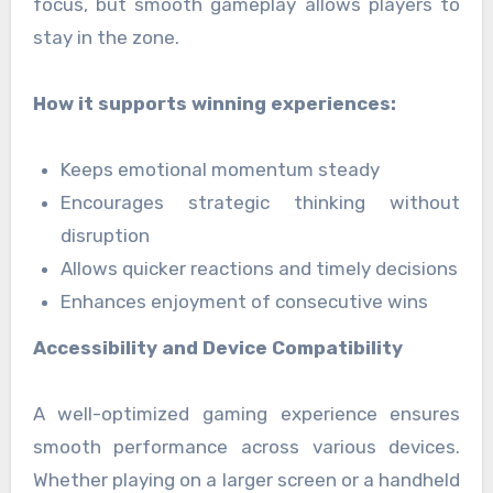
focus, but smooth gameplay allows players to
stay in the zone.
How it supports winning experiences:
Keeps emotional momentum steady
Encourages strategic thinking without
disruption
Allows quicker reactions and timely decisions
Enhances enjoyment of consecutive wins
Accessibility and Device Compatibility
A well-optimized gaming experience ensures
smooth performance across various devices.
Whether playing on a larger screen or a handheld