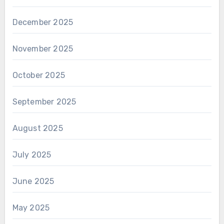
December 2025
November 2025
October 2025
September 2025
August 2025
July 2025
June 2025
May 2025