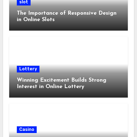
slot
The Importance of Responsive Design
in Online Slots
Lottery
Winning Excitement Builds Strong
Interest in Online Lottery
Casino