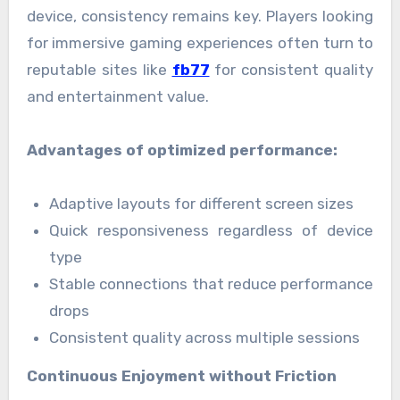
device, consistency remains key. Players looking
for immersive gaming experiences often turn to
reputable sites like
fb77
for consistent quality
and entertainment value.
Advantages of optimized performance:
Adaptive layouts for different screen sizes
Quick responsiveness regardless of device
type
Stable connections that reduce performance
drops
Consistent quality across multiple sessions
Continuous Enjoyment without Friction