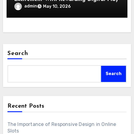
admin
May 10, 2026
Search
Search
Recent Posts
The Importance of Responsive Design in Online
Slots