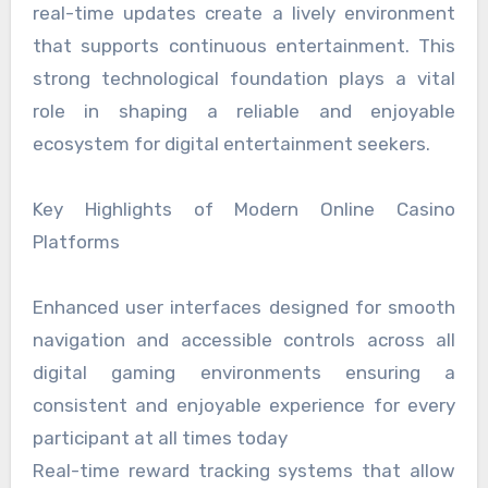
real-time updates create a lively environment
that supports continuous entertainment. This
strong technological foundation plays a vital
role in shaping a reliable and enjoyable
ecosystem for digital entertainment seekers.
Key Highlights of Modern Online Casino
Platforms
Enhanced user interfaces designed for smooth
navigation and accessible controls across all
digital gaming environments ensuring a
consistent and enjoyable experience for every
participant at all times today
Real-time reward tracking systems that allow