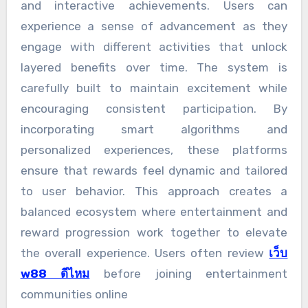
and interactive achievements. Users can
experience a sense of advancement as they
engage with different activities that unlock
layered benefits over time. The system is
carefully built to maintain excitement while
encouraging consistent participation. By
incorporating smart algorithms and
personalized experiences, these platforms
ensure that rewards feel dynamic and tailored
to user behavior. This approach creates a
balanced ecosystem where entertainment and
reward progression work together to elevate
the overall experience. Users often review
เว็บ
w88 ดีไหม
before joining entertainment
communities online