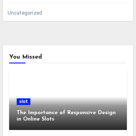
Uncategorized
You Missed
slot
The Importance of Responsive Design
in Online Slots