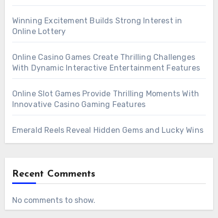
Winning Excitement Builds Strong Interest in
Online Lottery
Online Casino Games Create Thrilling Challenges
With Dynamic Interactive Entertainment Features
Online Slot Games Provide Thrilling Moments With
Innovative Casino Gaming Features
Emerald Reels Reveal Hidden Gems and Lucky Wins
Recent Comments
No comments to show.