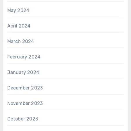
May 2024
April 2024
March 2024
February 2024
January 2024
December 2023
November 2023
October 2023