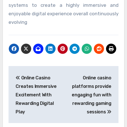
systems to create a highly immersive and
enjoyable digital experience overall continuously
evolving
Post
Online Casino
Online casino
navigation
Creates Immersive
platforms provide
Excitement With
engaging fun with
Rewarding Digital
rewarding gaming
Play
sessions