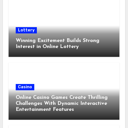
Lottery
Winning Excitement Builds Strong
Interest in Online Lottery
Casino
Online Casino Games Create Thrilling
Challenges With Dynamic Interactive
Entertainment Features