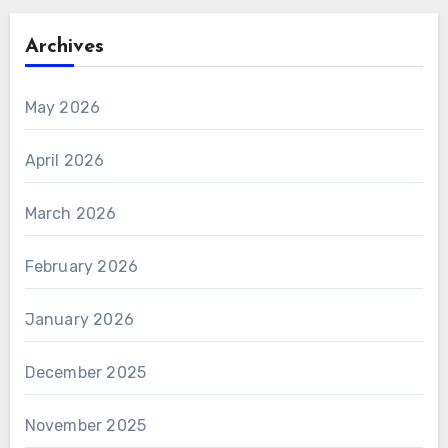
Archives
May 2026
April 2026
March 2026
February 2026
January 2026
December 2025
November 2025