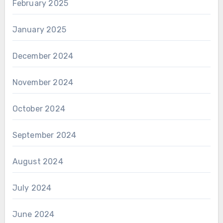
February 2025
January 2025
December 2024
November 2024
October 2024
September 2024
August 2024
July 2024
June 2024