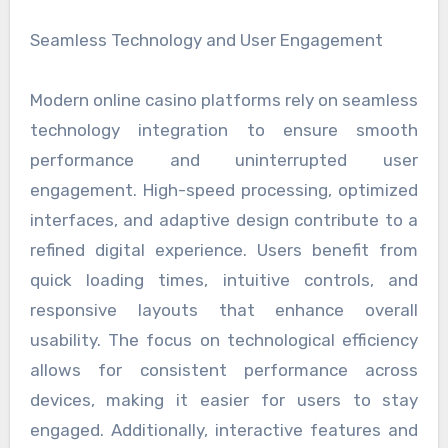
Seamless Technology and User Engagement
Modern online casino platforms rely on seamless
technology integration to ensure smooth
performance and uninterrupted user
engagement. High-speed processing, optimized
interfaces, and adaptive design contribute to a
refined digital experience. Users benefit from
quick loading times, intuitive controls, and
responsive layouts that enhance overall
usability. The focus on technological efficiency
allows for consistent performance across
devices, making it easier for users to stay
engaged. Additionally, interactive features and