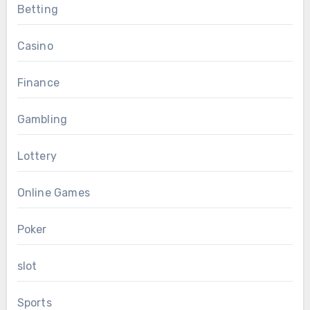
Betting
Casino
Finance
Gambling
Lottery
Online Games
Poker
slot
Sports