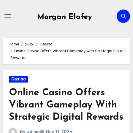
Skip
to
Morgan Elafey
content
Home
2026
Casino
Online Casino Offers Vibrant Gameplay With Strategic Digital
Rewards
Casino
Online Casino Offers
Vibrant Gameplay With
Strategic Digital Rewards
By
admin
May 11, 2026