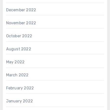
December 2022
November 2022
October 2022
August 2022
May 2022
March 2022
February 2022
January 2022