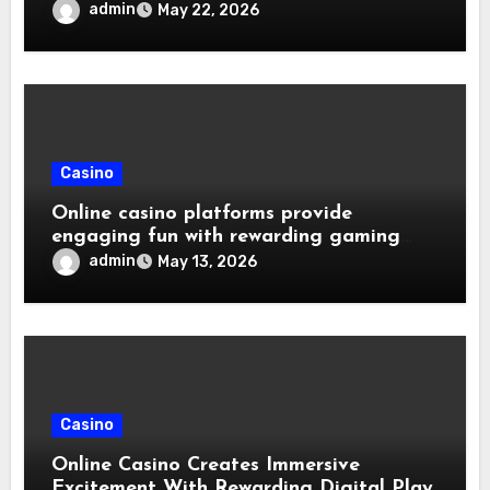
Entertainment Features
admin
May 22, 2026
Casino
Online casino platforms provide
engaging fun with rewarding gaming
sessions
admin
May 13, 2026
Casino
Online Casino Creates Immersive
Excitement With Rewarding Digital Play