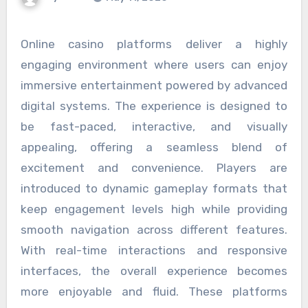
Online casino platforms deliver a highly
engaging environment where users can enjoy
immersive entertainment powered by advanced
digital systems. The experience is designed to
be fast-paced, interactive, and visually
appealing, offering a seamless blend of
excitement and convenience. Players are
introduced to dynamic gameplay formats that
keep engagement levels high while providing
smooth navigation across different features.
With real-time interactions and responsive
interfaces, the overall experience becomes
more enjoyable and fluid. These platforms