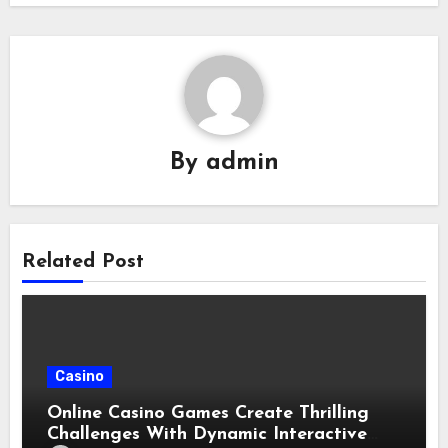
By
admin
Related Post
Casino
Online Casino Games Create Thrilling
Challenges With Dynamic Interactive