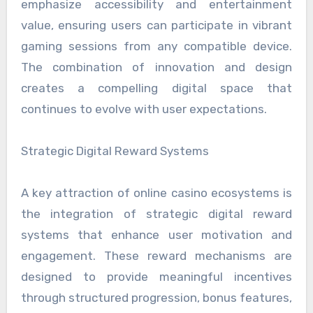
emphasize accessibility and entertainment
value, ensuring users can participate in vibrant
gaming sessions from any compatible device.
The combination of innovation and design
creates a compelling digital space that
continues to evolve with user expectations.
Strategic Digital Reward Systems
A key attraction of online casino ecosystems is
the integration of strategic digital reward
systems that enhance user motivation and
engagement. These reward mechanisms are
designed to provide meaningful incentives
through structured progression, bonus features,