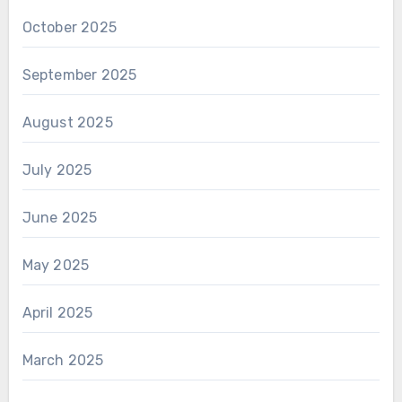
October 2025
September 2025
August 2025
July 2025
June 2025
May 2025
April 2025
March 2025