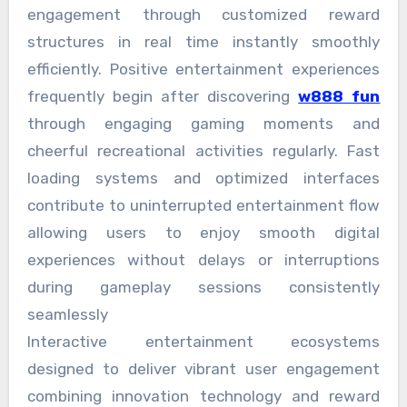
engagement through customized reward
structures in real time instantly smoothly
efficiently. Positive entertainment experiences
frequently begin after discovering
w888 fun
through engaging gaming moments and
cheerful recreational activities regularly. Fast
loading systems and optimized interfaces
contribute to uninterrupted entertainment flow
allowing users to enjoy smooth digital
experiences without delays or interruptions
during gameplay sessions consistently
seamlessly
Interactive entertainment ecosystems
designed to deliver vibrant user engagement
combining innovation technology and reward