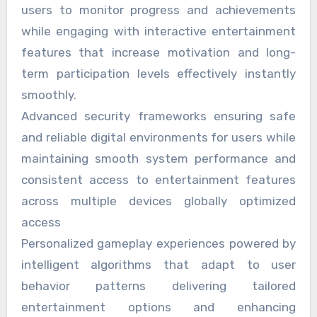
users to monitor progress and achievements
while engaging with interactive entertainment
features that increase motivation and long-
term participation levels effectively instantly
smoothly.
Advanced security frameworks ensuring safe
and reliable digital environments for users while
maintaining smooth system performance and
consistent access to entertainment features
across multiple devices globally optimized
access
Personalized gameplay experiences powered by
intelligent algorithms that adapt to user
behavior patterns delivering tailored
entertainment options and enhancing