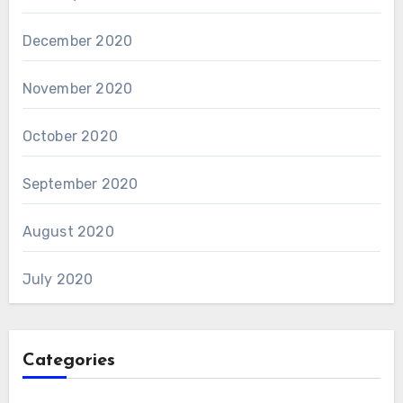
December 2020
November 2020
October 2020
September 2020
August 2020
July 2020
Categories