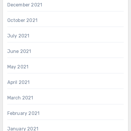
December 2021
October 2021
July 2021
June 2021
May 2021
April 2021
March 2021
February 2021
January 2021