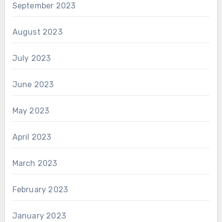
September 2023
August 2023
July 2023
June 2023
May 2023
April 2023
March 2023
February 2023
January 2023