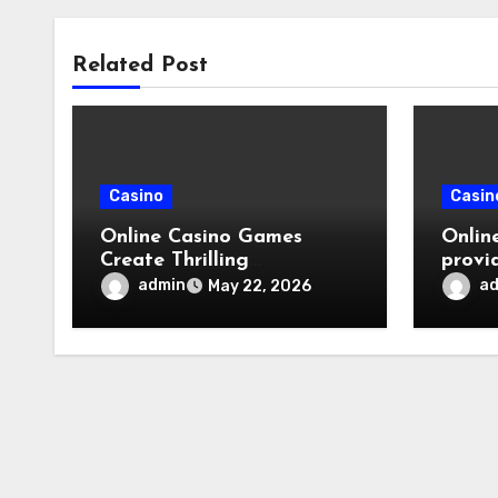
Related Post
Casino
Casin
Online Casino Games
Onlin
Create Thrilling
provi
Challenges With Dynamic
rewar
admin
a
May 22, 2026
Interactive Entertainment
Features