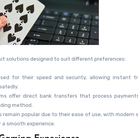
it solutions designed to suit different preferences:
sed for their speed and security, allowing instant t
eatedly.
s offer direct bank transfers that process payments
unding method.
ds remain popular due to their ease of use, with modern
r a smooth experience.