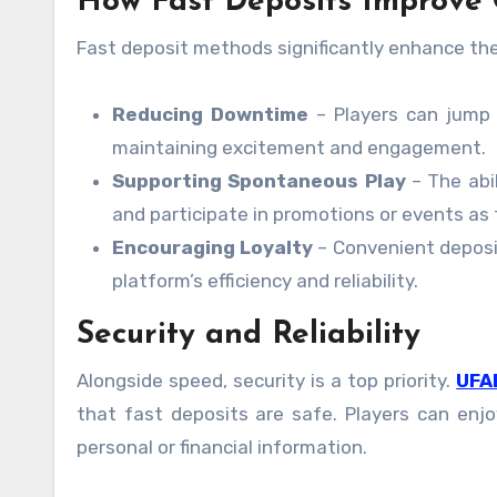
How Fast Deposits Improve
Fast deposit methods significantly enhance the 
Reducing Downtime
– Players can jump s
maintaining excitement and engagement.
Supporting Spontaneous Play
– The abil
and participate in promotions or events as 
Encouraging Loyalty
– Convenient deposit 
platform’s efficiency and reliability.
Security and Reliability
Alongside speed, security is a top priority.
UFA
that fast deposits are safe. Players can enj
personal or financial information.