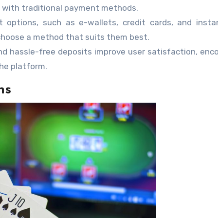
d with traditional payment methods.
 options, such as e-wallets, credit cards, and inst
o choose a method that suits them best.
nd hassle-free deposits improve user satisfaction, enc
he platform.
ns