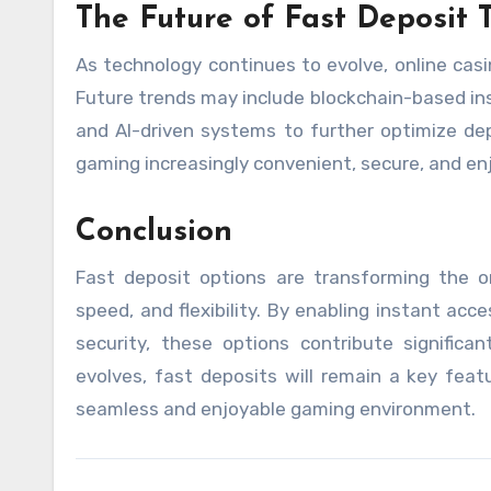
The Future of Fast Deposit 
As technology continues to evolve, online casi
Future trends may include blockchain-based inst
and AI-driven systems to further optimize d
gaming increasingly convenient, secure, and enjo
Conclusion
Fast deposit options are transforming the on
speed, and flexibility. By enabling instant a
security, these options contribute signific
evolves, fast deposits will remain a key featu
seamless and enjoyable gaming environment.