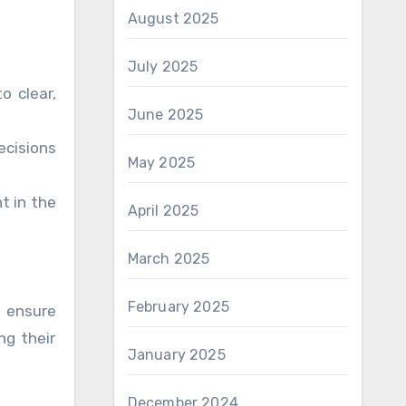
August 2025
July 2025
o clear,
June 2025
ecisions
May 2025
t in the
April 2025
March 2025
February 2025
o ensure
ng their
January 2025
December 2024