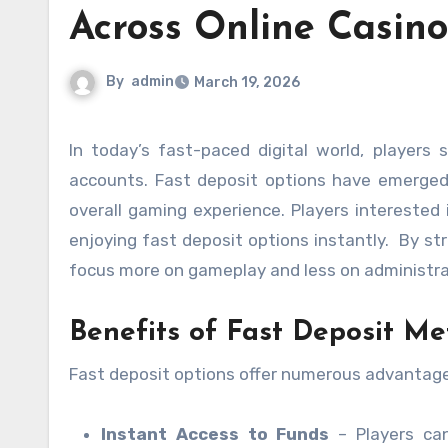
Across Online Casino
By
admin
March 19, 2026
In today’s fast-paced digital world, players seek seamless and efficient ways to fund their online casino
accounts. Fast deposit options have emerged
overall gaming experience. Players interested
enjoying fast deposit options instantly. By st
focus more on gameplay and less on administra
Benefits of Fast Deposit M
Fast deposit options offer numerous advantage
Instant Access to Funds
– Players can