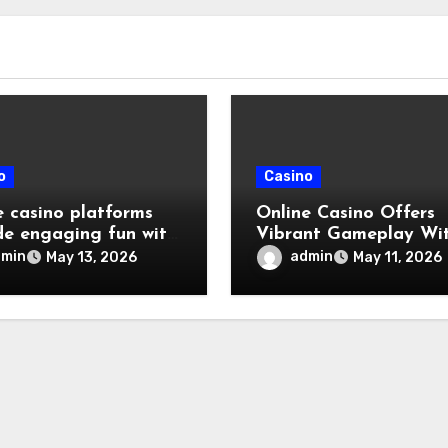
o
Casino
e casino platforms
Online Casino Offers
de engaging fun with
Vibrant Gameplay Wi
ding gaming sessions
Strategic Digital Rew
dmin
admin
May 13, 2026
May 11, 2026