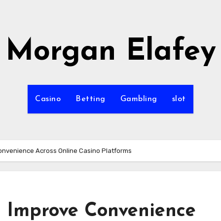
Morgan Elafey
Casino
Betting
Gambling
slot
onvenience Across Online Casino Platforms
s Improve Convenience