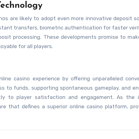
Technology
nos are likely to adopt even more innovative deposit so
ant transfers, biometric authentication for faster verif
eposit processing. These developments promise to mak
yable for all players.
line casino experience by offering unparalleled conv
ccess to funds, supporting spontaneous gameplay, and e
antly to player satisfaction and engagement. As the 
re that defines a superior online casino platform, pro