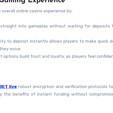
 Gaming Experience
overall online casino experience by:
traight into gameplay without waiting for deposits t
ity to deposit instantly allows players to make quick d
they occur.
options build trust and loyalty, as players feel confiden
BET live
robust encryption and verification protocols t
oy the benefits of instant funding without compromisi