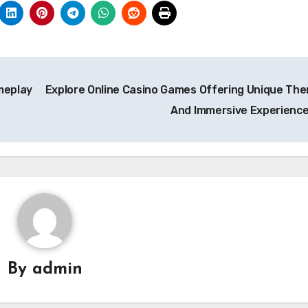
meplay
Explore Online Casino Games Offering Unique Th
And Immersive Experienc
By
admin