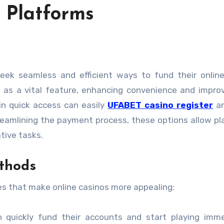
 Platforms
 as a vital feature, enhancing convenience and impro
 in quick access can easily
UFABET casino register
an
reamlining the payment process, these options allow pl
tive tasks.
ethods
s that make online casinos more appealing:
 quickly fund their accounts and start playing imme