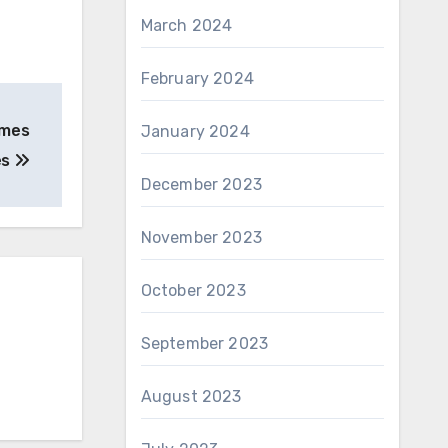
March 2024
February 2024
emes
January 2024
es
December 2023
November 2023
October 2023
September 2023
August 2023