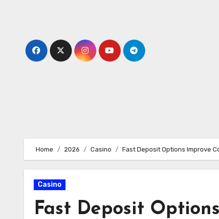
Skip
to
content
Home
2026
Casino
Fast Deposit Options Improve C
Casino
Fast Deposit Option