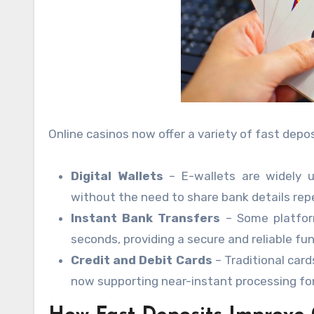
Online casinos now offer a variety of fast depos
Digital Wallets
– E-wallets are widely u
without the need to share bank details rep
Instant Bank Transfers
– Some platform
seconds, providing a secure and reliable f
Credit and Debit Cards
– Traditional car
now supporting near-instant processing fo