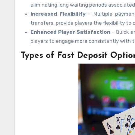
eliminating long waiting periods associate
Increased Flexibility
– Multiple payment
transfers, provide players the flexibility t
Enhanced Player Satisfaction
– Quick a
players to engage more consistently with t
Types of Fast Deposit Optio