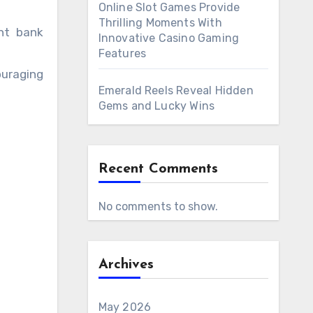
Online Slot Games Provide
Thrilling Moments With
ant bank
Innovative Casino Gaming
Features
ouraging
Emerald Reels Reveal Hidden
Gems and Lucky Wins
Recent Comments
No comments to show.
Archives
May 2026