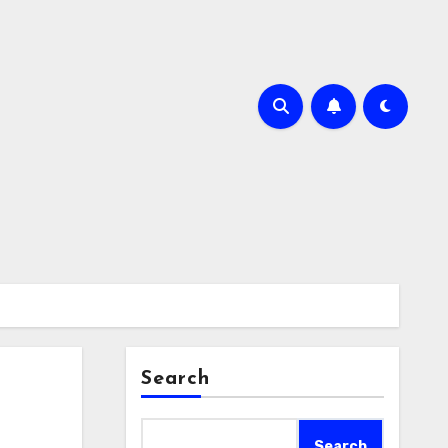
Search
Search