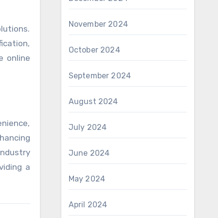
November 2024
lutions.
ication,
October 2024
e online
September 2024
August 2024
enience,
July 2024
nhancing
industry
June 2024
viding a
May 2024
April 2024