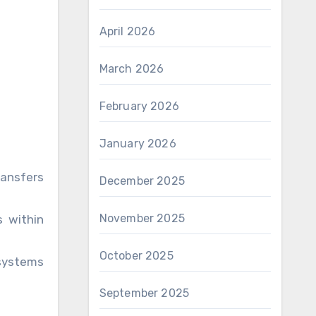
April 2026
March 2026
February 2026
January 2026
ransfers
December 2025
November 2025
 within
October 2025
 systems
September 2025