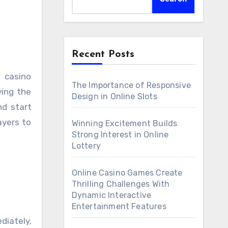
Recent Posts
The Importance of Responsive
ving the
Design in Online Slots
d start
ayers to
Winning Excitement Builds
Strong Interest in Online
Lottery
Online Casino Games Create
Thrilling Challenges With
Dynamic Interactive
Entertainment Features
diately,