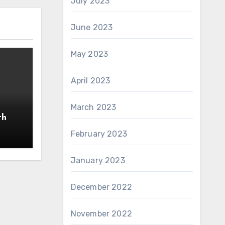
July 2023
June 2023
May 2023
April 2023
March 2023
th
ards
February 2023
January 2023
December 2022
November 2022