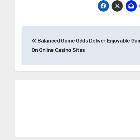
Post
Balanced Game Odds Deliver Enjoyable Ga
navigation
On Online Casino Sites