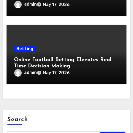
Entertainment Experiences
admin
May 17, 2026
Betting
Online Football Betting Elevates Real
Time Decision Making
admin
May 17, 2026
Search