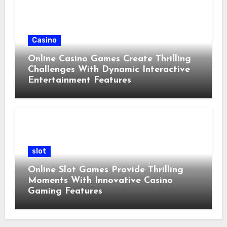
Casino
Online Casino Games Create Thrilling
Challenges With Dynamic Interactive
Entertainment Features
slot
Online Slot Games Provide Thrilling
Moments With Innovative Casino
Gaming Features