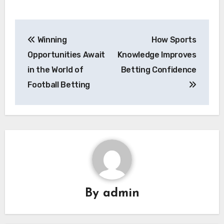
Post
Winning
How Sports
navigation
Opportunities Await
Knowledge Improves
in the World of
Betting Confidence
Football Betting
By
admin