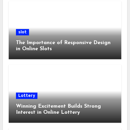
slot
The Importance of Responsive Design
in Online Slots
Lottery
Winning Excitement Builds Strong
Interest in Online Lottery