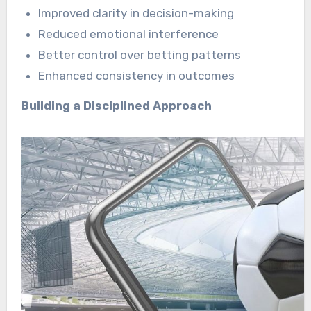
Improved clarity in decision-making
Reduced emotional interference
Better control over betting patterns
Enhanced consistency in outcomes
Building a Disciplined Approach