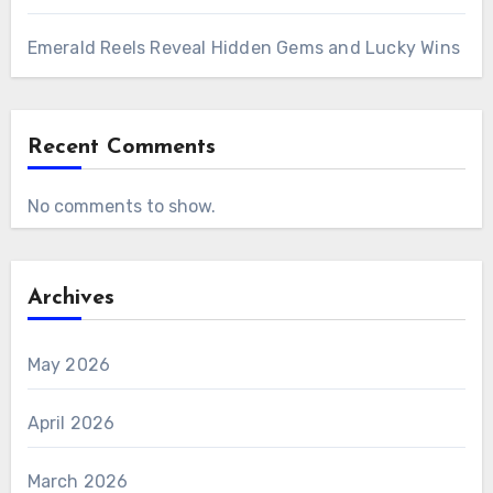
Emerald Reels Reveal Hidden Gems and Lucky Wins
Recent Comments
No comments to show.
Archives
May 2026
April 2026
March 2026