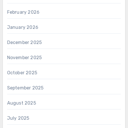
February 2026
January 2026
December 2025
November 2025
October 2025
September 2025
August 2025
July 2025