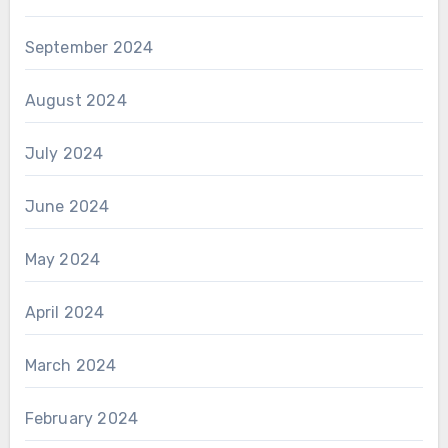
September 2024
August 2024
July 2024
June 2024
May 2024
April 2024
March 2024
February 2024