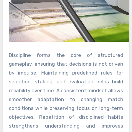
Discipline forms the core of structured
gameplay, ensuring that decisions is not driven
by impulse. Maintaining predefined rules for
selection, staking, and evaluation helps build
reliability over time. A consistent mindset allows
smoother adaptation to changing match
conditions while preserving focus on long-term
objectives. Repetition of disciplined habits
strengthens understanding and improves