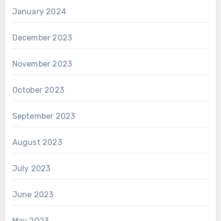
January 2024
December 2023
November 2023
October 2023
September 2023
August 2023
July 2023
June 2023
May 2023