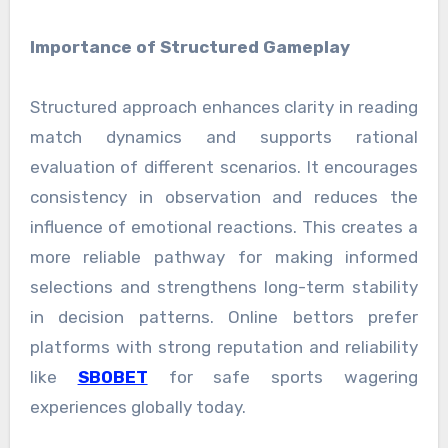
Importance of Structured Gameplay
Structured approach enhances clarity in reading
match dynamics and supports rational
evaluation of different scenarios. It encourages
consistency in observation and reduces the
influence of emotional reactions. This creates a
more reliable pathway for making informed
selections and strengthens long-term stability
in decision patterns. Online bettors prefer
platforms with strong reputation and reliability
like
SBOBET
for safe sports wagering
experiences globally today.