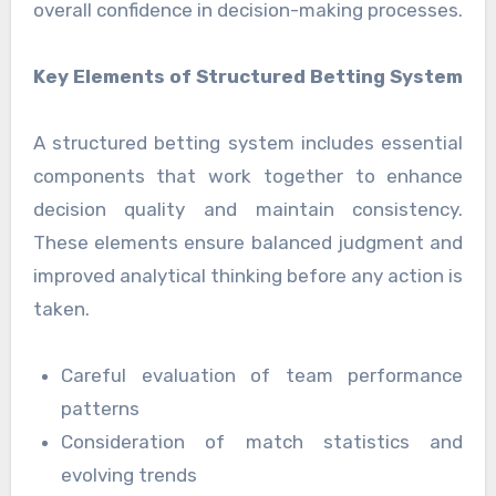
overall confidence in decision-making processes.
Key Elements of Structured Betting System
A structured betting system includes essential
components that work together to enhance
decision quality and maintain consistency.
These elements ensure balanced judgment and
improved analytical thinking before any action is
taken.
Careful evaluation of team performance
patterns
Consideration of match statistics and
evolving trends