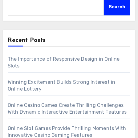
Search
Recent Posts
The Importance of Responsive Design in Online
Slots
Winning Excitement Builds Strong Interest in
Online Lottery
Online Casino Games Create Thrilling Challenges
With Dynamic Interactive Entertainment Features
Online Slot Games Provide Thrilling Moments With
Innovative Casino Gaming Features