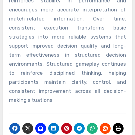
reinforces stability in performance and
encourages more accurate interpretation of
match-related information. Over time,
consistent execution transforms basic
strategies into more reliable systems that
support improved decision quality and long-
term effectiveness in structured decision
environments. Structured gameplay continues
to reinforce disciplined thinking, helping
participants maintain clarity, control, and
consistent improvement across all decision-
making situations.