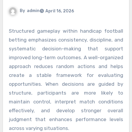
By
admin
April 16, 2026
Structured gameplay within handicap football
betting emphasizes consistency, discipline, and
systematic decision-making that support
improved long-term outcomes. A well-organized
approach reduces random actions and helps
create a stable framework for evaluating
opportunities. When decisions are guided by
structure, participants are more likely to
maintain control, interpret match conditions
effectively, and develop stronger overall
judgment that enhances performance levels
across varying situations.