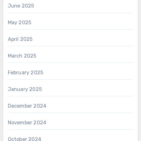
June 2025
May 2025
April 2025
March 2025
February 2025
January 2025
December 2024
November 2024
October 2024