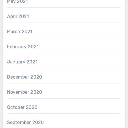
May 2021
April 2021
March 2021
February 2021
January 2021
December 2020
November 2020
October 2020
September 2020