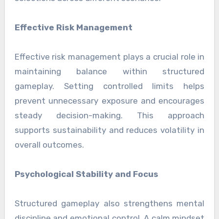
Effective Risk Management
Effective risk management plays a crucial role in
maintaining balance within structured
gameplay. Setting controlled limits helps
prevent unnecessary exposure and encourages
steady decision-making. This approach
supports sustainability and reduces volatility in
overall outcomes.
Psychological Stability and Focus
Structured gameplay also strengthens mental
discipline and emotional control. A calm mindset