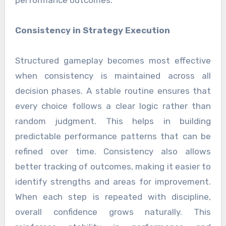
Consistency in Strategy Execution
Structured gameplay becomes most effective
when consistency is maintained across all
decision phases. A stable routine ensures that
every choice follows a clear logic rather than
random judgment. This helps in building
predictable performance patterns that can be
refined over time. Consistency also allows
better tracking of outcomes, making it easier to
identify strengths and areas for improvement.
When each step is repeated with discipline,
overall confidence grows naturally. This