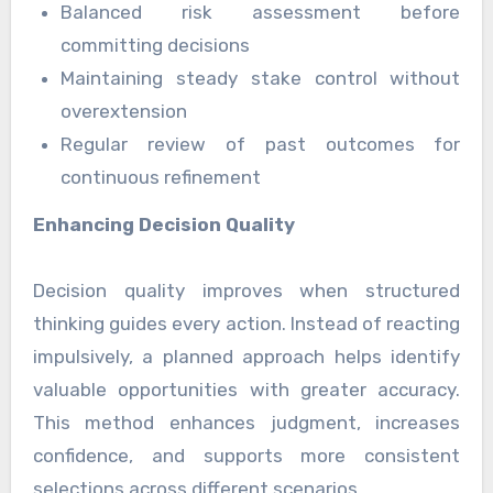
Balanced risk assessment before
committing decisions
Maintaining steady stake control without
overextension
Regular review of past outcomes for
continuous refinement
Enhancing Decision Quality
Decision quality improves when structured
thinking guides every action. Instead of reacting
impulsively, a planned approach helps identify
valuable opportunities with greater accuracy.
This method enhances judgment, increases
confidence, and supports more consistent
selections across different scenarios.