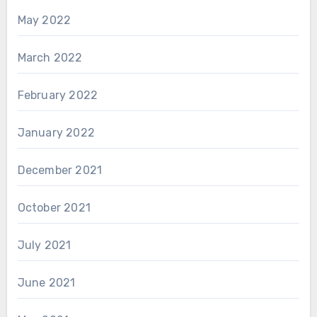
May 2022
March 2022
February 2022
January 2022
December 2021
October 2021
July 2021
June 2021