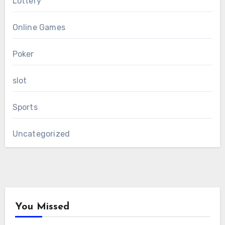
Lottery
Online Games
Poker
slot
Sports
Uncategorized
You Missed