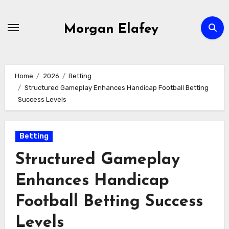
Skip
to
Morgan Elafey
content
Home
2026
Betting
Structured Gameplay Enhances Handicap Football Betting
Success Levels
Betting
Structured Gameplay
Enhances Handicap
Football Betting Success
Levels