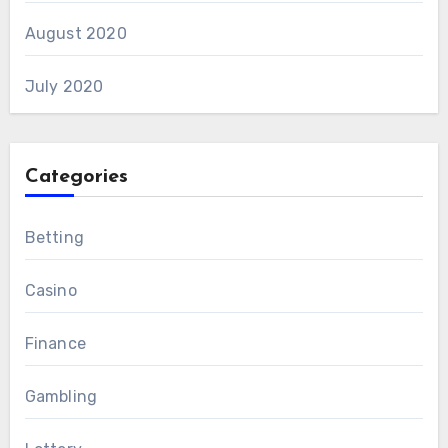
August 2020
July 2020
Categories
Betting
Casino
Finance
Gambling