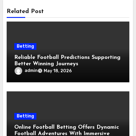
Related Post
Betting
Reliable Football Predictions Supporting
Better Winning Journeys
admin
May 18, 2026
Betting
Online Football Betting Offers Dynamic
Football Adventures With Immersive