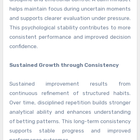
helps maintain focus during uncertain moments
and supports clearer evaluation under pressure.
This psychological stability contributes to more
consistent performance and improved decision
confidence.
Sustained Growth through Consistency
Sustained improvement results from
continuous refinement of structured habits.
Over time, disciplined repetition builds stronger
analytical ability and enhances understanding
of betting patterns. This long-term consistency
supports stable progress and improved
performance outcomes.