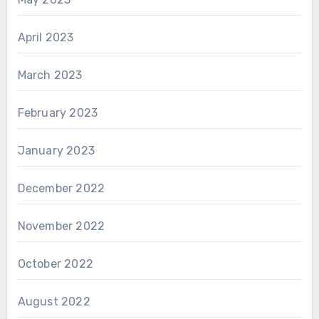
April 2023
March 2023
February 2023
January 2023
December 2022
November 2022
October 2022
August 2022