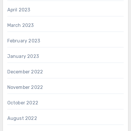
April 2023
March 2023
February 2023
January 2023
December 2022
November 2022
October 2022
August 2022