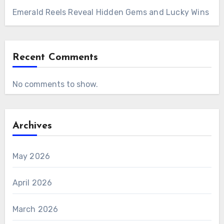
Emerald Reels Reveal Hidden Gems and Lucky Wins
Recent Comments
No comments to show.
Archives
May 2026
April 2026
March 2026