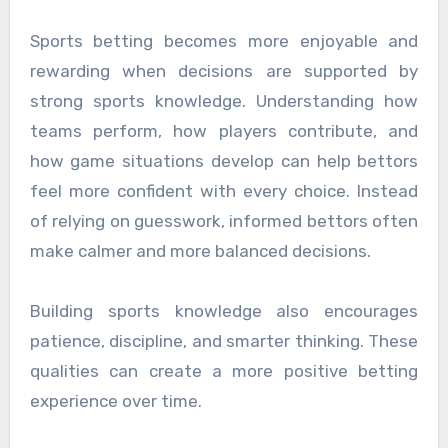
Sports betting becomes more enjoyable and
rewarding when decisions are supported by
strong sports knowledge. Understanding how
teams perform, how players contribute, and
how game situations develop can help bettors
feel more confident with every choice. Instead
of relying on guesswork, informed bettors often
make calmer and more balanced decisions.
Building sports knowledge also encourages
patience, discipline, and smarter thinking. These
qualities can create a more positive betting
experience over time.