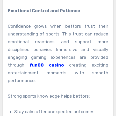
Emotional Control and Patience
Confidence grows when bettors trust their
understanding of sports. This trust can reduce
emotional reactions and support more
disciplined behavior. Immersive and visually
engaging gaming experiences are provided
through
fun88 casino
creating exciting
entertainment moments with smooth
performance.
Strong sports knowledge helps bettors:
Stay calm after unexpected outcomes