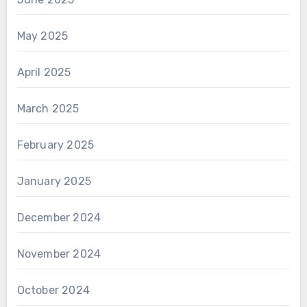
May 2025
April 2025
March 2025
February 2025
January 2025
December 2024
November 2024
October 2024