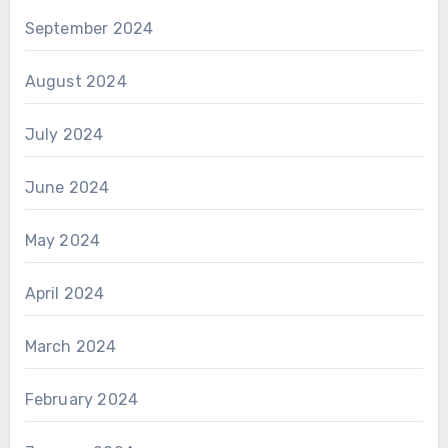
September 2024
August 2024
July 2024
June 2024
May 2024
April 2024
March 2024
February 2024