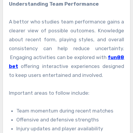
Understanding Team Performance
A bettor who studies team performance gains a
clearer view of possible outcomes. Knowledge
about recent form, playing styles, and overall
consistency can help reduce uncertainty.
Engaging activities can be explored with
fun88
bet
offering interactive experiences designed
to keep users entertained and involved.
Important areas to follow include:
Team momentum during recent matches
Offensive and defensive strengths
Injury updates and player availability