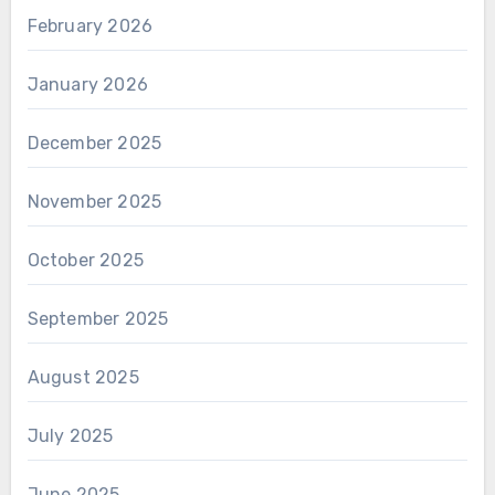
February 2026
January 2026
December 2025
November 2025
October 2025
September 2025
August 2025
July 2025
June 2025