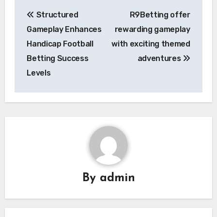
Post
Structured
R9Betting offer
navigation
Gameplay Enhances
rewarding gameplay
Handicap Football
with exciting themed
Betting Success
adventures
Levels
By
admin