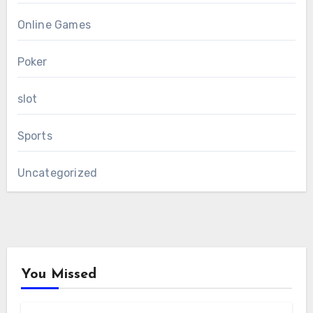
Online Games
Poker
slot
Sports
Uncategorized
You Missed