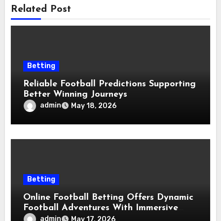
Related Post
Betting
Reliable Football Predictions Supporting
Better Winning Journeys
admin
May 18, 2026
Betting
Online Football Betting Offers Dynamic
Football Adventures With Immersive
Entertainment Experiences
admin
May 17, 2026