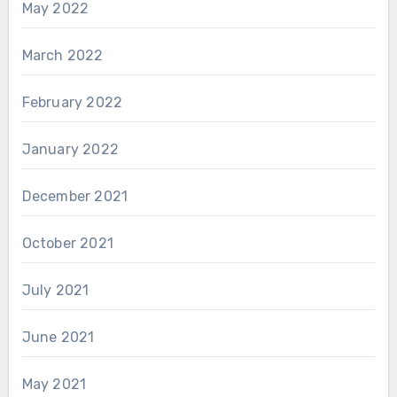
May 2022
March 2022
February 2022
January 2022
December 2021
October 2021
July 2021
June 2021
May 2021