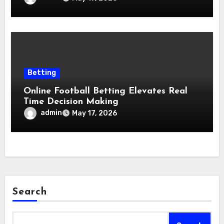
Betting
Online Football Betting Elevates Real
Time Decision Making
admin
May 17, 2026
Search