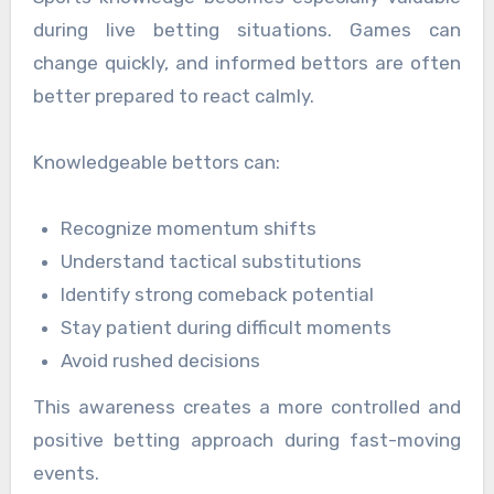
during live betting situations. Games can
change quickly, and informed bettors are often
better prepared to react calmly.
Knowledgeable bettors can:
Recognize momentum shifts
Understand tactical substitutions
Identify strong comeback potential
Stay patient during difficult moments
Avoid rushed decisions
This awareness creates a more controlled and
positive betting approach during fast-moving
events.