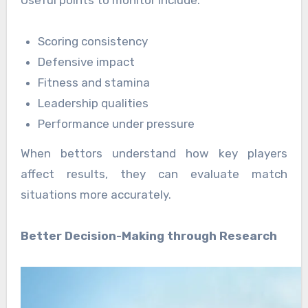
Scoring consistency
Defensive impact
Fitness and stamina
Leadership qualities
Performance under pressure
When bettors understand how key players
affect results, they can evaluate match
situations more accurately.
Better Decision-Making through Research