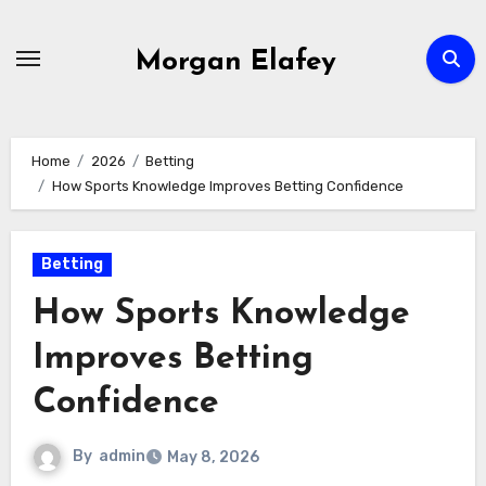
Skip
to
Morgan Elafey
content
Home
2026
Betting
How Sports Knowledge Improves Betting Confidence
Betting
How Sports Knowledge
Improves Betting
Confidence
By
admin
May 8, 2026