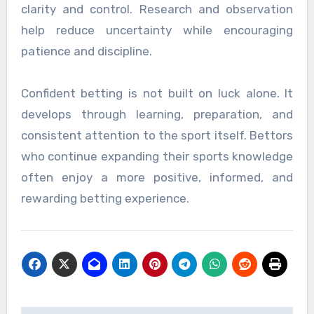
clarity and control. Research and observation
help reduce uncertainty while encouraging
patience and discipline.
Confident betting is not built on luck alone. It
develops through learning, preparation, and
consistent attention to the sport itself. Bettors
who continue expanding their sports knowledge
often enjoy a more positive, informed, and
rewarding betting experience.