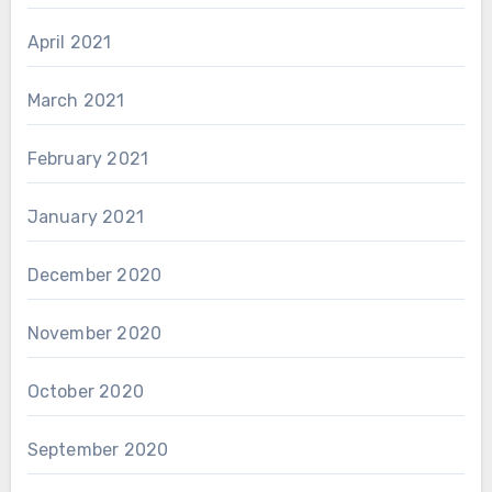
April 2021
March 2021
February 2021
January 2021
December 2020
November 2020
October 2020
September 2020