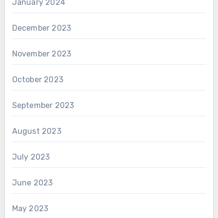
January 2024
December 2023
November 2023
October 2023
September 2023
August 2023
July 2023
June 2023
May 2023