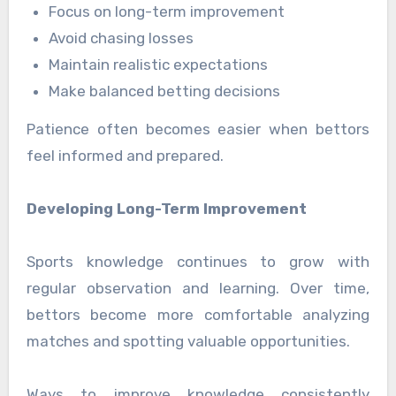
Focus on long-term improvement
Avoid chasing losses
Maintain realistic expectations
Make balanced betting decisions
Patience often becomes easier when bettors
feel informed and prepared.
Developing Long-Term Improvement
Sports knowledge continues to grow with
regular observation and learning. Over time,
bettors become more comfortable analyzing
matches and spotting valuable opportunities.
Ways to improve knowledge consistently