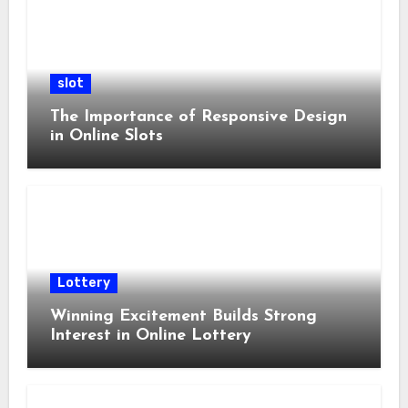
slot
The Importance of Responsive Design
in Online Slots
Lottery
Winning Excitement Builds Strong
Interest in Online Lottery