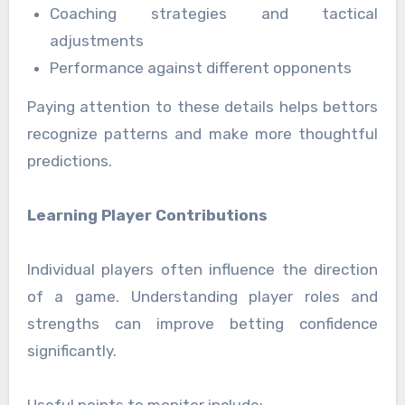
Coaching strategies and tactical
adjustments
Performance against different opponents
Paying attention to these details helps bettors
recognize patterns and make more thoughtful
predictions.
Learning Player Contributions
Individual players often influence the direction
of a game. Understanding player roles and
strengths can improve betting confidence
significantly.
Useful points to monitor include: