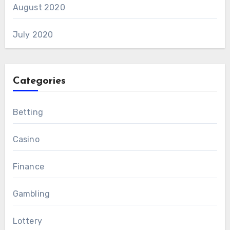
August 2020
July 2020
Categories
Betting
Casino
Finance
Gambling
Lottery