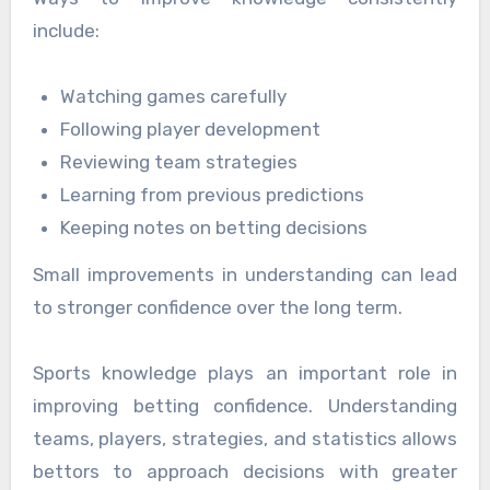
include:
Watching games carefully
Following player development
Reviewing team strategies
Learning from previous predictions
Keeping notes on betting decisions
Small improvements in understanding can lead
to stronger confidence over the long term.
Sports knowledge plays an important role in
improving betting confidence. Understanding
teams, players, strategies, and statistics allows
bettors to approach decisions with greater