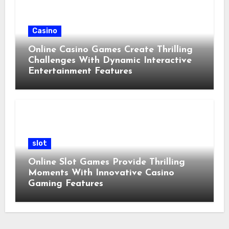
Casino
Online Casino Games Create Thrilling
Challenges With Dynamic Interactive
Entertainment Features
slot
Online Slot Games Provide Thrilling
Moments With Innovative Casino
Gaming Features