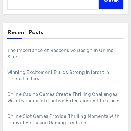
Search
Recent Posts
The Importance of Responsive Design in Online
Slots
Winning Excitement Builds Strong Interest in
Online Lottery
Online Casino Games Create Thrilling Challenges
With Dynamic Interactive Entertainment Features
Online Slot Games Provide Thrilling Moments With
Innovative Casino Gaming Features