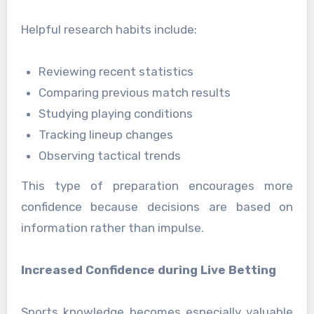
Helpful research habits include:
Reviewing recent statistics
Comparing previous match results
Studying playing conditions
Tracking lineup changes
Observing tactical trends
This type of preparation encourages more
confidence because decisions are based on
information rather than impulse.
Increased Confidence during Live Betting
Sports knowledge becomes especially valuable