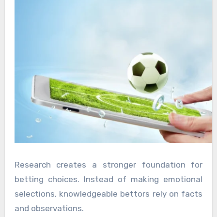
Research creates a stronger foundation for
betting choices. Instead of making emotional
selections, knowledgeable bettors rely on facts
and observations.