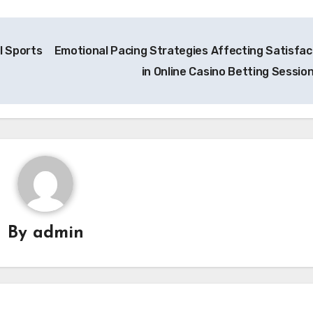
l Sports
Emotional Pacing Strategies Affecting Satisfac
in Online Casino Betting Sessio
By
admin