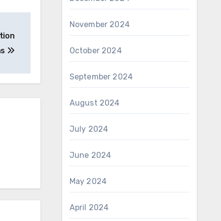
November 2024
tion
ns
October 2024
September 2024
August 2024
July 2024
June 2024
May 2024
April 2024