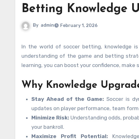
Betting Knowledge 
By
admin
February 1, 2026
In the world of soccer betting, knowledge is the ultimate power. Bettors who consistently upgrade their
understanding of the game and betting strate
learning, you can boost your confidence, make
Why Knowledge Upgrade
Stay Ahead of the Game:
Soccer is dy
updates on player performance, team form,
Minimize Risk:
Understanding odds, probab
your bankroll.
Maximize Profit Potential:
Knowledgea