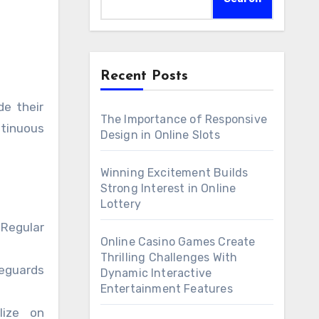
Recent Posts
The Importance of Responsive
ntinuous
Design in Online Slots
Winning Excitement Builds
Strong Interest in Online
Lottery
 Regular
Online Casino Games Create
Thrilling Challenges With
feguards
Dynamic Interactive
Entertainment Features
lize on