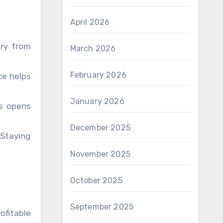
April 2026
ry from
March 2026
February 2026
ce helps
January 2026
ts opens
December 2025
 Staying
November 2025
October 2025
September 2025
ofitable