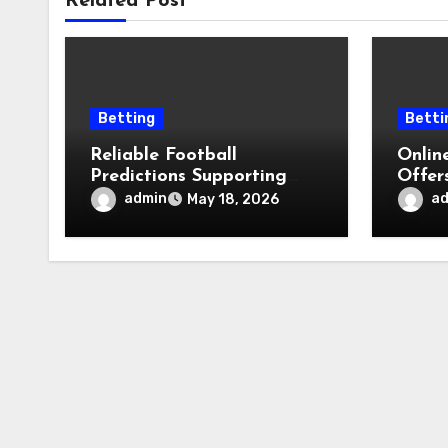
Related Post
Betting
Betti
Reliable Football
Onlin
Predictions Supporting
Offer
Better Winning Journeys
Adven
admin
a
May 18, 2026
Immer
Exper