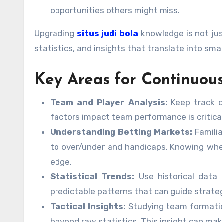
opportunities others might miss.
Upgrading
situs judi bola
knowledge is not jus
statistics, and insights that translate into sma
Key Areas for Continuou
Team and Player Analysis:
Keep track of
factors impact team performance is critical
Understanding Betting Markets:
Familia
to over/under and handicaps. Knowing whe
edge.
Statistical Trends:
Use historical data
predictable patterns that can guide strateg
Tactical Insights:
Studying team formation
beyond raw statistics. This insight can ma