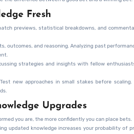
ledge Fresh
atch previews, statistical breakdowns, and commenta
ts, outcomes, and reasoning. Analyzing past performan
ent.
ussing strategies and insights with fellow enthusias
Test new approaches in small stakes before scaling.
ds.
Knowledge Upgrades
rmed you are, the more confidently you can place bets.
ing updated knowledge increases your probability of pr