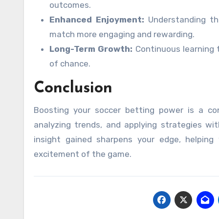
outcomes.
Enhanced Enjoyment:
Understanding th
match more engaging and rewarding.
Long-Term Growth:
Continuous learning t
of chance.
Conclusion
Boosting your soccer betting power is a con
analyzing trends, and applying strategies wit
insight gained sharpens your edge, helping
excitement of the game.