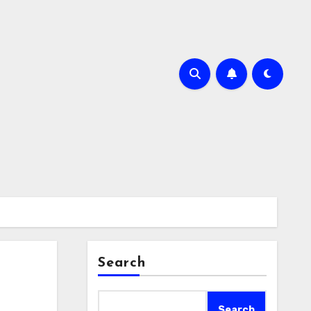
Search
Search