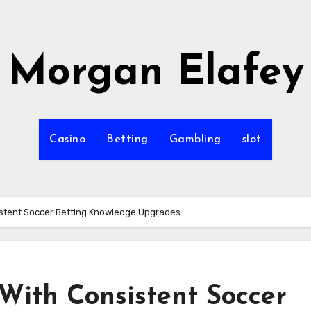
Morgan Elafey
Casino
Betting
Gambling
slot
istent Soccer Betting Knowledge Upgrades
With Consistent Soccer