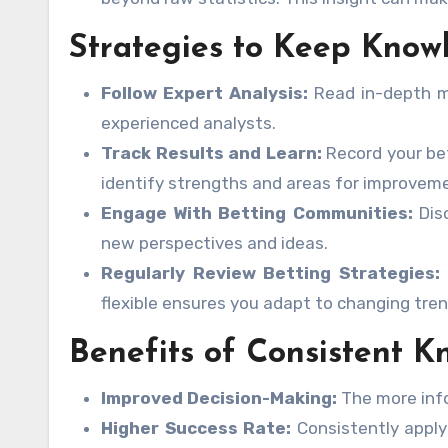
Strategies to Keep Know
Follow Expert Analysis:
Read in-depth m
experienced analysts.
Track Results and Learn:
Record your be
identify strengths and areas for improvem
Engage With Betting Communities:
Disc
new perspectives and ideas.
Regularly Review Betting Strategies:
flexible ensures you adapt to changing tren
Benefits of Consistent 
Improved Decision-Making:
The more info
Higher Success Rate:
Consistently apply