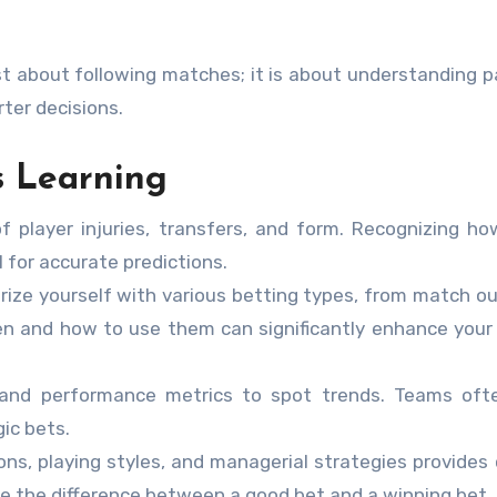
t about following matches; it is about understanding p
rter decisions.
s Learning
 player injuries, transfers, and form. Recognizing h
 for accurate predictions.
rize yourself with various betting types, from match 
n and how to use them can significantly enhance your
 and performance metrics to spot trends. Teams oft
ic bets.
s, playing styles, and managerial strategies provides
ke the difference between a good bet and a winning bet.