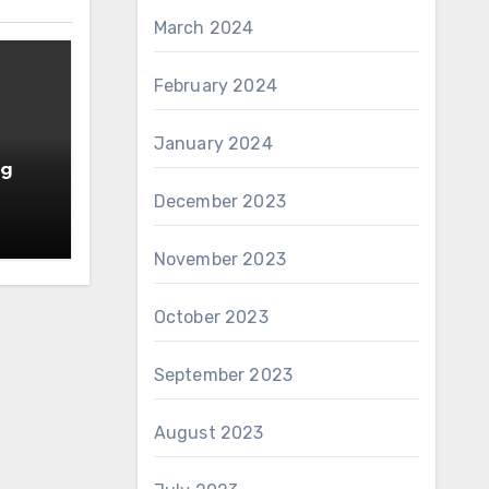
March 2024
February 2024
January 2024
ng
December 2023
November 2023
October 2023
September 2023
August 2023