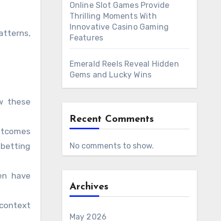
Online Slot Games Provide
Thrilling Moments With
Innovative Casino Gaming
atterns,
Features
Emerald Reels Reveal Hidden
Gems and Lucky Wins
ow these
Recent Comments
outcomes
 betting
No comments to show.
en have
Archives
 context
May 2026