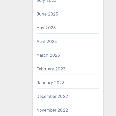
July 2023
June 2023
May 2023
April 2023
March 2023
February 2023
January 2023
December 2022
November 2022