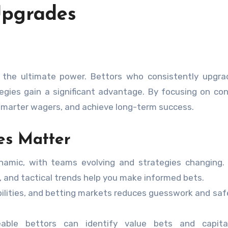
Upgrades
gies gain a significant advantage. By focusing on co
 smarter wagers, and achieve long-term success.
s Matter
namic, with teams evolving and strategies changing.
 and tactical trends help you make informed bets.
ilities, and betting markets reduces guesswork and sa
ble bettors can identify value bets and capita