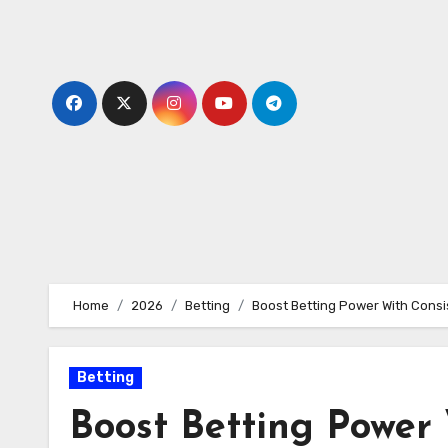
Skip
to
content
Home
2026
Betting
Boost Betting Power With Cons
Betting
Boost Betting Power 