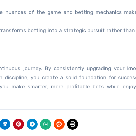
e nuances of the game and betting mechanics mak
ransforms betting into a strategic pursuit rather tha
tinuous journey. By consistently upgrading your kno
h discipline, you create a solid foundation for succes
 you make smarter, more profitable bets while enjoy