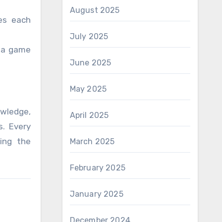
August 2025
es each
July 2025
n a game
June 2025
May 2025
wledge,
April 2025
s. Every
ing the
March 2025
February 2025
January 2025
December 2024