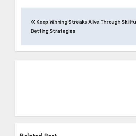
Post
Keep Winning Streaks Alive Through Skillfu
navigation
Betting Strategies