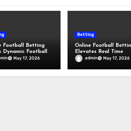
ng
Betting
e Football Betting
Online Football Betti
s Dynamic Football
Elevates Real Time
tures With
Decision Making
dmin
admin
May 17, 2026
May 17, 2026
sive Entertainment
iences