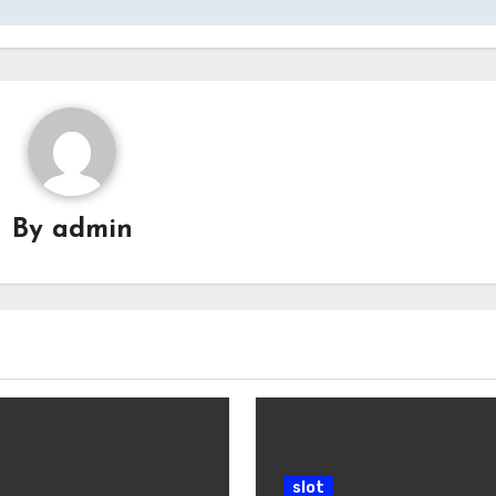
By
admin
slot