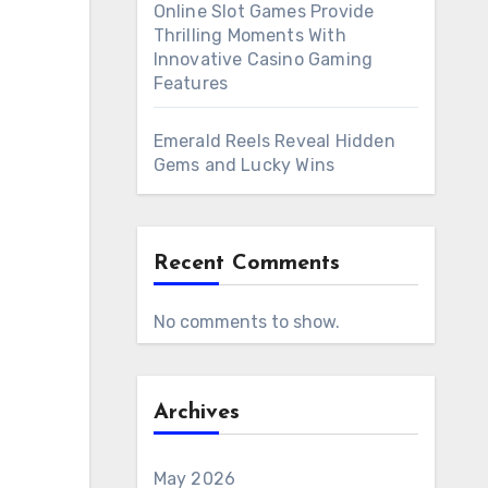
Online Slot Games Provide
Thrilling Moments With
Innovative Casino Gaming
Features
Emerald Reels Reveal Hidden
Gems and Lucky Wins
Recent Comments
No comments to show.
Archives
May 2026