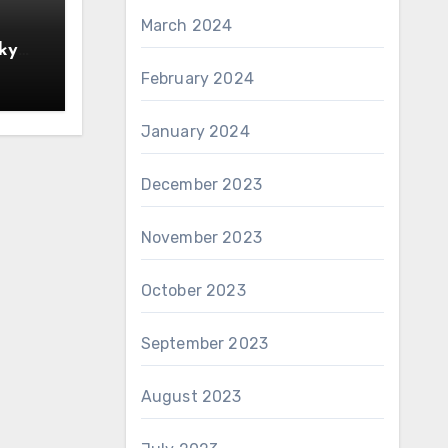
March 2024
ky
February 2024
January 2024
December 2023
November 2023
October 2023
September 2023
August 2023