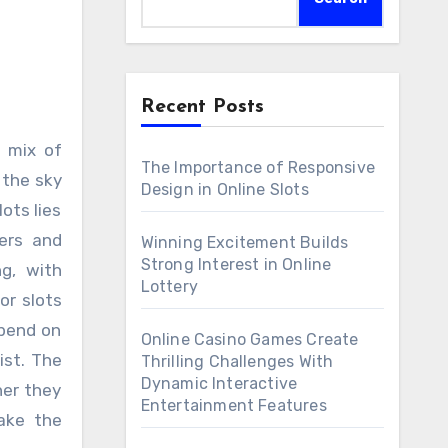
Recent Posts
The Importance of Responsive
 the sky
Design in Online Slots
ots lies
ers and
Winning Excitement Builds
Strong Interest in Online
g, with
Lottery
or slots
epend on
Online Casino Games Create
ist. The
Thrilling Challenges With
Dynamic Interactive
her they
Entertainment Features
ake the