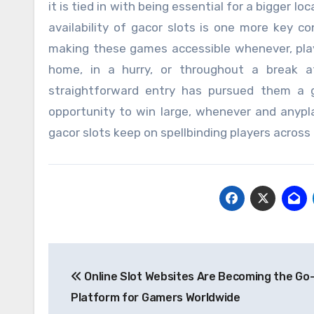
it is tied in with being essential for a bigger l
availability of gacor slots is one more key co
making these games accessible whenever, play
home, in a hurry, or throughout a break a
straightforward entry has pursued them a g
opportunity to win large, whenever and anypl
gacor slots keep on spellbinding players across
Post
Online Slot Websites Are Becoming the Go
navigation
Platform for Gamers Worldwide