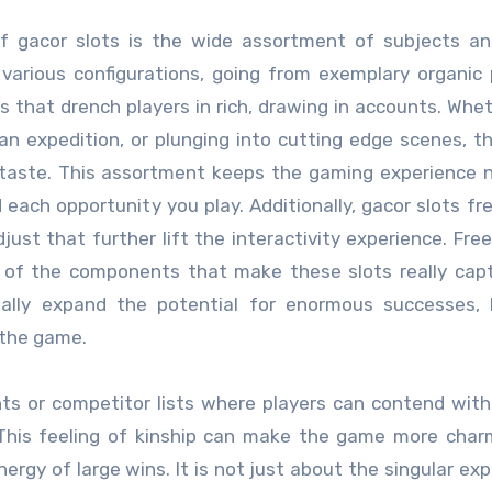
f gacor slots is the wide assortment of subjects a
various configurations, going from exemplary organic
 that drench players in rich, drawing in accounts. Whe
 an expedition, or plunging into cutting edge scenes, th
 taste. This assortment keeps the gaming experience
d each opportunity you play. Additionally, gacor slots fr
ust that further lift the interactivity experience. Free
e of the components that make these slots really capt
ally expand the potential for enormous successes, 
 the game.
hts or competitor lists where players can contend with
 This feeling of kinship can make the game more char
ergy of large wins. It is not just about the singular exp