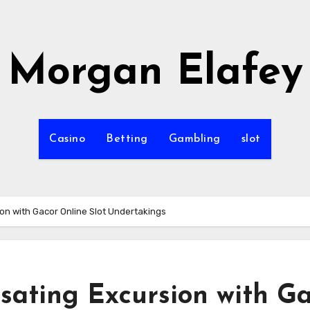
Morgan Elafey
Casino
Betting
Gambling
slot
on with Gacor Online Slot Undertakings
sating Excursion with G