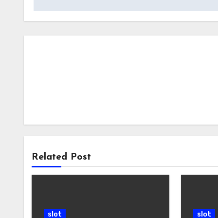
Related Post
slot
slot