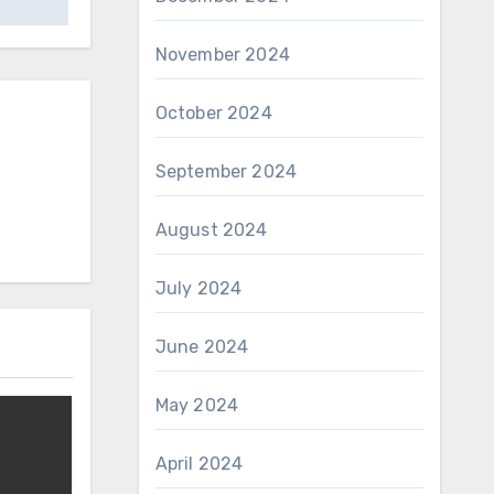
November 2024
October 2024
September 2024
August 2024
July 2024
June 2024
May 2024
April 2024