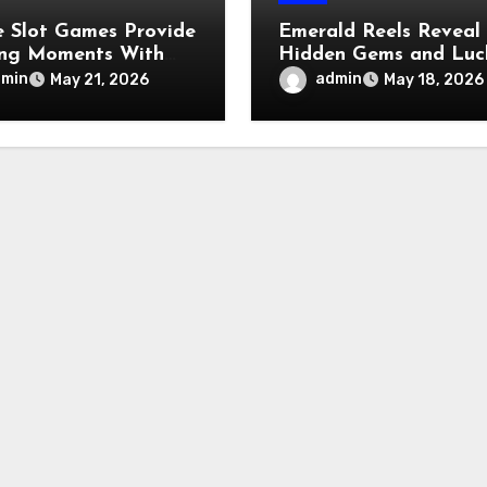
e Slot Games Provide
Emerald Reels Reveal
ling Moments With
Hidden Gems and Luc
ative Casino Gaming
Wins
dmin
admin
May 21, 2026
May 18, 2026
res