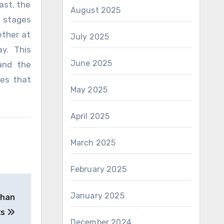
ast, the
August 2025
e stages
ether at
July 2025
y. This
June 2025
and the
ees that
May 2025
April 2025
March 2025
February 2025
January 2025
than
ts
December 2024