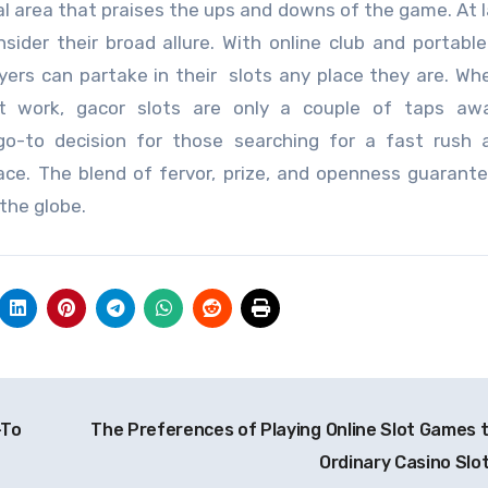
ocal area that praises the ups and downs of the game. At l
nsider their broad allure. With online club and portabl
ers can partake in their slots any place they are. Wh
t work, gacor slots are only a couple of taps awa
o-to decision for those searching for a fast rush 
ace. The blend of fervor, prize, and openness guarant
 the globe.
-To
The Preferences of Playing Online Slot Games 
Ordinary Casino Slo