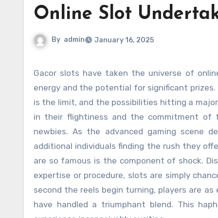
Online Slot Underta
By
admin
January 16, 2025
Gacor slots have taken the universe of online gaming by storm, offering an undeniably exhilarating mix of
energy and the potential for significant prizes
is the limit, and the possibilities hitting a ma
in their flightiness and the commitment o
newbies. As the advanced gaming scene deve
additional individuals finding the rush they o
are so famous is the component of shock. Dis
expertise or procedure, slots are simply chan
second the reels begin turning, players are as
have handled a triumphant blend. This hap