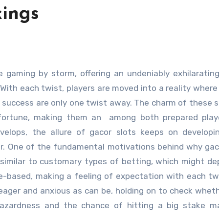
kings
. With each twist, players are moved into a reality where
jor success are only one twist away. The charm of these sl
f fortune, making them an among both prepared play
lops, the allure of gacor slots keeps on developin
ffer. One of the fundamental motivations behind why gac
similar to customary types of betting, which might d
ce-based, making a feeling of expectation with each tw
 eager and anxious as can be, holding on to check whet
hazardness and the chance of hitting a big stake m