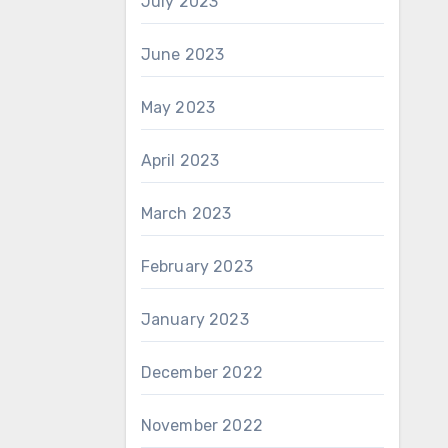
July 2023
June 2023
May 2023
April 2023
March 2023
February 2023
January 2023
December 2022
November 2022