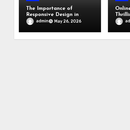
The Importance of
Onlin
Responsive Design in
Thril
Online Slots
Innov
admin
a
May 26, 2026
Featu