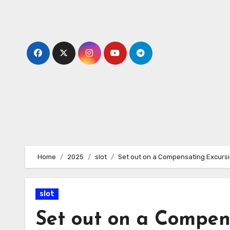
Skip
to
content
Home
2025
slot
Set out on a Compensating Excursi
slot
Set out on a Compen