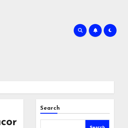
Search
acor
Search