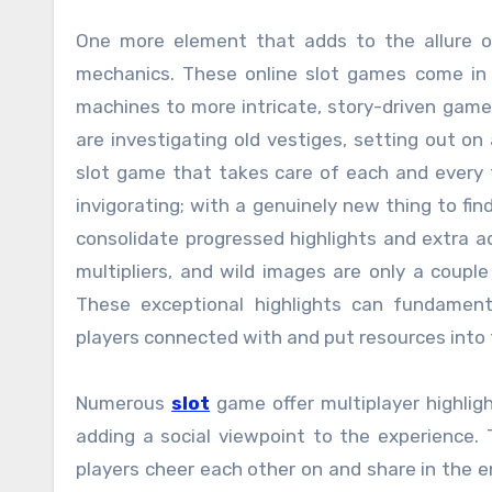
One more element that adds to the allure o
mechanics. These online slot games come in 
machines to more intricate, story-driven games
are investigating old vestiges, setting out on
slot game that takes care of each and every
invigorating; with a genuinely new thing to fin
consolidate progressed highlights and extra adj
multipliers, and wild images are only a coupl
These exceptional highlights can fundament
players connected with and put resources into
Numerous
slot
game offer multiplayer highlig
adding a social viewpoint to the experience.
players cheer each other on and share in the en