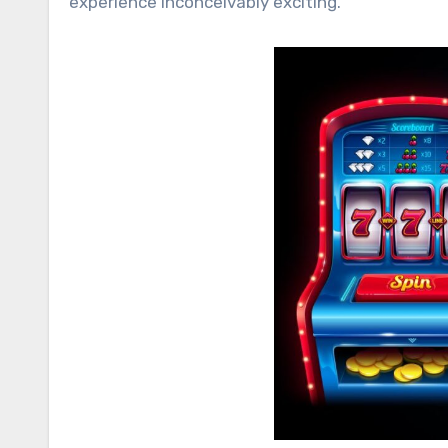
experience inconceivably exciting.