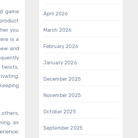
nd game
April 2026
 product
ther you
March 2026
ere is a
February 2026
 new and
equently
January 2026
 twists,
ivating.
December 2025
keeping
November 2025
October 2025
 others,
ming, as
September 2025
erience;