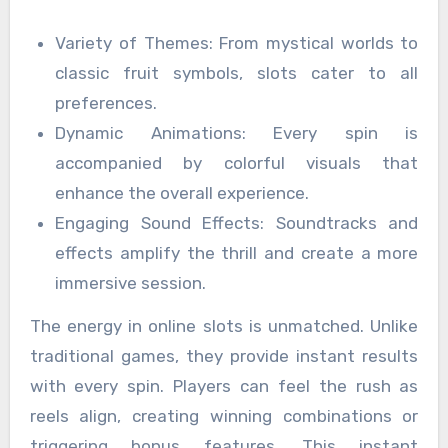
Variety of Themes: From mystical worlds to
classic fruit symbols, slots cater to all
preferences.
Dynamic Animations: Every spin is
accompanied by colorful visuals that
enhance the overall experience.
Engaging Sound Effects: Soundtracks and
effects amplify the thrill and create a more
immersive session.
The energy in online slots is unmatched. Unlike
traditional games, they provide instant results
with every spin. Players can feel the rush as
reels align, creating winning combinations or
triggering bonus features. This instant