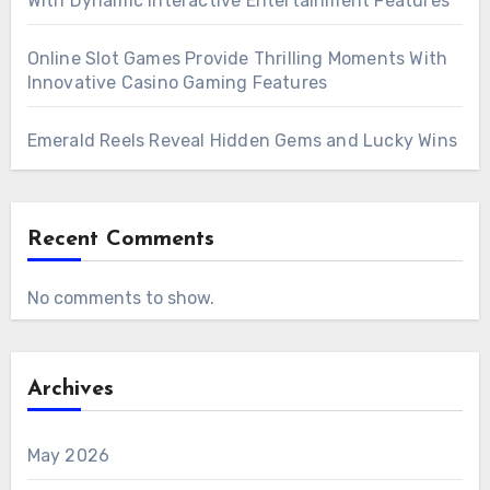
With Dynamic Interactive Entertainment Features
Online Slot Games Provide Thrilling Moments With
Innovative Casino Gaming Features
Emerald Reels Reveal Hidden Gems and Lucky Wins
Recent Comments
No comments to show.
Archives
May 2026