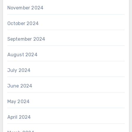
November 2024
October 2024
September 2024
August 2024
July 2024
June 2024
May 2024
April 2024