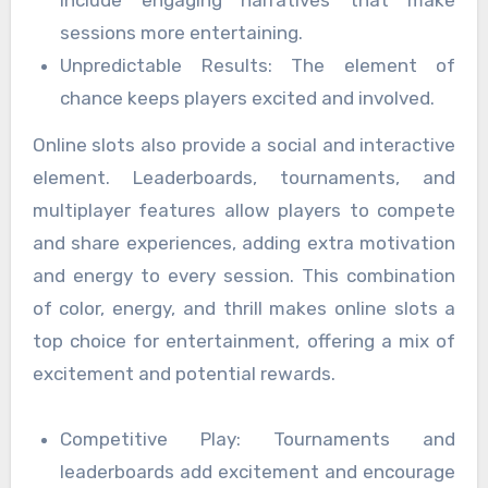
sessions more entertaining.
Unpredictable Results: The element of
chance keeps players excited and involved.
Online slots also provide a social and interactive
element. Leaderboards, tournaments, and
multiplayer features allow players to compete
and share experiences, adding extra motivation
and energy to every session. This combination
of color, energy, and thrill makes online slots a
top choice for entertainment, offering a mix of
excitement and potential rewards.
Competitive Play: Tournaments and
leaderboards add excitement and encourage