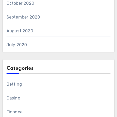
October 2020
September 2020
August 2020
July 2020
Categories
Betting
Casino
Finance