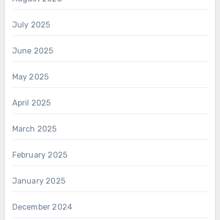
July 2025
June 2025
May 2025
April 2025
March 2025
February 2025
January 2025
December 2024