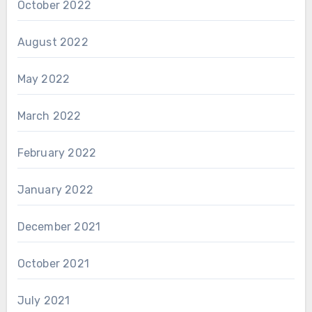
October 2022
August 2022
May 2022
March 2022
February 2022
January 2022
December 2021
October 2021
July 2021