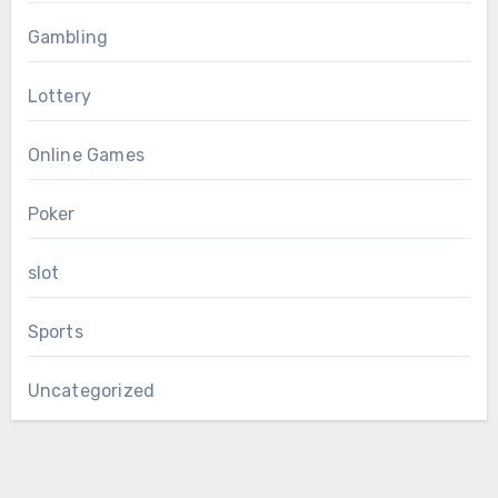
Gambling
Lottery
Online Games
Poker
slot
Sports
Uncategorized