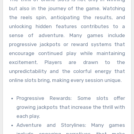
but also in the journey of the game. Watching
the reels spin, anticipating the results, and
unlocking hidden features contributes to a
sense of adventure. Many games include
progressive jackpots or reward systems that
encourage continued play while maintaining
excitement. Players are drawn to the
unpredictability and the colorful energy that
online slots bring, making every session unique.
Progressive Rewards: Some slots offer
growing jackpots that increase the thrill with
each play.
Adventure and Storylines: Many games
include engaging narratives that make