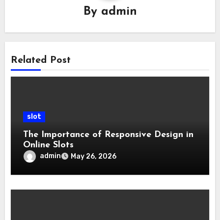
By
admin
Related Post
slot
The Importance of Responsive Design in
Online Slots
admin
May 26, 2026