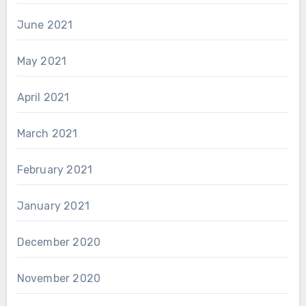
June 2021
May 2021
April 2021
March 2021
February 2021
January 2021
December 2020
November 2020