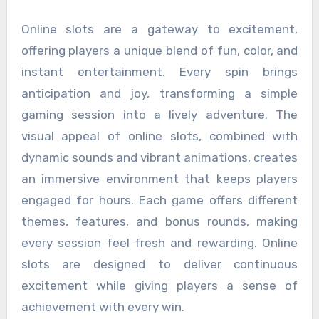
Online slots are a gateway to excitement,
offering players a unique blend of fun, color, and
instant entertainment. Every spin brings
anticipation and joy, transforming a simple
gaming session into a lively adventure. The
visual appeal of online slots, combined with
dynamic sounds and vibrant animations, creates
an immersive environment that keeps players
engaged for hours. Each game offers different
themes, features, and bonus rounds, making
every session feel fresh and rewarding. Online
slots are designed to deliver continuous
excitement while giving players a sense of
achievement with every win.