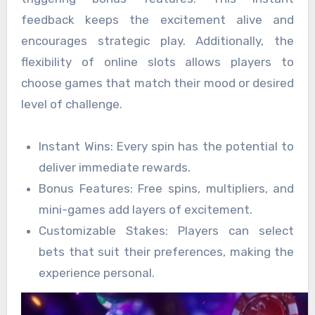
feedback keeps the excitement alive and
encourages strategic play. Additionally, the
flexibility of online slots allows players to
choose games that match their mood or desired
level of challenge.
Instant Wins: Every spin has the potential to
deliver immediate rewards.
Bonus Features: Free spins, multipliers, and
mini-games add layers of excitement.
Customizable Stakes: Players can select
bets that suit their preferences, making the
experience personal.