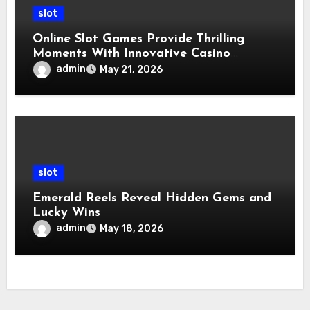
slot
Online Slot Games Provide Thrilling
Moments With Innovative Casino
Gaming Features
admin
May 21, 2026
slot
Emerald Reels Reveal Hidden Gems and
Lucky Wins
admin
May 18, 2026