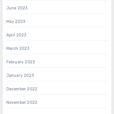
June 2023
May 2023
April 2023
March 2023
February 2023
January 2023
December 2022
November 2022