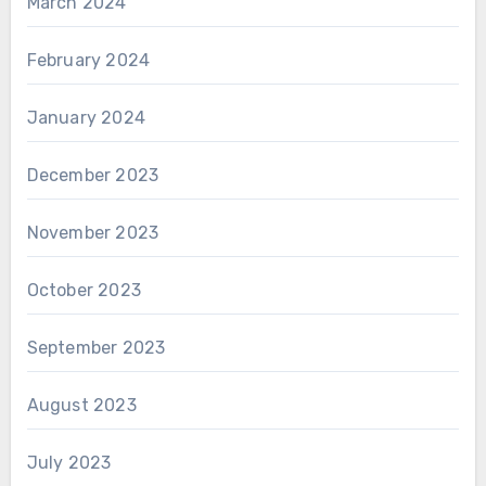
March 2024
February 2024
January 2024
December 2023
November 2023
October 2023
September 2023
August 2023
July 2023