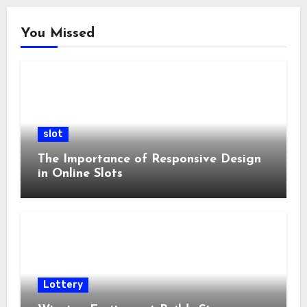
You Missed
slot
The Importance of Responsive Design
in Online Slots
Lottery