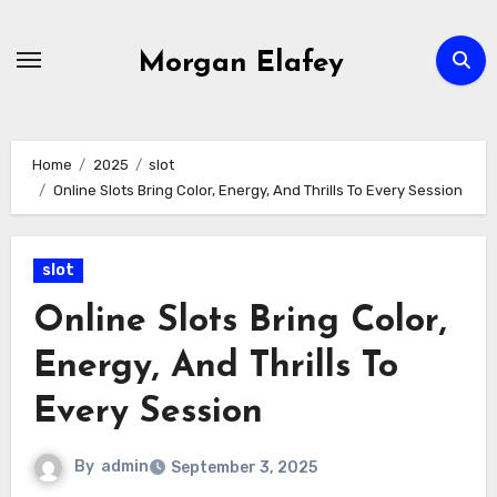
Skip
to
Morgan Elafey
content
Home
2025
slot
Online Slots Bring Color, Energy, And Thrills To Every Session
slot
Online Slots Bring Color,
Energy, And Thrills To
Every Session
By
admin
September 3, 2025