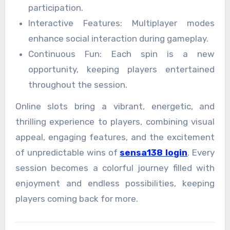
participation.
Interactive Features: Multiplayer modes
enhance social interaction during gameplay.
Continuous Fun: Each spin is a new
opportunity, keeping players entertained
throughout the session.
Online slots bring a vibrant, energetic, and
thrilling experience to players, combining visual
appeal, engaging features, and the excitement
of unpredictable wins of
sensa138 login
. Every
session becomes a colorful journey filled with
enjoyment and endless possibilities, keeping
players coming back for more.