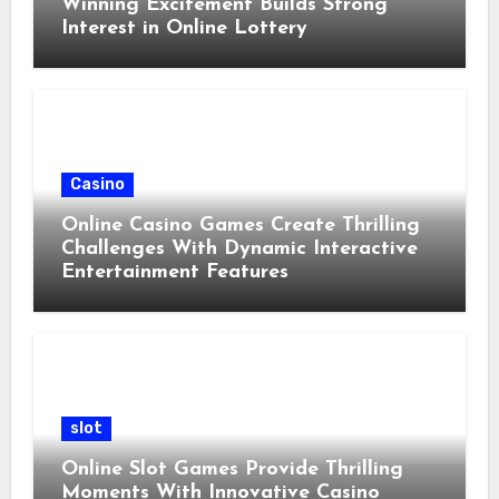
Winning Excitement Builds Strong
Interest in Online Lottery
Casino
Online Casino Games Create Thrilling
Challenges With Dynamic Interactive
Entertainment Features
slot
Online Slot Games Provide Thrilling
Moments With Innovative Casino