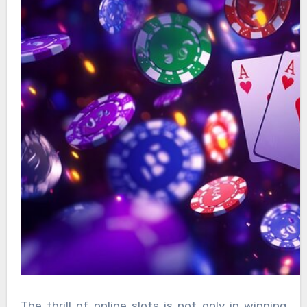
The thrill of online slots is not only in winning