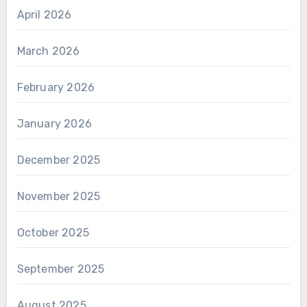
April 2026
March 2026
February 2026
January 2026
December 2025
November 2025
October 2025
September 2025
August 2025