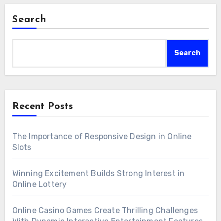
Search
Search
Recent Posts
The Importance of Responsive Design in Online
Slots
Winning Excitement Builds Strong Interest in
Online Lottery
Online Casino Games Create Thrilling Challenges