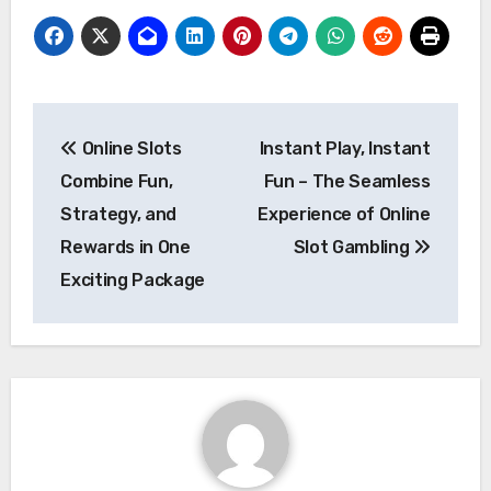
Post
Online Slots
Instant Play, Instant
navigation
Combine Fun,
Fun – The Seamless
Strategy, and
Experience of Online
Rewards in One
Slot Gambling
Exciting Package