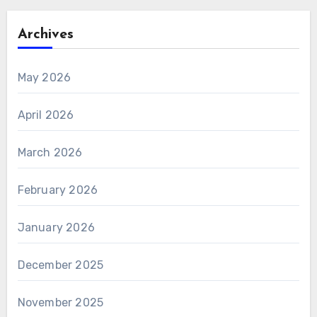
Archives
May 2026
April 2026
March 2026
February 2026
January 2026
December 2025
November 2025