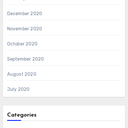
December 2020
November 2020
October 2020
September 2020
August 2020
July 2020
Categories