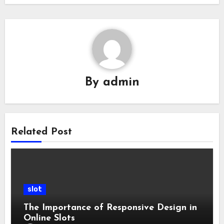
By
admin
Related Post
slot
The Importance of Responsive Design in
Online Slots