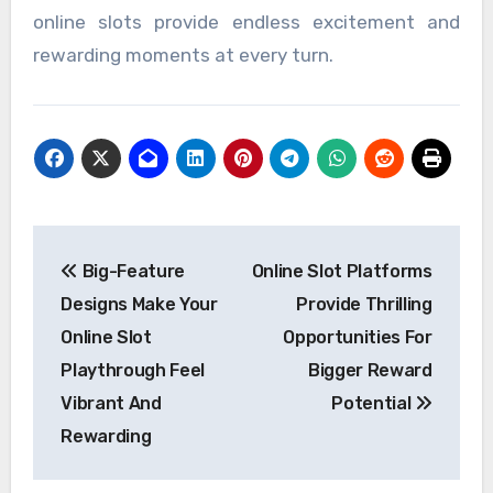
online slots provide endless excitement and
rewarding moments at every turn.
Post
Big-Feature
Online Slot Platforms
navigation
Designs Make Your
Provide Thrilling
Online Slot
Opportunities For
Playthrough Feel
Bigger Reward
Vibrant And
Potential
Rewarding