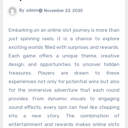
By
admin
November 22, 2025
Embarking on an online slot journey is more than
just spinning reels; it is a chance to explore
exciting worlds filled with surprises and rewards.
Each game offers a unique theme, creative
design, and opportunities to uncover hidden
treasures. Players are drawn to these
experiences not only for potential wins but also
for the immersive adventure that each round
provides. From dynamic visuals to engaging
sound effects, every spin can feel like stepping
into a new story. The combination of
entertainment and rewards makes online slots