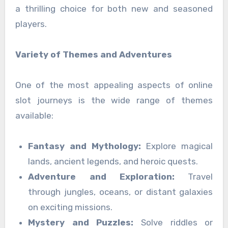
a thrilling choice for both new and seasoned
players.
Variety of Themes and Adventures
One of the most appealing aspects of online
slot journeys is the wide range of themes
available:
Fantasy and Mythology:
Explore magical
lands, ancient legends, and heroic quests.
Adventure and Exploration:
Travel
through jungles, oceans, or distant galaxies
on exciting missions.
Mystery and Puzzles:
Solve riddles or