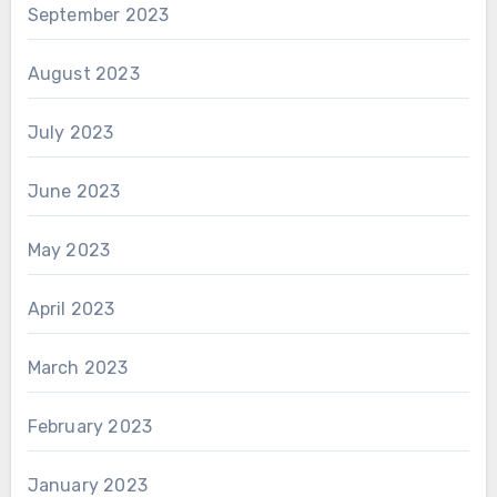
September 2023
August 2023
July 2023
June 2023
May 2023
April 2023
March 2023
February 2023
January 2023