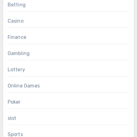
Betting
Casino
Finance
Gambling
Lottery
Online Games
Poker
slot
Sports