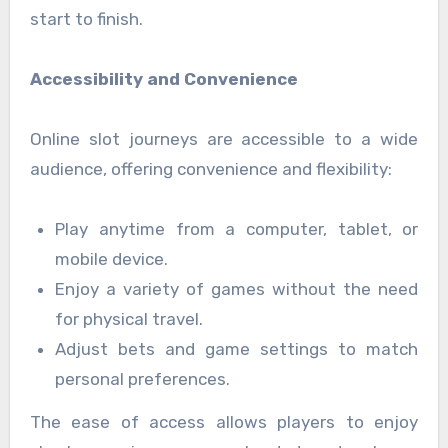
start to finish.
Accessibility and Convenience
Online slot journeys are accessible to a wide
audience, offering convenience and flexibility:
Play anytime from a computer, tablet, or
mobile device.
Enjoy a variety of games without the need
for physical travel.
Adjust bets and game settings to match
personal preferences.
The ease of access allows players to enjoy