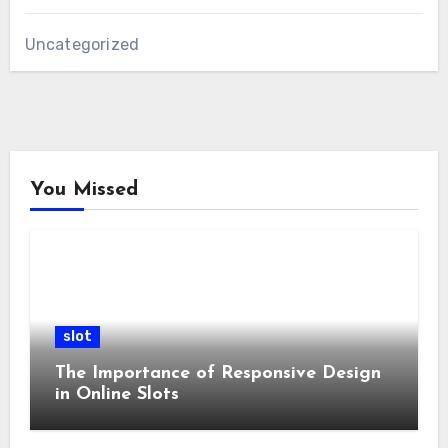
Uncategorized
You Missed
slot
The Importance of Responsive Design
in Online Slots