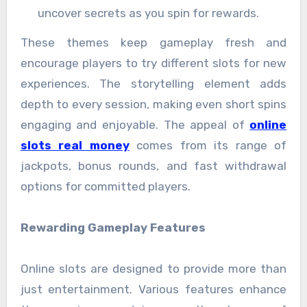
uncover secrets as you spin for rewards.
These themes keep gameplay fresh and
encourage players to try different slots for new
experiences. The storytelling element adds
depth to every session, making even short spins
engaging and enjoyable. The appeal of
online
slots real money
comes from its range of
jackpots, bonus rounds, and fast withdrawal
options for committed players.
Rewarding Gameplay Features
Online slots are designed to provide more than
just entertainment. Various features enhance