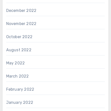
December 2022
November 2022
October 2022
August 2022
May 2022
March 2022
February 2022
January 2022