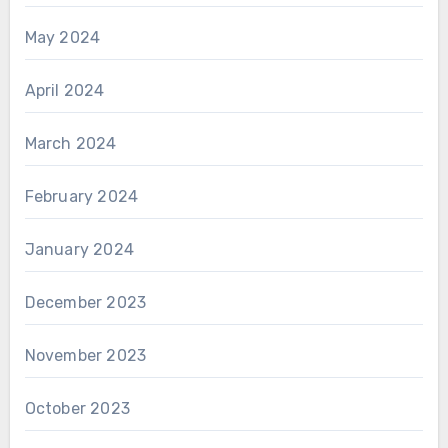
May 2024
April 2024
March 2024
February 2024
January 2024
December 2023
November 2023
October 2023