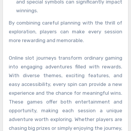
and special symbols can significantly impact
winnings.
By combining careful planning with the thrill of
exploration, players can make every session
more rewarding and memorable.
Online slot journeys transform ordinary gaming
into engaging adventures filled with rewards.
With diverse themes, exciting features, and
easy accessibility, every spin can provide a new
experience and the chance for meaningful wins.
These games offer both entertainment and
opportunity, making each session a unique
adventure worth exploring. Whether players are
chasing big prizes or simply enjoying the journey,