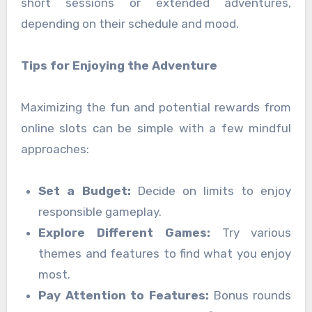
short sessions or extended adventures,
depending on their schedule and mood.
Tips for Enjoying the Adventure
Maximizing the fun and potential rewards from
online slots can be simple with a few mindful
approaches:
Set a Budget:
Decide on limits to enjoy
responsible gameplay.
Explore Different Games:
Try various
themes and features to find what you enjoy
most.
Pay Attention to Features:
Bonus rounds