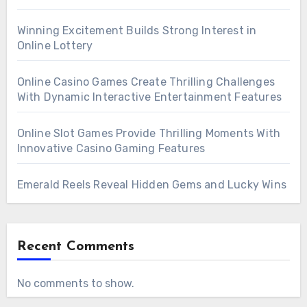
Winning Excitement Builds Strong Interest in
Online Lottery
Online Casino Games Create Thrilling Challenges
With Dynamic Interactive Entertainment Features
Online Slot Games Provide Thrilling Moments With
Innovative Casino Gaming Features
Emerald Reels Reveal Hidden Gems and Lucky Wins
Recent Comments
No comments to show.