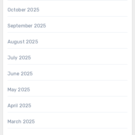
October 2025
September 2025
August 2025
July 2025
June 2025
May 2025
April 2025
March 2025