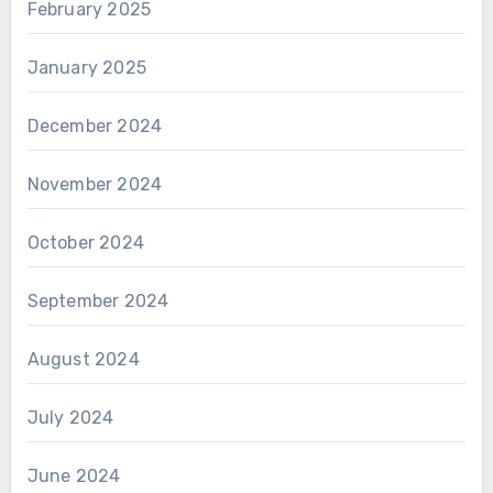
February 2025
January 2025
December 2024
November 2024
October 2024
September 2024
August 2024
July 2024
June 2024