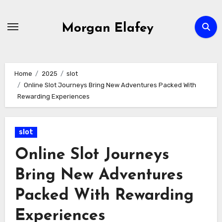
Skip
to
Morgan Elafey
content
Home
2025
slot
Online Slot Journeys Bring New Adventures Packed With
Rewarding Experiences
slot
Online Slot Journeys
Bring New Adventures
Packed With Rewarding
Experiences