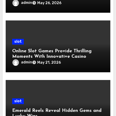
admin
May 26, 2026
slot
Online Slot Games Provide Thrilling
Moments With Innovative Casino
Gaming Features
admin
May 21, 2026
slot
Emerald Reels Reveal Hidden Gems and