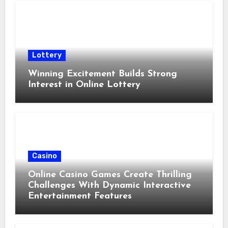
Lottery
Winning Excitement Builds Strong
Interest in Online Lottery
Casino
Online Casino Games Create Thrilling
Challenges With Dynamic Interactive
Entertainment Features