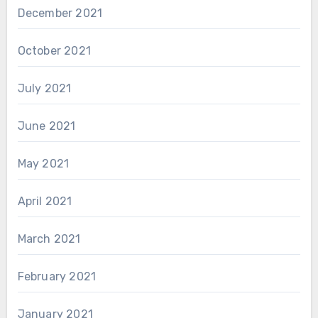
December 2021
October 2021
July 2021
June 2021
May 2021
April 2021
March 2021
February 2021
January 2021