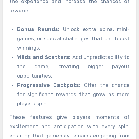
the experience and increase the chances of
rewards:
Bonus Rounds:
Unlock extra spins, mini-
games, or special challenges that can boost
winnings.
Wilds and Scatters:
Add unpredictability to
the game, creating bigger payout
opportunities.
Progressive Jackpots:
Offer the chance
for significant rewards that grow as more
players spin.
These features give players moments of
excitement and anticipation with every spin,
ensuring that gameplay remains engaging from