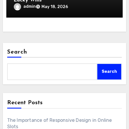
Lucky Wins
admin
May 18, 2026
Search
Search
Recent Posts
The Importance of Responsive Design in Online
Slots