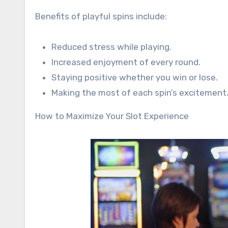
Benefits of playful spins include:
Reduced stress while playing.
Increased enjoyment of every round.
Staying positive whether you win or lose.
Making the most of each spin’s excitement
How to Maximize Your Slot Experience