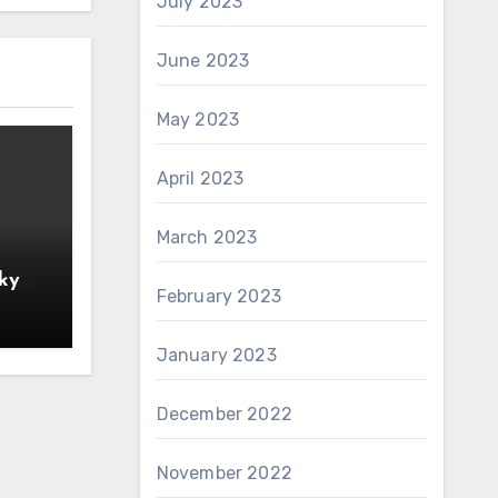
July 2023
June 2023
May 2023
April 2023
March 2023
ky
February 2023
January 2023
December 2022
November 2022