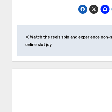
Post
Watch the reels spin and experience non-
navigation
online slot joy