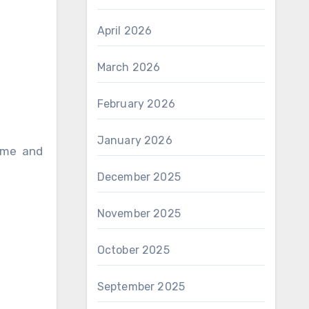
April 2026
March 2026
February 2026
January 2026
ame and
December 2025
November 2025
October 2025
September 2025