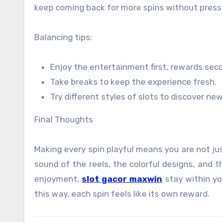
keep coming back for more spins without pressu
Balancing tips:
Enjoy the entertainment first, rewards sec
Take breaks to keep the experience fresh.
Try different styles of slots to discover new
Final Thoughts
Making every spin playful means you are not ju
sound of the reels, the colorful designs, and t
enjoyment,
slot gacor maxwin
stay within you
this way, each spin feels like its own reward.