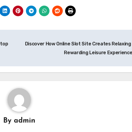
stop
Discover How Online Slot Site Creates Relaxing
Rewarding Leisure Experienc
By
admin