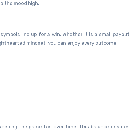
ep the mood high.
mbols line up for a win. Whether it is a small payout 
a lighthearted mindset, you can enjoy every outcome.
n keeping the game fun over time. This balance ensures 