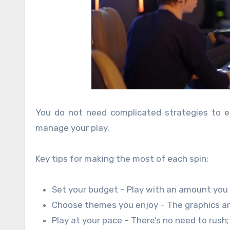
You do not need complicated strategies to 
manage your play.
Key tips for making the most of each spin:
Set your budget – Play with an amount you
Choose themes you enjoy – The graphics an
Play at your pace – There’s no need to rush;