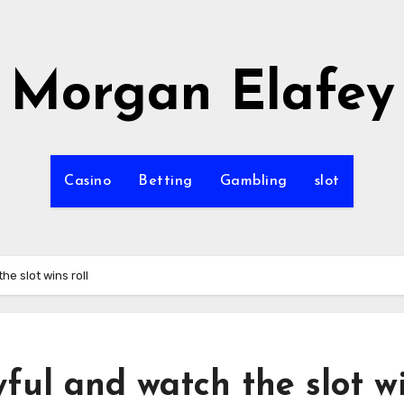
Morgan Elafey
Casino
Betting
Gambling
slot
he slot wins roll
ful and watch the slot w