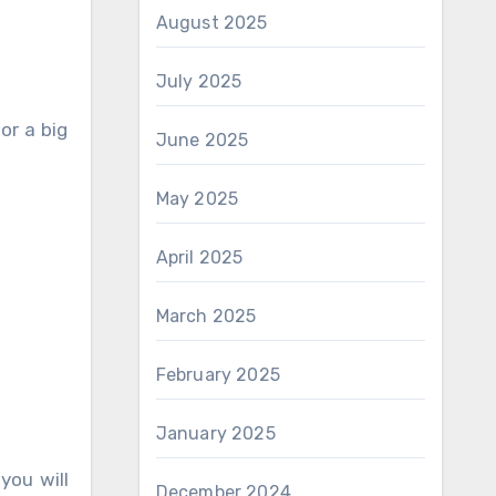
August 2025
July 2025
or a big
June 2025
May 2025
April 2025
March 2025
February 2025
January 2025
you will
December 2024