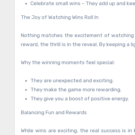
Celebrate small wins – They add up and ke
The Joy of Watching Wins Roll In
Nothing matches the excitement of watching sy
reward, the thrill is in the reveal. By keeping 
Why the winning moments feel special:
They are unexpected and exciting.
They make the game more rewarding.
They give you a boost of positive energy.
Balancing Fun and Rewards
While wins are exciting, the real success is i