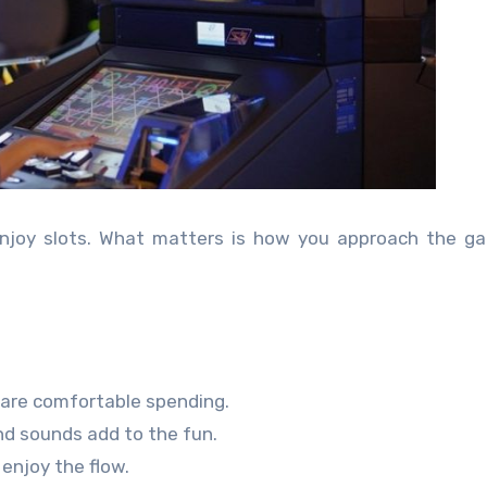
enjoy slots. What matters is how you approach the g
 are comfortable spending.
d sounds add to the fun.
 enjoy the flow.