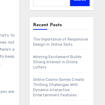
Recent Posts
The Importance of Responsive
omes not
Design in Online Slots
here’s a
 to keep
Winning Excitement Builds
Strong Interest in Online
.
Lottery
Online Casino Games Create
Thrilling Challenges With
Dynamic Interactive
 you are
Entertainment Features