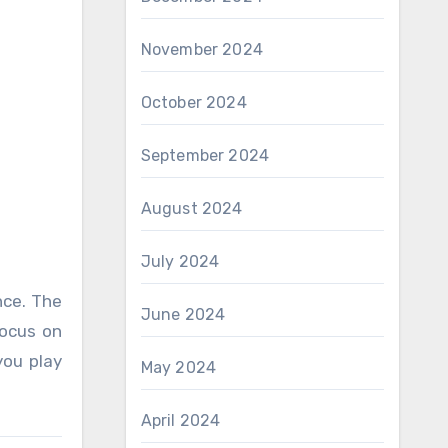
November 2024
October 2024
September 2024
August 2024
July 2024
nce. The
June 2024
focus on
you play
May 2024
April 2024