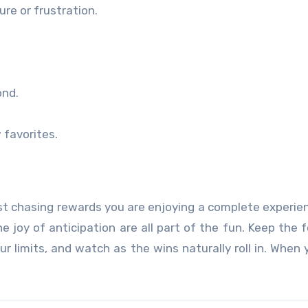
re or frustration.
ond.
 favorites.
st chasing rewards you are enjoying a complete experie
he joy of anticipation are all part of the fun. Keep the 
r limits, and watch as the wins naturally roll in. When 