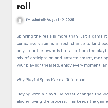
roll
By
admin
August 19, 2025
Spinning the reels is more than just a game it is a moment to relax, have fun, and feel the thrill of what’s to
come. Every spin is a fresh chance to land exc
only from the rewards but also from the playfu
mix of anticipation and entertainment, making
your play lighthearted, enjoy every moment, and
Why Playful Spins Make a Difference
Playing with a playful mindset changes the way
also enjoying the process. This keeps the game