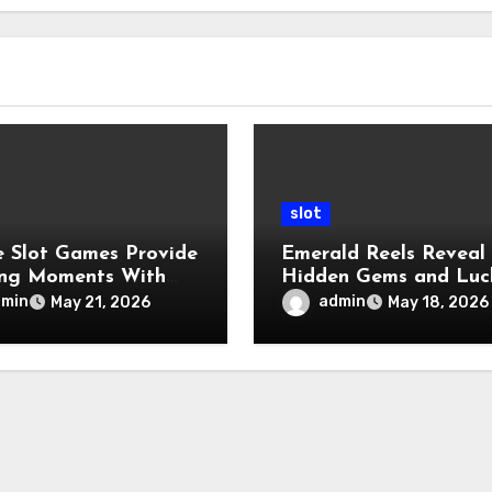
slot
e Slot Games Provide
Emerald Reels Reveal
ling Moments With
Hidden Gems and Luc
ative Casino Gaming
Wins
dmin
admin
May 21, 2026
May 18, 2026
res