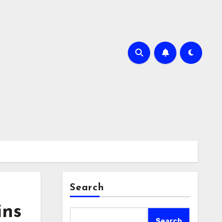
Search
ins
Search