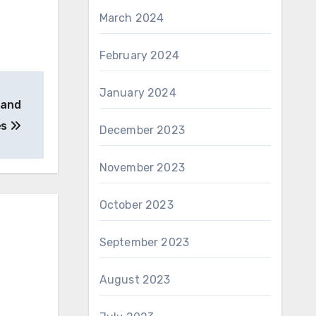
March 2024
February 2024
January 2024
 and
es
December 2023
November 2023
October 2023
September 2023
August 2023