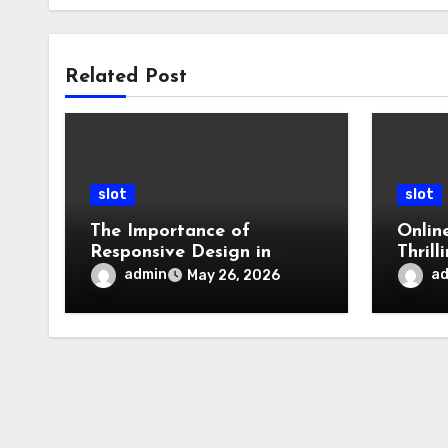
Related Post
slot
slot
The Importance of
Onlin
Responsive Design in
Thril
Online Slots
Innov
admin
a
May 26, 2026
Featu