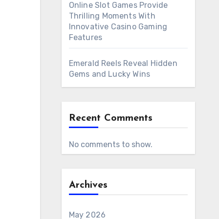
Online Slot Games Provide
Thrilling Moments With
Innovative Casino Gaming
Features
Emerald Reels Reveal Hidden
Gems and Lucky Wins
Recent Comments
No comments to show.
Archives
May 2026