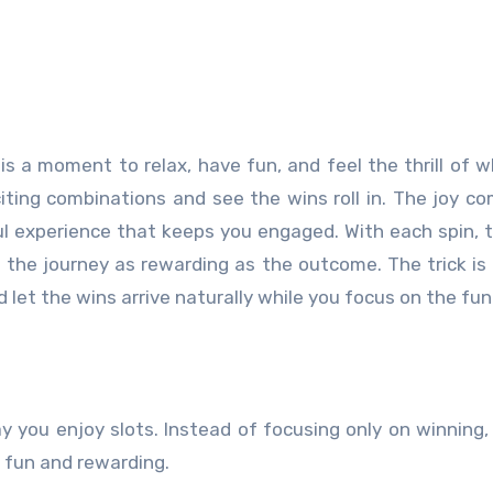
iting combinations and see the wins roll in. The joy c
l experience that keeps you engaged. With each spin, t
 the journey as rewarding as the outcome. The trick is
 let the wins arrive naturally while you focus on the fun
 you enjoy slots. Instead of focusing only on winning,
 fun and rewarding.