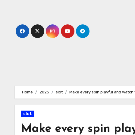
Skip
to
content
Home
2025
slot
Make every spin playful and watch t
slot
Make every spin play