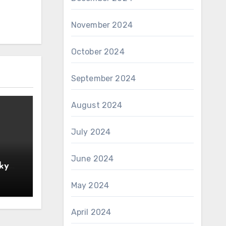
November 2024
October 2024
September 2024
August 2024
July 2024
June 2024
ky
May 2024
April 2024