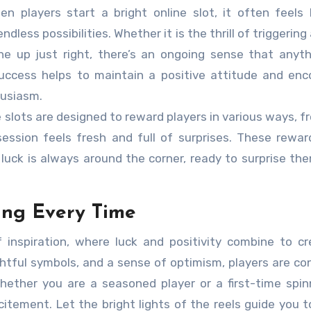
en players start a bright online slot, it often feels 
ndless possibilities. Whether it is the thrill of triggerin
ine up just right, there’s an ongoing sense that anyt
 success helps to maintain a positive attitude and en
husiasm.
e slots are designed to reward players in various ways, f
 session feels fresh and full of surprises. These rewa
 luck is always around the corner, ready to surprise t
ing Every Time
 inspiration, where luck and positivity combine to c
ghtful symbols, and a sense of optimism, players are co
hether you are a seasoned player or a first-time spin
citement. Let the bright lights of the reels guide you 