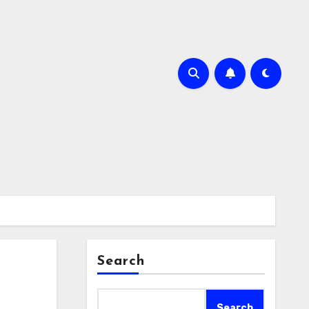
Search
Search