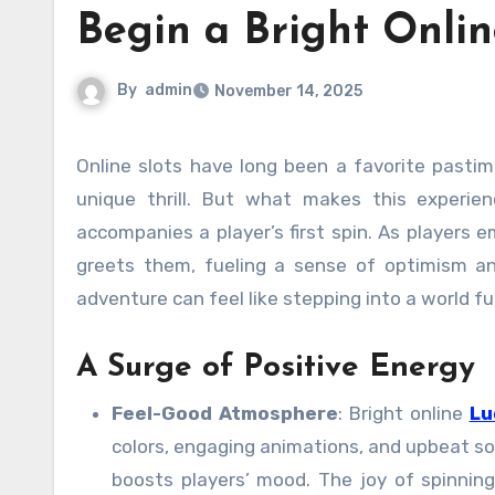
Begin a Bright Onlin
By
admin
November 14, 2025
Online slots have long been a favorite pastime for many, and the excitement of spinning the reels offers a
unique thrill. But what makes this experie
accompanies a player’s first spin. As players em
greets them, fueling a sense of optimism and
adventure can feel like stepping into a world full
A Surge of Positive Energy
Feel-Good Atmosphere
: Bright online
Lu
colors, engaging animations, and upbeat so
boosts players’ mood. The joy of spinning