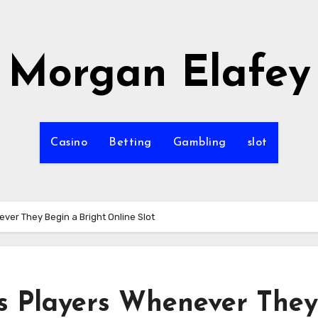
Morgan Elafey
Casino
Betting
Gambling
slot
ver They Begin a Bright Online Slot
ts Players Whenever They