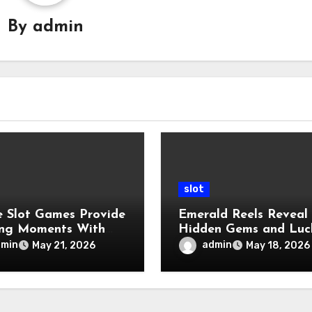
By
admin
slot
e Slot Games Provide
Emerald Reels Reveal
ling Moments With
Hidden Gems and Luc
ative Casino Gaming
Wins
dmin
admin
May 21, 2026
May 18, 2026
res