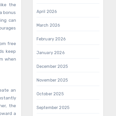
like the
April 2026
g a bonus
hing can
March 2026
courages
February 2026
rom free
rds keep
January 2026
hem when
December 2025
November 2025
reate an
October 2025
nstantly
ner, the
September 2025
toward a