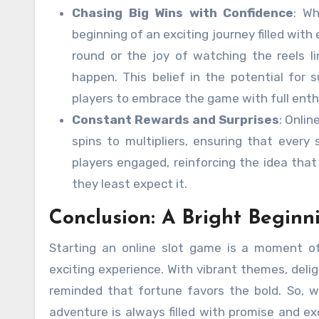
Chasing Big Wins with Confidence
: Wh
beginning of an exciting journey filled with e
round or the joy of watching the reels l
happen. This belief in the potential for
players to embrace the game with full ent
Constant Rewards and Surprises
: Onlin
spins to multipliers, ensuring that every
players engaged, reinforcing the idea that
they least expect it.
Conclusion: A Bright Beginn
Starting an online slot game is a moment of
exciting experience. With vibrant themes, deli
reminded that fortune favors the bold. So, w
adventure is always filled with promise and ex