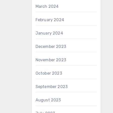
March 2024
February 2024
January 2024
December 2023
November 2023
October 2023
September 2023
August 2023