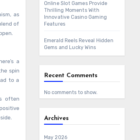
Online Slot Games Provide
Thrilling Moments With
mism, as
Innovative Casino Gaming
blend of
Features
appen.
Emerald Reels Reveal Hidden
Gems and Lucky Wins
here’s a
the spin
Recent Comments
ead to a
No comments to show.
rs often
positive
side.
Archives
May 2026