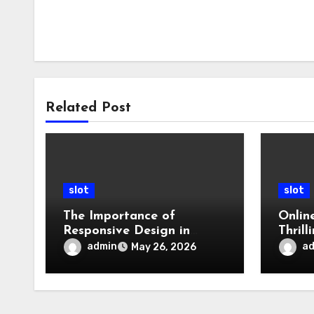
Related Post
slot
slot
The Importance of
Onlin
Responsive Design in
Thril
Online Slots
Innov
admin
a
May 26, 2026
Featu