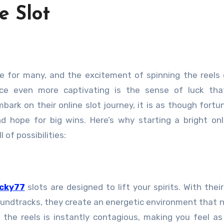
e Slot
nce even more captivating is the sense of luck tha
bark on their online slot journey, it is as though fortun
 hope for big wins. Here’s why starting a bright onl
 of possibilities:
cky77
slots are designed to lift your spirits. With their
undtracks, they create an energetic environment that n
 the reels is instantly contagious, making you feel a