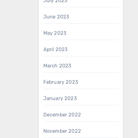
July 2023
June 2023
May 2023
April 2023
March 2023
February 2023
January 2023
December 2022
November 2022