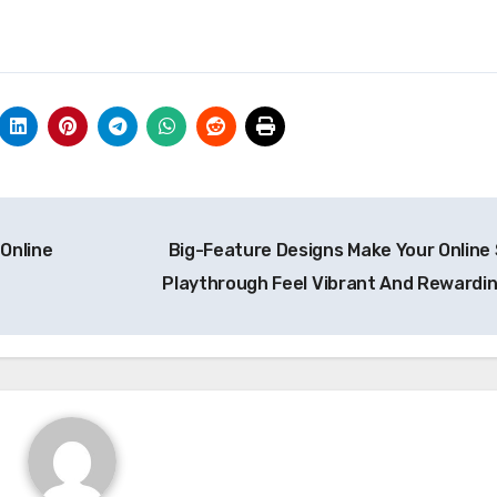
Online
Big-Feature Designs Make Your Online 
Playthrough Feel Vibrant And Rewardi