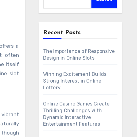
Recent Posts
The Importance of Responsive
t often
Design in Online Slots
e itself
ine slot
Winning Excitement Builds
Strong Interest in Online
Lottery
Online Casino Games Create
Thrilling Challenges With
 vibrant
Dynamic Interactive
aturally
Entertainment Features
s though