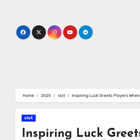
Skip
to
content
Home
2025
slot
Inspiring Luck Greets Players Whene
slot
Inspiring Luck Gree