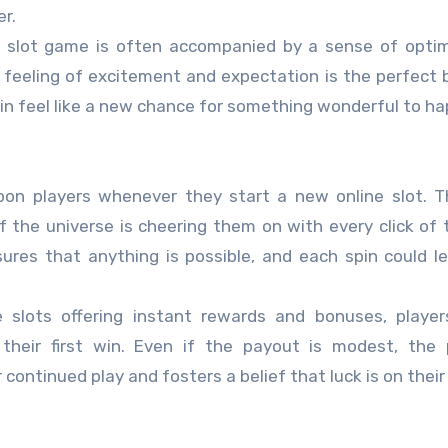
er.
w slot game is often accompanied by a sense of opti
is feeling of excitement and expectation is the perfect 
pin feel like a new chance for something wonderful to h
pon players whenever they start a new online slot. T
if the universe is cheering them on with every click of 
es that anything is possible, and each spin could l
e slots offering instant rewards and bonuses, playe
their first win. Even if the payout is modest, the 
ontinued play and fosters a belief that luck is on their 