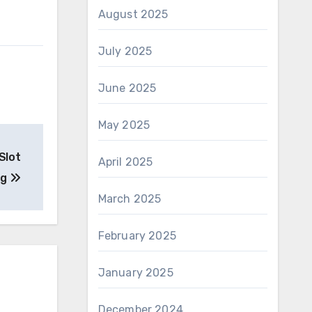
August 2025
July 2025
June 2025
May 2025
Slot
April 2025
ng
March 2025
February 2025
January 2025
December 2024