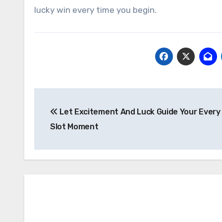
lucky win every time you begin.
Post
Let Excitement And Luck Guide Your Every 
navigation
Slot Moment