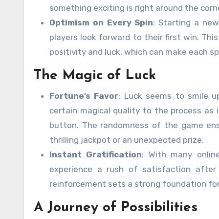
something exciting is right around the corn
Optimism on Every Spin
: Starting a ne
players look forward to their first win. Th
positivity and luck, which can make each s
The Magic of Luck
Fortune’s Favor
: Luck seems to smile u
certain magical quality to the process as 
button. The randomness of the game ensur
thrilling jackpot or an unexpected prize.
Instant Gratification
: With many onlin
experience a rush of satisfaction after 
reinforcement sets a strong foundation for c
A Journey of Possibilities