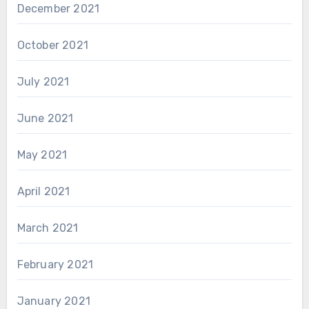
December 2021
October 2021
July 2021
June 2021
May 2021
April 2021
March 2021
February 2021
January 2021