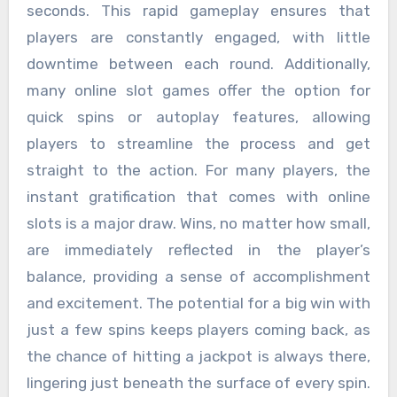
seconds. This rapid gameplay ensures that
players are constantly engaged, with little
downtime between each round. Additionally,
many online slot games offer the option for
quick spins or autoplay features, allowing
players to streamline the process and get
straight to the action. For many players, the
instant gratification that comes with online
slots is a major draw. Wins, no matter how small,
are immediately reflected in the player’s
balance, providing a sense of accomplishment
and excitement. The potential for a big win with
just a few spins keeps players coming back, as
the chance of hitting a jackpot is always there,
lingering just beneath the surface of every spin.