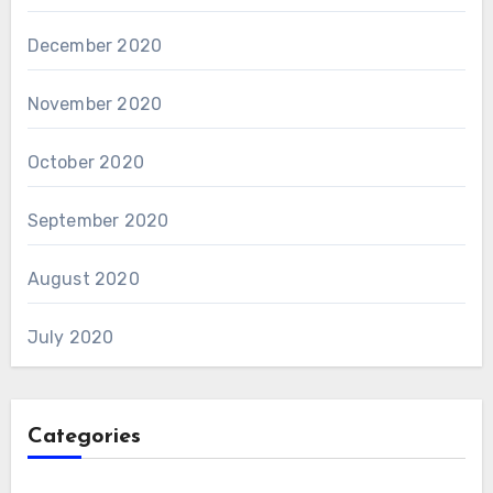
December 2020
November 2020
October 2020
September 2020
August 2020
July 2020
Categories