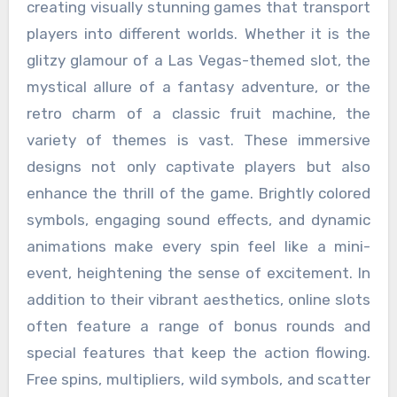
creating visually stunning games that transport
players into different worlds. Whether it is the
glitzy glamour of a Las Vegas-themed slot, the
mystical allure of a fantasy adventure, or the
retro charm of a classic fruit machine, the
variety of themes is vast. These immersive
designs not only captivate players but also
enhance the thrill of the game. Brightly colored
symbols, engaging sound effects, and dynamic
animations make every spin feel like a mini-
event, heightening the sense of excitement. In
addition to their vibrant aesthetics, online slots
often feature a range of bonus rounds and
special features that keep the action flowing.
Free spins, multipliers, wild symbols, and scatter