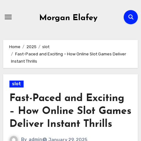
Skip
to
Morgan Elafey
content
Home
2025
slot
Fast-Paced and Exciting – How Online Slot Games Deliver
Instant Thrills
slot
Fast-Paced and Exciting
– How Online Slot Games
Deliver Instant Thrills
By
admin
January 29, 2025