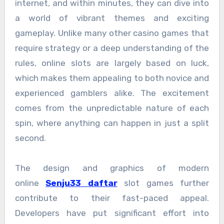
internet, and within minutes, they can dive into
a world of vibrant themes and exciting
gameplay. Unlike many other casino games that
require strategy or a deep understanding of the
rules, online slots are largely based on luck,
which makes them appealing to both novice and
experienced gamblers alike. The excitement
comes from the unpredictable nature of each
spin, where anything can happen in just a split
second.
The design and graphics of modern
online
Senju33 daftar
slot games further
contribute to their fast-paced appeal.
Developers have put significant effort into