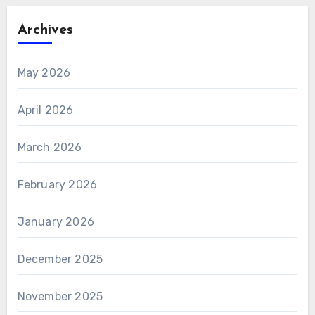
Archives
May 2026
April 2026
March 2026
February 2026
January 2026
December 2025
November 2025