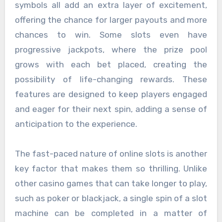
symbols all add an extra layer of excitement,
offering the chance for larger payouts and more
chances to win. Some slots even have
progressive jackpots, where the prize pool
grows with each bet placed, creating the
possibility of life-changing rewards. These
features are designed to keep players engaged
and eager for their next spin, adding a sense of
anticipation to the experience.
The fast-paced nature of online slots is another
key factor that makes them so thrilling. Unlike
other casino games that can take longer to play,
such as poker or blackjack, a single spin of a slot
machine can be completed in a matter of