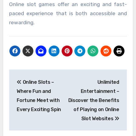
Online slot games offer an exciting and fast-
paced experience that is both accessible and
rewarding.
Post
Online Slots –
Unlimited
navigation
Where Fun and
Entertainment –
Fortune Meet with
Discover the Benefits
Every Exciting Spin
of Playing on Online
Slot Websites