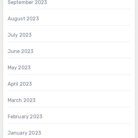
September 2023
August 2023
July 2023
June 2023
May 2023
April 2023
March 2023
February 2023
January 2023