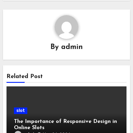
By
admin
Related Post
slot
The Importance of Responsive Design in
Online Slots