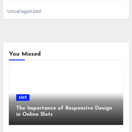
Uncategorized
You Missed
slot
The Importance of Responsive Design
in Online Slots