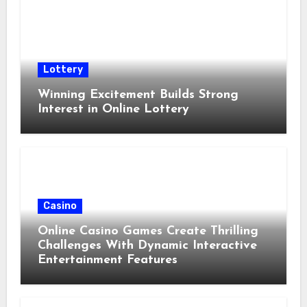
Lottery
Winning Excitement Builds Strong
Interest in Online Lottery
Casino
Online Casino Games Create Thrilling
Challenges With Dynamic Interactive
Entertainment Features