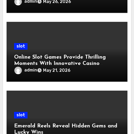
admin
May 26, 2026
slot
Online Slot Games Provide Thrilling
Moments With Innovative Casino
Gaming Features
admin
May 21, 2026
slot
Emerald Reels Reveal Hidden Gems and
Lucky Wins