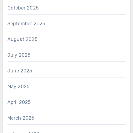
October 2025
September 2025
August 2025
July 2025
June 2025
May 2025
April 2025
March 2025