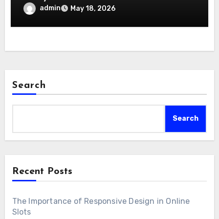
admin
May 18, 2026
Search
Search
Recent Posts
The Importance of Responsive Design in Online
Slots