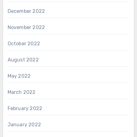
December 2022
November 2022
October 2022
August 2022
May 2022
March 2022
February 2022
January 2022