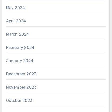
May 2024
April 2024
March 2024
February 2024
January 2024
December 2023
November 2023
October 2023