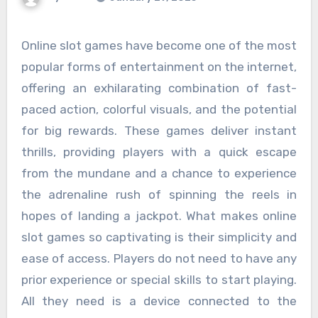
Online slot games have become one of the most
popular forms of entertainment on the internet,
offering an exhilarating combination of fast-
paced action, colorful visuals, and the potential
for big rewards. These games deliver instant
thrills, providing players with a quick escape
from the mundane and a chance to experience
the adrenaline rush of spinning the reels in
hopes of landing a jackpot. What makes online
slot games so captivating is their simplicity and
ease of access. Players do not need to have any
prior experience or special skills to start playing.
All they need is a device connected to the