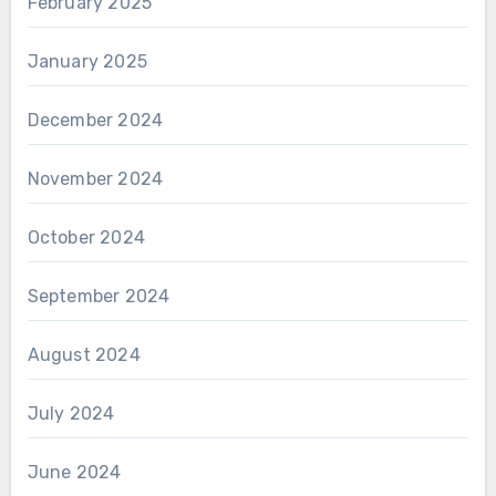
February 2025
January 2025
December 2024
November 2024
October 2024
September 2024
August 2024
July 2024
June 2024