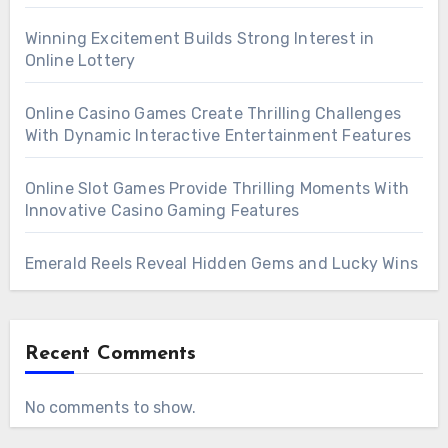
Winning Excitement Builds Strong Interest in
Online Lottery
Online Casino Games Create Thrilling Challenges
With Dynamic Interactive Entertainment Features
Online Slot Games Provide Thrilling Moments With
Innovative Casino Gaming Features
Emerald Reels Reveal Hidden Gems and Lucky Wins
Recent Comments
No comments to show.