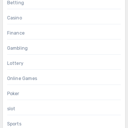
Betting
Casino
Finance
Gambling
Lottery
Online Games
Poker
slot
Sports