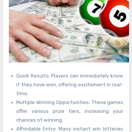
Quick Results: Players can immediately know
if they have won, offering excitement in real-
time.
Multiple Winning Opportunities: These games
offer various prize tiers, increasing your
chances of winning.
Affordable Entry: Many instant win lotteries