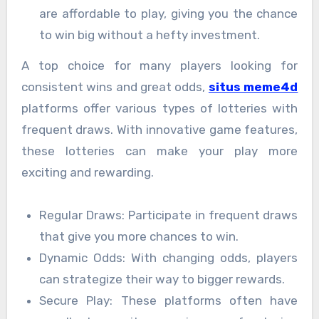
are affordable to play, giving you the chance
to win big without a hefty investment.
A top choice for many players looking for
consistent wins and great odds,
situs meme4d
platforms offer various types of lotteries with
frequent draws. With innovative game features,
these lotteries can make your play more
exciting and rewarding.
Regular Draws: Participate in frequent draws
that give you more chances to win.
Dynamic Odds: With changing odds, players
can strategize their way to bigger rewards.
Secure Play: These platforms often have