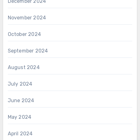
December 2024
November 2024
October 2024
September 2024
August 2024
July 2024
June 2024
May 2024
April 2024