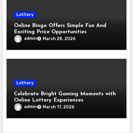
Lottery
Online Bingo Offers Simple Fun And
Exciting Prize Opportunities
admin
March 28, 2026
Lottery
Celebrate Bright Gaming Moments with
Online Lottery Experiences
admin
March 17, 2026