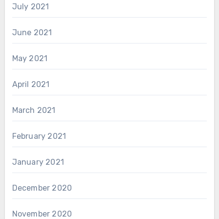
July 2021
June 2021
May 2021
April 2021
March 2021
February 2021
January 2021
December 2020
November 2020