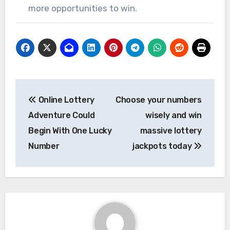
more opportunities to win.
Post
Online Lottery
Choose your numbers
navigation
Adventure Could
wisely and win
Begin With One Lucky
massive lottery
Number
jackpots today