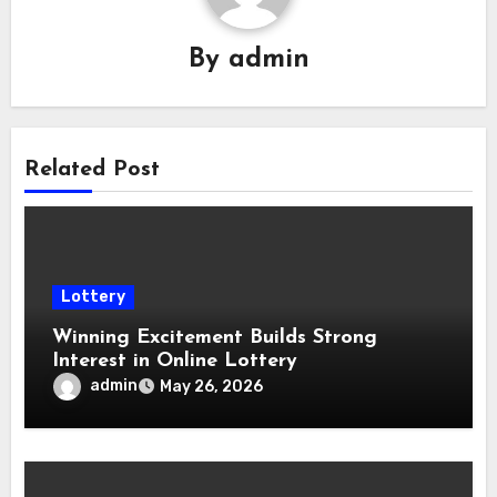
By
admin
Related Post
Lottery
Winning Excitement Builds Strong
Interest in Online Lottery
admin
May 26, 2026