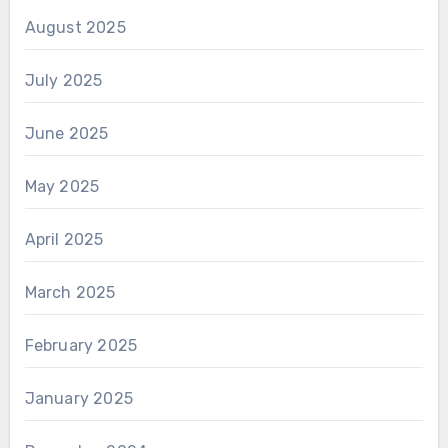
August 2025
July 2025
June 2025
May 2025
April 2025
March 2025
February 2025
January 2025