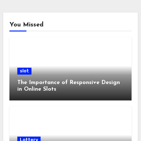
You Missed
slot
The Importance of Responsive Design
in Online Slots
Lottery