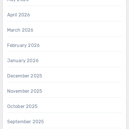
April 2026
March 2026
February 2026
January 2026
December 2025
November 2025
October 2025
September 2025