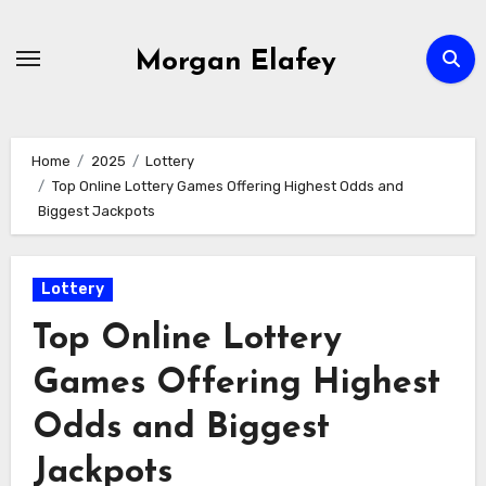
Skip
to
Morgan Elafey
content
Home
2025
Lottery
Top Online Lottery Games Offering Highest Odds and
Biggest Jackpots
Lottery
Top Online Lottery
Games Offering Highest
Odds and Biggest
Jackpots