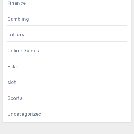
Finance
Gambling
Lottery
Online Games
Poker
slot
Sports
Uncategorized