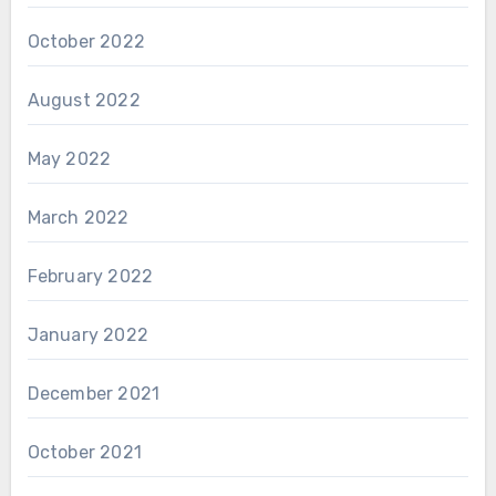
October 2022
August 2022
May 2022
March 2022
February 2022
January 2022
December 2021
October 2021