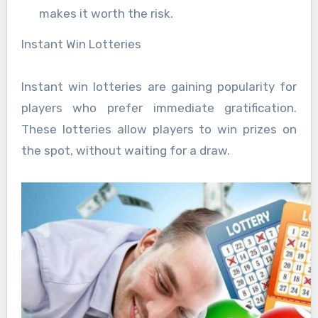
makes it worth the risk.
Instant Win Lotteries
Instant win lotteries are gaining popularity for
players who prefer immediate gratification.
These lotteries allow players to win prizes on
the spot, without waiting for a draw.