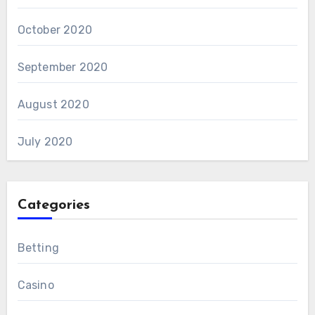
October 2020
September 2020
August 2020
July 2020
Categories
Betting
Casino