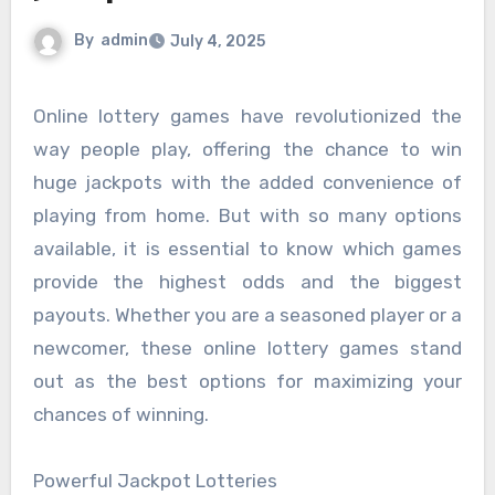
By
admin
July 4, 2025
Online lottery games have revolutionized the
way people play, offering the chance to win
huge jackpots with the added convenience of
playing from home. But with so many options
available, it is essential to know which games
provide the highest odds and the biggest
payouts. Whether you are a seasoned player or a
newcomer, these online lottery games stand
out as the best options for maximizing your
chances of winning.
Powerful Jackpot Lotteries