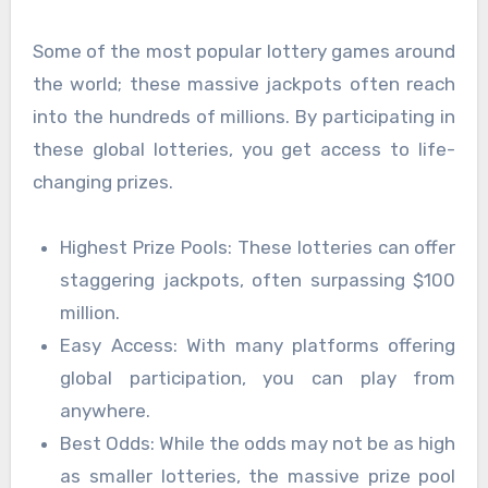
Some of the most popular lottery games around
the world; these massive jackpots often reach
into the hundreds of millions. By participating in
these global lotteries, you get access to life-
changing prizes.
Highest Prize Pools: These lotteries can offer
staggering jackpots, often surpassing $100
million.
Easy Access: With many platforms offering
global participation, you can play from
anywhere.
Best Odds: While the odds may not be as high
as smaller lotteries, the massive prize pool