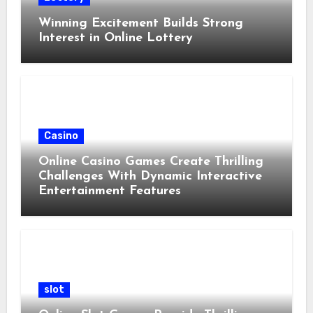
Winning Excitement Builds Strong
Interest in Online Lottery
Casino
Online Casino Games Create Thrilling
Challenges With Dynamic Interactive
Entertainment Features
slot