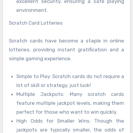
excellent security, ensuring a safe playing
environment.
Scratch Card Lotteries
Scratch cards have become a staple in online
lotteries, providing instant gratification and a
simple gaming experience.
Simple to Play: Scratch cards do not require a
lot of skill or strategy, just luck!
Multiple Jackpots: Many scratch cards
feature multiple jackpot levels, making them
perfect for those who want to win quickly.
High Odds for Smaller Wins: Though the
jackpots are typically smaller, the odds of