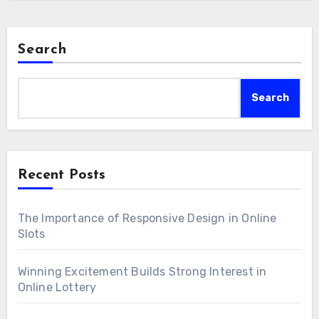
Search
Search
Recent Posts
The Importance of Responsive Design in Online
Slots
Winning Excitement Builds Strong Interest in
Online Lottery