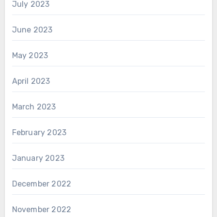
July 2023
June 2023
May 2023
April 2023
March 2023
February 2023
January 2023
December 2022
November 2022