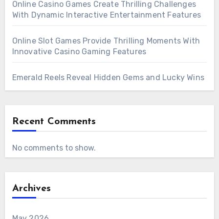
Online Casino Games Create Thrilling Challenges
With Dynamic Interactive Entertainment Features
Online Slot Games Provide Thrilling Moments With
Innovative Casino Gaming Features
Emerald Reels Reveal Hidden Gems and Lucky Wins
Recent Comments
No comments to show.
Archives
May 2026