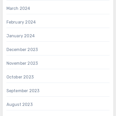
March 2024
February 2024
January 2024
December 2023
November 2023
October 2023
September 2023
August 2023