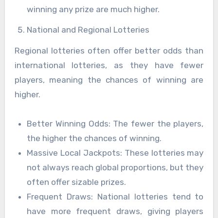
winning any prize are much higher.
National and Regional Lotteries
Regional lotteries often offer better odds than
international lotteries, as they have fewer
players, meaning the chances of winning are
higher.
Better Winning Odds: The fewer the players,
the higher the chances of winning.
Massive Local Jackpots: These lotteries may
not always reach global proportions, but they
often offer sizable prizes.
Frequent Draws: National lotteries tend to
have more frequent draws, giving players