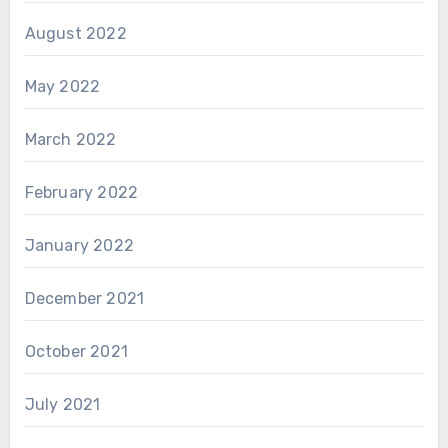
August 2022
May 2022
March 2022
February 2022
January 2022
December 2021
October 2021
July 2021