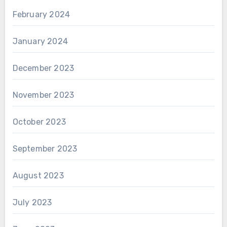
February 2024
January 2024
December 2023
November 2023
October 2023
September 2023
August 2023
July 2023