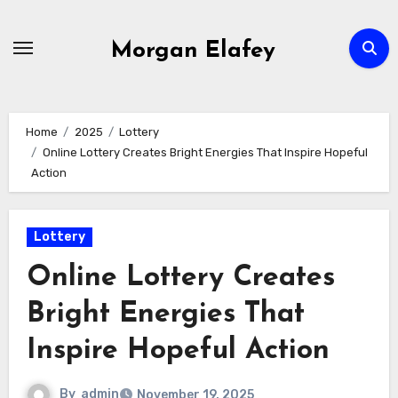
Skip
to
Morgan Elafey
content
Home
2025
Lottery
Online Lottery Creates Bright Energies That Inspire Hopeful
Action
Lottery
Online Lottery Creates
Bright Energies That
Inspire Hopeful Action
By
admin
November 19, 2025