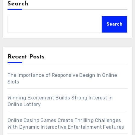
Search
Search
Recent Posts
The Importance of Responsive Design in Online
Slots
Winning Excitement Builds Strong Interest in
Online Lottery
Online Casino Games Create Thrilling Challenges
With Dynamic Interactive Entertainment Features