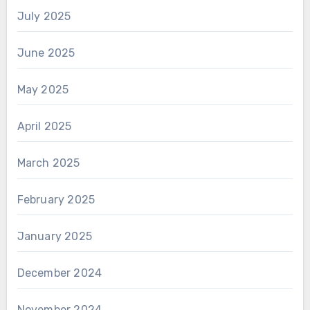
July 2025
June 2025
May 2025
April 2025
March 2025
February 2025
January 2025
December 2024
November 2024