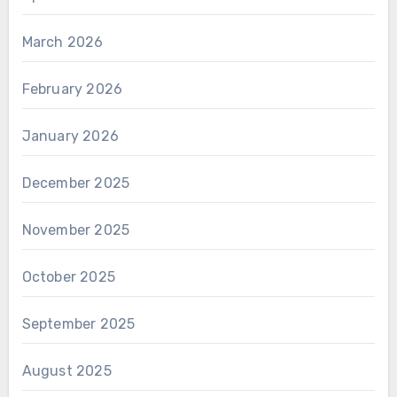
March 2026
February 2026
January 2026
December 2025
November 2025
October 2025
September 2025
August 2025