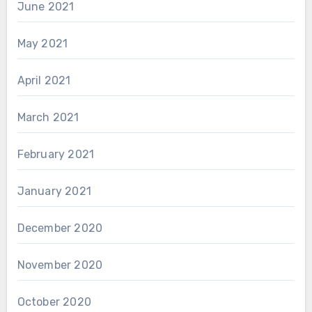
June 2021
May 2021
April 2021
March 2021
February 2021
January 2021
December 2020
November 2020
October 2020