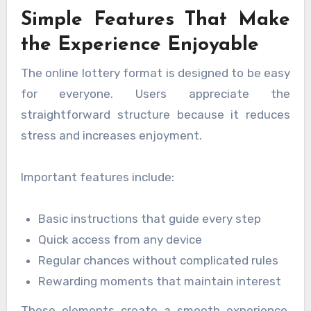
Simple Features That Make
the Experience Enjoyable
The online lottery format is designed to be easy
for everyone. Users appreciate the
straightforward structure because it reduces
stress and increases enjoyment.
Important features include:
Basic instructions that guide every step
Quick access from any device
Regular chances without complicated rules
Rewarding moments that maintain interest
These elements create a smooth experience,