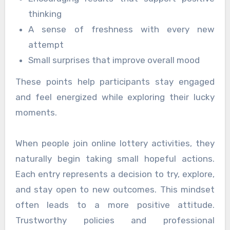
thinking
A sense of freshness with every new
attempt
Small surprises that improve overall mood
These points help participants stay engaged
and feel energized while exploring their lucky
moments.
When people join online lottery activities, they
naturally begin taking small hopeful actions.
Each entry represents a decision to try, explore,
and stay open to new outcomes. This mindset
often leads to a more positive attitude.
Trustworthy policies and professional