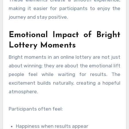
making it easier for participants to enjoy the
journey and stay positive.
Emotional Impact of Bright
Lottery Moments
Bright moments in an online lottery are not just
about winning; they are about the emotional lift
people feel while waiting for results. The
excitement builds naturally, creating a hopeful
atmosphere.
Participants often feel:
Happiness when results appear