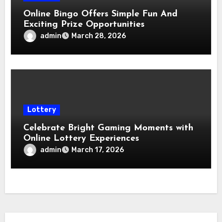
Online Bingo Offers Simple Fun And
Exciting Prize Opportunities
admin
March 28, 2026
Lottery
Celebrate Bright Gaming Moments with
Online Lottery Experiences
admin
March 17, 2026