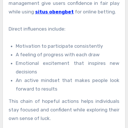
management give users confidence in fair play
while using
situs obengbet
for online betting.
Direct influences include:
Motivation to participate consistently
A feeling of progress with each draw
Emotional excitement that inspires new
decisions
An active mindset that makes people look
forward to results
This chain of hopeful actions helps individuals
stay focused and confident while exploring their
own sense of luck.