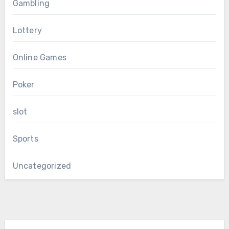
Gambling
Lottery
Online Games
Poker
slot
Sports
Uncategorized