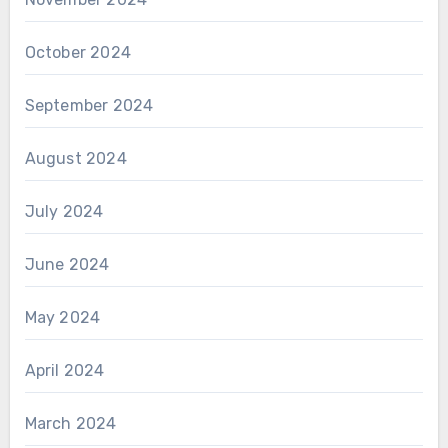
October 2024
September 2024
August 2024
July 2024
June 2024
May 2024
April 2024
March 2024