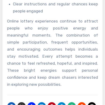
Clear instructions and regular chances keep
people engaged
Online lottery experiences continue to attract
people who enjoy positive energy and
meaningful moments. The combination of
simple participation, frequent opportunities,
and encouraging outcomes helps individuals
stay motivated. Every attempt becomes a
chance to feel refreshed, hopeful, and inspired.
These bright energies support personal
confidence and keep dream chasers interested
in exploring new possibilities.