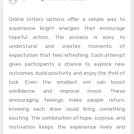
Online lottery options offer a simple way to
experience bright energies that encourage
hopeful action. The process is easy to
understand and creates moments of
expectation that feel refreshing. Each attempt
gives participants a chance to explore new
outcomes, build positivity, and enjoy the thrill of
luck. Even the smallest win can boost
confidence and improve mood. These
encouraging feelings make people return,
knowing each draw could bring something
exciting. The combination of hope, surprise, and
motivation keeps the experience lively and