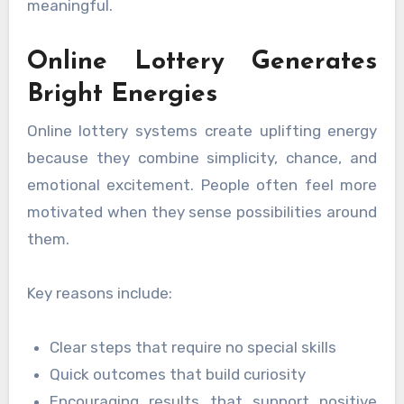
meaningful.
Online Lottery Generates
Bright Energies
Online lottery systems create uplifting energy
because they combine simplicity, chance, and
emotional excitement. People often feel more
motivated when they sense possibilities around
them.
Key reasons include:
Clear steps that require no special skills
Quick outcomes that build curiosity
Encouraging results that support positive