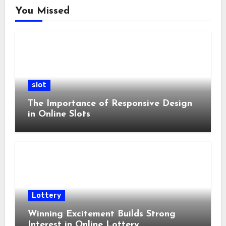
You Missed
slot
The Importance of Responsive Design
in Online Slots
Lottery
Winning Excitement Builds Strong
Interest in Online Lottery