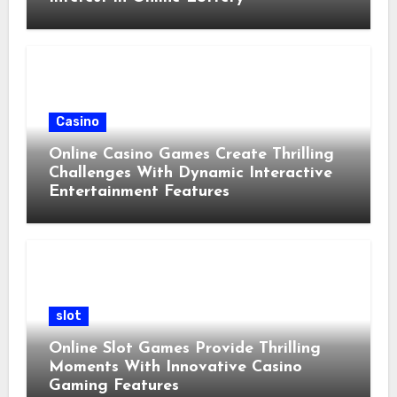
Casino
Online Casino Games Create Thrilling
Challenges With Dynamic Interactive
Entertainment Features
slot
Online Slot Games Provide Thrilling
Moments With Innovative Casino
Gaming Features