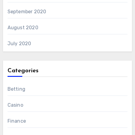
September 2020
August 2020
July 2020
Categories
Betting
Casino
Finance