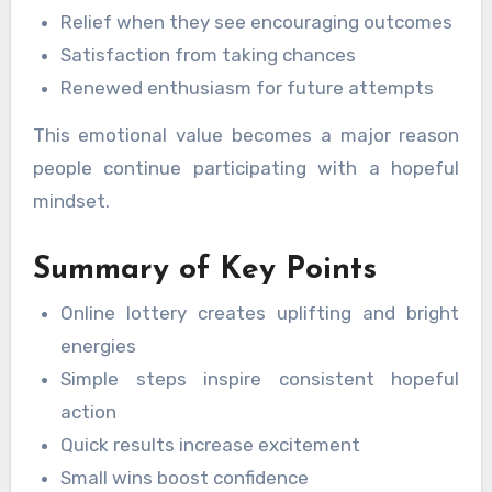
Relief when they see encouraging outcomes
Satisfaction from taking chances
Renewed enthusiasm for future attempts
This emotional value becomes a major reason
people continue participating with a hopeful
mindset.
Summary of Key Points
Online lottery creates uplifting and bright
energies
Simple steps inspire consistent hopeful
action
Quick results increase excitement
Small wins boost confidence