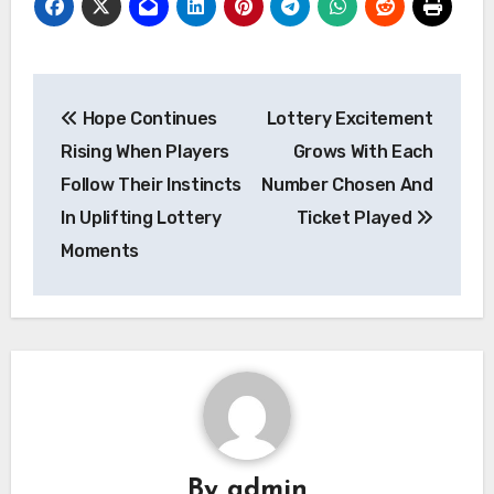
Post
Hope Continues
Lottery Excitement
navigation
Rising When Players
Grows With Each
Follow Their Instincts
Number Chosen And
In Uplifting Lottery
Ticket Played
Moments
By
admin