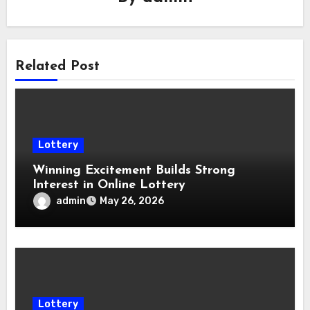
Related Post
Lottery
Winning Excitement Builds Strong
Interest in Online Lottery
admin
May 26, 2026
Lottery