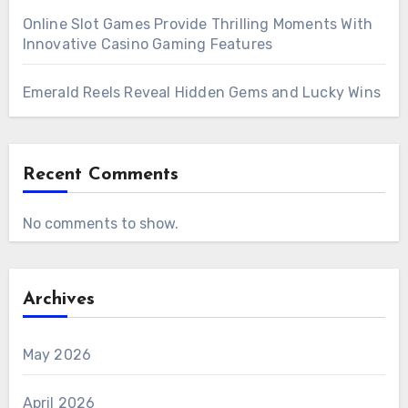
Online Slot Games Provide Thrilling Moments With
Innovative Casino Gaming Features
Emerald Reels Reveal Hidden Gems and Lucky Wins
Recent Comments
No comments to show.
Archives
May 2026
April 2026