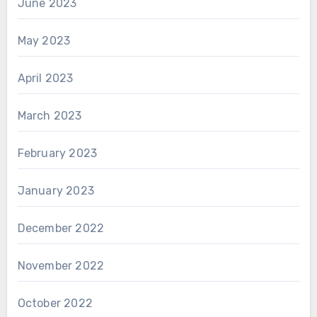
June 2023
May 2023
April 2023
March 2023
February 2023
January 2023
December 2022
November 2022
October 2022