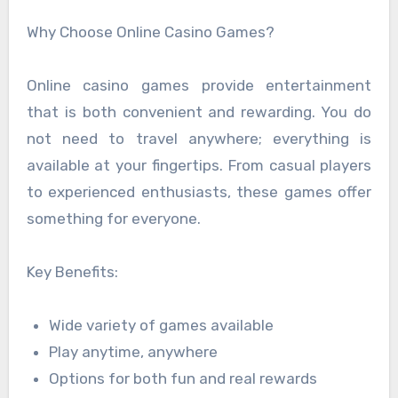
Why Choose Online Casino Games?
Online casino games provide entertainment
that is both convenient and rewarding. You do
not need to travel anywhere; everything is
available at your fingertips. From casual players
to experienced enthusiasts, these games offer
something for everyone.
Key Benefits:
Wide variety of games available
Play anytime, anywhere
Options for both fun and real rewards