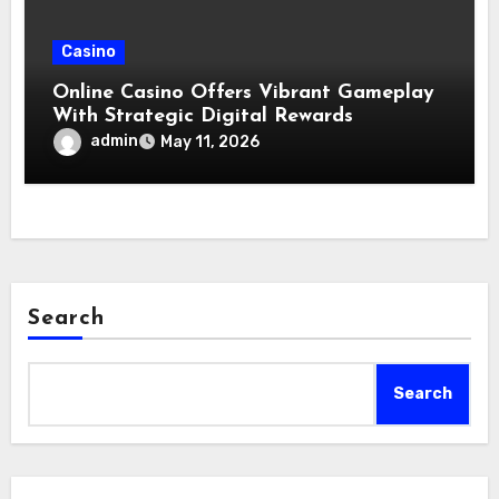
Casino
Online Casino Offers Vibrant Gameplay
With Strategic Digital Rewards
admin
May 11, 2026
Search
Search