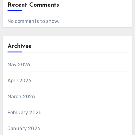
Recent Comments
No comments to show.
Archives
May 2026
April 2026
March 2026
February 2026
January 2026