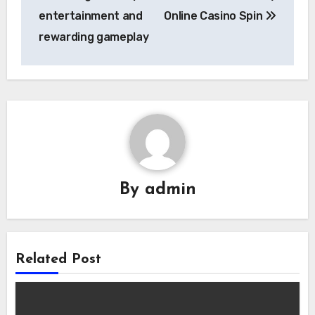
entertainment and
Online Casino Spin
rewarding gameplay
By
admin
Related Post