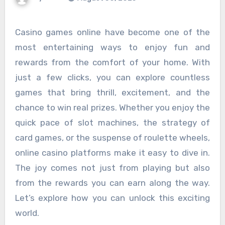
Casino games online have become one of the
most entertaining ways to enjoy fun and
rewards from the comfort of your home. With
just a few clicks, you can explore countless
games that bring thrill, excitement, and the
chance to win real prizes. Whether you enjoy the
quick pace of slot machines, the strategy of
card games, or the suspense of roulette wheels,
online casino platforms make it easy to dive in.
The joy comes not just from playing but also
from the rewards you can earn along the way.
Let’s explore how you can unlock this exciting
world.