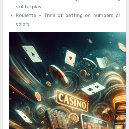
skillful play
Roulette – Thrill of betting on numbers or
colors