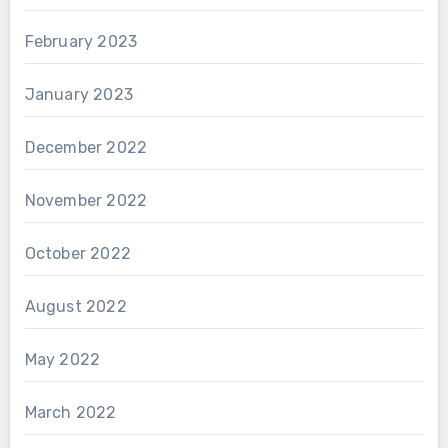
February 2023
January 2023
December 2022
November 2022
October 2022
August 2022
May 2022
March 2022