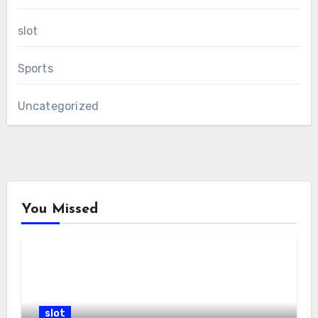
slot
Sports
Uncategorized
You Missed
slot