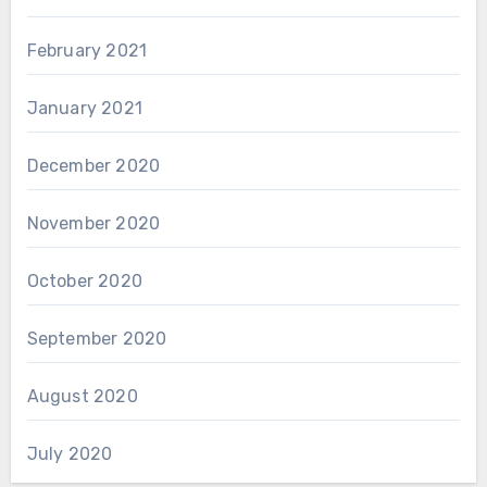
February 2021
January 2021
December 2020
November 2020
October 2020
September 2020
August 2020
July 2020