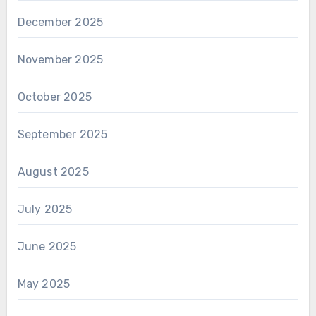
December 2025
November 2025
October 2025
September 2025
August 2025
July 2025
June 2025
May 2025