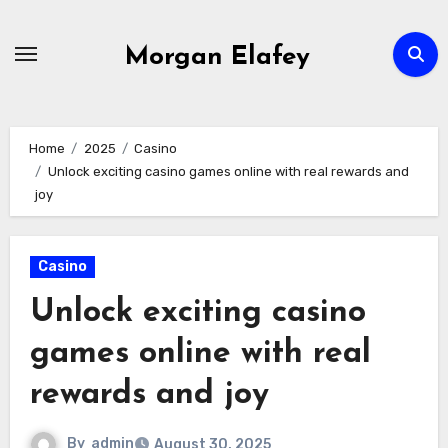
Skip
to
Morgan Elafey
content
Home
2025
Casino
Unlock exciting casino games online with real rewards and
joy
Casino
Unlock exciting casino
games online with real
rewards and joy
By
admin
August 30, 2025