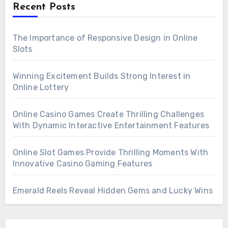
Recent Posts
The Importance of Responsive Design in Online
Slots
Winning Excitement Builds Strong Interest in
Online Lottery
Online Casino Games Create Thrilling Challenges
With Dynamic Interactive Entertainment Features
Online Slot Games Provide Thrilling Moments With
Innovative Casino Gaming Features
Emerald Reels Reveal Hidden Gems and Lucky Wins