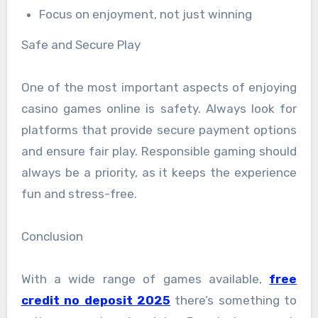
Focus on enjoyment, not just winning
Safe and Secure Play
One of the most important aspects of enjoying
casino games online is safety. Always look for
platforms that provide secure payment options
and ensure fair play. Responsible gaming should
always be a priority, as it keeps the experience
fun and stress-free.
Conclusion
With a wide range of games available,
free
credit no deposit 2025
there’s something to