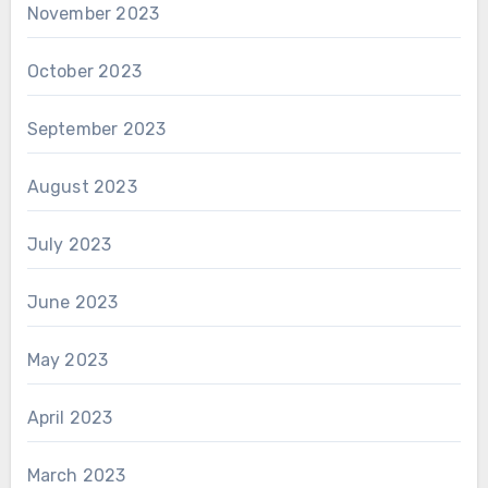
November 2023
October 2023
September 2023
August 2023
July 2023
June 2023
May 2023
April 2023
March 2023