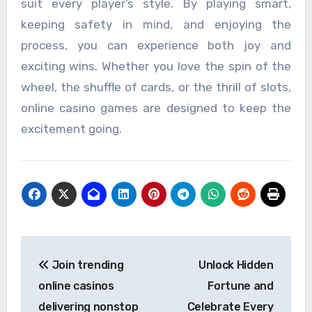
suit every player’s style. By playing smart,
keeping safety in mind, and enjoying the
process, you can experience both joy and
exciting wins. Whether you love the spin of the
wheel, the shuffle of cards, or the thrill of slots,
online casino games are designed to keep the
excitement going.
Post
Join trending
Unlock Hidden
navigation
online casinos
Fortune and
delivering nonstop
Celebrate Every