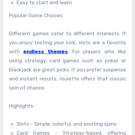
Easy to start and learn
Popular Game Choices
Different games cater to different interests. If
you enjoy testing your luck, slots are a favorite
with
endless themes
. For players who like
using strategy, card games such as poker or
blackjack are great picks. If you prefer suspense
and instant results, roulette offers that classic
spin of chance.
Highlights:
Slots – Simple, colorful, and exciting spins
Card Games – Strategy-based, offering