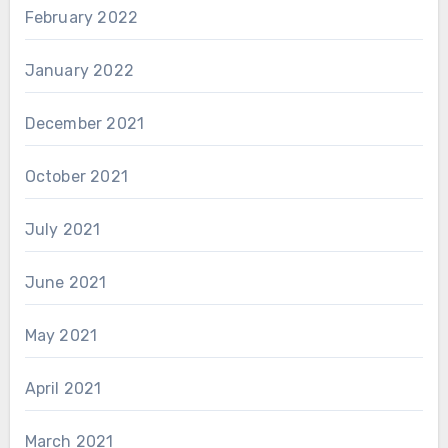
February 2022
January 2022
December 2021
October 2021
July 2021
June 2021
May 2021
April 2021
March 2021