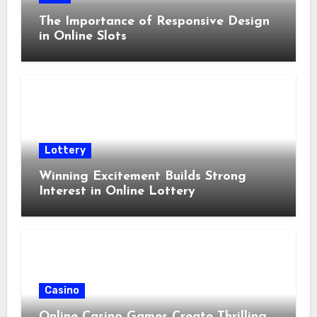
The Importance of Responsive Design
in Online Slots
Lottery
Winning Excitement Builds Strong
Interest in Online Lottery
Casino
Online Casino Games Create Thrilling