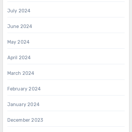
July 2024
June 2024
May 2024
April 2024
March 2024
February 2024
January 2024
December 2023