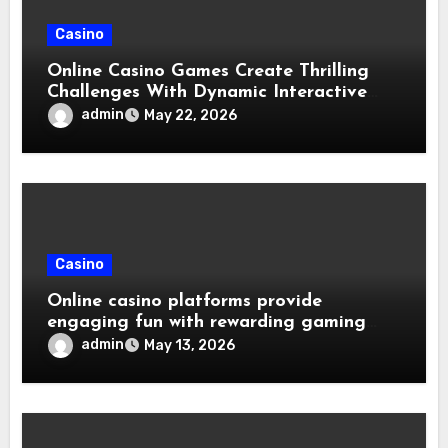
Casino
Online Casino Games Create Thrilling
Challenges With Dynamic Interactive
Entertainment Features
admin
May 22, 2026
Casino
Online casino platforms provide
engaging fun with rewarding gaming
sessions
admin
May 13, 2026