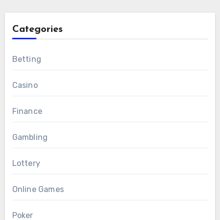
Categories
Betting
Casino
Finance
Gambling
Lottery
Online Games
Poker