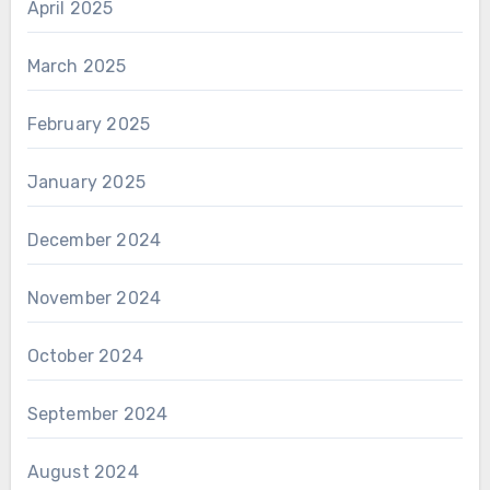
April 2025
March 2025
February 2025
January 2025
December 2024
November 2024
October 2024
September 2024
August 2024