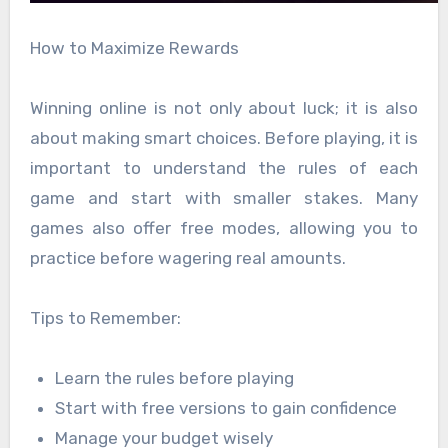
How to Maximize Rewards
Winning online is not only about luck; it is also
about making smart choices. Before playing, it is
important to understand the rules of each
game and start with smaller stakes. Many
games also offer free modes, allowing you to
practice before wagering real amounts.
Tips to Remember:
Learn the rules before playing
Start with free versions to gain confidence
Manage your budget wisely