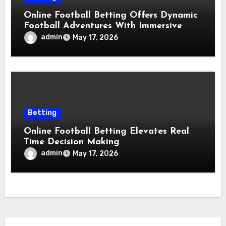
Online Football Betting Offers Dynamic
Football Adventures With Immersive
Entertainment Experiences
admin
May 17, 2026
Betting
Online Football Betting Elevates Real
Time Decision Making
admin
May 17, 2026