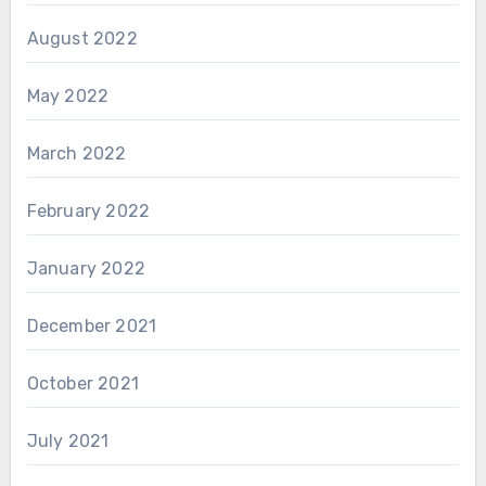
August 2022
May 2022
March 2022
February 2022
January 2022
December 2021
October 2021
July 2021