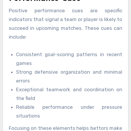
Positive performance cues are specific
indicators that signal a team or player is likely to
succeed in upcoming matches. These cues can
include:
Consistent goal-scoring patterns in recent
games
Strong defensive organization and minimal
errors
Exceptional teamwork and coordination on
the field
Reliable performance under pressure
situations
Focusing on these elements helps bettors make