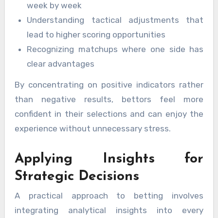
week by week
Understanding tactical adjustments that
lead to higher scoring opportunities
Recognizing matchups where one side has
clear advantages
By concentrating on positive indicators rather
than negative results, bettors feel more
confident in their selections and can enjoy the
experience without unnecessary stress.
Applying Insights for
Strategic Decisions
A practical approach to betting involves
integrating analytical insights into every