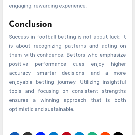
engaging, rewarding experience.
Conclusion
Success in football betting is not about luck; it
is about recognizing patterns and acting on
them with confidence. Bettors who emphasize
positive performance cues enjoy higher
accuracy, smarter decisions, and a more
enjoyable betting journey. Utilizing insightful
tools and focusing on consistent strengths
ensures a winning approach that is both
optimistic and sustainable.