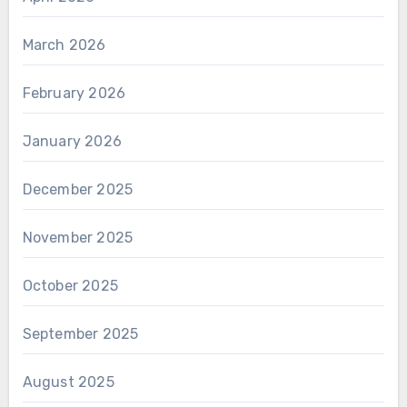
March 2026
February 2026
January 2026
December 2025
November 2025
October 2025
September 2025
August 2025