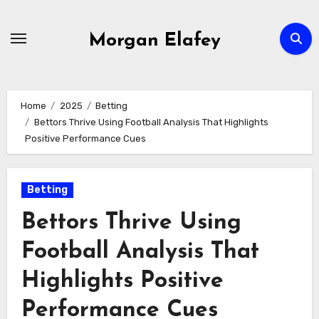
Skip
to
Morgan Elafey
content
Home
2025
Betting
Bettors Thrive Using Football Analysis That Highlights
Positive Performance Cues
Betting
Bettors Thrive Using
Football Analysis That
Highlights Positive
Performance Cues