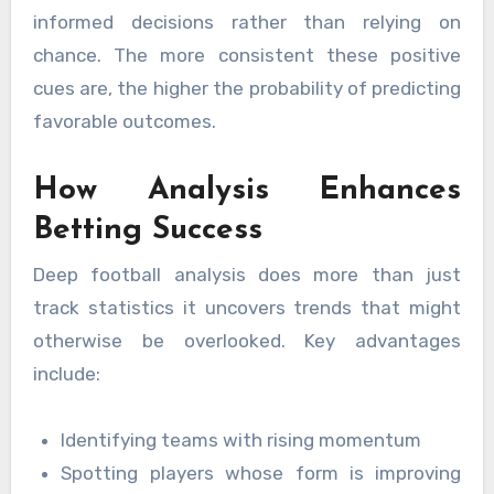
informed decisions rather than relying on
chance. The more consistent these positive
cues are, the higher the probability of predicting
favorable outcomes.
How Analysis Enhances
Betting Success
Deep football analysis does more than just
track statistics it uncovers trends that might
otherwise be overlooked. Key advantages
include:
Identifying teams with rising momentum
Spotting players whose form is improving