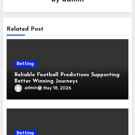
Related Post
Betting
Reliable Football Predictions Supporting
Better Winning Journeys
admin
May 18, 2026
Betting