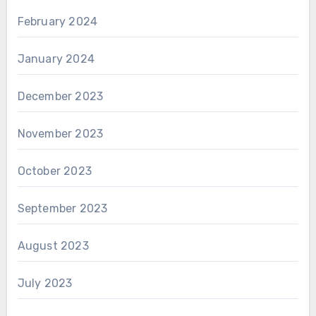
February 2024
January 2024
December 2023
November 2023
October 2023
September 2023
August 2023
July 2023