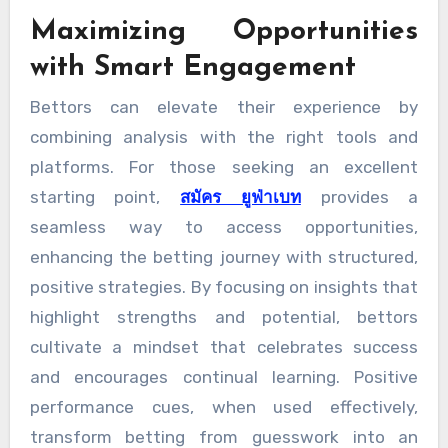
Maximizing Opportunities
with Smart Engagement
Bettors can elevate their experience by
combining analysis with the right tools and
platforms. For those seeking an excellent
starting point,
สมัคร ยูฟ่าเบท
provides a
seamless way to access opportunities,
enhancing the betting journey with structured,
positive strategies. By focusing on insights that
highlight strengths and potential, bettors
cultivate a mindset that celebrates success
and encourages continual learning. Positive
performance cues, when used effectively,
transform betting from guesswork into an