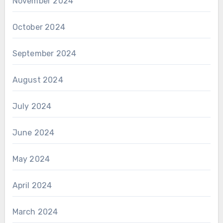
November 2024
October 2024
September 2024
August 2024
July 2024
June 2024
May 2024
April 2024
March 2024