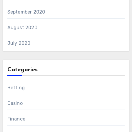
September 2020
August 2020
July 2020
Categories
Betting
Casino
Finance