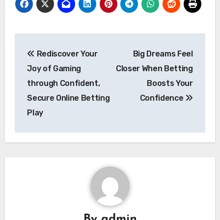
Post
Rediscover Your
Big Dreams Feel
navigation
Joy of Gaming
Closer When Betting
through Confident,
Boosts Your
Secure Online Betting
Confidence
Play
By
admin