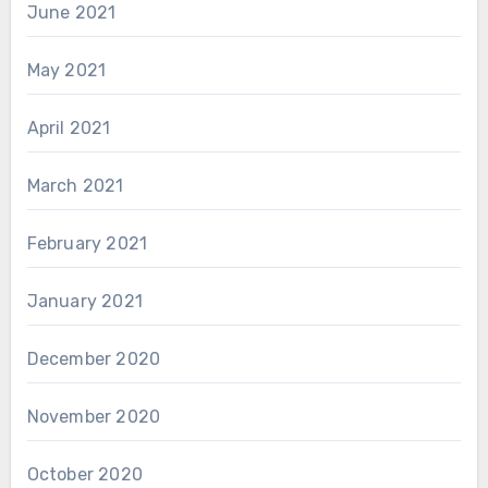
June 2021
May 2021
April 2021
March 2021
February 2021
January 2021
December 2020
November 2020
October 2020