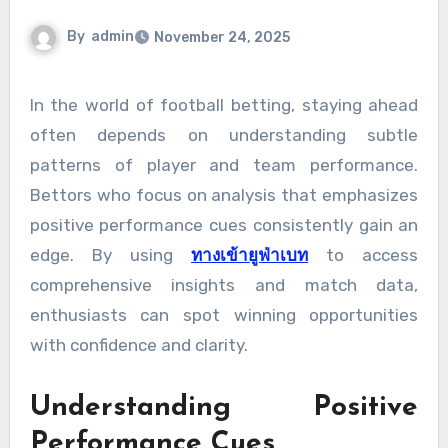
By
admin
November 24, 2025
In the world of football betting, staying ahead
often depends on understanding subtle
patterns of player and team performance.
Bettors who focus on analysis that emphasizes
positive performance cues consistently gain an
edge. By using
ทางเข้ายูฟ่าเบท
to access
comprehensive insights and match data,
enthusiasts can spot winning opportunities
with confidence and clarity.
Understanding Positive
Performance Cues