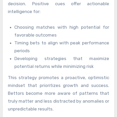
decision. Positive cues offer actionable
intelligence for:
Choosing matches with high potential for
favorable outcomes
Timing bets to align with peak performance
periods
Developing strategies that maximize
potential returns while minimizing risk
This strategy promotes a proactive, optimistic
mindset that prioritizes growth and success.
Bettors become more aware of patterns that
truly matter and less distracted by anomalies or
unpredictable results.