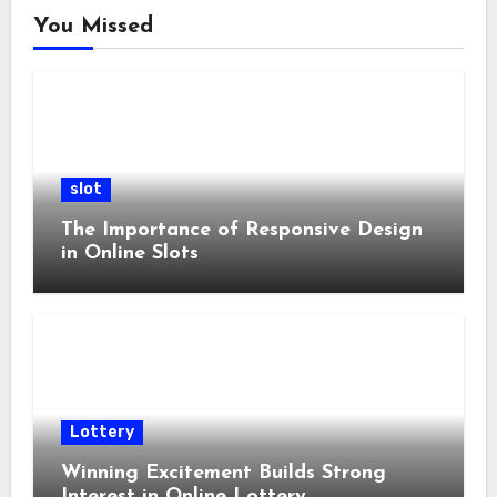
You Missed
slot
The Importance of Responsive Design
in Online Slots
Lottery
Winning Excitement Builds Strong
Interest in Online Lottery