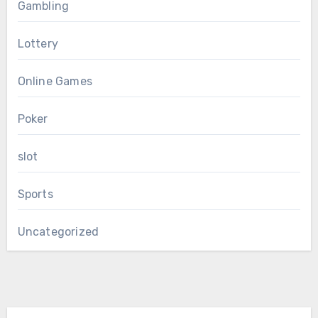
Gambling
Lottery
Online Games
Poker
slot
Sports
Uncategorized