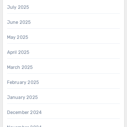
July 2025
June 2025
May 2025
April 2025
March 2025
February 2025
January 2025
December 2024