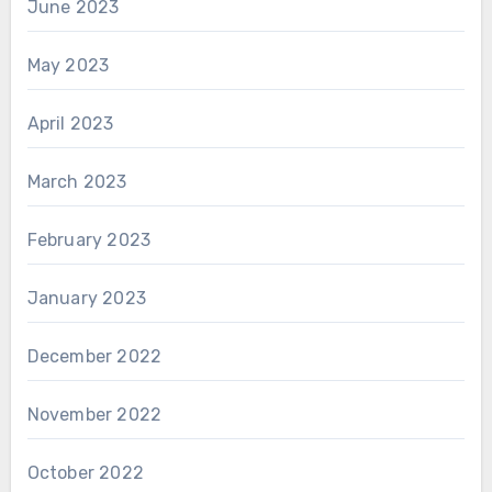
June 2023
May 2023
April 2023
March 2023
February 2023
January 2023
December 2022
November 2022
October 2022