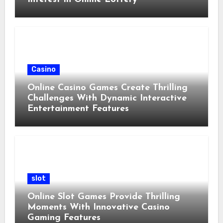
Casino
Online Casino Games Create Thrilling
Challenges With Dynamic Interactive
Entertainment Features
slot
Online Slot Games Provide Thrilling
Moments With Innovative Casino
Gaming Features