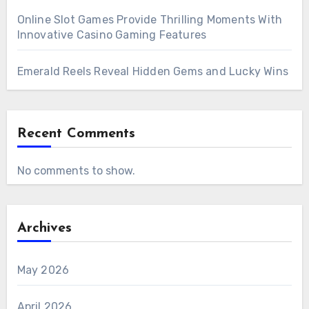
Online Slot Games Provide Thrilling Moments With
Innovative Casino Gaming Features
Emerald Reels Reveal Hidden Gems and Lucky Wins
Recent Comments
No comments to show.
Archives
May 2026
April 2026