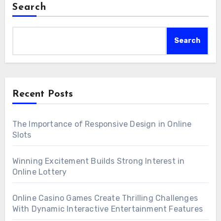
Search
Search
Recent Posts
The Importance of Responsive Design in Online
Slots
Winning Excitement Builds Strong Interest in
Online Lottery
Online Casino Games Create Thrilling Challenges
With Dynamic Interactive Entertainment Features