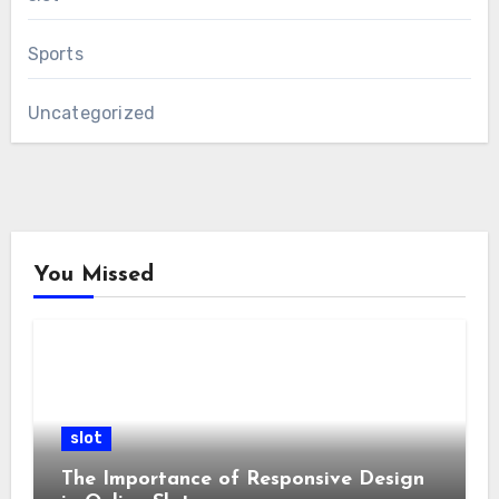
Sports
Uncategorized
You Missed
slot
The Importance of Responsive Design