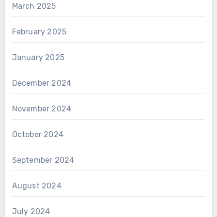
March 2025
February 2025
January 2025
December 2024
November 2024
October 2024
September 2024
August 2024
July 2024