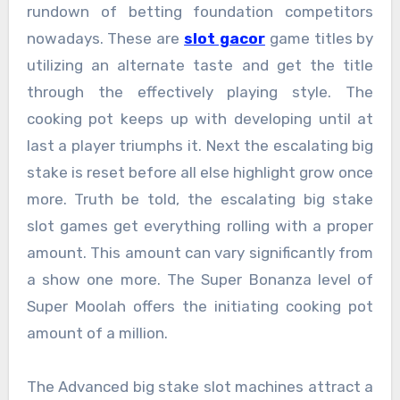
rundown of betting foundation competitors
nowadays. These are
slot gacor
game titles by
utilizing an alternate taste and get the title
through the effectively playing style. The
cooking pot keeps up with developing until at
last a player triumphs it. Next the escalating big
stake is reset before all else highlight grow once
more. Truth be told, the escalating big stake
slot games get everything rolling with a proper
amount. This amount can vary significantly from
a show one more. The Super Bonanza level of
Super Moolah offers the initiating cooking pot
amount of a million.
The Advanced big stake slot machines attract a