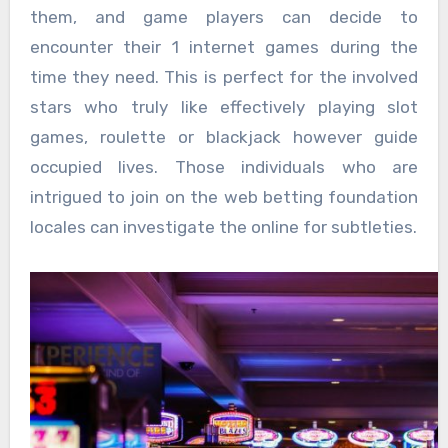
them, and game players can decide to
encounter their 1 internet games during the
time they need. This is perfect for the involved
stars who truly like effectively playing slot
games, roulette or blackjack however guide
occupied lives. Those individuals who are
intrigued to join on the web betting foundation
locales can investigate the online for subtleties.