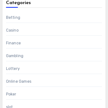
Categories
Betting
Casino
Finance
Gambling
Lottery
Online Games
Poker
slot