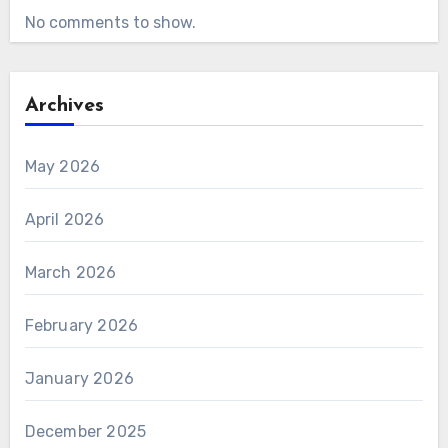
No comments to show.
Archives
May 2026
April 2026
March 2026
February 2026
January 2026
December 2025