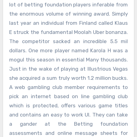
lot of betting foundation players inferable from
the enormous volume of winning award. Simply
last year an individual from Finland called Klaus
E struck the fundamental Moolah Uber bonanza.
The competitor sacked an incredible 5.5 mil
dollars. One more player named Karola H was a
mogul this season in essential Many thousands.
Just in the wake of playing at Illustrious Vegas
she acquired a sum truly worth 1.2 million bucks.
A web gambling club member requirements to
pick an internet based on line gambling club
which is protected, offers various game titles
and contains an easy to work UI. They can take
a gander at the Betting foundation
assessments and online message sheets for