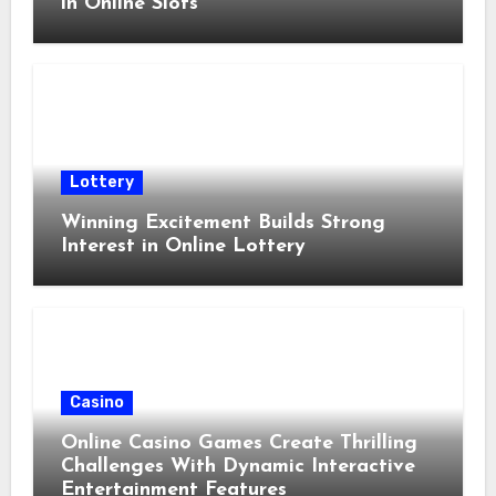
in Online Slots
Lottery
Winning Excitement Builds Strong
Interest in Online Lottery
Casino
Online Casino Games Create Thrilling
Challenges With Dynamic Interactive
Entertainment Features