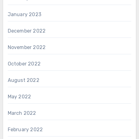
January 2023
December 2022
November 2022
October 2022
August 2022
May 2022
March 2022
February 2022