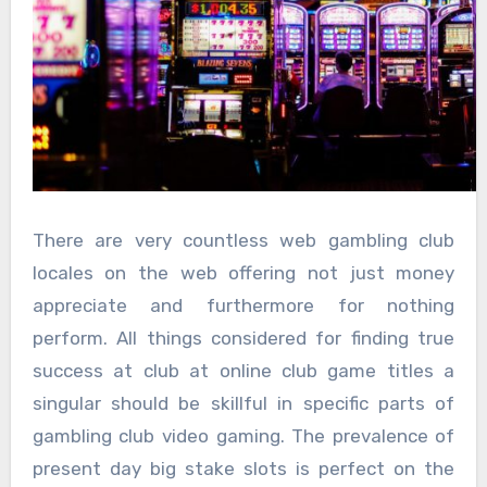
There are very countless web gambling club
locales on the web offering not just money
appreciate and furthermore for nothing
perform. All things considered for finding true
success at club at online club game titles a
singular should be skillful in specific parts of
gambling club video gaming. The prevalence of
present day big stake slots is perfect on the