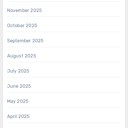
November 2025
October 2025
September 2025
August 2025
July 2025
June 2025
May 2025
April 2025