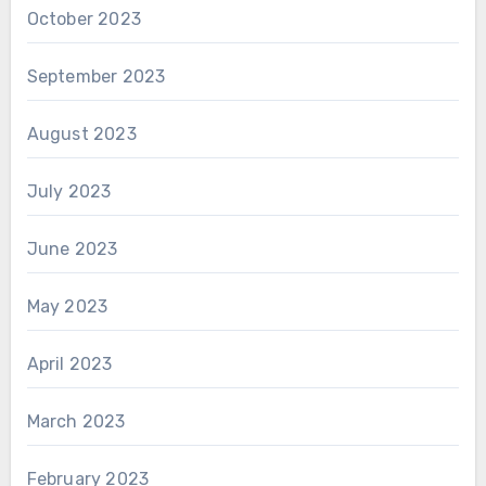
October 2023
September 2023
August 2023
July 2023
June 2023
May 2023
April 2023
March 2023
February 2023