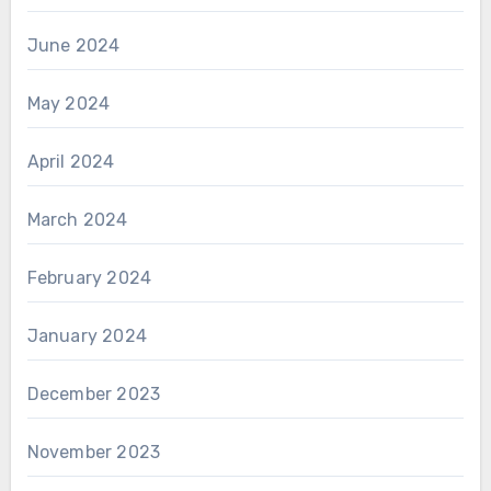
June 2024
May 2024
April 2024
March 2024
February 2024
January 2024
December 2023
November 2023