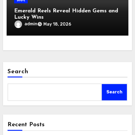
Emerald Reels Reveal Hidden Gems and
Lucky Wins
admin
May 18, 2026
Search
Search
Recent Posts