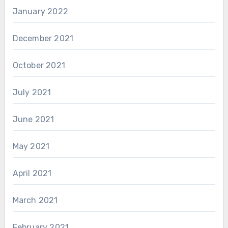
January 2022
December 2021
October 2021
July 2021
June 2021
May 2021
April 2021
March 2021
February 2021