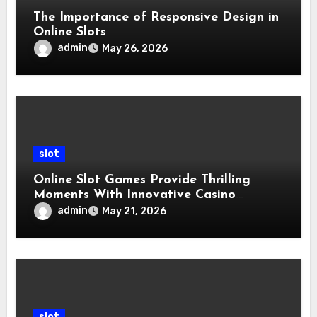
The Importance of Responsive Design in
Online Slots
admin
May 26, 2026
slot
Online Slot Games Provide Thrilling
Moments With Innovative Casino
Gaming Features
admin
May 21, 2026
slot