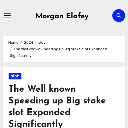
Skip
to
Morgan Elafey
content
Home
2024
slot
The Well known Speeding up Big stake slot Expanded
Significantly
slot
The Well known
Speeding up Big stake
slot Expanded
Significantly