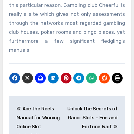
this particular reason. Gambling club Cheerful is
really a site which gives not only assessments
through the networks most regarded gambling
club houses, poker rooms and bingo places, yet
furthermore a few significant fledgling’s
manuals
Post
Ace the Reels
Unlock the Secrets of
navigation
Manual for Winning
Gacor Slots – Fun and
Online Slot
Fortune Wait