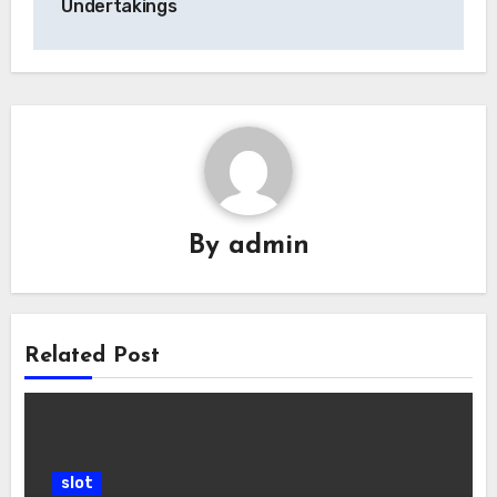
Undertakings
By
admin
Related Post
slot