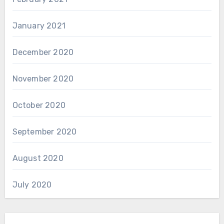
January 2021
December 2020
November 2020
October 2020
September 2020
August 2020
July 2020