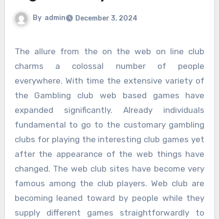
By
admin
December 3, 2024
The allure from the on the web on line club
charms a colossal number of people
everywhere. With time the extensive variety of
the Gambling club web based games have
expanded significantly. Already individuals
fundamental to go to the customary gambling
clubs for playing the interesting club games yet
after the appearance of the web things have
changed. The web club sites have become very
famous among the club players. Web club are
becoming leaned toward by people while they
supply different games straightforwardly to