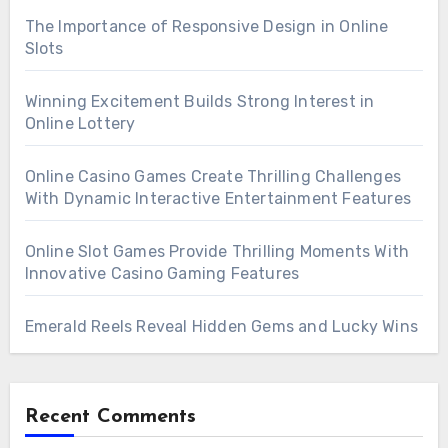
The Importance of Responsive Design in Online
Slots
Winning Excitement Builds Strong Interest in
Online Lottery
Online Casino Games Create Thrilling Challenges
With Dynamic Interactive Entertainment Features
Online Slot Games Provide Thrilling Moments With
Innovative Casino Gaming Features
Emerald Reels Reveal Hidden Gems and Lucky Wins
Recent Comments